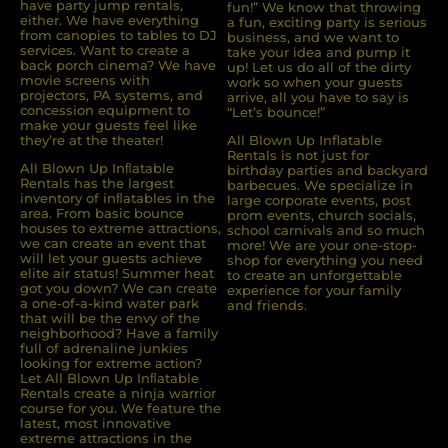
have party jump rentals,
fun!” We know that throwing
either. We have everything
a fun, exciting party is serious
from canopies to tables to DJ
business, and we want to
services. Want to create a
take your idea and pump it
back porch cinema? We have
up! Let us do all of the dirty
movie screens with
work so when your guests
projectors, PA systems, and
arrive, all you have to say is
concession equipment to
“Let’s bounce!”
make your guests feel like
they’re at the theater!
All Blown Up Inflatable
Rentals is not just for
All Blown Up Inﬂatable
birthday parties and backyard
Rentals has the largest
barbecues. We specialize in
inventory of inﬂatables in the
large corporate events, post
area. From basic bounce
prom events, church socials,
houses to extreme attractions,
school carnivals and so much
we can create an event that
more! We are your one-stop-
will let your guests achieve
shop for everything you need
elite air status! Summer heat
to create an unforgettable
got you down? We can create
experience for your family
a one-of-a-kind water park
and friends.
that will be the envy of the
neighborhood? Have a family
full of adrenaline junkies
looking for extreme action?
Let All Blown Up Inﬂatable
Rentals create a ninja warrior
course for you. We feature the
latest, most innovative
extreme attractions in the