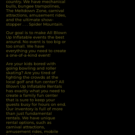
country. We have mechanical
bulls, bungee trampolines,
The Meltdown Zone, carnival
attractions, amusement rides,
and the ultimate show-
stopper . . . Spider Mountain.
Our goal is to make All Blown
Up Inflatable events the best
around. No event is too big or
too small. We have
everything you need to create
a one-of-a-kind event!
Are your kids bored with
going bowling and roller
skating? Are you tired of
ﬁghting the crowds at the
local golf and fun center? All
Blown Up Inﬂatable Rentals
has exactly what you need to
create a family fun center
that is sure to keep your
guests busy for hours on end.
Our inventory is full of more
than just fundamental
rentals. We have unique
rental options, such as
carnival attractions,
amusement rides, mobile