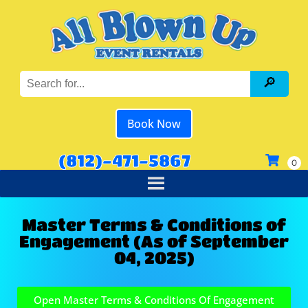
Book Now
(812)-471-5867
Master Terms & Conditions of
Engagement (As of September
04, 2025)
Open Master Terms & Conditions Of Engagement