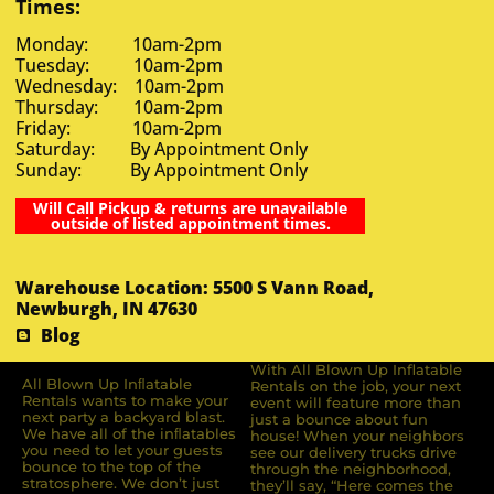
Times:
Monday: 10am-2pm
Tuesday: 10am-2pm
Wednesday: 10am-2pm
Thursday: 10am-2pm
Friday: 10am-2pm
Saturday: By Appointment Only
Sunday: By Appointment Only
Will Call Pickup & returns are unavailable
outside of listed appointment times.
Warehouse Location: 5500 S Vann Road,
Newburgh, IN 47630
Blog
With All Blown Up Inflatable
All Blown Up Inﬂatable
Rentals on the job, your next
Rentals wants to make your
event will feature more than
next party a backyard blast.
just a bounce about fun
We have all of the inﬂatables
house! When your neighbors
you need to let your guests
see our delivery trucks drive
bounce to the top of the
through the neighborhood,
stratosphere. We don’t just
they’ll say, “Here comes the