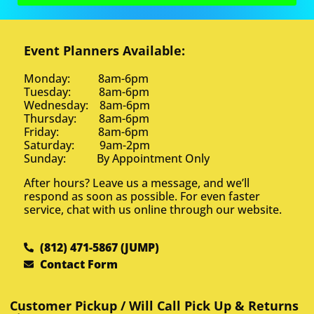
Event Planners Available:
Monday: 8am-6pm
Tuesday: 8am-6pm
Wednesday: 8am-6pm
Thursday: 8am-6pm
Friday: 8am-6pm
Saturday: 9am-2pm
Sunday: By Appointment Only
After hours? Leave us a message, and we’ll
respond as soon as possible. For even faster
service, chat with us online through our website.
(812) 471-5867 (JUMP)
Contact Form
Customer Pickup / Will Call Pick Up & Returns