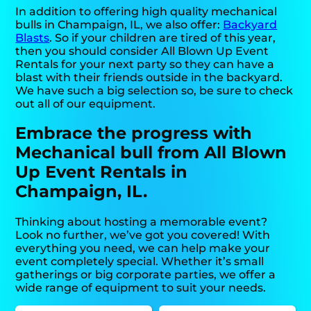
In addition to offering high quality mechanical
bulls in Champaign, IL, we also offer:
Backyard
Blasts
. So if your children are tired of this year,
then you should consider All Blown Up Event
Rentals for your next party so they can have a
blast with their friends outside in the backyard.
We have such a big selection so, be sure to check
out all of our equipment.
Embrace the progress with
Mechanical bull from All Blown
Up Event Rentals in
Champaign, IL.
Thinking about hosting a memorable event?
Look no further, we’ve got you covered! With
everything you need, we can help make your
event completely special. Whether it’s small
gatherings or big corporate parties, we offer a
wide range of equipment to suit your needs.