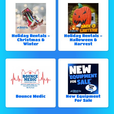
Holiday Rentals -
Holiday Rentals -
Christmas &
Halloween &
Winter
Harvest
Bounce Medic
New Equipment
For Sale