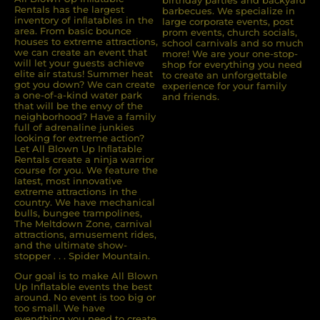
Rentals has the largest
barbecues. We specialize in
inventory of inﬂatables in the
large corporate events, post
area. From basic bounce
prom events, church socials,
houses to extreme attractions,
school carnivals and so much
we can create an event that
more! We are your one-stop-
will let your guests achieve
shop for everything you need
elite air status! Summer heat
to create an unforgettable
got you down? We can create
experience for your family
a one-of-a-kind water park
and friends.
that will be the envy of the
neighborhood? Have a family
full of adrenaline junkies
looking for extreme action?
Let All Blown Up Inﬂatable
Rentals create a ninja warrior
course for you. We feature the
latest, most innovative
extreme attractions in the
country. We have mechanical
bulls, bungee trampolines,
The Meltdown Zone, carnival
attractions, amusement rides,
and the ultimate show-
stopper . . . Spider Mountain.
Our goal is to make All Blown
Up Inflatable events the best
around. No event is too big or
too small. We have
everything you need to create