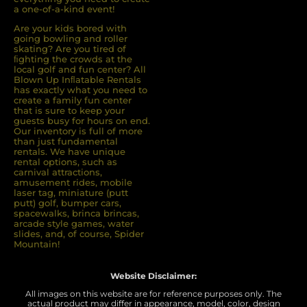
a one-of-a-kind event!
Are your kids bored with
going bowling and roller
skating? Are you tired of
ﬁghting the crowds at the
local golf and fun center? All
Blown Up Inﬂatable Rentals
has exactly what you need to
create a family fun center
that is sure to keep your
guests busy for hours on end.
Our inventory is full of more
than just fundamental
rentals. We have unique
rental options, such as
carnival attractions,
amusement rides, mobile
laser tag, miniature (putt
putt) golf, bumper cars,
spacewalks, brinca brincas,
arcade style games, water
slides, and, of course, Spider
Mountain!
Website Disclaimer:
All images on this website are for reference purposes only. The
actual product may differ in appearance, model, color, design