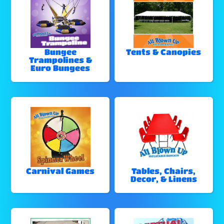
Bungee
Tents & Canopies
Trampolines &
Euro Bungees
Carnival Games
Tables, Chairs,
Decor, & Linens