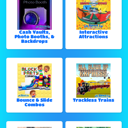
Cash Vaults,
Interactive
Photo Booths, &
Attractions
Backdrops
Bounce & Slide
Trackless Trains
Combos