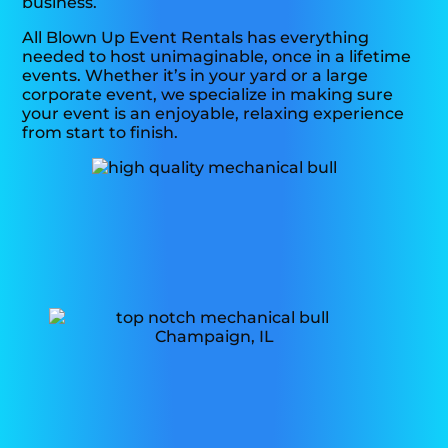
business.
All Blown Up Event Rentals has everything
needed to host unimaginable, once in a lifetime
events. Whether it’s in your yard or a large
corporate event, we specialize in making sure
your event is an enjoyable, relaxing experience
from start to finish.