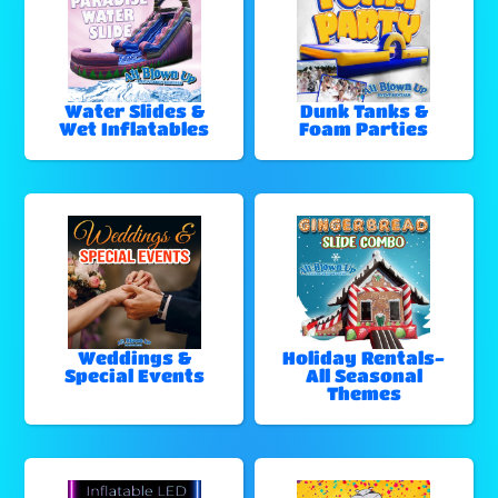
Water Slides &
Dunk Tanks &
Wet Inflatables
Foam Parties
Weddings &
Holiday Rentals-
Special Events
All Seasonal
Themes