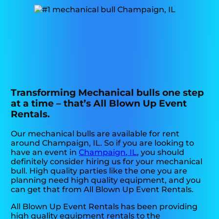
Transforming Mechanical bulls one step
at a time – that’s All Blown Up Event
Rentals.
Our mechanical bulls are available for rent
around Champaign, IL. So if you are looking to
have an event in
Champaign, IL
, you should
definitely consider hiring us for your mechanical
bull. High quality parties like the one you are
planning need high quality equipment, and you
can get that from All Blown Up Event Rentals.
All Blown Up Event Rentals has been providing
high quality equipment rentals to the