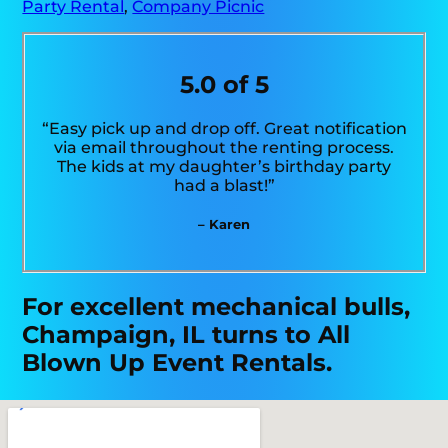
Party Rental
,
Company Picnic
5.0 of 5
“Easy pick up and drop off. Great notification
via email throughout the renting process.
The kids at my daughter’s birthday party
had a blast!”
– Karen
For excellent mechanical bulls,
Champaign, IL turns to All
Blown Up Event Rentals.