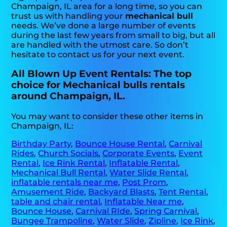
Champaign, IL area for a long time, so you can
trust us with handling your
mechanical bull
needs. We’ve done a large number of events
during the last few years from small to big, but all
are handled with the utmost care. So don’t
hesitate to contact us for your next event.
All Blown Up Event Rentals: The top
choice for Mechanical bulls rentals
around Champaign, IL.
You may want to consider these other items in
Champaign, IL:
Birthday Party
,
Bounce House Rental
,
Carnival
Rides
,
Church Socials
,
Corporate Events
,
Event
Rental
,
Ice Rink Rental
,
Inflatable Rental
,
Mechanical Bull Rental
,
Water Slide Rental
,
inflatable rentals near me
,
Post Prom
,
Amusement Ride
,
Backyard Blasts
,
Tent Rental
,
table and chair rental
,
Inflatable Near me
,
Bounce House
,
Carnival RIde
,
Spring Carnival
,
Bungee Trampoline
,
Water Slide
,
Zipline
,
Ice Rink
,