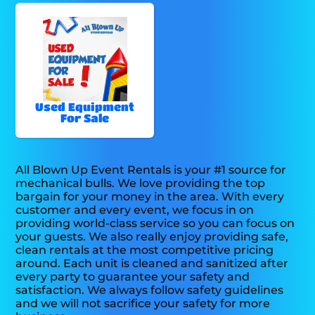
Used Equipment
For Sale
All Blown Up Event Rentals is your #1 source for
mechanical bulls. We love providing the top
bargain for your money in the area. With every
customer and every event, we focus in on
providing world-class service so you can focus on
your guests. We also really enjoy providing safe,
clean rentals at the most competitive pricing
around. Each unit is cleaned and sanitized after
every party to guarantee your safety and
satisfaction. We always follow safety guidelines
and we will not sacrifice your safety for more