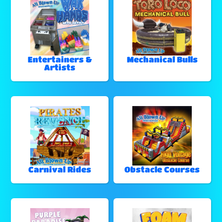
Entertainers &
Mechanical Bulls
Artists
Carnival Rides
Obstacle Courses