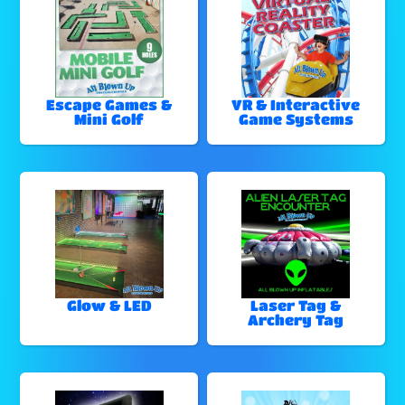
Escape Games &
VR & Interactive
Mini Golf
Game Systems
Glow & LED
Laser Tag &
Archery Tag