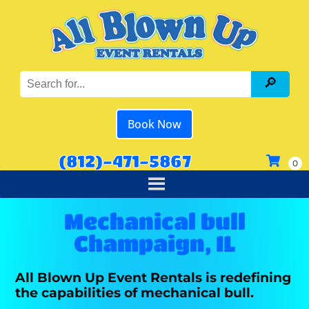
Book Now
(812)-471-5867
Mechanical bull
Champaign, IL
All Blown Up Event Rentals is redefining
the capabilities of mechanical bull.