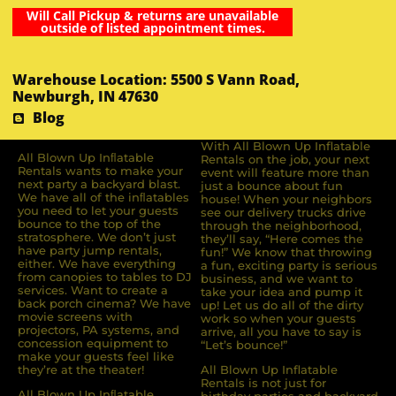
Will Call Pickup & returns are unavailable
outside of listed appointment times.
Warehouse Location: 5500 S Vann Road,
Newburgh, IN 47630
Blog
With All Blown Up Inflatable
All Blown Up Inﬂatable
Rentals on the job, your next
Rentals wants to make your
event will feature more than
next party a backyard blast.
just a bounce about fun
We have all of the inﬂatables
house! When your neighbors
you need to let your guests
see our delivery trucks drive
bounce to the top of the
through the neighborhood,
stratosphere. We don’t just
they’ll say, “Here comes the
have party jump rentals,
fun!” We know that throwing
either. We have everything
a fun, exciting party is serious
from canopies to tables to DJ
business, and we want to
services. Want to create a
take your idea and pump it
back porch cinema? We have
up! Let us do all of the dirty
movie screens with
work so when your guests
projectors, PA systems, and
arrive, all you have to say is
concession equipment to
“Let’s bounce!”
make your guests feel like
they’re at the theater!
All Blown Up Inflatable
Rentals is not just for
All Blown Up Inﬂatable
birthday parties and backyard