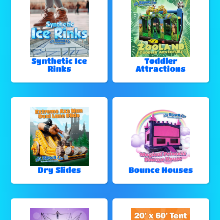
Synthetic Ice
Toddler
Rinks
Attractions
Dry Slides
Bounce Houses