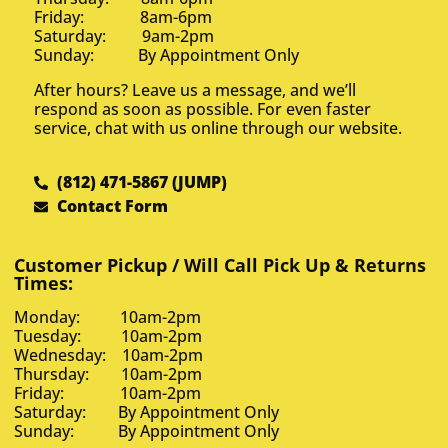
Friday: 8am-6pm
Saturday: 9am-2pm
Sunday: By Appointment Only
After hours? Leave us a message, and we’ll
respond as soon as possible. For even faster
service, chat with us online through our website.
(812) 471-5867 (JUMP)
Contact Form
Customer Pickup / Will Call Pick Up & Returns
Times:
Monday: 10am-2pm
Tuesday: 10am-2pm
Wednesday: 10am-2pm
Thursday: 10am-2pm
Friday: 10am-2pm
Saturday: By Appointment Only
Sunday: By Appointment Only