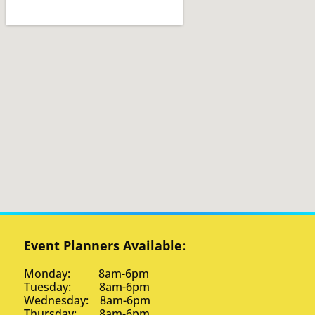
Event Planners Available:
Monday: 8am-6pm
Tuesday: 8am-6pm
Wednesday: 8am-6pm
Thursday: 8am-6pm