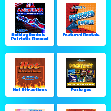
Holiday Rentals -
Featured Rentals
Patriotic Themed
Hot Attractions
Packages