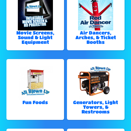
Movie Screens,
Air Dancers,
Sound & Light
Arches, & Ticket
Equipment
Booths
Fun Foods
Generators, Light
Towers, &
Restrooms