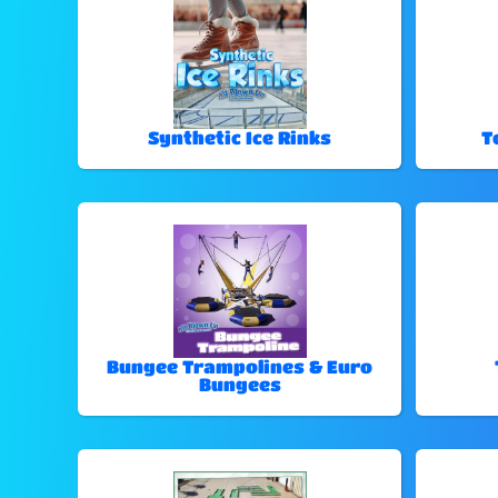
Synthetic Ice Rinks
T
Bungee Trampolines & Euro
Bungees