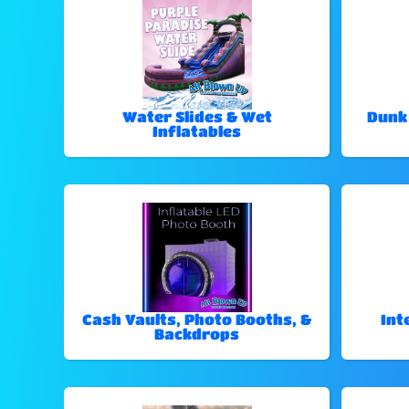
Water Slides & Wet
Dunk
Inflatables
Cash Vaults, Photo Booths, &
Int
Backdrops