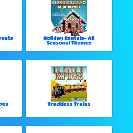
vents
Holiday Rentals- All
Seasonal Themes
bos
Trackless Trains