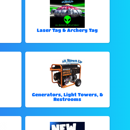
Laser Tag & Archery Tag
Generators, Light Towers, &
Restrooms