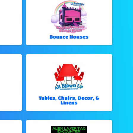
Bounce Houses
Tables, Chairs, Decor, &
Linens