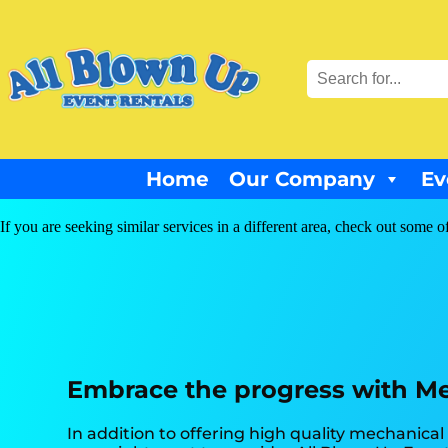
Home
Our Company
Ev
If you are seeking similar services in a different area, check out some o
Embrace the progress with Mec
In addition to offering high quality mechanical b