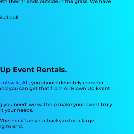
th their friends outside in the grass. We have
n Up Event Rentals.
untsville, AL
, you should definitely consider
 and you can get that from All Blown Up Event
 you need, we will help make your event truly
it your needs.
hether it’s in your backyard or a large
ng to end.