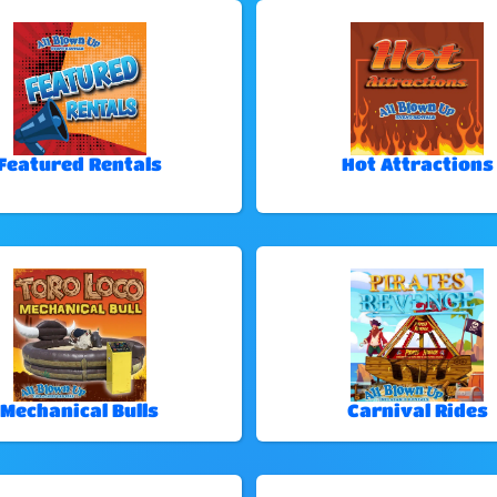
Featured Rentals
Hot Attractions
Mechanical Bulls
Carnival Rides