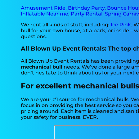
Amusement Ride
,
Birthday Party
,
Bounce Hou
Inflatable Near me
,
Party Rental
,
Spring Carniv
We rent all kinds of stuff, including:
Ice Rink
. W
bull for your own house, at a park, or inside – w
questions.
All Blown Up Event Rentals: The top ch
All Blown Up Event Rentals has been providing p
mechanical bull
needs. We’ve done a large amou
don’t hesitate to think about us for your next 
For excellent mechanical bulls
We are your #1 source for mechanical bulls. We
focus in on providing the best service so you 
pricing around. Each item is cleaned and saniti
your safety for business. EVER.