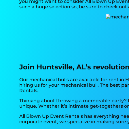
you might want to consider All Blown Up Event 
such a huge selection so, be sure to check out a
Join Huntsville, AL’s revoluti
Our mechanical bulls are available for rent in H
hiring us for your mechanical bull. The best p
Rentals.
Thinking about throwing a memorable party? Lo
unique. Whether it’s intimate get-togethers or
All Blown Up Event Rentals has everything need
corporate event, we specialize in making sure y