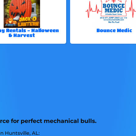
ay Rentals - Halloween
Bounce Medic
& Harvest
rce for perfect mechanical bulls.
n Huntsville, AL: