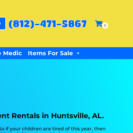
(812)-471-5867
w
 Medic
Items For Sale
t Rentals in Huntsville, AL.
 So if your children are tired of this year, then