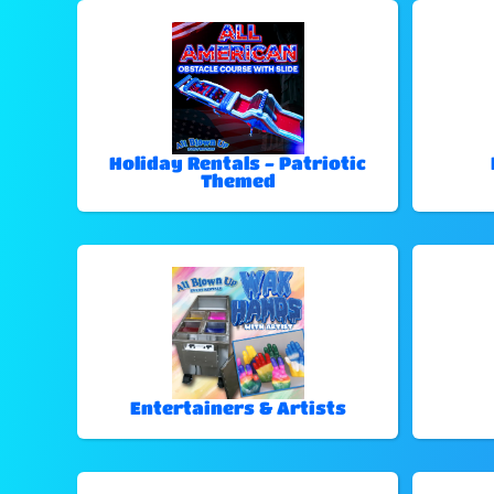
Holiday Rentals - Patriotic
Themed
Entertainers & Artists