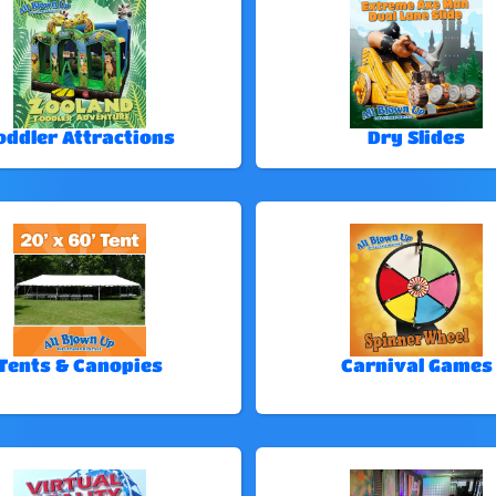
oddler Attractions
Dry Slides
Tents & Canopies
Carnival Games