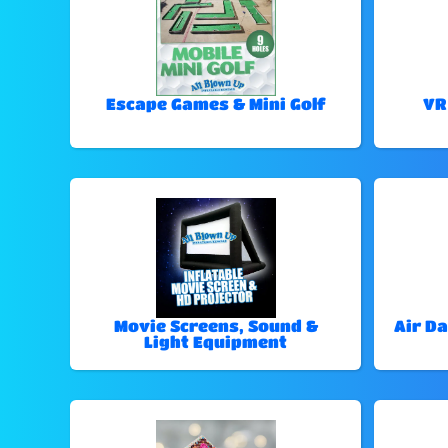
Escape Games & Mini Golf
VR
Movie Screens, Sound &
Air Da
Light Equipment