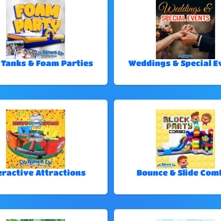
 Tanks & Foam Parties
Weddings & Special E
eractive Attractions
Bounce & Slide Com