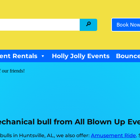
Book No
ent Rentals
Holly Jolly Events
Bounce
f our friends!
hanical bull from All Blown Up Even
ulls in Huntsville, AL, we also offer:
Amusement Ride
.