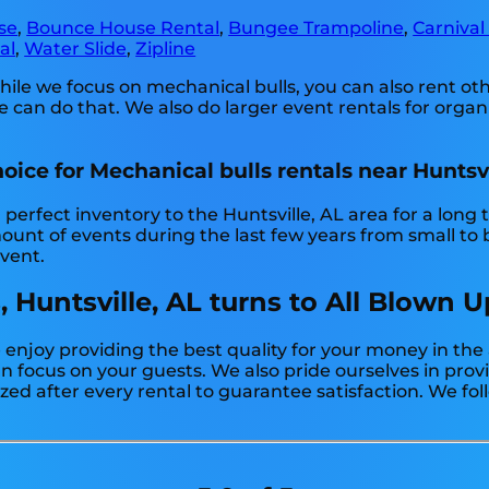
se
,
Bounce House Rental
,
Bungee Trampoline
,
Carnival
al
,
Water Slide
,
Zipline
hile we focus on mechanical bulls, you can also rent o
e can do that. We also do larger event rentals for organiz
oice for Mechanical bulls rentals near Huntsvi
erfect inventory to the Huntsville, AL area for a long 
nt of events during the last few years from small to bi
event.
, Huntsville, AL turns to All Blown 
 enjoy providing the best quality for your money in the
can focus on your guests. We also pride ourselves in pro
zed after every rental to guarantee satisfaction. We fol