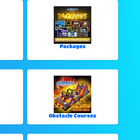
Packages
Obstacle Courses