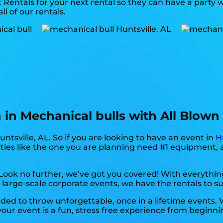
Rentals for your next rental so they can have a party wi
ll of our rentals.
on in Mechanical bulls with All Blow
untsville, AL. So if you are looking to have an event in
H
arties like the one you are planning need #1 equipment,
ok no further, we’ve got you covered! With everything
 large-scale corporate events, we have the rentals to su
ed to throw unforgettable, once in a lifetime events. W
our event is a fun, stress free experience from beginni