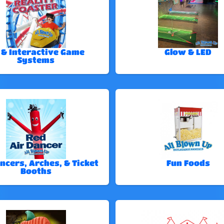
 & Interactive Game
Glow & LED
Systems
ncers, Arches, & Ticket
Fun Foods
Booths