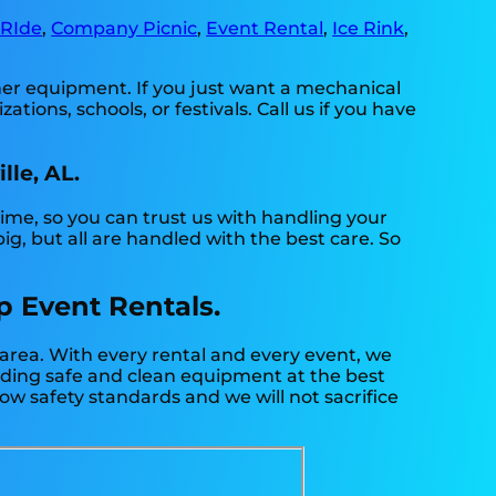
 RIde
,
Company Picnic
,
Event Rental
,
Ice Rink
,
ther equipment. If you just want a mechanical
ations, schools, or festivals. Call us if you have
lle, AL.
time, so you can trust us with handling your
g, but all are handled with the best care. So
Up Event Rentals.
 area. With every rental and every event, we
viding safe and clean equipment at the best
low safety standards and we will not sacrifice