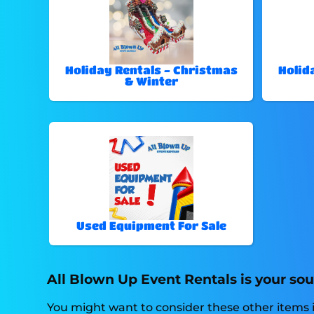
Holiday Rentals - Christmas
Holid
& Winter
Used Equipment For Sale
All Blown Up Event Rentals is your sou
You might want to consider these other items i