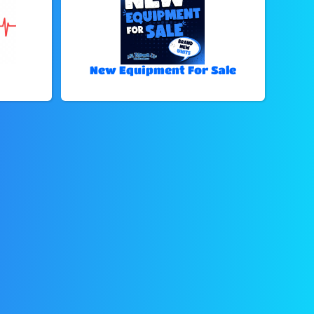
New Equipment For Sale