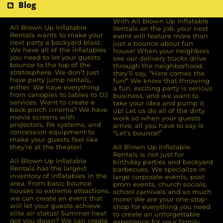
Blog
With All Blown Up Inflatable
All Blown Up Inﬂatable
Rentals on the job, your next
Rentals wants to make your
event will feature more than
next party a backyard blast.
just a bounce about fun
We have all of the inﬂatables
house! When your neighbors
you need to let your guests
see our delivery trucks drive
bounce to the top of the
through the neighborhood,
stratosphere. We don’t just
they’ll say, “Here comes the
have party jump rentals,
fun!” We know that throwing
either. We have everything
a fun, exciting party is serious
from canopies to tables to DJ
business, and we want to
services. Want to create a
take your idea and pump it
back porch cinema? We have
up! Let us do all of the dirty
movie screens with
work so when your guests
projectors, PA systems, and
arrive, all you have to say is
concession equipment to
“Let’s bounce!”
make your guests feel like
they’re at the theater!
All Blown Up Inflatable
Rentals is not just for
All Blown Up Inﬂatable
birthday parties and backyard
Rentals has the largest
barbecues. We specialize in
inventory of inﬂatables in the
large corporate events, post
area. From basic bounce
prom events, church socials,
houses to extreme attractions,
school carnivals and so much
we can create an event that
more! We are your one-stop-
will let your guests achieve
shop for everything you need
elite air status! Summer heat
to create an unforgettable
got you down? We can create
experience for your family