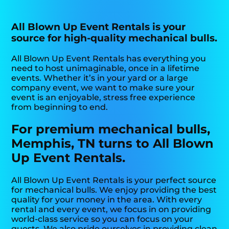
All Blown Up Event Rentals is your
source for high-quality mechanical bulls.
All Blown Up Event Rentals has everything you
need to host unimaginable, once in a lifetime
events. Whether it’s in your yard or a large
company event, we want to make sure your
event is an enjoyable, stress free experience
from beginning to end.
For premium mechanical bulls,
Memphis, TN turns to All Blown
Up Event Rentals.
All Blown Up Event Rentals is your perfect source
for mechanical bulls. We enjoy providing the best
quality for your money in the area. With every
rental and every event, we focus in on providing
world-class service so you can focus on your
guests. We also pride ourselves in providing clean