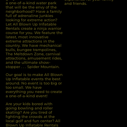
a one-of-a-kind water park
and friends.
that will be the envy of the
neighborhood? Have a family
full of adrenaline junkies
looking for extreme action?
Let All Blown Up Inﬂatable
Rentals create a ninja warrior
course for you. We feature the
latest, most innovative
extreme attractions in the
country. We have mechanical
bulls, bungee trampolines,
The Meltdown Zone, carnival
attractions, amusement rides,
and the ultimate show-
stopper . . . Spider Mountain.
Our goal is to make All Blown
Up Inflatable events the best
around. No event is too big or
too small. We have
everything you need to create
a one-of-a-kind event!
Are your kids bored with
going bowling and roller
skating? Are you tired of
ﬁghting the crowds at the
local golf and fun center? All
Blown Up Inﬂatable Rentals