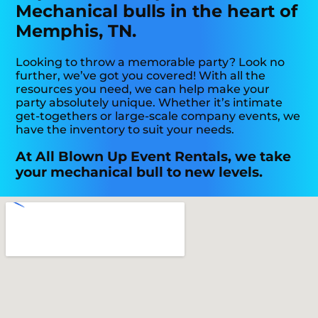
Mechanical bulls in the heart of
Memphis, TN.
Looking to throw a memorable party? Look no
further, we’ve got you covered! With all the
resources you need, we can help make your
party absolutely unique. Whether it’s intimate
get-togethers or large-scale company events, we
have the inventory to suit your needs.
At All Blown Up Event Rentals, we take
your mechanical bull to new levels.