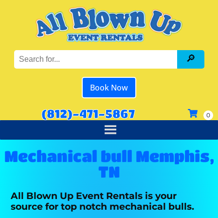
Book Now
(812)-471-5867
Mechanical bull Memphis,
TN
All Blown Up Event Rentals is your
source for top notch mechanical bulls.