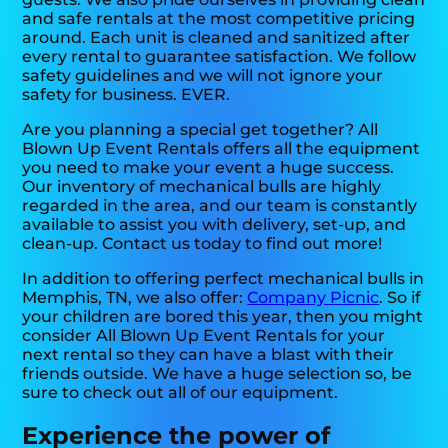
and safe rentals at the most competitive pricing
around. Each unit is cleaned and sanitized after
every rental to guarantee satisfaction. We follow
safety guidelines and we will not ignore your
safety for business. EVER.
Are you planning a special get together? All
Blown Up Event Rentals offers all the equipment
you need to make your event a huge success.
Our inventory of mechanical bulls are highly
regarded in the area, and our team is constantly
available to assist you with delivery, set-up, and
clean-up. Contact us today to find out more!
In addition to offering perfect mechanical bulls in
Memphis, TN, we also offer:
Company Picnic
. So if
your children are bored this year, then you might
consider All Blown Up Event Rentals for your
next rental so they can have a blast with their
friends outside. We have a huge selection so, be
sure to check out all of our equipment.
Experience the power of