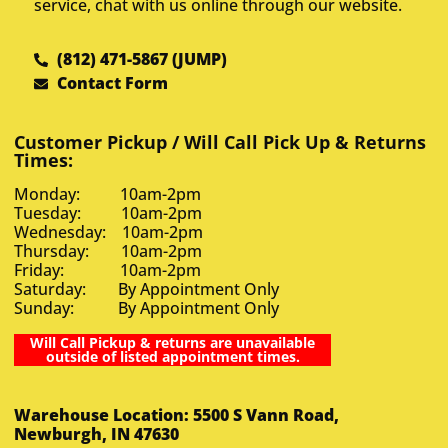
service, chat with us online through our website.
(812) 471-5867 (JUMP)
Contact Form
Customer Pickup / Will Call Pick Up & Returns
Times:
Monday: 10am-2pm
Tuesday: 10am-2pm
Wednesday: 10am-2pm
Thursday: 10am-2pm
Friday: 10am-2pm
Saturday: By Appointment Only
Sunday: By Appointment Only
Will Call Pickup & returns are unavailable
outside of listed appointment times.
Warehouse Location: 5500 S Vann Road,
Newburgh, IN 47630