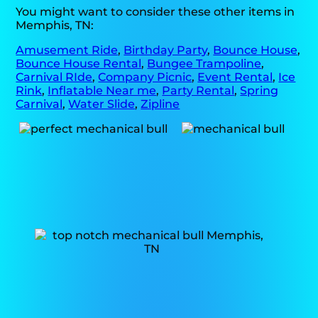
You might want to consider these other items in
Memphis, TN:
Amusement Ride
,
Birthday Party
,
Bounce House
,
Bounce House Rental
,
Bungee Trampoline
,
Carnival RIde
,
Company Picnic
,
Event Rental
,
Ice
Rink
,
Inflatable Near me
,
Party Rental
,
Spring
Carnival
,
Water Slide
,
Zipline