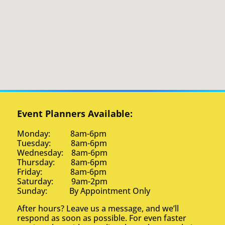
Event Planners Available:
Monday: 8am-6pm
Tuesday: 8am-6pm
Wednesday: 8am-6pm
Thursday: 8am-6pm
Friday: 8am-6pm
Saturday: 9am-2pm
Sunday: By Appointment Only
After hours? Leave us a message, and we’ll
respond as soon as possible. For even faster