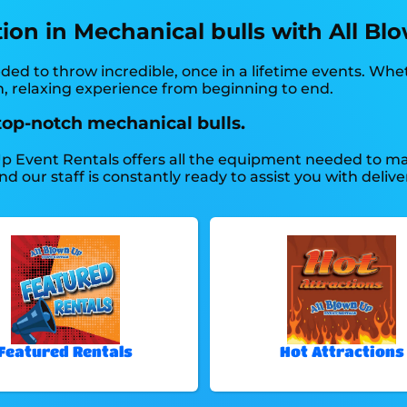
tion in Mechanical bulls with All Bl
ed to throw incredible, once in a lifetime events. Whe
un, relaxing experience from beginning to end.
top-notch mechanical bulls.
p Event Rentals offers all the equipment needed to mak
our staff is constantly ready to assist you with deliver
Featured Rentals
Hot Attractions