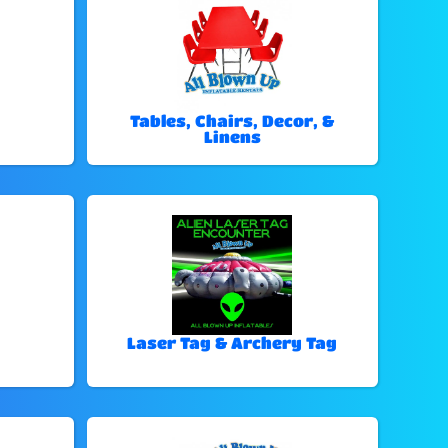
Tables, Chairs, Decor, &
Linens
Laser Tag & Archery Tag