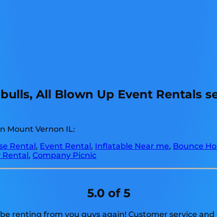
ulls, All Blown Up Event Rentals s
in Mount Vernon IL:
e Rental
,
Event Rental
,
Inflatable Near me
,
Bounce Ho
 Rental
,
Company Picnic
5.0 of 5
 be renting from you guys again! Customer service and p