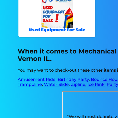
Used Equipment For Sale
When it comes to Mechanical b
Vernon IL.
You may want to check-out these other items 
Amusement Ride
,
Birthday Party
,
Bounce Hous
Trampoline
,
Water Slide
,
Zipline
,
Ice Rink
,
Party
“We will most definitely