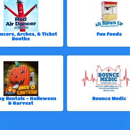
ncers, Arches, & Ticket
Fun Foods
Booths
ay Rentals - Halloween
Bounce Medic
& Harvest