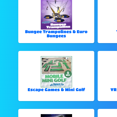
Bungee Trampolines & Euro
Bungees
Escape Games & Mini Golf
VR