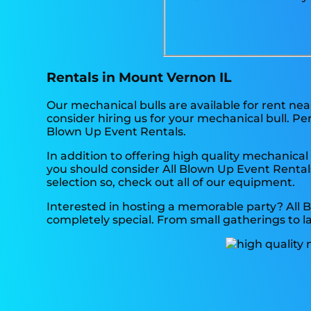
Rentals in Mount Vernon IL
Our mechanical bulls are available for rent ne
consider hiring us for your mechanical bull. P
Blown Up Event Rentals.
In addition to offering high quality mechanical 
you should consider All Blown Up Event Rentals 
selection so, check out all of our equipment.
Interested in hosting a memorable party? All 
completely special. From small gatherings to l