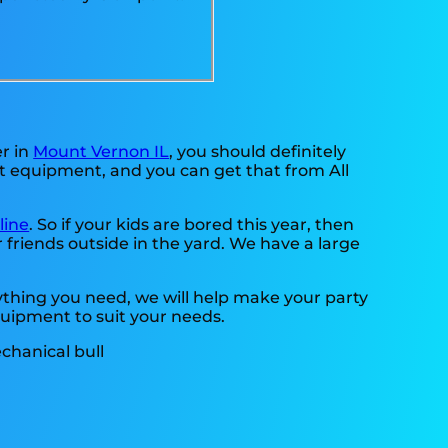
er in
Mount Vernon IL
, you should definitely
st equipment, and you can get that from All
line
. So if your kids are bored this year, then
 friends outside in the yard. We have a large
thing you need, we will help make your party
quipment to suit your needs.