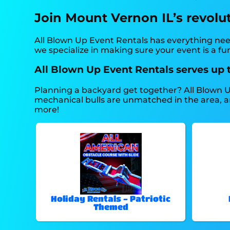
Join Mount Vernon IL’s revolu
All Blown Up Event Rentals has everything need
we specialize in making sure your event is a f
All Blown Up Event Rentals serves up 
Planning a backyard get together? All Blown U
mechanical bulls are unmatched in the area, and 
more!
Holiday Rentals - Patriotic
Themed