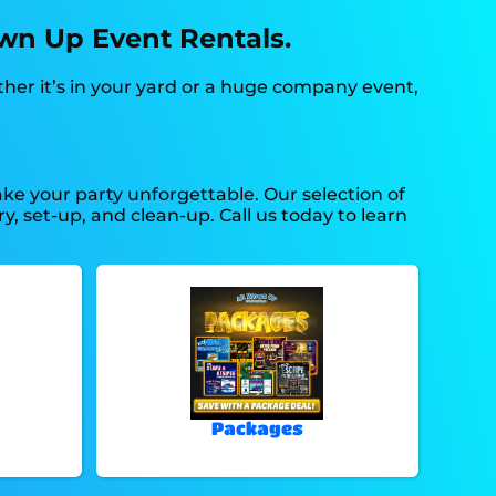
own Up Event Rentals.
ther it’s in your yard or a huge company event,
e your party unforgettable. Our selection of
y, set-up, and clean-up. Call us today to learn
Packages