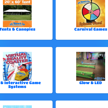
Tents & Canopies
Carnival Games
 & Interactive Game
Glow & LED
Systems