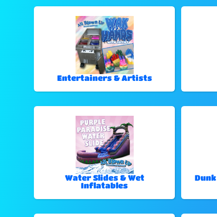
Entertainers & Artists
Water Slides & Wet
Dunk
Inflatables