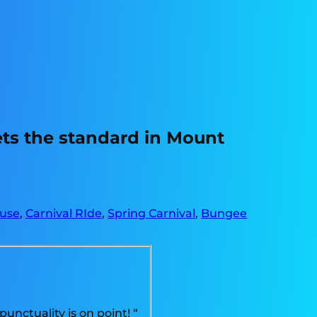
ets the standard in Mount
use
,
Carnival RIde
,
Spring Carnival
,
Bungee
unctuality is on point! “