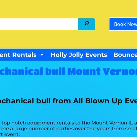
Book No
ent Rentals
Holly Jolly Events
Bounce
chanical bull Mount Vernon
chanical bull from All Blown Up Ev
top notch equipment rentals to the Mount Vernon IL are
ne a large number of parties over the years from small 
xt event.