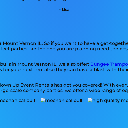
– Lisa
ar Mount Vernon IL. So if you want to have a get-togeth
erfect parties like the one you are planning need the be
bulls in Mount Vernon IL, we also offer:
Bungee Trampo
for your next rental so they can have a blast with their
Blown Up Event Rentals has got you covered! With every
arge-scale company parties, we offer a wide range of e