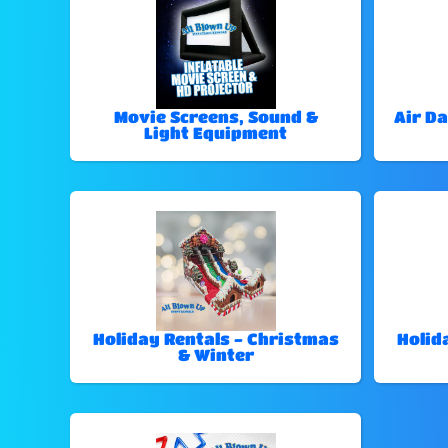
Movie Screens, Sound &
Air Da
Light Equipment
Holiday Rentals - Christmas
Holid
& Winter