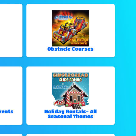
Obstacle Courses
vents
Holiday Rentals- All
Seasonal Themes