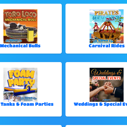
Mechanical Bulls
Carnival Rides
 Tanks & Foam Parties
Weddings & Special E