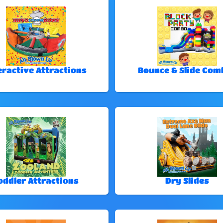
eractive Attractions
Bounce & Slide Com
oddler Attractions
Dry Slides