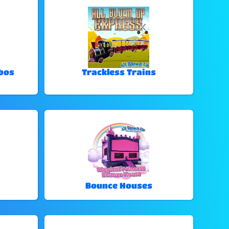
bos
Trackless Trains
Bounce Houses