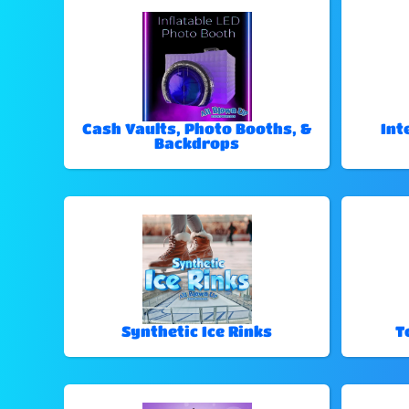
Cash Vaults, Photo Booths, &
Int
Backdrops
Synthetic Ice Rinks
T