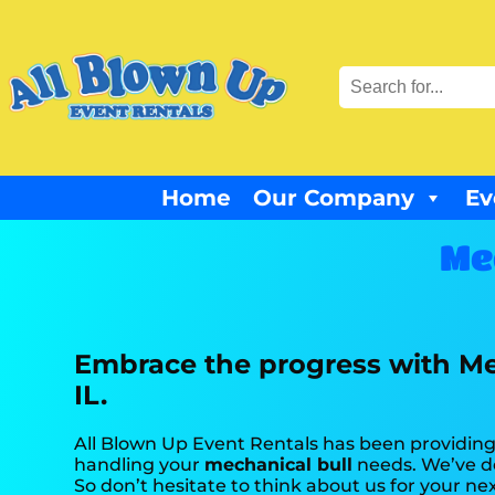
Home
Our Company
Ev
Me
Embrace the progress with Me
IL.
All Blown Up Event Rentals has been providing 
handling your
mechanical bull
needs. We’ve do
So don’t hesitate to think about us for your ne