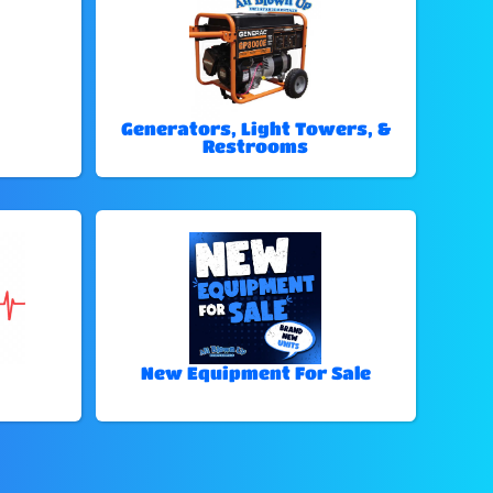
Generators, Light Towers, &
Restrooms
New Equipment For Sale