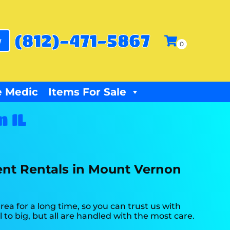
(812)-471-5867
w
 Medic
Items For Sale
 IL
ent Rentals in Mount Vernon
a for a long time, so you can trust us with
to big, but all are handled with the most care.