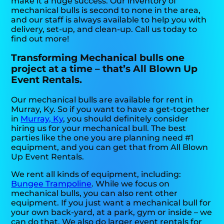
make it a huge success. Our inventory of
mechanical bulls is second to none in the area,
and our staff is always available to help you with
delivery, set-up, and clean-up. Call us today to
find out more!
Transforming Mechanical bulls one
project at a time – that’s All Blown Up
Event Rentals.
Our mechanical bulls are available for rent in
Murray, Ky. So if you want to have a get-together
in
Murray, Ky
, you should definitely consider
hiring us for your mechanical bull. The best
parties like the one you are planning need #1
equipment, and you can get that from All Blown
Up Event Rentals.
We rent all kinds of equipment, including:
Bungee Trampoline
. While we focus on
mechanical bulls, you can also rent other
equipment. If you just want a mechanical bull for
your own back-yard, at a park, gym or inside – we
can do that. We also do larger event rentals for