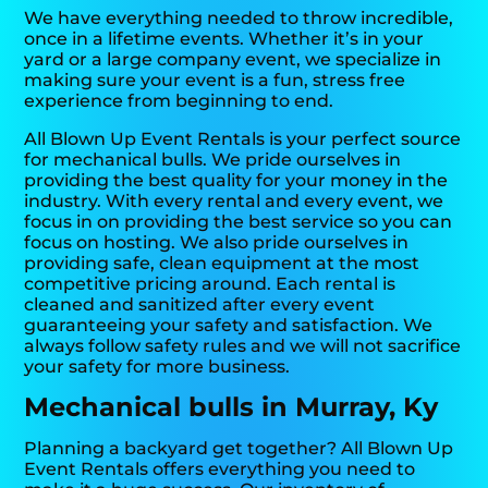
We have everything needed to throw incredible,
once in a lifetime events. Whether it’s in your
yard or a large company event, we specialize in
making sure your event is a fun, stress free
experience from beginning to end.
All Blown Up Event Rentals is your perfect source
for mechanical bulls. We pride ourselves in
providing the best quality for your money in the
industry. With every rental and every event, we
focus in on providing the best service so you can
focus on hosting. We also pride ourselves in
providing safe, clean equipment at the most
competitive pricing around. Each rental is
cleaned and sanitized after every event
guaranteeing your safety and satisfaction. We
always follow safety rules and we will not sacrifice
your safety for more business.
Mechanical bulls in Murray, Ky
Planning a backyard get together? All Blown Up
Event Rentals offers everything you need to