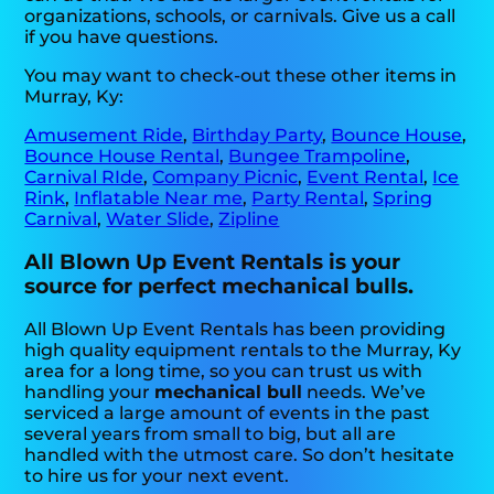
organizations, schools, or carnivals. Give us a call
if you have questions.
You may want to check-out these other items in
Murray, Ky:
Amusement Ride
,
Birthday Party
,
Bounce House
,
Bounce House Rental
,
Bungee Trampoline
,
Carnival RIde
,
Company Picnic
,
Event Rental
,
Ice
Rink
,
Inflatable Near me
,
Party Rental
,
Spring
Carnival
,
Water Slide
,
Zipline
All Blown Up Event Rentals is your
source for perfect mechanical bulls.
All Blown Up Event Rentals has been providing
high quality equipment rentals to the Murray, Ky
area for a long time, so you can trust us with
handling your
mechanical bull
needs. We’ve
serviced a large amount of events in the past
several years from small to big, but all are
handled with the utmost care. So don’t hesitate
to hire us for your next event.