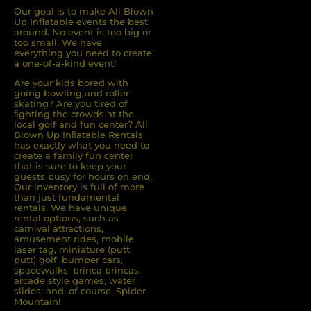
Our goal is to make All Blown
Up Inflatable events the best
around. No event is too big or
too small. We have
everything you need to create
a one-of-a-kind event!
Are your kids bored with
going bowling and roller
skating? Are you tired of
ﬁghting the crowds at the
local golf and fun center? All
Blown Up Inﬂatable Rentals
has exactly what you need to
create a family fun center
that is sure to keep your
guests busy for hours on end.
Our inventory is full of more
than just fundamental
rentals. We have unique
rental options, such as
carnival attractions,
amusement rides, mobile
laser tag, miniature (putt
putt) golf, bumper cars,
spacewalks, brinca brincas,
arcade style games, water
slides, and, of course, Spider
Mountain!