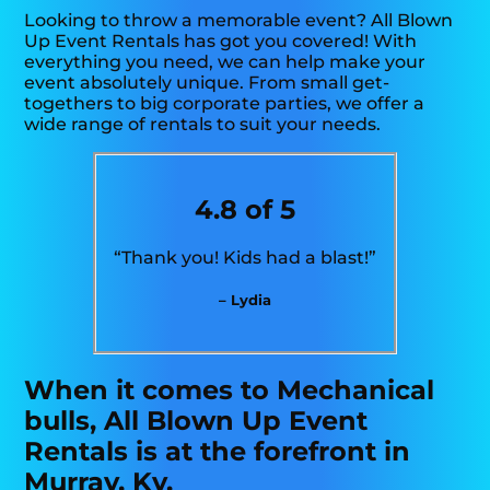
Looking to throw a memorable event? All Blown
Up Event Rentals has got you covered! With
everything you need, we can help make your
event absolutely unique. From small get-
togethers to big corporate parties, we offer a
wide range of rentals to suit your needs.
4.8 of 5
“Thank you! Kids had a blast!”
– Lydia
When it comes to Mechanical
bulls, All Blown Up Event
Rentals is at the forefront in
Murray, Ky.