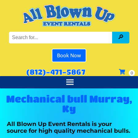
Book Now
(812)-471-5867
Mechanical bull Murray,
Ky
All Blown Up Event Rentals is your
source for high quality mechanical bulls.