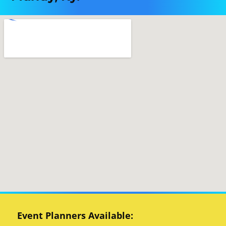
Event Planners Available: