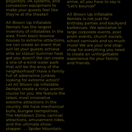
projectors, PA systems, and
arrive, all you have to say is
concession equipment to
“Let’s bounce!”
make your guests feel like
they’re at the theater!
All Blown Up Inflatable
Rentals is not just for
All Blown Up Inﬂatable
birthday parties and backyard
Rentals has the largest
barbecues. We specialize in
inventory of inﬂatables in the
large corporate events, post
area. From basic bounce
prom events, church socials,
houses to extreme attractions,
school carnivals and so much
we can create an event that
more! We are your one-stop-
will let your guests achieve
shop for everything you need
elite air status! Summer heat
to create an unforgettable
got you down? We can create
experience for your family
a one-of-a-kind water park
and friends.
that will be the envy of the
neighborhood? Have a family
full of adrenaline junkies
looking for extreme action?
Let All Blown Up Inﬂatable
Rentals create a ninja warrior
course for you. We feature the
latest, most innovative
extreme attractions in the
country. We have mechanical
bulls, bungee trampolines,
The Meltdown Zone, carnival
attractions, amusement rides,
and the ultimate show-
stopper . . . Spider Mountain.