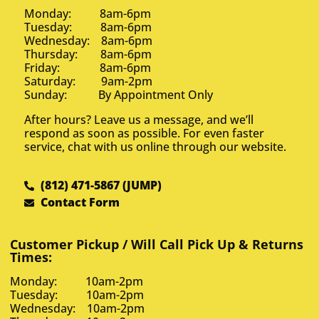
Monday: 8am-6pm
Tuesday: 8am-6pm
Wednesday: 8am-6pm
Thursday: 8am-6pm
Friday: 8am-6pm
Saturday: 9am-2pm
Sunday: By Appointment Only
After hours? Leave us a message, and we’ll
respond as soon as possible. For even faster
service, chat with us online through our website.
(812) 471-5867 (JUMP)
Contact Form
Customer Pickup / Will Call Pick Up & Returns
Times:
Monday: 10am-2pm
Tuesday: 10am-2pm
Wednesday: 10am-2pm