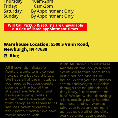
Thursday: 10am-2pm
Friday: 10am-2pm
Saturday: By Appointment Only
Sunday: By Appointment Only
Will Call Pickup & returns are unavailable
outside of listed appointment times.
Warehouse Location: 5500 S Vann Road,
Newburgh, IN 47630
Blog
With All Blown Up Inflatable
All Blown Up Inﬂatable
Rentals on the job, your next
Rentals wants to make your
event will feature more than
next party a backyard blast.
just a bounce about fun
We have all of the inﬂatables
house! When your neighbors
you need to let your guests
see our delivery trucks drive
bounce to the top of the
through the neighborhood,
stratosphere. We don’t just
they’ll say, “Here comes the
have party jump rentals,
fun!” We know that throwing
either. We have everything
a fun, exciting party is serious
from canopies to tables to DJ
business, and we want to
services. Want to create a
take your idea and pump it
back porch cinema? We have
up! Let us do all of the dirty
movie screens with
work so when your guests