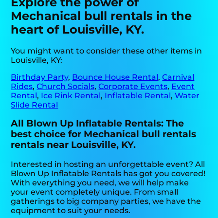
Explore the power of
Mechanical bull rentals in the
heart of Louisville, KY.
You might want to consider these other items in
Louisville, KY:
Birthday Party
,
Bounce House Rental
,
Carnival
Rides
,
Church Socials
,
Corporate Events
,
Event
Rental
,
Ice Rink Rental
,
Inflatable Rental
,
Water
Slide Rental
All Blown Up Inflatable Rentals: The
best choice for Mechanical bull rentals
rentals near Louisville, KY.
Interested in hosting an unforgettable event? All
Blown Up Inflatable Rentals has got you covered!
With everything you need, we will help make
your event completely unique. From small
gatherings to big company parties, we have the
equipment to suit your needs.