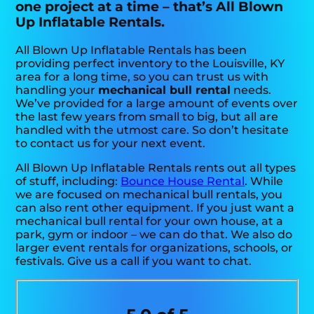
one project at a time – that’s All Blown
Up Inflatable Rentals.
All Blown Up Inflatable Rentals has been
providing perfect inventory to the Louisville, KY
area for a long time, so you can trust us with
handling your
mechanical bull rental
needs.
We’ve provided for a large amount of events over
the last few years from small to big, but all are
handled with the utmost care. So don’t hesitate
to contact us for your next event.
All Blown Up Inflatable Rentals rents out all types
of stuff, including:
Bounce House Rental
. While
we are focused on mechanical bull rentals, you
can also rent other equipment. If you just want a
mechanical bull rental for your own house, at a
park, gym or indoor – we can do that. We also do
larger event rentals for organizations, schools, or
festivals. Give us a call if you want to chat.