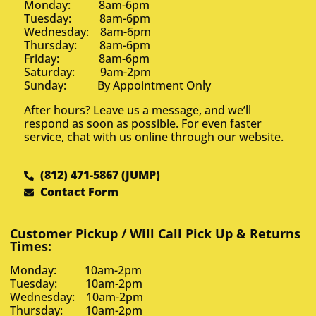
Monday: 8am-6pm
Tuesday: 8am-6pm
Wednesday: 8am-6pm
Thursday: 8am-6pm
Friday: 8am-6pm
Saturday: 9am-2pm
Sunday: By Appointment Only
After hours? Leave us a message, and we’ll
respond as soon as possible. For even faster
service, chat with us online through our website.
(812) 471-5867 (JUMP)
Contact Form
Customer Pickup / Will Call Pick Up & Returns
Times:
Monday: 10am-2pm
Tuesday: 10am-2pm
Wednesday: 10am-2pm
Thursday: 10am-2pm