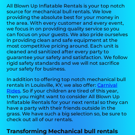
All Blown Up Inflatable Rentals is your top notch
source for mechanical bull rentals. We love
providing the absolute best for your money in
the area. With every customer and every event,
we focus in on providing quality service so you
can focus on your guests. We also pride ourselves
in providing clean and safe equipment at the
most competitive pricing around. Each unit is
cleaned and sanitized after every party to
guarantee your safety and satisfaction. We follow
rigid safety standards and we will not sacrifice
your safety for business.
In addition to offering top notch mechanical bull
rentals in Louisville, KY, we also offer:
Carnival
Rides
. So if your children are tired of this year,
then you might want to consider All Blown Up
Inflatable Rentals for your next rental so they can
have a party with their friends outside in the
grass. We have such a big selection so, be sure to
check out all of our rentals.
Transforming Mechanical bull rentals