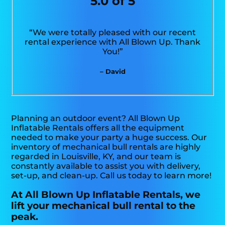
5.0 of 5
“We were totally pleased with our recent
rental experience with All Blown Up. Thank
You!”
– David
Planning an outdoor event? All Blown Up
Inflatable Rentals offers all the equipment
needed to make your party a huge success. Our
inventory of mechanical bull rentals are highly
regarded in Louisville, KY, and our team is
constantly available to assist you with delivery,
set-up, and clean-up. Call us today to learn more!
At All Blown Up Inflatable Rentals, we
lift your mechanical bull rental to the
peak.