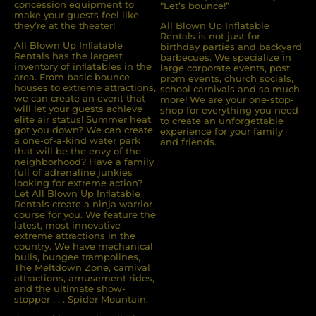
concession equipment to
“Let’s bounce!”
make your guests feel like
they’re at the theater!
All Blown Up Inflatable
Rentals is not just for
All Blown Up Inﬂatable
birthday parties and backyard
Rentals has the largest
barbecues. We specialize in
inventory of inﬂatables in the
large corporate events, post
area. From basic bounce
prom events, church socials,
houses to extreme attractions,
school carnivals and so much
we can create an event that
more! We are your one-stop-
will let your guests achieve
shop for everything you need
elite air status! Summer heat
to create an unforgettable
got you down? We can create
experience for your family
a one-of-a-kind water park
and friends.
that will be the envy of the
neighborhood? Have a family
full of adrenaline junkies
looking for extreme action?
Let All Blown Up Inﬂatable
Rentals create a ninja warrior
course for you. We feature the
latest, most innovative
extreme attractions in the
country. We have mechanical
bulls, bungee trampolines,
The Meltdown Zone, carnival
attractions, amusement rides,
and the ultimate show-
stopper . . . Spider Mountain.