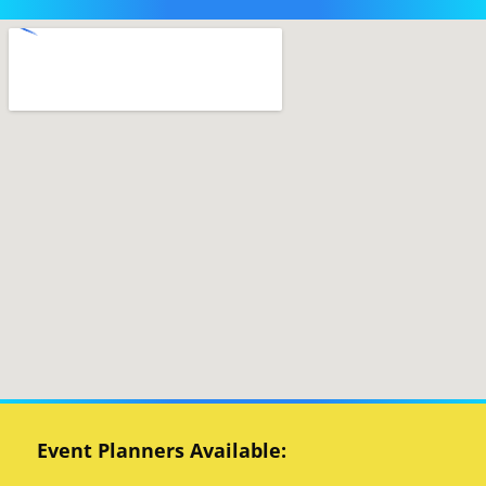
Event Planners Available: