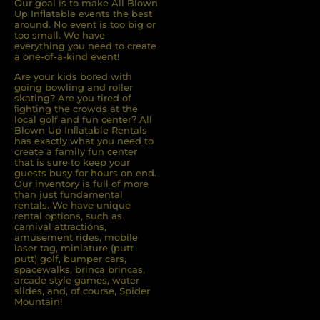
Our goal is to make All Blown
Up Inflatable events the best
around. No event is too big or
too small. We have
everything you need to create
a one-of-a-kind event!
Are your kids bored with
going bowling and roller
skating? Are you tired of
ﬁghting the crowds at the
local golf and fun center? All
Blown Up Inﬂatable Rentals
has exactly what you need to
create a family fun center
that is sure to keep your
guests busy for hours on end.
Our inventory is full of more
than just fundamental
rentals. We have unique
rental options, such as
carnival attractions,
amusement rides, mobile
laser tag, miniature (putt
putt) golf, bumper cars,
spacewalks, brinca brincas,
arcade style games, water
slides, and, of course, Spider
Mountain!