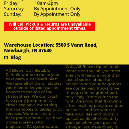
Friday: 10am-2pm
Saturday: By Appointment Only
Sunday: By Appointment Only
Will Call Pickup & returns are unavailable
outside of listed appointment times.
Warehouse Location: 5500 S Vann Road,
Newburgh, IN 47630
Blog
With All Blown Up Inflatable
All Blown Up Inﬂatable
Rentals on the job, your next
Rentals wants to make your
event will feature more than
next party a backyard blast.
just a bounce about fun
We have all of the inﬂatables
house! When your neighbors
you need to let your guests
see our delivery trucks drive
bounce to the top of the
through the neighborhood,
stratosphere. We don’t just
they’ll say, “Here comes the
have party jump rentals,
fun!” We know that throwing
either. We have everything
a fun, exciting party is serious
from canopies to tables to DJ
business, and we want to
services. Want to create a
take your idea and pump it
back porch cinema? We have
up! Let us do all of the dirty
movie screens with
work so when your guests
projectors, PA systems, and
arrive, all you have to say is