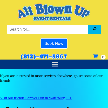
Book Now
(812)-471-5867
If you are interested in more services elsewhere, go see some of our
friends!
Visit our friends Forever Fun in Waterbury, CT