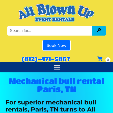
Book Now
(812)-471-5867
Mechanical bull rental
Paris, TN
For superior mechanical bull
rentals, Paris, TN turns to All