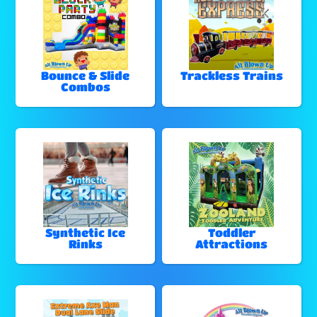
Bounce & Slide
Trackless Trains
Combos
Synthetic Ice
Toddler
Rinks
Attractions