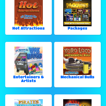
Hot Attractions
Packages
Entertainers &
Mechanical Bulls
Artists