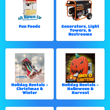
Fun Foods
Generators, Light
Towers, &
Restrooms
Holiday Rentals -
Holiday Rentals -
Christmas &
Halloween &
Winter
Harvest