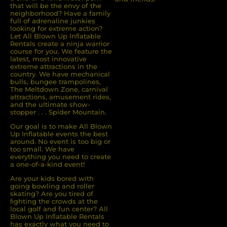
that will be the envy of the
neighborhood? Have a family
full of adrenaline junkies
looking for extreme action?
Let All Blown Up Inﬂatable
Rentals create a ninja warrior
course for you. We feature the
latest, most innovative
extreme attractions in the
country. We have mechanical
bulls, bungee trampolines,
The Meltdown Zone, carnival
attractions, amusement rides,
and the ultimate show-
stopper . . . Spider Mountain.
Our goal is to make All Blown
Up Inflatable events the best
around. No event is too big or
too small. We have
everything you need to create
a one-of-a-kind event!
Are your kids bored with
going bowling and roller
skating? Are you tired of
ﬁghting the crowds at the
local golf and fun center? All
Blown Up Inﬂatable Rentals
has exactly what you need to