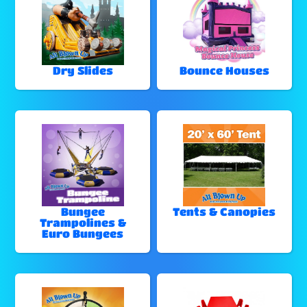
Dry Slides
Bounce Houses
Bungee
Tents & Canopies
Trampolines &
Euro Bungees