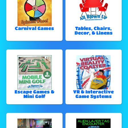
Carnival Games
Tables, Chairs,
Decor, & Linens
Escape Games &
VR & Interactive
Mini Golf
Game Systems