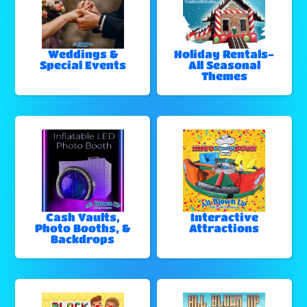
Weddings &
Holiday Rentals-
Special Events
All Seasonal
Themes
Cash Vaults,
Interactive
Photo Booths, &
Attractions
Backdrops