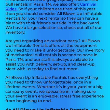
bull rentals in Paris, TN, we also offer:
Carnival
Rides
. So if your children are tired of this year,
then you should consider All Blown Up Inflatable
Rentals for your next rental so they can have a
blast with their friends outside in the backyard.
We have a large selection so, check out all of our
inventory.
Are you organizing an outdoor party? All Blown
Up Inflatable Rentals offers all the equipment
you need to make it unforgettable. Our inventory
of mechanical bull rentals is second to none in
Paris, TN, and our staff is always available to
assist you with delivery, set-up, and clean-up.
Meet with us today to find out more!
All Blown Up Inflatable Rentals has everything
you need to throw unforgettable, once in a
lifetime events. Whether it’s in your yard or a big
company event, we specialize in making sure
your event is an enjoyable, stress free experience
from beginning to end.