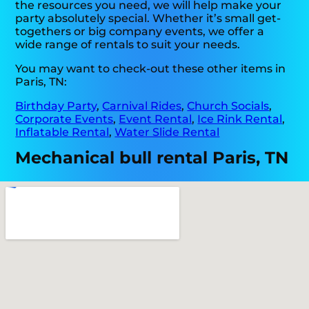
the resources you need, we will help make your
party absolutely special. Whether it’s small get-
togethers or big company events, we offer a
wide range of rentals to suit your needs.
You may want to check-out these other items in
Paris, TN:
Birthday Party
,
Carnival Rides
,
Church Socials
,
Corporate Events
,
Event Rental
,
Ice Rink Rental
,
Inflatable Rental
,
Water Slide Rental
Mechanical bull rental Paris, TN