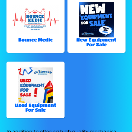
Bounce Medic
New Equipment
For Sale
Used Equipment
For Sale
In addition to offering high quality mechanical