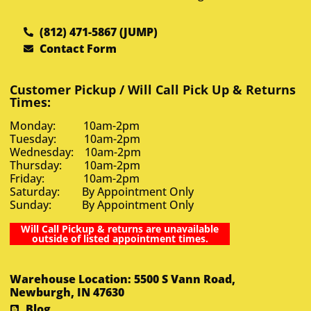
(812) 471-5867 (JUMP)
Contact Form
Customer Pickup / Will Call Pick Up & Returns
Times:
Monday: 10am-2pm
Tuesday: 10am-2pm
Wednesday: 10am-2pm
Thursday: 10am-2pm
Friday: 10am-2pm
Saturday: By Appointment Only
Sunday: By Appointment Only
Will Call Pickup & returns are unavailable
outside of listed appointment times.
Warehouse Location: 5500 S Vann Road,
Newburgh, IN 47630
Blog