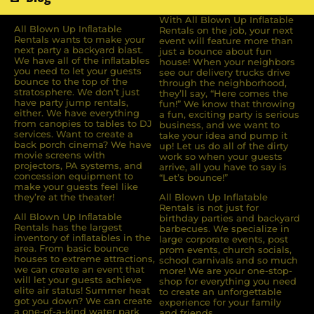
With All Blown Up Inflatable
All Blown Up Inﬂatable
Rentals on the job, your next
Rentals wants to make your
event will feature more than
next party a backyard blast.
just a bounce about fun
We have all of the inﬂatables
house! When your neighbors
you need to let your guests
see our delivery trucks drive
bounce to the top of the
through the neighborhood,
stratosphere. We don’t just
they’ll say, “Here comes the
have party jump rentals,
fun!” We know that throwing
either. We have everything
a fun, exciting party is serious
from canopies to tables to DJ
business, and we want to
services. Want to create a
take your idea and pump it
back porch cinema? We have
up! Let us do all of the dirty
movie screens with
work so when your guests
projectors, PA systems, and
arrive, all you have to say is
concession equipment to
“Let’s bounce!”
make your guests feel like
they’re at the theater!
All Blown Up Inflatable
Rentals is not just for
All Blown Up Inﬂatable
birthday parties and backyard
Rentals has the largest
barbecues. We specialize in
inventory of inﬂatables in the
large corporate events, post
area. From basic bounce
prom events, church socials,
houses to extreme attractions,
school carnivals and so much
we can create an event that
more! We are your one-stop-
will let your guests achieve
shop for everything you need
elite air status! Summer heat
to create an unforgettable
got you down? We can create
experience for your family
a one-of-a-kind water park
and friends.