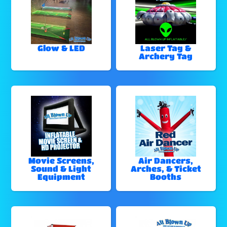
Glow & LED
Laser Tag &
Archery Tag
Movie Screens,
Air Dancers,
Sound & Light
Arches, & Ticket
Equipment
Booths