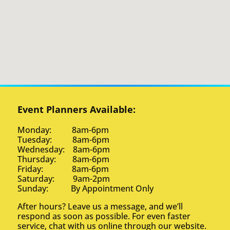
Event Planners Available:
Monday: 8am-6pm
Tuesday: 8am-6pm
Wednesday: 8am-6pm
Thursday: 8am-6pm
Friday: 8am-6pm
Saturday: 9am-2pm
Sunday: By Appointment Only
After hours? Leave us a message, and we’ll
respond as soon as possible. For even faster
service, chat with us online through our website.