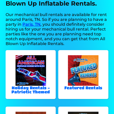
Blown Up Inflatable Rentals.
Our mechanical bull rentals are available for rent
around Paris, TN. So if you are planning to have a
party in
Paris, TN
, you should definitely consider
hiring us for your mechanical bull rental. Perfect
parties like the one you are planning need top
notch equipment, and you can get that from All
Blown Up Inflatable Rentals.
Holiday Rentals -
Featured Rentals
Patriotic Themed