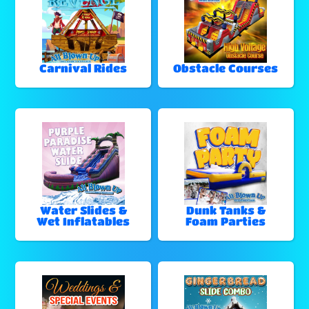
Carnival Rides
Obstacle Courses
Water Slides &
Dunk Tanks &
Wet Inflatables
Foam Parties