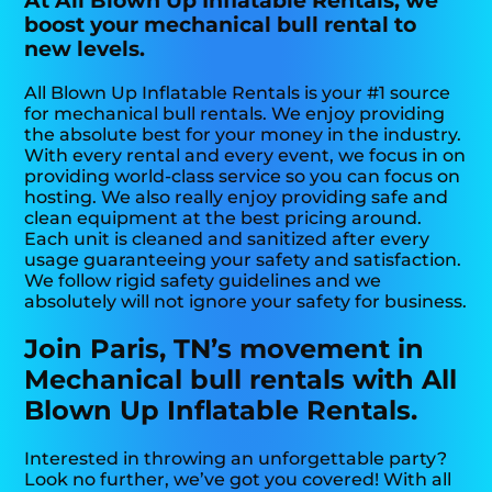
At All Blown Up Inflatable Rentals, we
boost your mechanical bull rental to
new levels.
All Blown Up Inflatable Rentals is your #1 source
for mechanical bull rentals. We enjoy providing
the absolute best for your money in the industry.
With every rental and every event, we focus in on
providing world-class service so you can focus on
hosting. We also really enjoy providing safe and
clean equipment at the best pricing around.
Each unit is cleaned and sanitized after every
usage guaranteeing your safety and satisfaction.
We follow rigid safety guidelines and we
absolutely will not ignore your safety for business.
Join Paris, TN’s movement in
Mechanical bull rentals with All
Blown Up Inflatable Rentals.
Interested in throwing an unforgettable party?
Look no further, we’ve got you covered! With all