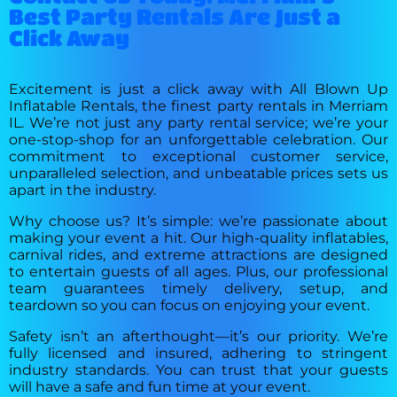
Best Party Rentals Are Just a
Click Away
Excitement is just a click away with All Blown Up
Inflatable Rentals, the finest party rentals in Merriam
IL. We’re not just any party rental service; we’re your
one-stop-shop for an unforgettable celebration. Our
commitment to exceptional customer service,
unparalleled selection, and unbeatable prices sets us
apart in the industry.
Why choose us? It’s simple: we’re passionate about
making your event a hit. Our high-quality inflatables,
carnival rides, and extreme attractions are designed
to entertain guests of all ages. Plus, our professional
team guarantees timely delivery, setup, and
teardown so you can focus on enjoying your event.
Safety isn’t an afterthought—it’s our priority. We’re
fully licensed and insured, adhering to stringent
industry standards. You can trust that your guests
will have a safe and fun time at your event.