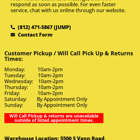
respond as soon as possible. For even faster
service, chat with us online through our website.
(812) 471-5867 (JUMP)
Contact Form
Customer Pickup / Will Call Pick Up & Returns
Times:
Monday: 10am-2pm
Tuesday: 10am-2pm
Wednesday: 10am-2pm
Thursday: 10am-2pm
Friday: 10am-2pm
Saturday: By Appointment Only
Sunday: By Appointment Only
Will Call Pickup & returns are unavailable
outside of listed appointment times.
Warehouse Location: 5500 S Vann Road,