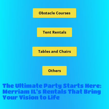
Obstacle Courses
Tent Rentals
Tables and Chairs
Others
The Ultimate Party Starts Here:
Merriam IL's Rentals That Bring
Your Vision to Life