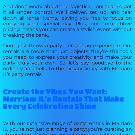
And don’t worry about the logistics – our team’s got
it all under control. We’ll deliver, set up, and tear
down all rental items, leaving you free to focus on
enjoying your special day. Plus, our competitive
pricing means you can create a stylish event without
breaking the bank.
Don’t just throw a party – create an experience. Our
rentals are more than just objects; they’re the tools
you need to express your creativity and make your
party truly your own. So, let’s say goodbye to the
ordinary and hello to the extraordinary with Merriam
IL’s party rentals.
Create the Vibes You Want:
Merriam IL's Rentals That Make
Every Celebration Shine
With our extensive range of party rentals in Merriam
IL, you’re not just planning a party; you’re curating an
atmosphere. We’re not just offering you tables, chairs,