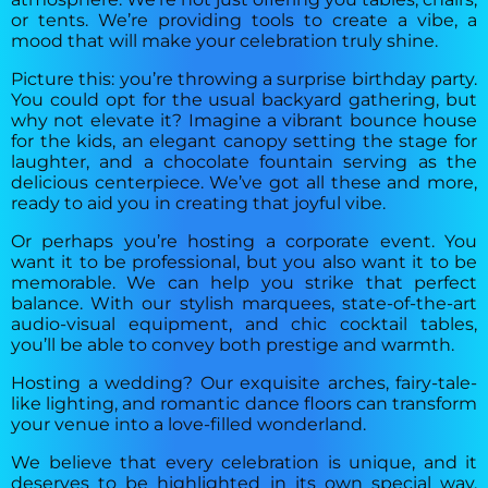
or tents. We’re providing tools to create a vibe, a
mood that will make your celebration truly shine.
Picture this: you’re throwing a surprise birthday party.
You could opt for the usual backyard gathering, but
why not elevate it? Imagine a vibrant bounce house
for the kids, an elegant canopy setting the stage for
laughter, and a chocolate fountain serving as the
delicious centerpiece. We’ve got all these and more,
ready to aid you in creating that joyful vibe.
Or perhaps you’re hosting a corporate event. You
want it to be professional, but you also want it to be
memorable. We can help you strike that perfect
balance. With our stylish marquees, state-of-the-art
audio-visual equipment, and chic cocktail tables,
you’ll be able to convey both prestige and warmth.
Hosting a wedding? Our exquisite arches, fairy-tale-
like lighting, and romantic dance floors can transform
your venue into a love-filled wonderland.
We believe that every celebration is unique, and it
deserves to be highlighted in its own special way.