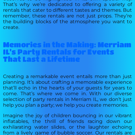
That’s why we’re dedicated to offering a variety of
rentals that cater to different tastes and themes. But
remember, these rentals are not just props. They’re
the building blocks of the atmosphere you want to
create.
Memories in the Making: Merriam
IL's Party Rentals for Events
That Last a Lifetime
Creating a remarkable event entails more than just
planning. It’s about crafting a memorable experience
that’ll echo in the hearts of your guests for years to
come. That’s where we come in. With our diverse
selection of party rentals in Merriam IL, we don’t just
help you plan a party; we help you create memories.
Imagine the joy of children bouncing in our vibrant
inflatables, the thrill of friends racing down our
exhilarating water slides, or the laughter echoing
from a lively game of bubble soccer. Our rentals are