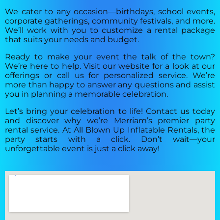
We cater to any occasion—birthdays, school events,
corporate gatherings, community festivals, and more.
We’ll work with you to customize a rental package
that suits your needs and budget.
Ready to make your event the talk of the town?
We’re here to help. Visit our website for a look at our
offerings or call us for personalized service. We’re
more than happy to answer any questions and assist
you in planning a memorable celebration.
Let’s bring your celebration to life! Contact us today
and discover why we’re Merriam’s premier party
rental service. At All Blown Up Inflatable Rentals, the
party starts with a click. Don’t wait—your
unforgettable event is just a click away!