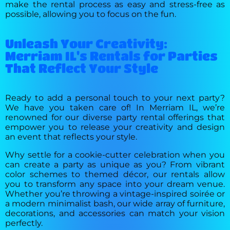
make the rental process as easy and stress-free as
possible, allowing you to focus on the fun.
Unleash Your Creativity:
Merriam IL's Rentals for Parties
That Reflect Your Style
Ready to add a personal touch to your next party?
We have you taken care of! In Merriam IL, we’re
renowned for our diverse party rental offerings that
empower you to release your creativity and design
an event that reflects your style.
Why settle for a cookie-cutter celebration when you
can create a party as unique as you? From vibrant
color schemes to themed décor, our rentals allow
you to transform any space into your dream venue.
Whether you’re throwing a vintage-inspired soirée or
a modern minimalist bash, our wide array of furniture,
decorations, and accessories can match your vision
perfectly.