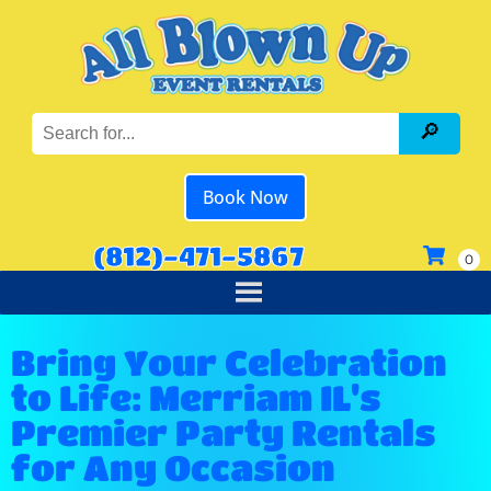
Book Now
(812)-471-5867
Bring Your Celebration
to Life: Merriam IL's
Premier Party Rentals
for Any Occasion