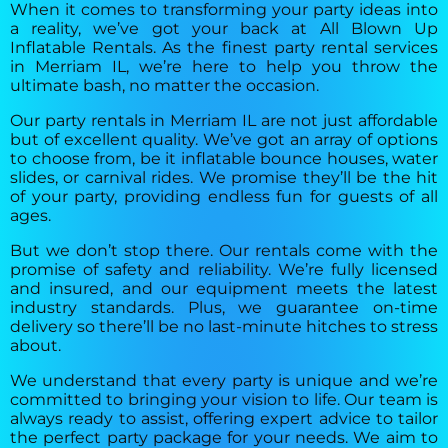
When it comes to transforming your party ideas into
a reality, we’ve got your back at All Blown Up
Inflatable Rentals. As the finest party rental services
in Merriam IL, we’re here to help you throw the
ultimate bash, no matter the occasion.
Our party rentals in Merriam IL are not just affordable
but of excellent quality. We’ve got an array of options
to choose from, be it inflatable bounce houses, water
slides, or carnival rides. We promise they’ll be the hit
of your party, providing endless fun for guests of all
ages.
But we don’t stop there. Our rentals come with the
promise of safety and reliability. We’re fully licensed
and insured, and our equipment meets the latest
industry standards. Plus, we guarantee on-time
delivery so there’ll be no last-minute hitches to stress
about.
We understand that every party is unique and we’re
committed to bringing your vision to life. Our team is
always ready to assist, offering expert advice to tailor
the perfect party package for your needs. We aim to