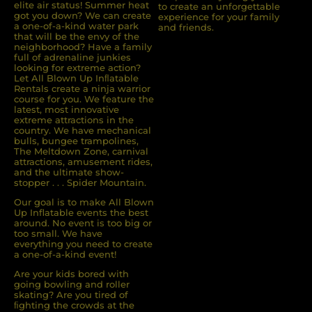
elite air status! Summer heat
to create an unforgettable
got you down? We can create
experience for your family
a one-of-a-kind water park
and friends.
that will be the envy of the
neighborhood? Have a family
full of adrenaline junkies
looking for extreme action?
Let All Blown Up Inﬂatable
Rentals create a ninja warrior
course for you. We feature the
latest, most innovative
extreme attractions in the
country. We have mechanical
bulls, bungee trampolines,
The Meltdown Zone, carnival
attractions, amusement rides,
and the ultimate show-
stopper . . . Spider Mountain.
Our goal is to make All Blown
Up Inflatable events the best
around. No event is too big or
too small. We have
everything you need to create
a one-of-a-kind event!
Are your kids bored with
going bowling and roller
skating? Are you tired of
ﬁghting the crowds at the