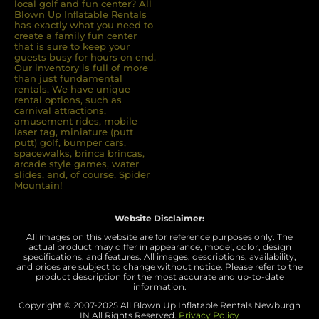
local golf and fun center? All
Blown Up Inﬂatable Rentals
has exactly what you need to
create a family fun center
that is sure to keep your
guests busy for hours on end.
Our inventory is full of more
than just fundamental
rentals. We have unique
rental options, such as
carnival attractions,
amusement rides, mobile
laser tag, miniature (putt
putt) golf, bumper cars,
spacewalks, brinca brincas,
arcade style games, water
slides, and, of course, Spider
Mountain!
Website Disclaimer:
All images on this website are for reference purposes only. The
actual product may differ in appearance, model, color, design
specifications, and features. All images, descriptions, availability,
and prices are subject to change without notice. Please refer to the
product description for the most accurate and up-to-date
information.
Copyright © 2007-
2025 All Blown Up Inflatable Rentals Newburgh
IN
All Rights Reserved.
Privacy Policy