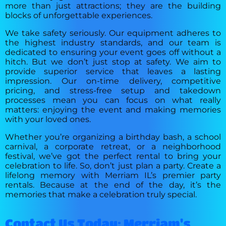
more than just attractions; they are the building
blocks of unforgettable experiences.
We take safety seriously. Our equipment adheres to
the highest industry standards, and our team is
dedicated to ensuring your event goes off without a
hitch. But we don’t just stop at safety. We aim to
provide superior service that leaves a lasting
impression. Our on-time delivery, competitive
pricing, and stress-free setup and takedown
processes mean you can focus on what really
matters: enjoying the event and making memories
with your loved ones.
Whether you’re organizing a birthday bash, a school
carnival, a corporate retreat, or a neighborhood
festival, we’ve got the perfect rental to bring your
celebration to life. So, don’t just plan a party. Create a
lifelong memory with Merriam IL’s premier party
rentals. Because at the end of the day, it’s the
memories that make a celebration truly special.
Contact Us Today: Merriam's