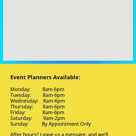
Event Planners Available:
Monday: 8am-6pm
Tuesday: 8am-6pm
Wednesday: 8am-6pm
Thursday: 8am-6pm
Friday: 8am-6pm
Saturday: 9am-2pm
Sunday: By Appointment Only
After hours? Leave us a message, and we’ll