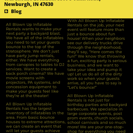
Newburgh, IN 47630
Blog
With All Blown Up Inflatable
All Blown Up Inﬂatable
Rentals on the job, your next
Rentals wants to make your
event will feature more than
next party a backyard blast.
just a bounce about fun
We have all of the inﬂatables
house! When your neighbors
you need to let your guests
see our delivery trucks drive
bounce to the top of the
through the neighborhood,
stratosphere. We don’t just
they’ll say, “Here comes the
have party jump rentals,
fun!” We know that throwing
either. We have everything
a fun, exciting party is serious
from canopies to tables to DJ
business, and we want to
services. Want to create a
take your idea and pump it
back porch cinema? We have
up! Let us do all of the dirty
movie screens with
work so when your guests
projectors, PA systems, and
arrive, all you have to say is
concession equipment to
“Let’s bounce!”
make your guests feel like
they’re at the theater!
All Blown Up Inflatable
Rentals is not just for
All Blown Up Inﬂatable
birthday parties and backyard
Rentals has the largest
barbecues. We specialize in
inventory of inﬂatables in the
large corporate events, post
area. From basic bounce
prom events, church socials,
houses to extreme attractions,
school carnivals and so much
we can create an event that
more! We are your one-stop-
will let your guests achieve
shop for everything you need