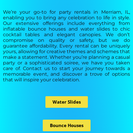
We’re your go-to for party rentals in Merriam, IL,
enabling you to bring any celebration to life in style.
Our extensive offerings include everything from
inflatable bounce houses and water slides to chic
cocktail tables and elegant canopies. We don’t
compromise on quality or safety, but we do
guarantee affordability. Every rental can be uniquely
yours, allowing for creative themes and schemes that
make a statement. Whether you’re planning a casual
party or a sophisticated soiree, we have you taken
care of. Contact us to start your journey towards a
memorable event, and discover a trove of options
that will inspire your celebration.
Water Slides
Bounce Houses