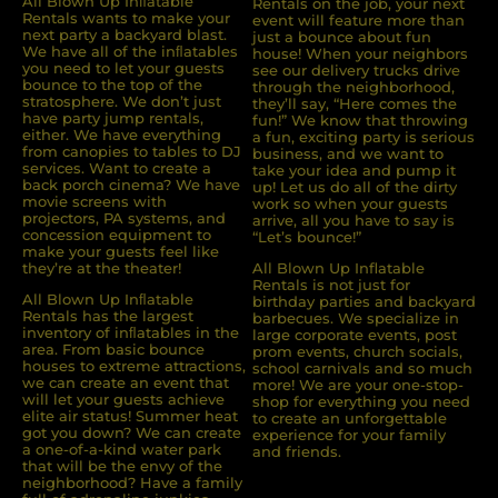
All Blown Up Inﬂatable
Rentals on the job, your next
Rentals wants to make your
event will feature more than
next party a backyard blast.
just a bounce about fun
We have all of the inﬂatables
house! When your neighbors
you need to let your guests
see our delivery trucks drive
bounce to the top of the
through the neighborhood,
stratosphere. We don’t just
they’ll say, “Here comes the
have party jump rentals,
fun!” We know that throwing
either. We have everything
a fun, exciting party is serious
from canopies to tables to DJ
business, and we want to
services. Want to create a
take your idea and pump it
back porch cinema? We have
up! Let us do all of the dirty
movie screens with
work so when your guests
projectors, PA systems, and
arrive, all you have to say is
concession equipment to
“Let’s bounce!”
make your guests feel like
they’re at the theater!
All Blown Up Inflatable
Rentals is not just for
All Blown Up Inﬂatable
birthday parties and backyard
Rentals has the largest
barbecues. We specialize in
inventory of inﬂatables in the
large corporate events, post
area. From basic bounce
prom events, church socials,
houses to extreme attractions,
school carnivals and so much
we can create an event that
more! We are your one-stop-
will let your guests achieve
shop for everything you need
elite air status! Summer heat
to create an unforgettable
got you down? We can create
experience for your family
a one-of-a-kind water park
and friends.
that will be the envy of the
neighborhood? Have a family