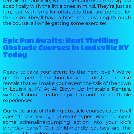
rentals in Louisville, KY. These courses are designed
specifically with the little ones in mind. They’re just as
fun, but with smaller obstacles that are perfect for
their size. They’ll have a blast maneuvering through
the course, all while getting some exercise!
Epic Fun Awaits: Rent Thrilling
Obstacle Courses in Louisville KY
Today
Ready to take your event to the next level? We’ve
got the perfect solution for you – obstacle course
rentals that will make your event the talk of the town
in Louisville, KY. At All Blown Up Inflatable Rentals,
we’re all about creating epic fun and unforgettable
experiences.
Our wide array of thrilling obstacle courses cater to all
ages, fitness levels, and event types. Want to inject
some adrenaline-pumping action into your kid’s
birthday party? Our child-friendly courses are the
perfect fit. Looking to spice up a corporate event?