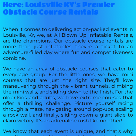
Here: Louisville KY's Premier
Obstacle Course Rentals
When it comes to delivering action-packed events in
Louisville, KY, we, at All Blown Up Inflatable Rentals,
are the champions. Our obstacle course rentals are
more than just inflatables; they’re a ticket to an
adventure-filled day where fun and competitiveness
combine.
We have an array of obstacle courses that cater to
every age group. For the little ones, we have mini
courses that are just the right size. They’ll love
maneuvering through the vibrant tunnels, climbing
the mini walls, and sliding down to the finish. For the
older kids and adults, we have extreme courses that
offer a thrilling challenge. Picture yourself racing
through a maze, navigating around pop-ups, scaling
a rock wall, and finally, sliding down a giant slide to
claim victory. It’s an adrenaline rush like no other!
We know that each event is unique, and that’s why