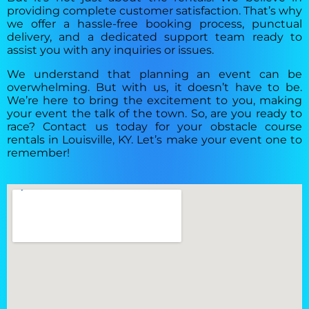
providing complete customer satisfaction. That’s why
we offer a hassle-free booking process, punctual
delivery, and a dedicated support team ready to
assist you with any inquiries or issues.
We understand that planning an event can be
overwhelming. But with us, it doesn’t have to be.
We’re here to bring the excitement to you, making
your event the talk of the town. So, are you ready to
race? Contact us today for your obstacle course
rentals in Louisville, KY. Let’s make your event one to
remember!