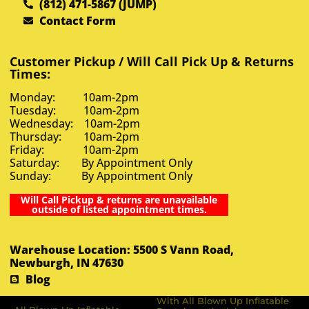
(812) 471-5867 (JUMP)
Contact Form
Customer Pickup / Will Call Pick Up & Returns
Times:
Monday: 10am-2pm
Tuesday: 10am-2pm
Wednesday: 10am-2pm
Thursday: 10am-2pm
Friday: 10am-2pm
Saturday: By Appointment Only
Sunday: By Appointment Only
Will Call Pickup & returns are unavailable
outside of listed appointment times.
Warehouse Location: 5500 S Vann Road,
Newburgh, IN 47630
Blog
With All Blown Up Inflatable