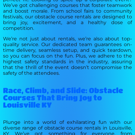
We’ve got challenging courses that foster teamwork
and boost morale. From school fairs to community
festivals, our obstacle course rentals are designed to
bring joy, excitement, and a healthy dose of
competition.
We’re not just about rentals, we’re also about top-
quality service. Our dedicated team guarantees on-
time delivery, seamless setup, and quick teardown,
so you can focus on the fun. Plus, we adhere to the
highest safety standards in the industry, assuring
that the thrill of the event doesn’t compromise the
safety of the attendees.
Race, Climb, and Slide: Obstacle
Courses That Bring Joy to
Louisville KY
Plunge into a world of exhilarating fun with our
diverse range of obstacle course rentals in Louisville,
KY. We’ve got something for everyone, from