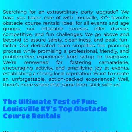
Searching for an extraordinary party upgrade? We
have you taken care of with Louisville, KY’s favorite
obstacle course rentals! Ideal for all events and age
groups, our inflatable courses offer diverse,
competitive, and fun challenges. We go above and
beyond to assure safety, cleanliness, and peak fun-
factor. Our dedicated team simplifies the planning
process while promising a professional, friendly, and
problem-free experience from setup to teardown.
We’re renowned for fostering camaraderie,
encouraging activity, and amplifying joy at events,
establishing a strong local reputation. Want to create
an unforgettable, action-packed experience? Well,
there’s more where that came from–stick with us!
The Ultimate Test of Fun:
Louisville KY's Top Obstacle
Course Rentals