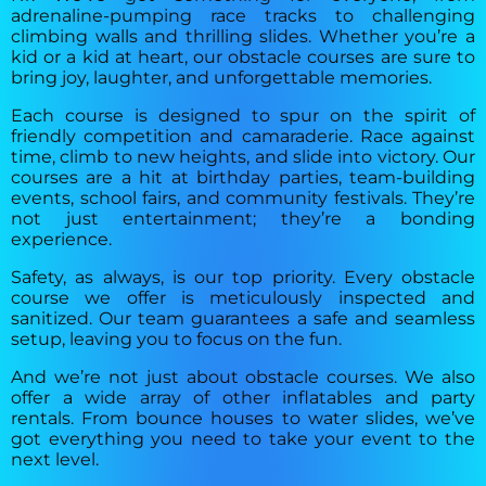
adrenaline-pumping race tracks to challenging
climbing walls and thrilling slides. Whether you’re a
kid or a kid at heart, our obstacle courses are sure to
bring joy, laughter, and unforgettable memories.
Each course is designed to spur on the spirit of
friendly competition and camaraderie. Race against
time, climb to new heights, and slide into victory. Our
courses are a hit at birthday parties, team-building
events, school fairs, and community festivals. They’re
not just entertainment; they’re a bonding
experience.
Safety, as always, is our top priority. Every obstacle
course we offer is meticulously inspected and
sanitized. Our team guarantees a safe and seamless
setup, leaving you to focus on the fun.
And we’re not just about obstacle courses. We also
offer a wide array of other inflatables and party
rentals. From bounce houses to water slides, we’ve
got everything you need to take your event to the
next level.