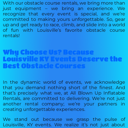
With our obstacle course rentals, we bring more than
just equipment – we bring an experience. We
recognize that every event is special, and we’re
committed to making yours unforgettable. So, gear
up and get ready to race, climb, and slide into a world
of fun with Louisville’s favorite obstacle course
rentals!
Why Choose Us? Because
Louisville KY Events Deserve the
Best Obstacle Courses
In the dynamic world of events, we acknowledge
that you demand nothing short of the finest. And
that’s precisely what we, at All Blown Up Inflatable
Rentals, are committed to delivering. We’re not just
another rental company; we’re your partners in
creating unforgettable experiences.
We stand out because we grasp the pulse of
Louisville, KY events. We realize it’s not just about