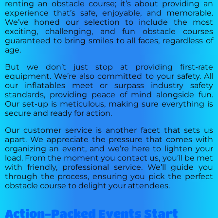
renting an obstacle course; it’s about providing an
experience that’s safe, enjoyable, and memorable.
We’ve honed our selection to include the most
exciting, challenging, and fun obstacle courses
guaranteed to bring smiles to all faces, regardless of
age.
But we don’t just stop at providing first-rate
equipment. We’re also committed to your safety. All
our inflatables meet or surpass industry safety
standards, providing peace of mind alongside fun.
Our set-up is meticulous, making sure everything is
secure and ready for action.
Our customer service is another facet that sets us
apart. We appreciate the pressure that comes with
organizing an event, and we’re here to lighten your
load. From the moment you contact us, you’ll be met
with friendly, professional service. We’ll guide you
through the process, ensuring you pick the perfect
obstacle course to delight your attendees.
Action-Packed Events Start