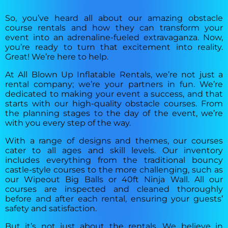
So, you’ve heard all about our amazing obstacle
course rentals and how they can transform your
event into an adrenaline-fueled extravaganza. Now,
you’re ready to turn that excitement into reality.
Great! We’re here to help.
At All Blown Up Inflatable Rentals, we’re not just a
rental company; we’re your partners in fun. We’re
dedicated to making your event a success, and that
starts with our high-quality obstacle courses. From
the planning stages to the day of the event, we’re
with you every step of the way.
With a range of designs and themes, our courses
cater to all ages and skill levels. Our inventory
includes everything from the traditional bouncy
castle-style courses to the more challenging, such as
our Wipeout Big Balls or 40ft Ninja Wall. All our
courses are inspected and cleaned thoroughly
before and after each rental, ensuring your guests’
safety and satisfaction.
But it’s not just about the rentals. We believe in