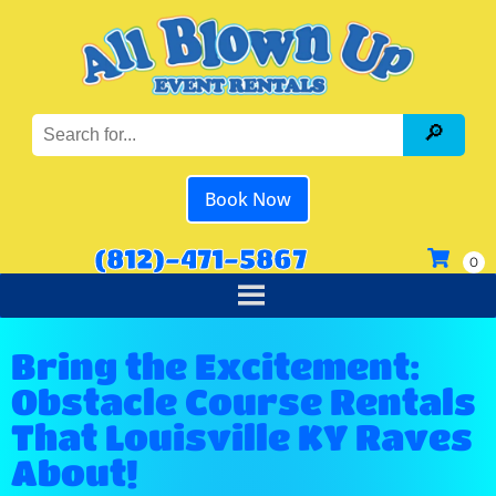
Book Now
(812)-471-5867
Bring the Excitement:
Obstacle Course Rentals
That Louisville KY Raves
About!