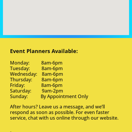
Event Planners Available:
Monday: 8am-6pm
Tuesday: 8am-6pm
Wednesday: 8am-6pm
Thursday: 8am-6pm
Friday: 8am-6pm
Saturday: 9am-2pm
Sunday: By Appointment Only
After hours? Leave us a message, and we’ll
respond as soon as possible. For even faster
service, chat with us online through our website.