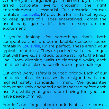
Whether you’re organizing a small birthday bash or a
grand corporate event, choosing the right
entertainment is essential. Our obstacle courses
rentals in
Louisville
, KY provide a fun and exciting way
to keep guests of all ages entertained. Forget the
usual party games, it’s time to step up the
excitement!
If you’re looking for something that’s both
competitive and fun, our inflatable obstacle course
rentals in
Louisville
, KY are perfect. These aren’t your
typical inflatables. They’re packed with challenges
that will have kids and adults alike racing to the finish
line. From climbing walls to tightrope walks, each
inflatable obstacle course offers a unique challenge.
But don’t worry, safety is our top priority. Each of our
inflatable obstacle courses is designed with the
highest safety standards in mind. We guarantee
they’re securely anchored and inspected before each
use. So, while your guests are having fun, you can
have peace of mind.
And let’s not forget about our kids obstacle courses