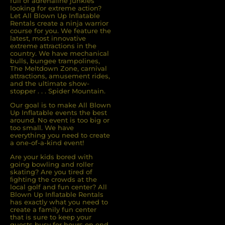
full of adrenaline junkies
looking for extreme action?
Let All Blown Up Inﬂatable
Rentals create a ninja warrior
course for you. We feature the
latest, most innovative
extreme attractions in the
country. We have mechanical
bulls, bungee trampolines,
The Meltdown Zone, carnival
attractions, amusement rides,
and the ultimate show-
stopper . . . Spider Mountain.
Our goal is to make All Blown
Up Inflatable events the best
around. No event is too big or
too small. We have
everything you need to create
a one-of-a-kind event!
Are your kids bored with
going bowling and roller
skating? Are you tired of
ﬁghting the crowds at the
local golf and fun center? All
Blown Up Inﬂatable Rentals
has exactly what you need to
create a family fun center
that is sure to keep your
guests busy for hours on end.