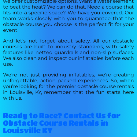
we offer customizable options. Want a water element
to beat the heat? We can do that. Need a course that
fits into a specific space? We have you covered. Our
team works closely with you to guarantee that the
obstacle course you choose is the perfect fit for your
event.
And let’s not forget about safety. All our obstacle
courses are built to industry standards, with safety
features like netted guardrails and non-slip surfaces.
We also clean and inspect our inflatables before each
use.
We’re not just providing inflatables; we’re creating
unforgettable, action-packed experiences. So, when
you’re looking for the premier obstacle course rentals
in Louisville, KY, remember that the fun starts here
with us.
Ready to Race? Contact Us for
Obstacle Course Rentals in
Louisville KY