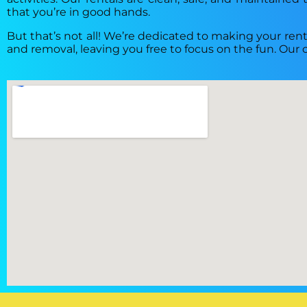
that you’re in good hands.
But that’s not all! We’re dedicated to making your renta
and removal, leaving you free to focus on the fun. Our 