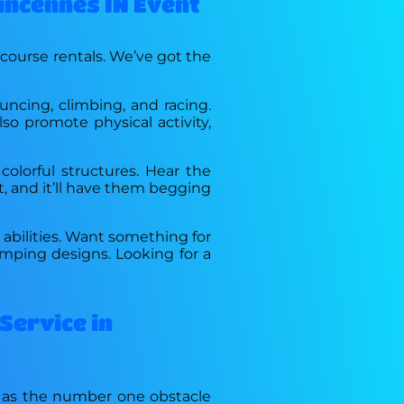
Vincennes IN Event
 course rentals. We’ve got the
uncing, climbing, and racing.
lso promote physical activity,
colorful structures. Hear the
t, and it’ll have them begging
d abilities. Want something for
mping designs. Looking for a
Service in
n as the number one obstacle