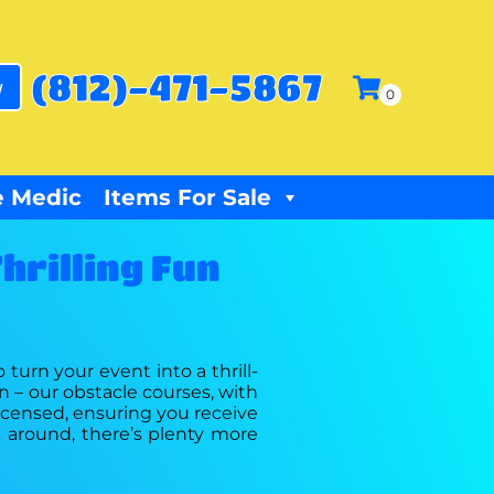
(812)-471-5867
w
 Medic
Items For Sale
hrilling Fun
 turn your event into a thrill-
on – our obstacle courses, with
 licensed, ensuring you receive
k around, there’s plenty more