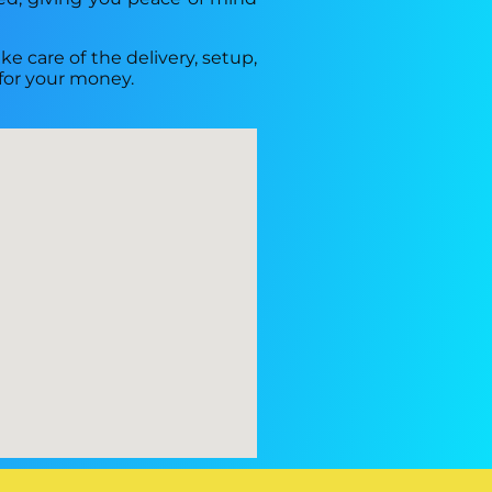
ke care of the delivery, setup,
 for your money.