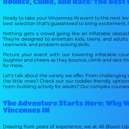
Bounce, Climb, and Race: The Best
Ready to take your Vincennes IN event to the next leve
best selection that’s guaranteed to bring excitement, 
Nothing gets a crowd going like an inflatable obstacl
They’re designed to entertain kids, teens, and adults 
teamwork, and problem-solving skills.
Picture your event with our towering inflatable cour
laughter and cheers as they bounce, climb and race thei
for more.
Let’s talk about the variety we offer. From challenging c
the little ones? Check out our toddler-friendly opti
team-building activity for adults? Our complex courses 
The Adventure Starts Here: Why We
Vincennes IN
Drawing from years of experience, we at All Blown Up