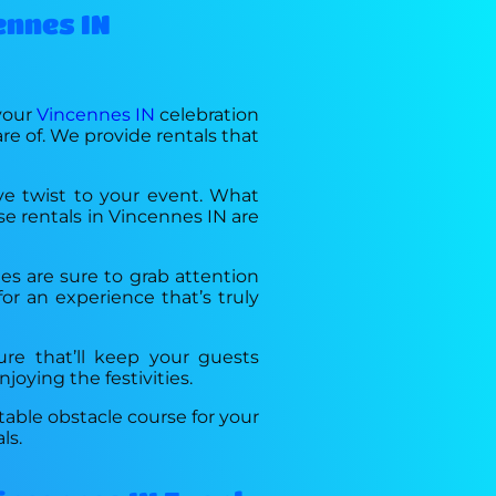
ennes IN
 your
Vincennes IN
celebration
re of. We provide rentals that
ive twist to your event. What
rse rentals in Vincennes IN are
les are sure to grab attention
or an experience that’s truly
ture that’ll keep your guests
joying the festivities.
table obstacle course for your
ls.