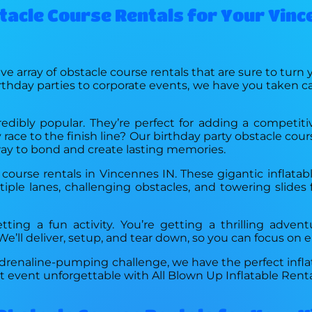
stacle Course Rentals for Your Vinc
ve array of obstacle course rentals that are sure to turn
rthday parties to corporate events, we have you taken ca
redibly popular. They’re perfect for adding a competit
 race to the finish line? Our birthday party obstacle cou
g way to bond and create lasting memories.
 course rentals in Vincennes IN. These gigantic inflatab
ple lanes, challenging obstacles, and towering slides f
tting a fun activity. You’re getting a thrilling adven
’ll deliver, setup, and tear down, so you can focus on en
 adrenaline-pumping challenge, we have the perfect infla
 event unforgettable with All Blown Up Inflatable Renta