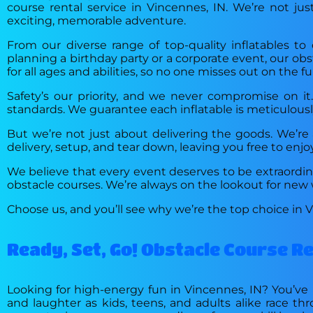
course rental service in Vincennes, IN. We’re not ju
exciting, memorable adventure.
From our diverse range of top-quality inflatables t
planning a birthday party or a corporate event, our obs
for all ages and abilities, so no one misses out on the fu
Safety’s our priority, and we never compromise on i
standards. We guarantee each inflatable is meticulously
But we’re not just about delivering the goods. We’re a
delivery, setup, and tear down, leaving you free to enjo
We believe that every event deserves to be extraordina
obstacle courses. We’re always on the lookout for new w
Choose us, and you’ll see why we’re the top choice in 
Ready, Set, Go! Obstacle Course R
Looking for high-energy fun in Vincennes, IN? You’ve 
and laughter as kids, teens, and adults alike race th