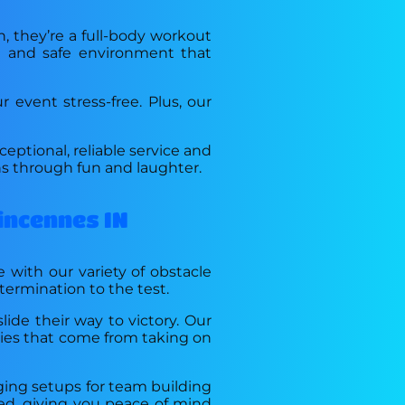
n, they’re a full-body workout
ng and safe environment that
event stress-free. Plus, our
eptional, reliable service and
s through fun and laughter.
incennes IN
e with our variety of obstacle
etermination to the test.
lide their way to victory. Our
ries that come from taking on
nging setups for team building
ured, giving you peace of mind