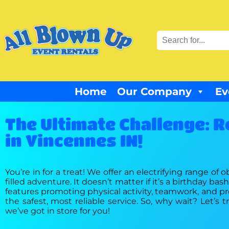
Home
Our Company
Ev
The Ultimate Challenge: R
in Vincennes IN!
You’re in for a treat! We offer an electrifying range of 
filled adventure. It doesn’t matter if it’s a birthday b
features promoting physical activity, teamwork, and prob
the safest, most reliable service. So, why wait? Let’
we’ve got in store for you!