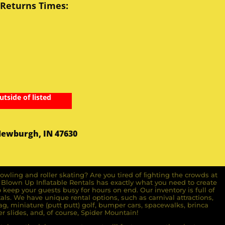
 Returns Times:
utside of listed
Newburgh, IN 47630
owling and roller skating? Are you tired of ﬁghting the crowds at
ll Blown Up Inﬂatable Rentals has exactly what you need to create
o keep your guests busy for hours on end. Our inventory is full of
ls. We have unique rental options, such as carnival attractions,
g, miniature (putt putt) golf, bumper cars, spacewalks, brinca
r slides, and, of course, Spider Mountain!