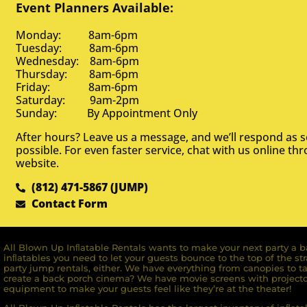
Event Planners Available:
Monday: 8am-6pm
Tuesday: 8am-6pm
Wednesday: 8am-6pm
Thursday: 8am-6pm
Friday: 8am-6pm
Saturday: 9am-2pm
Sunday: By Appointment Only
After hours? Leave us a message, and we’ll respond as 
possible. For even faster service, chat with us online th
website.
(812) 471-5867 (JUMP)
Contact Form
All Blown Up Inﬂatable Rentals wants to make your next party a ba
inﬂatables you need to let your guests bounce to the top of the st
party jump rentals, either. We have everything from canopies to ta
create a back porch cinema? We have movie screens with projecto
equipment to make your guests feel like they’re at the theater!