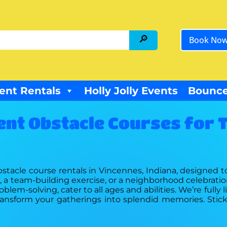
Book No
ent Rentals
Holly Jolly Events
Bounce
ent Obstacle Courses for T
obstacle course rentals in Vincennes, Indiana, designed to
ash, a team-building exercise, or a neighborhood celebrati
lem-solving, cater to all ages and abilities. We’re fully
s transform your gatherings into splendid memories. Stic