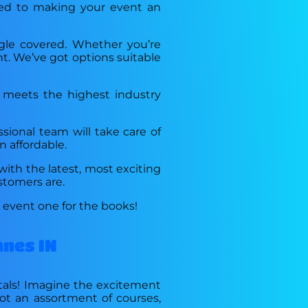
tted to making your event an
ngle covered. Whether you’re
nt. We’ve got options suitable
t meets the highest industry
ssional team will take care of
n affordable.
with the latest, most exciting
stomers are.
r event one for the books!
nnes IN
ntals! Imagine the excitement
got an assortment of courses,