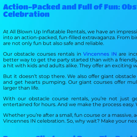
Action-Packed and Full of Fun: Ob
Celebration
At All Blown Up Inflatable Rentals, we have an impressi
into an action-packed, fun-filled extravaganza. From bi
are not only fun but also safe and reliable.
Our obstacle courses rentals in
Vincennes IN
are inc
better way to get the party started than with a friendly
a hit with kids and adults alike. They offer an excitin
But it doesn’t stop there. We also offer giant obstacle
and get hearts pumping. Our giant courses offer multi
larger than life.
With our obstacle course rentals, you’re not just ge
entertained for hours. And we make the process easy. We
Whether you’re after a small, fun course or a massive,
Vincennes IN celebration. So, why wait? Make your next