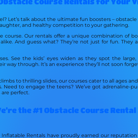
 Obstacle Course Rentals for Your 
l? Let’s talk about the ultimate fun boosters – obstacle
laughter, and healthy competition to your gathering.
e course. Our rentals offer a unique combination of bo
alike. And guess what? They’re not just for fun. They a
ses. See the kids’ eyes widen as they spot the large, 
r way through. It’s an experience they’ll not soon forge
limbs to thrilling slides, our courses cater to all ages an
ons. Need to engage the teens? We’ve got adrenaline-pu
are perfect.
're the #1 Obstacle Course Rental 
 Inflatable Rentals have proudly earned our reputatio