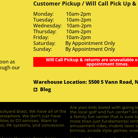
Customer Pickup / Will Call Pick Up &
Monday: 10am-2pm
Tuesday: 10am-2pm
Wednesday: 10am-2pm
Thursday: 10am-2pm
Friday: 10am-2pm
Saturday: By Appointment Only
Sunday: By Appointment Only
Will Call Pickup & returns are unavailable o
soon as
appointment times.
rough our
Warehouse Location: 5500 S Vann Road, 
Blog
Are your kids bored with going b
ckyard blast. We have all of the
the local golf and fun center? A
ratosphere. We don’t just have
a family fun center that is sure t
bles to DJ services. Want to
more than just fundamental renta
rs, PA systems, and concession
amusement rides, mobile laser ta
brincas, arcade style games, wate