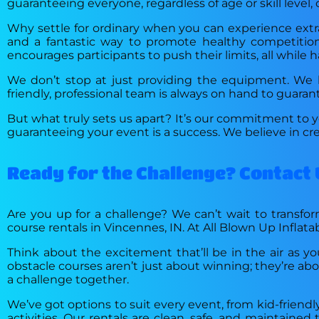
guaranteeing everyone, regardless of age or skill level, 
Why settle for ordinary when you can experience extrao
and a fantastic way to promote healthy competition,
encourages participants to push their limits, all while h
We don’t stop at just providing the equipment. We ha
friendly, professional team is always on hand to guara
But what truly sets us apart? It’s our commitment to y
guaranteeing your event is a success. We believe in 
Ready for the Challenge? Contact 
Are you up for a challenge? We can’t wait to transform
course rentals in Vincennes, IN. At All Blown Up Inflata
Think about the excitement that’ll be in the air as yo
obstacle courses aren’t just about winning; they’re a
a challenge together.
We’ve got options to suit every event, from kid-friendl
activities. Our rentals are clean, safe, and maintaine