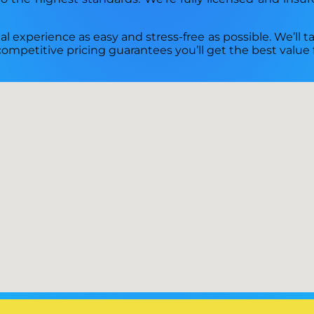
l experience as easy and stress-free as possible. We’ll ta
competitive pricing guarantees you’ll get the best value