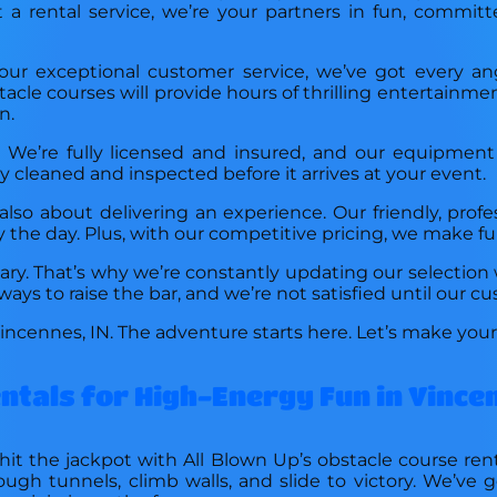
st a rental service, we’re your partners in fun, commi
o our exceptional customer service, we’ve got every a
tacle courses will provide hours of thrilling entertainme
n.
t. We’re fully licensed and insured, and our equipmen
 cleaned and inspected before it arrives at your event.
lso about delivering an experience. Our friendly, profe
y the day. Plus, with our competitive pricing, we make fu
ry. That’s why we’re constantly updating our selection 
ays to raise the bar, and we’re not satisfied until our cu
Vincennes, IN. The adventure starts here. Let’s make you
entals for High-Energy Fun in Vince
hit the jackpot with All Blown Up’s obstacle course re
rough tunnels, climb walls, and slide to victory. We’ve 