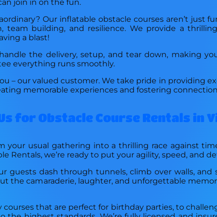
can join in on the fun.
rdinary? Our inflatable obstacle courses aren’t just fu
 team building, and resilience. We provide a thrilli
aving a blast!
ndle the delivery, setup, and tear down, making your 
ntee everything runs smoothly.
ou – our valued customer. We take pride in providing exc
creating memorable experiences and fostering connection
Us for Obstacle Course Rentals in V
 your usual gathering into a thrilling race against tim
ble Rentals, we’re ready to put your agility, speed, and d
ur guests dash through tunnels, climb over walls, and s
bout the camaraderie, laughter, and unforgettable memo
y courses that are perfect for birthday parties, to challe
d to the highest standards. We’re fully licensed and ins