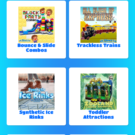
Bounce & Slide
Trackless Trains
Combos
Synthetic Ice
Toddler
Rinks
Attractions