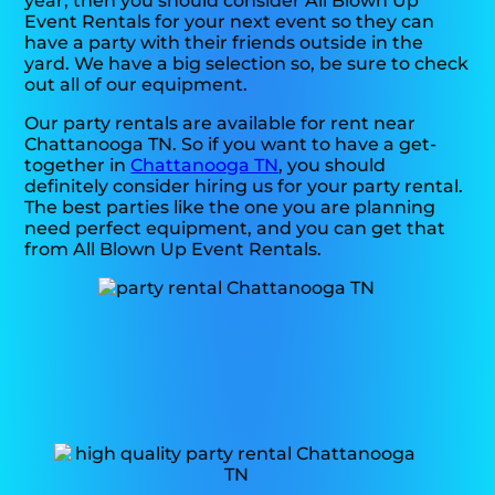
year, then you should consider All Blown Up
Event Rentals for your next event so they can
have a party with their friends outside in the
yard. We have a big selection so, be sure to check
out all of our equipment.
Our party rentals are available for rent near
Chattanooga TN. So if you want to have a get-
together in
Chattanooga TN
, you should
definitely consider hiring us for your party rental.
The best parties like the one you are planning
need perfect equipment, and you can get that
from All Blown Up Event Rentals.