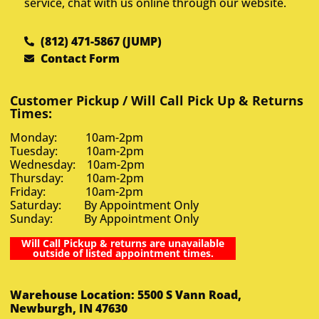
service, chat with us online through our website.
(812) 471-5867 (JUMP)
Contact Form
Customer Pickup / Will Call Pick Up & Returns
Times:
Monday: 10am-2pm
Tuesday: 10am-2pm
Wednesday: 10am-2pm
Thursday: 10am-2pm
Friday: 10am-2pm
Saturday: By Appointment Only
Sunday: By Appointment Only
Will Call Pickup & returns are unavailable
outside of listed appointment times.
Warehouse Location: 5500 S Vann Road,
Newburgh, IN 47630