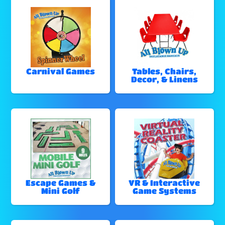
Carnival Games
Tables, Chairs,
Decor, & Linens
Escape Games &
VR & Interactive
Mini Golf
Game Systems