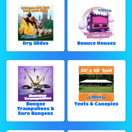
Dry Slides
Bounce Houses
Bungee
Tents & Canopies
Trampolines &
Euro Bungees