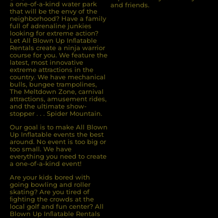
a one-of-a-kind water park
and friends.
that will be the envy of the
neighborhood? Have a family
full of adrenaline junkies
looking for extreme action?
Let All Blown Up Inﬂatable
Rentals create a ninja warrior
course for you. We feature the
latest, most innovative
extreme attractions in the
country. We have mechanical
bulls, bungee trampolines,
The Meltdown Zone, carnival
attractions, amusement rides,
and the ultimate show-
stopper . . . Spider Mountain.
Our goal is to make All Blown
Up Inflatable events the best
around. No event is too big or
too small. We have
everything you need to create
a one-of-a-kind event!
Are your kids bored with
going bowling and roller
skating? Are you tired of
ﬁghting the crowds at the
local golf and fun center? All
Blown Up Inﬂatable Rentals