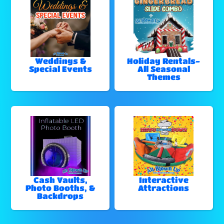
Weddings &
Holiday Rentals-
Special Events
All Seasonal
Themes
Cash Vaults,
Interactive
Photo Booths, &
Attractions
Backdrops