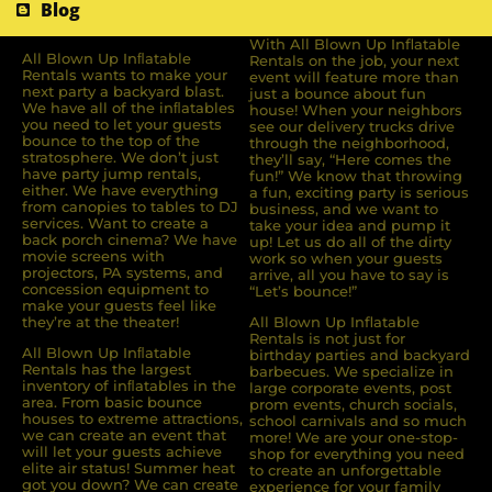
Blog
With All Blown Up Inflatable
All Blown Up Inﬂatable
Rentals on the job, your next
Rentals wants to make your
event will feature more than
next party a backyard blast.
just a bounce about fun
We have all of the inﬂatables
house! When your neighbors
you need to let your guests
see our delivery trucks drive
bounce to the top of the
through the neighborhood,
stratosphere. We don’t just
they’ll say, “Here comes the
have party jump rentals,
fun!” We know that throwing
either. We have everything
a fun, exciting party is serious
from canopies to tables to DJ
business, and we want to
services. Want to create a
take your idea and pump it
back porch cinema? We have
up! Let us do all of the dirty
movie screens with
work so when your guests
projectors, PA systems, and
arrive, all you have to say is
concession equipment to
“Let’s bounce!”
make your guests feel like
they’re at the theater!
All Blown Up Inflatable
Rentals is not just for
All Blown Up Inﬂatable
birthday parties and backyard
Rentals has the largest
barbecues. We specialize in
inventory of inﬂatables in the
large corporate events, post
area. From basic bounce
prom events, church socials,
houses to extreme attractions,
school carnivals and so much
we can create an event that
more! We are your one-stop-
will let your guests achieve
shop for everything you need
elite air status! Summer heat
to create an unforgettable
got you down? We can create
experience for your family