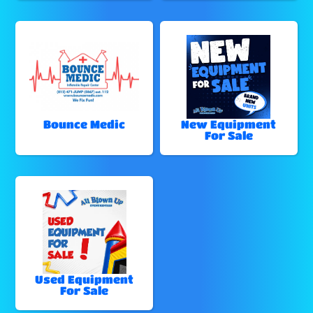
Bounce Medic
New Equipment
For Sale
Used Equipment
For Sale