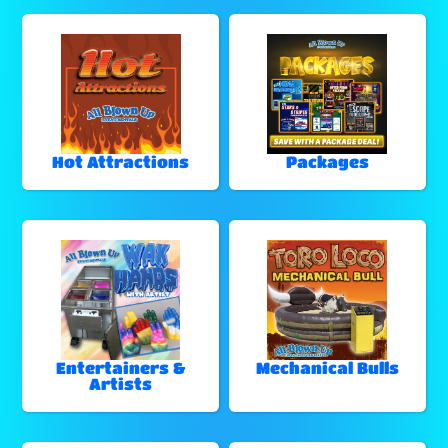
Hot Attractions
Packages
Entertainers &
Mechanical Bulls
Artists