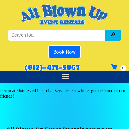
Book Now
(812)-471-5867
If you are interested in similar services elsewhere, go see some of our
friends!