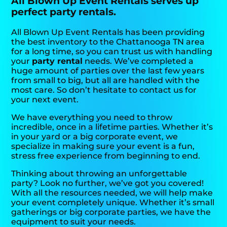
All Blown Up Event Rentals serves up
perfect party rentals.
All Blown Up Event Rentals has been providing
the best inventory to the Chattanooga TN area
for a long time, so you can trust us with handling
your
party rental
needs. We’ve completed a
huge amount of parties over the last few years
from small to big, but all are handled with the
most care. So don’t hesitate to contact us for
your next event.
We have everything you need to throw
incredible, once in a lifetime parties. Whether it’s
in your yard or a big corporate event, we
specialize in making sure your event is a fun,
stress free experience from beginning to end.
Thinking about throwing an unforgettable
party? Look no further, we’ve got you covered!
With all the resources needed, we will help make
your event completely unique. Whether it’s small
gatherings or big corporate parties, we have the
equipment to suit your needs.