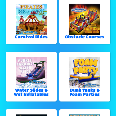
Carnival Rides
Obstacle Courses
Water Slides &
Dunk Tanks &
Wet Inflatables
Foam Parties