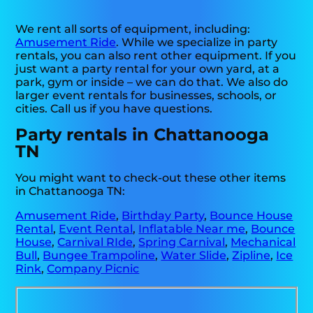
We rent all sorts of equipment, including:
Amusement Ride
. While we specialize in party
rentals, you can also rent other equipment. If you
just want a party rental for your own yard, at a
park, gym or inside – we can do that. We also do
larger event rentals for businesses, schools, or
cities. Call us if you have questions.
Party rentals in Chattanooga
TN
You might want to check-out these other items
in Chattanooga TN:
Amusement Ride
,
Birthday Party
,
Bounce House
Rental
,
Event Rental
,
Inflatable Near me
,
Bounce
House
,
Carnival RIde
,
Spring Carnival
,
Mechanical
Bull
,
Bungee Trampoline
,
Water Slide
,
Zipline
,
Ice
Rink
,
Company Picnic