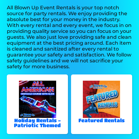
All Blown Up Event Rentals is your top notch
source for party rentals. We enjoy providing the
absolute best for your money in the industry.
With every rental and every event, we focus in on
providing quality service so you can focus on your
guests. We also just love providing safe and clean
equipment at the best pricing around. Each item
is cleaned and sanitized after every rental to
guarantee your safety and satisfaction. We follow
safety guidelines and we will not sacrifice your
safety for more business.
Holiday Rentals -
Featured Rentals
Patriotic Themed