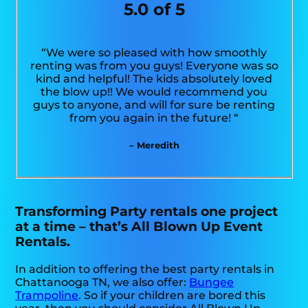
5.0 of 5
“We were so pleased with how smoothly
renting was from you guys! Everyone was so
kind and helpful! The kids absolutely loved
the blow up!! We would recommend you
guys to anyone, and will for sure be renting
from you again in the future! “
– Meredith
Transforming Party rentals one project
at a time – that’s All Blown Up Event
Rentals.
In addition to offering the best party rentals in
Chattanooga TN, we also offer:
Bungee
Trampoline
. So if your children are bored this