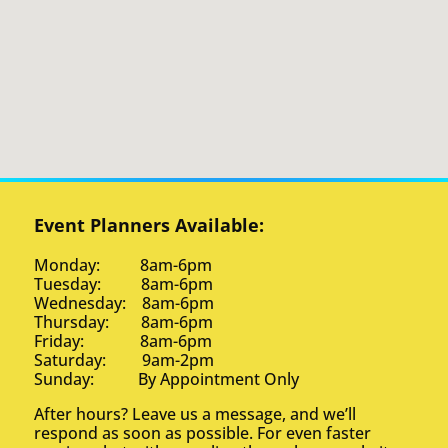
Event Planners Available:
Monday: 8am-6pm
Tuesday: 8am-6pm
Wednesday: 8am-6pm
Thursday: 8am-6pm
Friday: 8am-6pm
Saturday: 9am-2pm
Sunday: By Appointment Only
After hours? Leave us a message, and we’ll
respond as soon as possible. For even faster