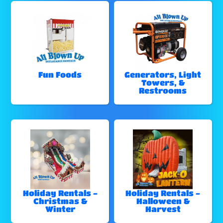
Fun Foods
Generators, Light
Towers, &
Restrooms
Holiday Rentals -
Holiday Rentals -
Christmas &
Halloween &
Winter
Harvest