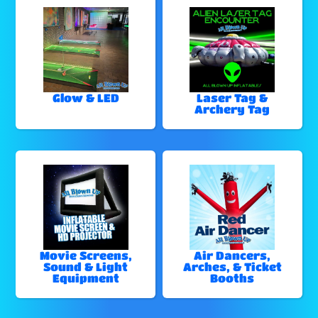
Glow & LED
Laser Tag &
Archery Tag
Movie Screens,
Air Dancers,
Sound & Light
Arches, & Ticket
Equipment
Booths