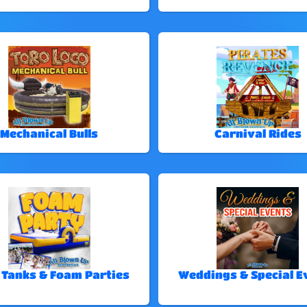
Mechanical Bulls
Carnival Rides
 Tanks & Foam Parties
Weddings & Special E