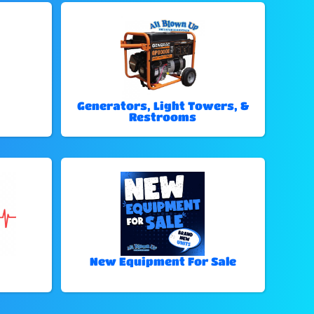
Generators, Light Towers, &
Restrooms
New Equipment For Sale