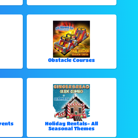
Obstacle Courses
vents
Holiday Rentals- All
Seasonal Themes