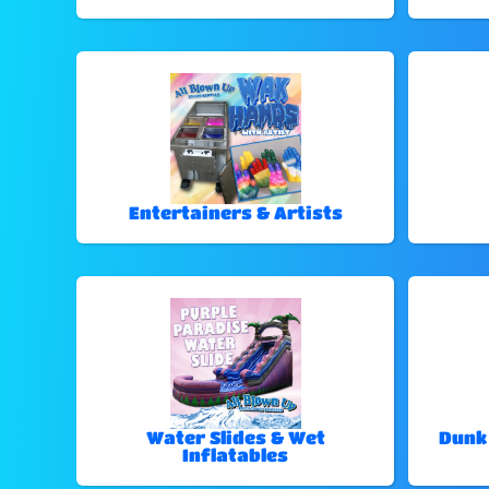
Entertainers & Artists
Water Slides & Wet
Dunk
Inflatables