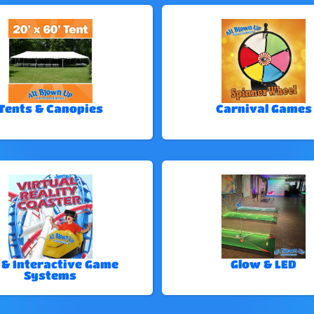
Tents & Canopies
Carnival Games
 & Interactive Game
Glow & LED
Systems