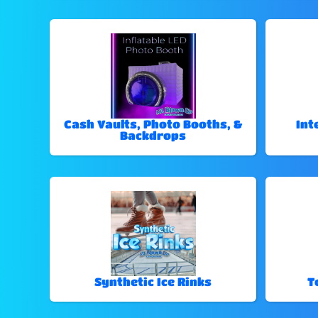
Cash Vaults, Photo Booths, &
Int
Backdrops
Synthetic Ice Rinks
T