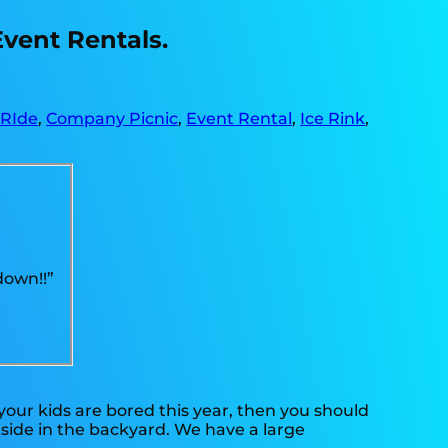
Event Rentals.
 RIde
,
Company Picnic
,
Event Rental
,
Ice Rink
,
down!!”
f your kids are bored this year, then you should
tside in the backyard. We have a large