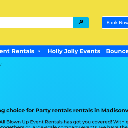
Book No
ent Rentals
Holly Jolly Events
Bounce
s!
 choice for Party rentals rentals in Madisonvi
 All Blown Up Event Rentals has got you covered! With
t-togethers or large-scale company events, we have the 