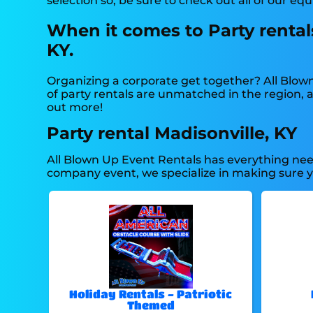
selection so, be sure to check out all of our eq
When it comes to Party rentals
KY.
Organizing a corporate get together? All Blow
of party rentals are unmatched in the region, an
out more!
Party rental Madisonville, KY
All Blown Up Event Rentals has everything need
company event, we specialize in making sure you
Holiday Rentals - Patriotic
Themed