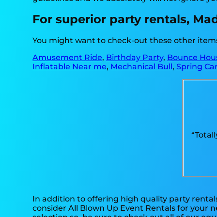
For superior party rentals, Ma
You might want to check-out these other items 
Amusement Ride
,
Birthday Party
,
Bounce Hou
Inflatable Near me
,
Mechanical Bull
,
Spring Car
“Total
In addition to offering high quality party rental
consider All Blown Up Event Rentals for your ne