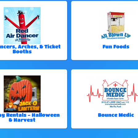
ncers, Arches, & Ticket
Fun Foods
Booths
ay Rentals - Halloween
Bounce Medic
& Harvest