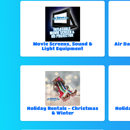
Movie Screens, Sound &
Air Da
Light Equipment
Holiday Rentals - Christmas
Holid
& Winter