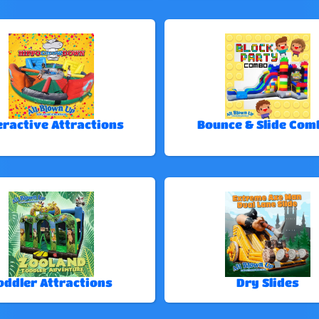
eractive Attractions
Bounce & Slide Com
oddler Attractions
Dry Slides