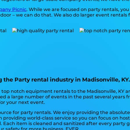
any Picnic
. While we are focused on party rentals, you 
door – we can do that. We also do larger event rentals for
the Party rental industry in Madisonville, KY
top notch equipment rentals to the Madisonville, KY are
d a large number of events in the past several years fr
for your next event.
ource for party rentals. We enjoy providing the absolute
 providing world-class service so you can focus on host
 Each item is cleaned and sanitized after every party gu
ur safety for more business. EVER.