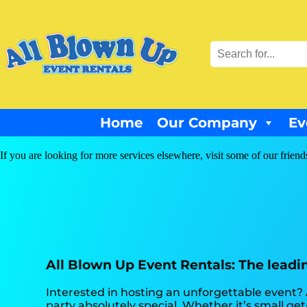
Home
Our Company
Ev
If you are looking for more services elsewhere, visit some of our friend
All Blown Up Event Rentals: The leading
Interested in hosting an unforgettable event?
party absolutely special. Whether it’s small ge