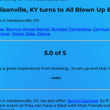
disonville, KY turns to All Blown Up 
in Madisonville, KY:
se
,
Bounce House Rental
,
Bungee Trampoline
,
Carnival
nival
,
Water Slide
,
Zipline
5.0 of 5
ly a great experience from booking , to set up and tear 
– Keith
s in Madisonville, KY, we also offer:
Spring Carnival
. So i
xt event so they can have a blast with their friends ou