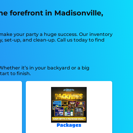
he forefront in Madisonville,
 make your party a huge success. Our inventory
, set-up, and clean-up. Call us today to find
Whether it’s in your backyard or a big
rt to finish.
Packages