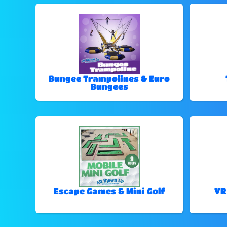
Bungee Trampolines & Euro
Bungees
Escape Games & Mini Golf
VR