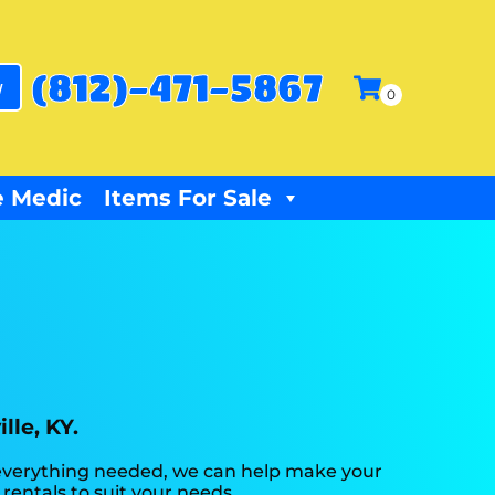
(812)-471-5867
w
 Medic
Items For Sale
lle, KY.
 everything needed, we can help make your
rentals to suit your needs.