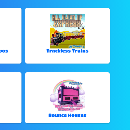
bos
Trackless Trains
Bounce Houses