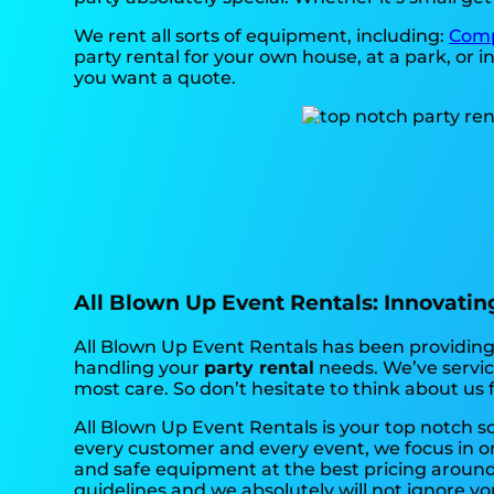
We rent all sorts of equipment, including:
Comp
party rental for your own house, at a park, or in
you want a quote.
All Blown Up Event Rentals: Innovating 
All Blown Up Event Rentals has been providing 
handling your
party rental
needs. We’ve service
most care. So don’t hesitate to think about us 
All Blown Up Event Rentals is your top notch s
every customer and every event, we focus in on
and safe equipment at the best pricing around.
guidelines and we absolutely will not ignore yo