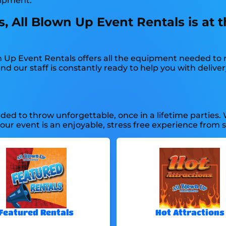
uipment.
, All Blown Up Event Rentals is at t
n Up Event Rentals offers all the equipment needed to
d our staff is constantly ready to help you with delivery
ed to throw unforgettable, once in a lifetime parties. 
r event is an enjoyable, stress free experience from sta
Featured Rentals
Hot Attractions