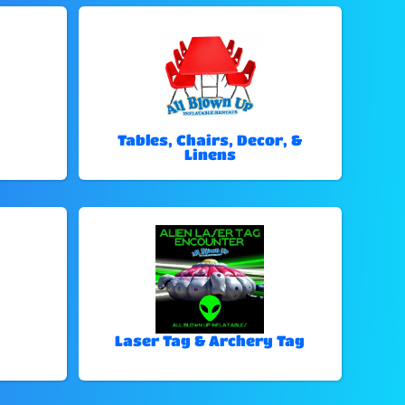
Tables, Chairs, Decor, &
Linens
Laser Tag & Archery Tag