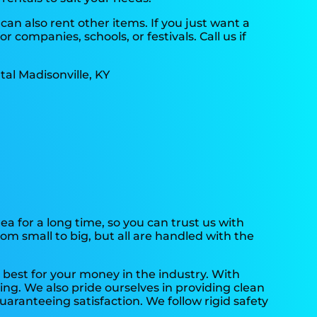
can also rent other items. If you just want a
 companies, schools, or festivals. Call us if
.
a for a long time, so you can trust us with
om small to big, but all are handled with the
 best for your money in the industry. With
ing. We also pride ourselves in providing clean
aranteeing satisfaction. We follow rigid safety