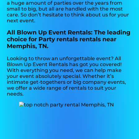
a huge amount of parties over the years from
small to big, but all are handled with the most
care. So don’t hesitate to think about us for your
next event.
All Blown Up Event Rentals: The leading
choice for Party rentals rentals near
Memphis, TN.
Looking to throw an unforgettable event? All
Blown Up Event Rentals has got you covered!
With everything you need, we can help make
your event absolutely special. Whether it’s
intimate get-togethers or big company events,
we offer a wide range of rentals to suit your
needs.