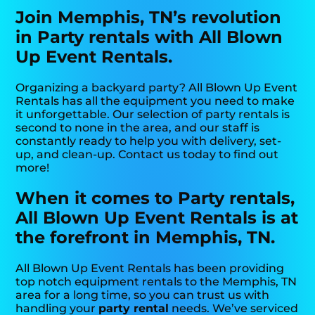
Join Memphis, TN’s revolution
in Party rentals with All Blown
Up Event Rentals.
Organizing a backyard party? All Blown Up Event
Rentals has all the equipment you need to make
it unforgettable. Our selection of party rentals is
second to none in the area, and our staff is
constantly ready to help you with delivery, set-
up, and clean-up. Contact us today to find out
more!
When it comes to Party rentals,
All Blown Up Event Rentals is at
the forefront in Memphis, TN.
All Blown Up Event Rentals has been providing
top notch equipment rentals to the Memphis, TN
area for a long time, so you can trust us with
handling your
party rental
needs. We’ve serviced