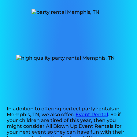
In addition to offering perfect party rentals in
Memphis, TN, we also offer:
Event Rental
. So if
your children are tired of this year, then you
might consider All Blown Up Event Rentals for
your next event so they can have fun with their