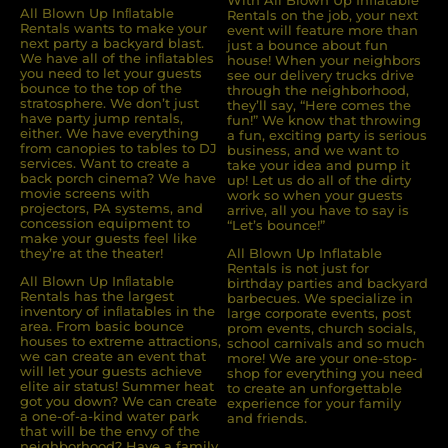
All Blown Up Inﬂatable
Rentals on the job, your next
Rentals wants to make your
event will feature more than
next party a backyard blast.
just a bounce about fun
We have all of the inﬂatables
house! When your neighbors
you need to let your guests
see our delivery trucks drive
bounce to the top of the
through the neighborhood,
stratosphere. We don’t just
they’ll say, “Here comes the
have party jump rentals,
fun!” We know that throwing
either. We have everything
a fun, exciting party is serious
from canopies to tables to DJ
business, and we want to
services. Want to create a
take your idea and pump it
back porch cinema? We have
up! Let us do all of the dirty
movie screens with
work so when your guests
projectors, PA systems, and
arrive, all you have to say is
concession equipment to
“Let’s bounce!”
make your guests feel like
they’re at the theater!
All Blown Up Inflatable
Rentals is not just for
All Blown Up Inﬂatable
birthday parties and backyard
Rentals has the largest
barbecues. We specialize in
inventory of inﬂatables in the
large corporate events, post
area. From basic bounce
prom events, church socials,
houses to extreme attractions,
school carnivals and so much
we can create an event that
more! We are your one-stop-
will let your guests achieve
shop for everything you need
elite air status! Summer heat
to create an unforgettable
got you down? We can create
experience for your family
a one-of-a-kind water park
and friends.
that will be the envy of the
neighborhood? Have a family