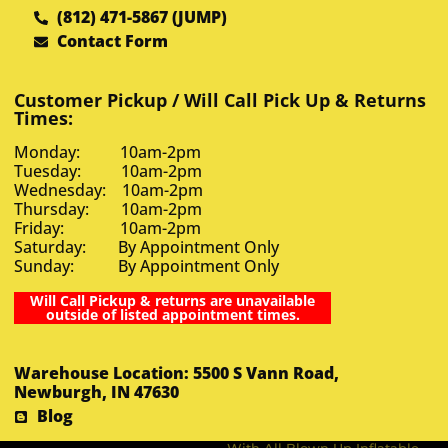
(812) 471-5867 (JUMP)
Contact Form
Customer Pickup / Will Call Pick Up & Returns
Times:
Monday: 10am-2pm
Tuesday: 10am-2pm
Wednesday: 10am-2pm
Thursday: 10am-2pm
Friday: 10am-2pm
Saturday: By Appointment Only
Sunday: By Appointment Only
Will Call Pickup & returns are unavailable
outside of listed appointment times.
Warehouse Location: 5500 S Vann Road,
Newburgh, IN 47630
Blog
With All Blown Up Inflatable