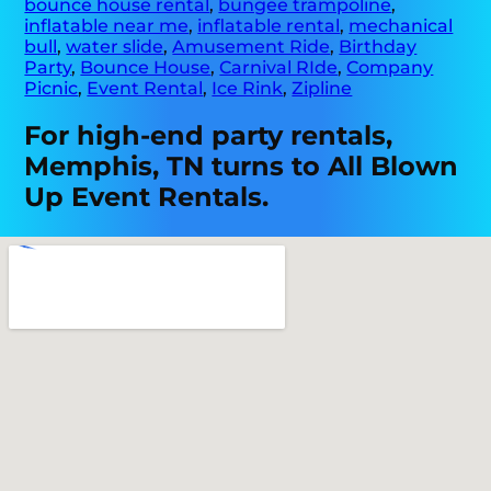
bounce house rental
,
bungee trampoline
,
inflatable near me
,
inflatable rental
,
mechanical
bull
,
water slide
,
Amusement Ride
,
Birthday
Party
,
Bounce House
,
Carnival RIde
,
Company
Picnic
,
Event Rental
,
Ice Rink
,
Zipline
For high-end party rentals,
Memphis, TN turns to All Blown
Up Event Rentals.