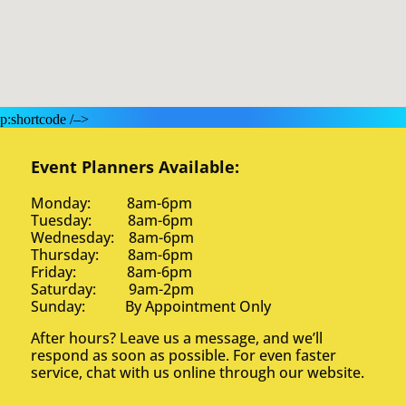
p:shortcode /–>
Event Planners Available:
Monday: 8am-6pm
Tuesday: 8am-6pm
Wednesday: 8am-6pm
Thursday: 8am-6pm
Friday: 8am-6pm
Saturday: 9am-2pm
Sunday: By Appointment Only
After hours? Leave us a message, and we’ll
respond as soon as possible. For even faster
service, chat with us online through our website.