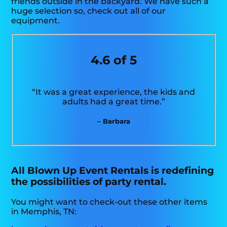
friends outside in the backyard. We have such a
huge selection so, check out all of our
equipment.
4.6 of 5
“It was a great experience, the kids and
adults had a great time.”
– Barbara
All Blown Up Event Rentals is redefining
the possibilities of party rental.
You might want to check-out these other items
in Memphis, TN: