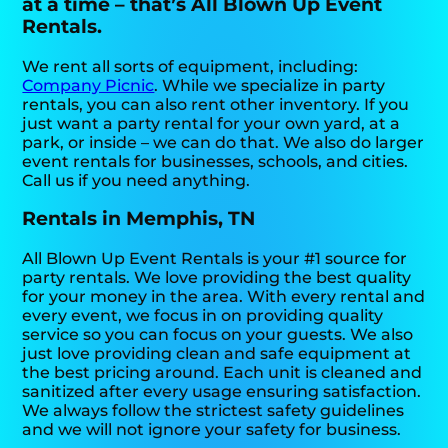
at a time – that’s All Blown Up Event
Rentals.
We rent all sorts of equipment, including:
Company Picnic
. While we specialize in party
rentals, you can also rent other inventory. If you
just want a party rental for your own yard, at a
park, or inside – we can do that. We also do larger
event rentals for businesses, schools, and cities.
Call us if you need anything.
Rentals in Memphis, TN
All Blown Up Event Rentals is your #1 source for
party rentals. We love providing the best quality
for your money in the area. With every rental and
every event, we focus in on providing quality
service so you can focus on your guests. We also
just love providing clean and safe equipment at
the best pricing around. Each unit is cleaned and
sanitized after every usage ensuring satisfaction.
We always follow the strictest safety guidelines
and we will not ignore your safety for business.