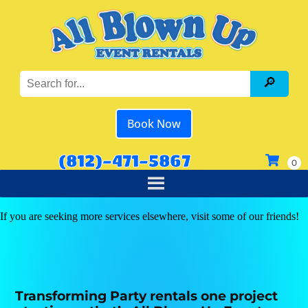
Book Now
(812)-471-5867
If you are seeking more services elsewhere, visit some of our friends!
Transforming Party rentals one project