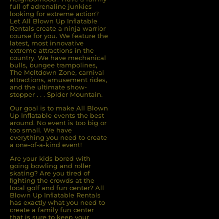
full of adrenaline junkies
looking for extreme action?
Let All Blown Up Inﬂatable
Rentals create a ninja warrior
course for you. We feature the
latest, most innovative
extreme attractions in the
country. We have mechanical
bulls, bungee trampolines,
The Meltdown Zone, carnival
attractions, amusement rides,
and the ultimate show-
stopper . . . Spider Mountain.
Our goal is to make All Blown
Up Inflatable events the best
around. No event is too big or
too small. We have
everything you need to create
a one-of-a-kind event!
Are your kids bored with
going bowling and roller
skating? Are you tired of
ﬁghting the crowds at the
local golf and fun center? All
Blown Up Inﬂatable Rentals
has exactly what you need to
create a family fun center
that is sure to keep your