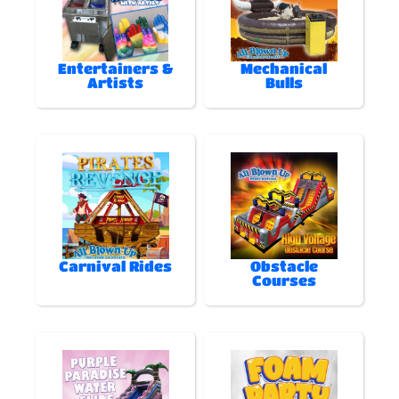
Entertainers &
Mechanical
Artists
Bulls
Carnival Rides
Obstacle
Courses