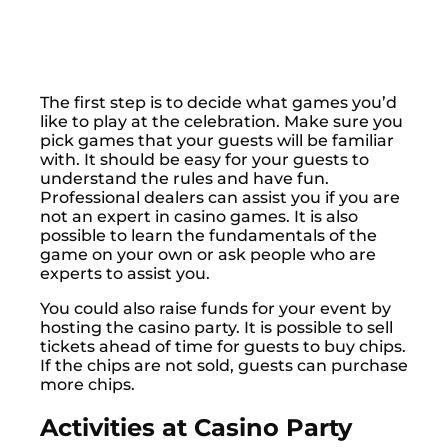
The first step is to decide what games you’d
like to play at the celebration. Make sure you
pick games that your guests will be familiar
with. It should be easy for your guests to
understand the rules and have fun.
Professional dealers can assist you if you are
not an expert in casino games. It is also
possible to learn the fundamentals of the
game on your own or ask people who are
experts to assist you.
You could also raise funds for your event by
hosting the casino party. It is possible to sell
tickets ahead of time for guests to buy chips.
If the chips are not sold, guests can purchase
more chips.
Activities at Casino Party