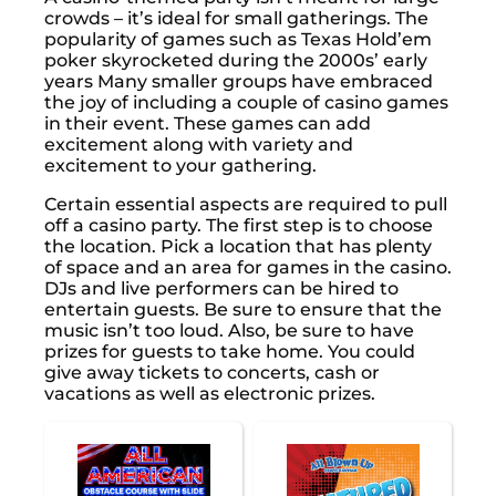
crowds – it’s ideal for small gatherings. The
popularity of games such as Texas Hold’em
poker skyrocketed during the 2000s’ early
years Many smaller groups have embraced
the joy of including a couple of casino games
in their event. These games can add
excitement along with variety and
excitement to your gathering.
Certain essential aspects are required to pull
off a casino party. The first step is to choose
the location. Pick a location that has plenty
of space and an area for games in the casino.
DJs and live performers can be hired to
entertain guests. Be sure to ensure that the
music isn’t too loud. Also, be sure to have
prizes for guests to take home. You could
give away tickets to concerts, cash or
vacations as well as electronic prizes.