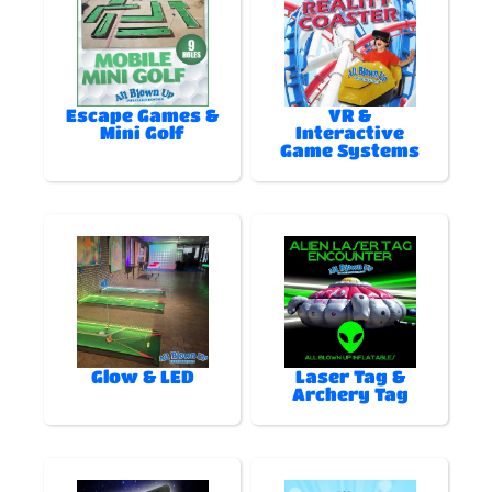
Escape Games &
VR &
Mini Golf
Interactive
Game Systems
Glow & LED
Laser Tag &
Archery Tag