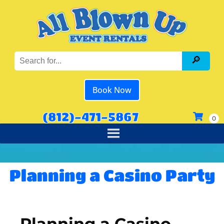
Book Now
(812)-471-5867
Planning a Casino Party
Planning a Casino