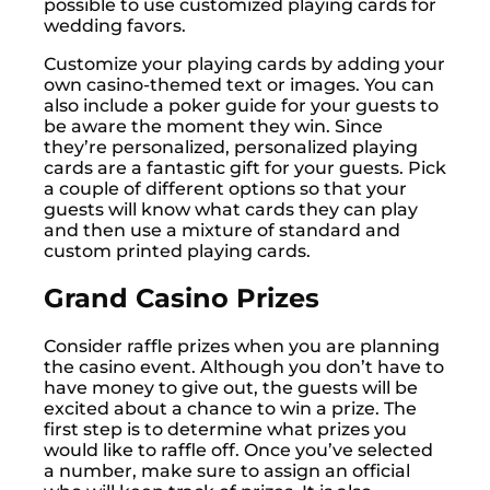
possible to use customized playing cards for
wedding favors.
Customize your playing cards by adding your
own casino-themed text or images. You can
also include a poker guide for your guests to
be aware the moment they win. Since
they’re personalized, personalized playing
cards are a fantastic gift for your guests. Pick
a couple of different options so that your
guests will know what cards they can play
and then use a mixture of standard and
custom printed playing cards.
Grand Casino Prizes
Consider raffle prizes when you are planning
the casino event. Although you don’t have to
have money to give out, the guests will be
excited about a chance to win a prize. The
first step is to determine what prizes you
would like to raffle off. Once you’ve selected
a number, make sure to assign an official