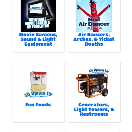
Movie Screens,
Air Dancers,
Sound & Light
Arches, & Ticket
Equipment
Booths
Fun Foods
Generators,
Light Towers, &
Restrooms