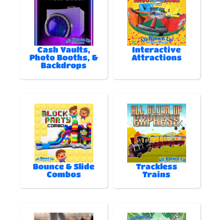
Cash Vaults,
Interactive
Photo Booths, &
Attractions
Backdrops
Bounce & Slide
Trackless
Combos
Trains