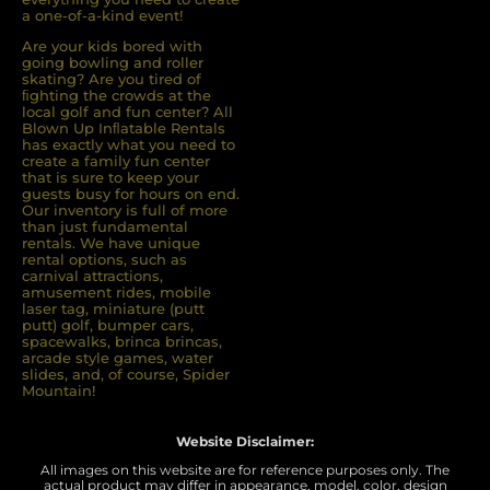
a one-of-a-kind event!
Are your kids bored with
going bowling and roller
skating? Are you tired of
ﬁghting the crowds at the
local golf and fun center? All
Blown Up Inﬂatable Rentals
has exactly what you need to
create a family fun center
that is sure to keep your
guests busy for hours on end.
Our inventory is full of more
than just fundamental
rentals. We have unique
rental options, such as
carnival attractions,
amusement rides, mobile
laser tag, miniature (putt
putt) golf, bumper cars,
spacewalks, brinca brincas,
arcade style games, water
slides, and, of course, Spider
Mountain!
Website Disclaimer:
All images on this website are for reference purposes only. The
actual product may differ in appearance, model, color, design