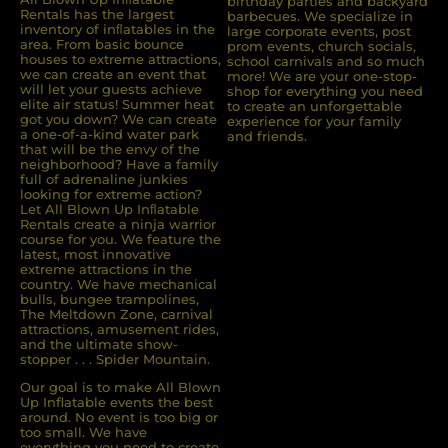
birthday parties and backyard
Rentals has the largest
barbecues. We specialize in
inventory of inﬂatables in the
large corporate events, post
area. From basic bounce
prom events, church socials,
houses to extreme attractions,
school carnivals and so much
we can create an event that
more! We are your one-stop-
will let your guests achieve
shop for everything you need
elite air status! Summer heat
to create an unforgettable
got you down? We can create
experience for your family
a one-of-a-kind water park
and friends.
that will be the envy of the
neighborhood? Have a family
full of adrenaline junkies
looking for extreme action?
Let All Blown Up Inﬂatable
Rentals create a ninja warrior
course for you. We feature the
latest, most innovative
extreme attractions in the
country. We have mechanical
bulls, bungee trampolines,
The Meltdown Zone, carnival
attractions, amusement rides,
and the ultimate show-
stopper . . . Spider Mountain.
Our goal is to make All Blown
Up Inflatable events the best
around. No event is too big or
too small. We have
everything you need to create