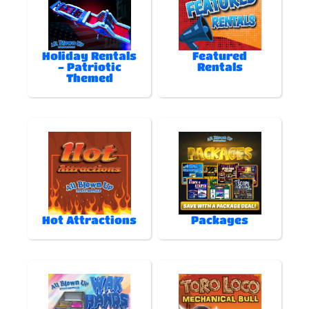
Holiday Rentals
Featured
- Patriotic
Rentals
Themed
Hot Attractions
Packages