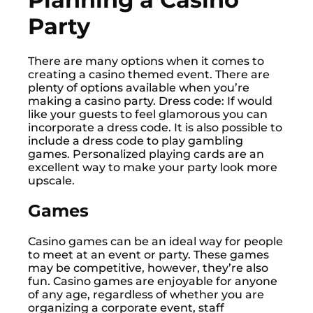
Party
There are many options when it comes to
creating a casino themed event. There are
plenty of options available when you’re
making a casino party. Dress code: If would
like your guests to feel glamorous you can
incorporate a dress code. It is also possible to
include a dress code to play gambling
games. Personalized playing cards are an
excellent way to make your party look more
upscale.
Games
Casino games can be an ideal way for people
to meet at an event or party. These games
may be competitive, however, they’re also
fun. Casino games are enjoyable for anyone
of any age, regardless of whether you are
organizing a corporate event, staff