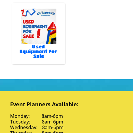
Used
Equipment For
Sale
Event Planners Available:
Monday: 8am-6pm
Tuesday: 8am-6pm
Wednesday: 8am-6pm
Thursday: 8am-6pm