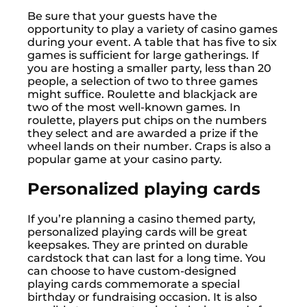
Be sure that your guests have the
opportunity to play a variety of casino games
during your event. A table that has five to six
games is sufficient for large gatherings. If
you are hosting a smaller party, less than 20
people, a selection of two to three games
might suffice. Roulette and blackjack are
two of the most well-known games. In
roulette, players put chips on the numbers
they select and are awarded a prize if the
wheel lands on their number. Craps is also a
popular game at your casino party.
Personalized playing cards
If you’re planning a casino themed party,
personalized playing cards will be great
keepsakes. They are printed on durable
cardstock that can last for a long time. You
can choose to have custom-designed
playing cards commemorate a special
birthday or fundraising occasion. It is also