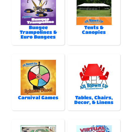
Bungee
Tents &
Trampolines &
Canopies
Euro Bungees
Carnival Games
Tables, Chairs,
Decor, & Linens