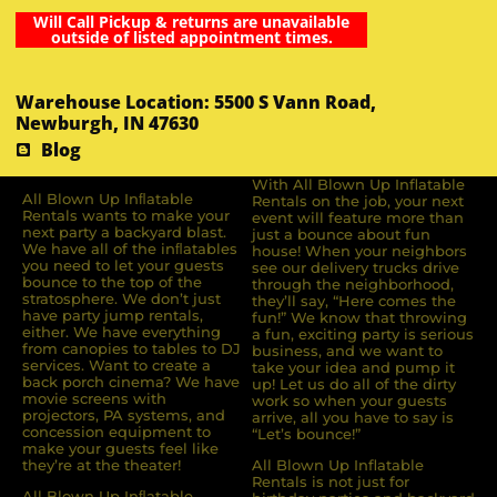
Will Call Pickup & returns are unavailable
outside of listed appointment times.
Warehouse Location: 5500 S Vann Road,
Newburgh, IN 47630
Blog
With All Blown Up Inflatable
All Blown Up Inﬂatable
Rentals on the job, your next
Rentals wants to make your
event will feature more than
next party a backyard blast.
just a bounce about fun
We have all of the inﬂatables
house! When your neighbors
you need to let your guests
see our delivery trucks drive
bounce to the top of the
through the neighborhood,
stratosphere. We don’t just
they’ll say, “Here comes the
have party jump rentals,
fun!” We know that throwing
either. We have everything
a fun, exciting party is serious
from canopies to tables to DJ
business, and we want to
services. Want to create a
take your idea and pump it
back porch cinema? We have
up! Let us do all of the dirty
movie screens with
work so when your guests
projectors, PA systems, and
arrive, all you have to say is
concession equipment to
“Let’s bounce!”
make your guests feel like
they’re at the theater!
All Blown Up Inflatable
Rentals is not just for
All Blown Up Inﬂatable