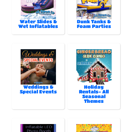
Water Slides &
Dunk Tanks &
Wet Inflatables
Foam Parties
Weddings &
Holiday
Special Events
Rentals- All
Seasonal
Themes