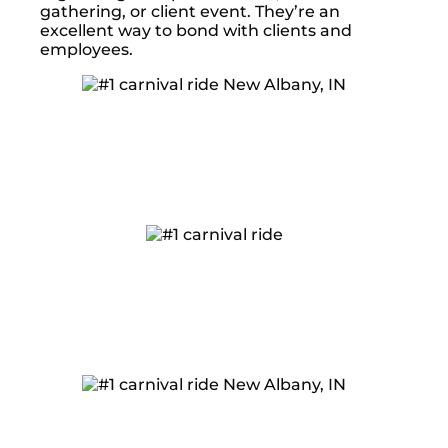
gathering, or client event. They’re an
excellent way to bond with clients and
employees.