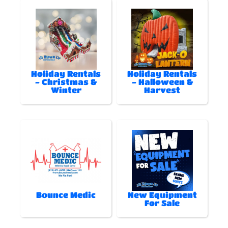
Holiday Rentals
Holiday Rentals
- Christmas &
- Halloween &
Winter
Harvest
Bounce Medic
New Equipment
For Sale