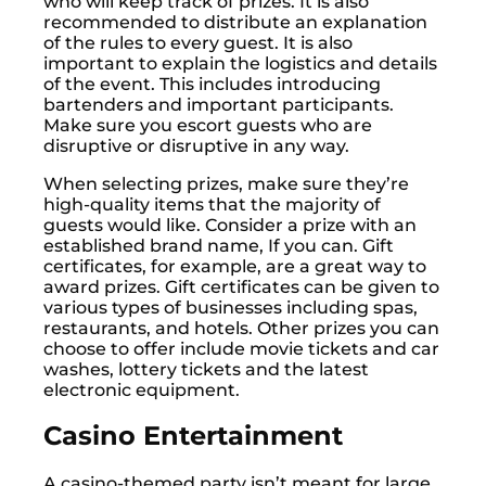
who will keep track of prizes. It is also
recommended to distribute an explanation
of the rules to every guest. It is also
important to explain the logistics and details
of the event. This includes introducing
bartenders and important participants.
Make sure you escort guests who are
disruptive or disruptive in any way.
When selecting prizes, make sure they’re
high-quality items that the majority of
guests would like. Consider a prize with an
established brand name, If you can. Gift
certificates, for example, are a great way to
award prizes. Gift certificates can be given to
various types of businesses including spas,
restaurants, and hotels. Other prizes you can
choose to offer include movie tickets and car
washes, lottery tickets and the latest
electronic equipment.
Casino Entertainment
A casino-themed party isn’t meant for large