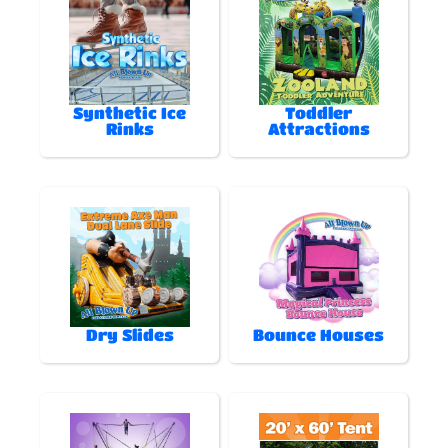
Synthetic Ice
Toddler
Rinks
Attractions
Dry Slides
Bounce Houses