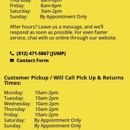
Friday: 8am-6pm
Saturday: 9am-2pm
Sunday: By Appointment Only
After hours? Leave us a message, and we’ll
respond as soon as possible. For even faster
service, chat with us online through our website.
(812) 471-5867 (JUMP)
Contact Form
Customer Pickup / Will Call Pick Up & Returns
Times:
Monday: 10am-2pm
Tuesday: 10am-2pm
Wednesday: 10am-2pm
Thursday: 10am-2pm
Friday: 10am-2pm
Saturday: By Appointment Only
Sunday: By Appointment Only