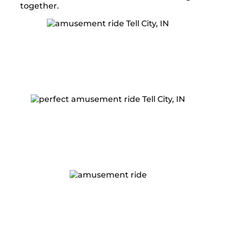
together.