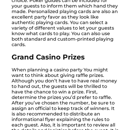
choice. Poker guides can be included for
your guests to inform them which hand they
made. Personalized playing cards are also an
excellent party favor as they look like
authentic playing cards. You can select a
variety of different values to let your guests
know what cards to play. You can also use
both standard and custom-printed playing
cards.
Grand Casino Prizes
When planning a casino party You might
want to think about giving raffle prizes.
Although you don’t have to have real money
to hand out, the guests will be thrilled to
have the chance to win a prize. First,
determine the prizes you’d prefer to raffle.
After you’ve chosen the number, be sure to
assign an official to keep track of winners. It
is also recommended to distribute an
informational flyer explaining the rules to
each guest. Also, it is important to review all