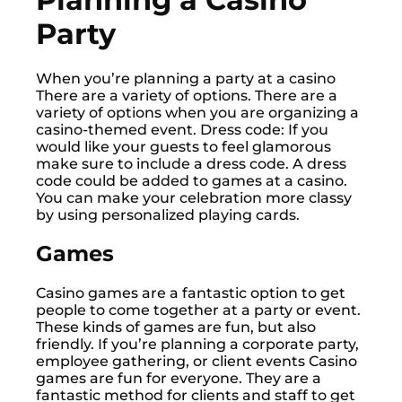
Party
When you’re planning a party at a casino
There are a variety of options. There are a
variety of options when you are organizing a
casino-themed event. Dress code: If you
would like your guests to feel glamorous
make sure to include a dress code. A dress
code could be added to games at a casino.
You can make your celebration more classy
by using personalized playing cards.
Games
Casino games are a fantastic option to get
people to come together at a party or event.
These kinds of games are fun, but also
friendly. If you’re planning a corporate party,
employee gathering, or client events Casino
games are fun for everyone. They are a
fantastic method for clients and staff to get