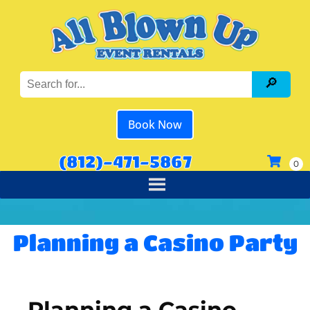
Book Now
(812)-471-5867
Planning a Casino Party
Planning a Casino