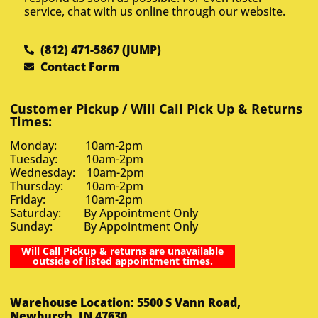
service, chat with us online through our website.
(812) 471-5867 (JUMP)
Contact Form
Customer Pickup / Will Call Pick Up & Returns
Times:
Monday: 10am-2pm
Tuesday: 10am-2pm
Wednesday: 10am-2pm
Thursday: 10am-2pm
Friday: 10am-2pm
Saturday: By Appointment Only
Sunday: By Appointment Only
Will Call Pickup & returns are unavailable
outside of listed appointment times.
Warehouse Location: 5500 S Vann Road,
Newburgh, IN 47630