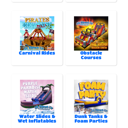
Carnival Rides
Obstacle
Courses
Water Slides &
Dunk Tanks &
Wet Inflatables
Foam Parties