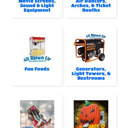
Movie Screens,
Air Dancers,
Sound & Light
Arches, & Ticket
Equipment
Booths
Fun Foods
Generators,
Light Towers, &
Restrooms