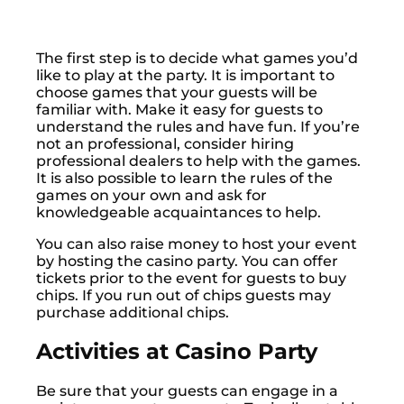
The first step is to decide what games you’d
like to play at the party. It is important to
choose games that your guests will be
familiar with. Make it easy for guests to
understand the rules and have fun. If you’re
not an professional, consider hiring
professional dealers to help with the games.
It is also possible to learn the rules of the
games on your own and ask for
knowledgeable acquaintances to help.
You can also raise money to host your event
by hosting the casino party. You can offer
tickets prior to the event for guests to buy
chips. If you run out of chips guests may
purchase additional chips.
Activities at Casino Party
Be sure that your guests can engage in a