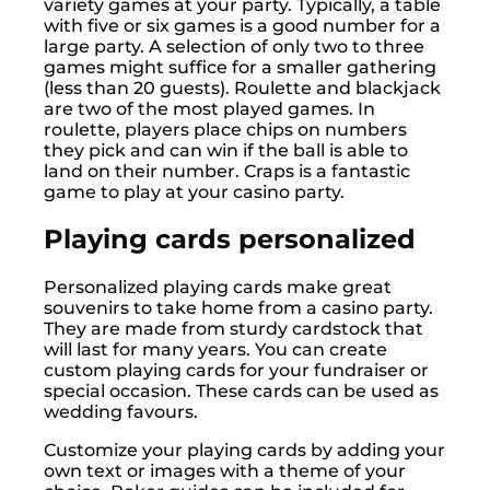
variety games at your party. Typically, a table
with five or six games is a good number for a
large party. A selection of only two to three
games might suffice for a smaller gathering
(less than 20 guests). Roulette and blackjack
are two of the most played games. In
roulette, players place chips on numbers
they pick and can win if the ball is able to
land on their number. Craps is a fantastic
game to play at your casino party.
Playing cards personalized
Personalized playing cards make great
souvenirs to take home from a casino party.
They are made from sturdy cardstock that
will last for many years. You can create
custom playing cards for your fundraiser or
special occasion. These cards can be used as
wedding favours.
Customize your playing cards by adding your
own text or images with a theme of your