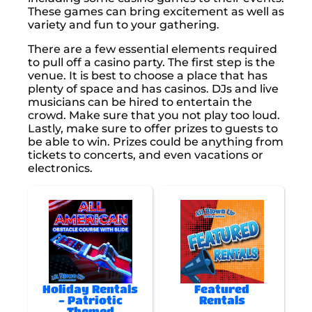
These games can bring excitement as well as
variety and fun to your gathering.
There are a few essential elements required
to pull off a casino party. The first step is the
venue. It is best to choose a place that has
plenty of space and has casinos. DJs and live
musicians can be hired to entertain the
crowd. Make sure that you not play too loud.
Lastly, make sure to offer prizes to guests to
be able to win. Prizes could be anything from
tickets to concerts, and even vacations or
electronics.
Holiday Rentals
Featured
- Patriotic
Rentals
Themed