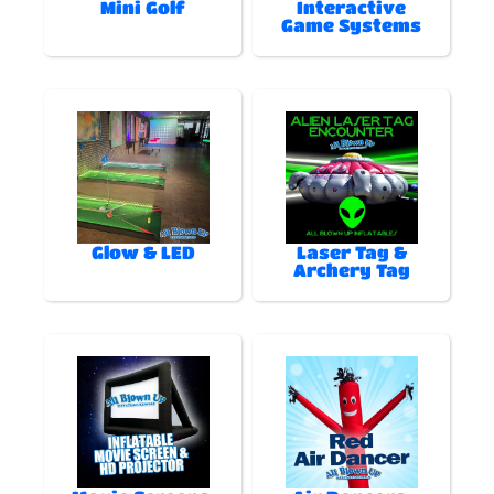
Mini Golf
Interactive
Game Systems
Glow & LED
Laser Tag &
Archery Tag