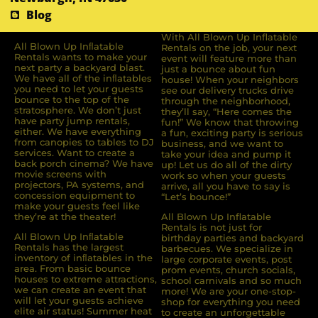
Blog
With All Blown Up Inflatable
All Blown Up Inﬂatable
Rentals on the job, your next
Rentals wants to make your
event will feature more than
next party a backyard blast.
just a bounce about fun
We have all of the inﬂatables
house! When your neighbors
you need to let your guests
see our delivery trucks drive
bounce to the top of the
through the neighborhood,
stratosphere. We don’t just
they’ll say, “Here comes the
have party jump rentals,
fun!” We know that throwing
either. We have everything
a fun, exciting party is serious
from canopies to tables to DJ
business, and we want to
services. Want to create a
take your idea and pump it
back porch cinema? We have
up! Let us do all of the dirty
movie screens with
work so when your guests
projectors, PA systems, and
arrive, all you have to say is
concession equipment to
“Let’s bounce!”
make your guests feel like
they’re at the theater!
All Blown Up Inflatable
Rentals is not just for
All Blown Up Inﬂatable
birthday parties and backyard
Rentals has the largest
barbecues. We specialize in
inventory of inﬂatables in the
large corporate events, post
area. From basic bounce
prom events, church socials,
houses to extreme attractions,
school carnivals and so much
we can create an event that
more! We are your one-stop-
will let your guests achieve
shop for everything you need
elite air status! Summer heat
to create an unforgettable