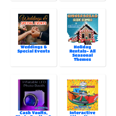
Weddings &
Holiday
Special Events
Rentals- All
Seasonal
Themes
Cash Vaults,
Interactive