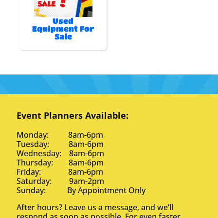
Used
Equipment For
Sale
Event Planners Available:
Monday: 8am-6pm
Tuesday: 8am-6pm
Wednesday: 8am-6pm
Thursday: 8am-6pm
Friday: 8am-6pm
Saturday: 9am-2pm
Sunday: By Appointment Only
After hours? Leave us a message, and we’ll
respond as soon as possible. For even faster