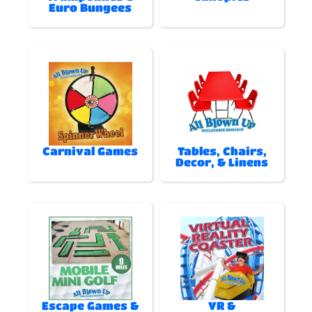
Euro Bungees
Carnival Games
Tables, Chairs,
Decor, & Linens
Escape Games &
VR &