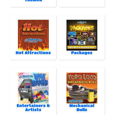
Hot Attractions
Packages
Entertainers &
Mechanical
Artists
Bulls