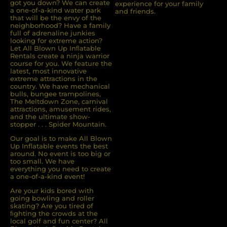
got you down? We can create
experience for your family
a one-of-a-kind water park
and friends.
that will be the envy of the
neighborhood? Have a family
full of adrenaline junkies
looking for extreme action?
Let All Blown Up Inﬂatable
Rentals create a ninja warrior
course for you. We feature the
latest, most innovative
extreme attractions in the
country. We have mechanical
bulls, bungee trampolines,
The Meltdown Zone, carnival
attractions, amusement rides,
and the ultimate show-
stopper . . . Spider Mountain.
Our goal is to make All Blown
Up Inflatable events the best
around. No event is too big or
too small. We have
everything you need to create
a one-of-a-kind event!
Are your kids bored with
going bowling and roller
skating? Are you tired of
ﬁghting the crowds at the
local golf and fun center? All