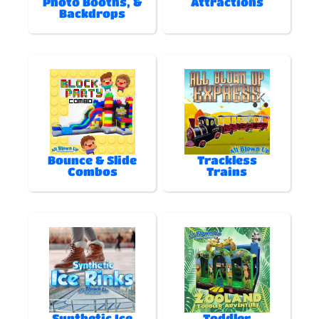
Photo Booths, &
Attractions
Backdrops
Bounce & Slide
Trackless
Combos
Trains
Synthetic Ice
Toddler