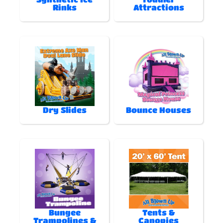
Rinks
Attractions
Dry Slides
Bounce Houses
Bungee
Tents &
Trampolines &
Canopies