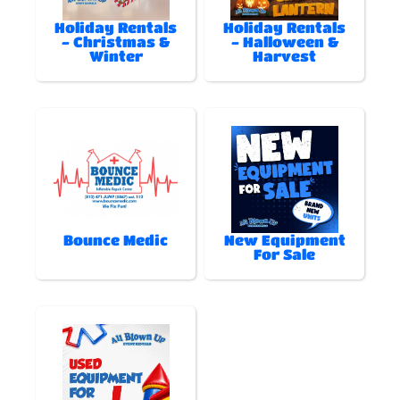
Holiday Rentals
Holiday Rentals
- Christmas &
- Halloween &
Winter
Harvest
Bounce Medic
New Equipment
For Sale