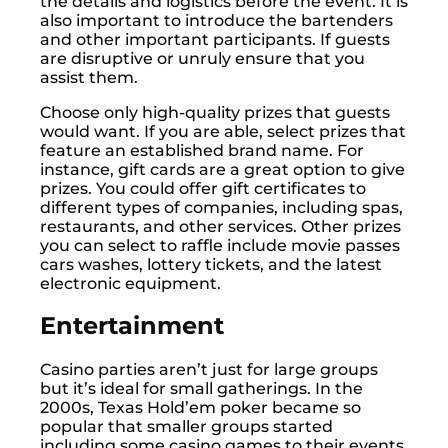
the details and logistics before the event. It is
also important to introduce the bartenders
and other important participants. If guests
are disruptive or unruly ensure that you
assist them.
Choose only high-quality prizes that guests
would want. If you are able, select prizes that
feature an established brand name. For
instance, gift cards are a great option to give
prizes. You could offer gift certificates to
different types of companies, including spas,
restaurants, and other services. Other prizes
you can select to raffle include movie passes
cars washes, lottery tickets, and the latest
electronic equipment.
Entertainment
Casino parties aren’t just for large groups
but it’s ideal for small gatherings. In the
2000s, Texas Hold’em poker became so
popular that smaller groups started
including some casino games to their events.