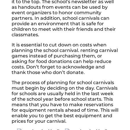
it to the top. The school’s newsletter as well
as handouts from events can be used by
event organizers to honor community
partners. In addition, school carnivals can
provide an environment that is safe for
children to meet with their friends and their
classmates.
It is essential to cut down on costs when
planning the school carnival. renting carnival
games instead of purchasing them, or
asking for food donations can help reduce
costs. Don’t forget to acknowledge and
thank those who don’t donate.
The process of planning for school carnivals
must begin by deciding on the day. Carnivals
for schools are usually held in the last week
of the school year before school starts. This
means that you have to make reservations
for equipment rentals ahead of time. This will
enable you to get the best equipment and
prices for your carnival.