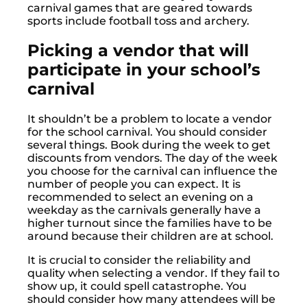
carnival games that are geared towards
sports include football toss and archery.
Picking a vendor that will
participate in your school’s
carnival
It shouldn’t be a problem to locate a vendor
for the school carnival. You should consider
several things. Book during the week to get
discounts from vendors. The day of the week
you choose for the carnival can influence the
number of people you can expect. It is
recommended to select an evening on a
weekday as the carnivals generally have a
higher turnout since the families have to be
around because their children are at school.
It is crucial to consider the reliability and
quality when selecting a vendor. If they fail to
show up, it could spell catastrophe. You
should consider how many attendees will be