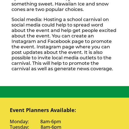
something sweet. Hawaiian Ice and snow
cones are two popular choices.
Social media: Hosting a school carnival on
social media could help to spread word
about the event and help get people excited
about the event. You can create an
Instagram and Facebook page to promote
the event. Instagram page where you can
post updates about the event. It is also
possible to invite local media outlets to the
carnival. This will help to promote the
carnival as well as generate news coverage.
Event Planners Available:
Monday: 8am-6pm
Tuesday: 8am-6pm