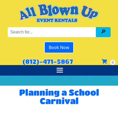
Book Now
(812)-471-5867
Planning a School
Carnival