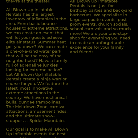
they’re at the theater!
All Blown Up Inflatable
Rentals is not just for
All Blown Up Inﬂatable
birthday parties and backyard
Rentals has the largest
barbecues. We specialize in
inventory of inﬂatables in the
large corporate events, post
area. From basic bounce
prom events, church socials,
houses to extreme attractions,
school carnivals and so much
we can create an event that
more! We are your one-stop-
will let your guests achieve
shop for everything you need
elite air status! Summer heat
to create an unforgettable
got you down? We can create
experience for your family
a one-of-a-kind water park
and friends.
that will be the envy of the
neighborhood? Have a family
full of adrenaline junkies
looking for extreme action?
Let All Blown Up Inﬂatable
Rentals create a ninja warrior
course for you. We feature the
latest, most innovative
extreme attractions in the
country. We have mechanical
bulls, bungee trampolines,
The Meltdown Zone, carnival
attractions, amusement rides,
and the ultimate show-
stopper . . . Spider Mountain.
Our goal is to make All Blown
Up Inflatable events the best