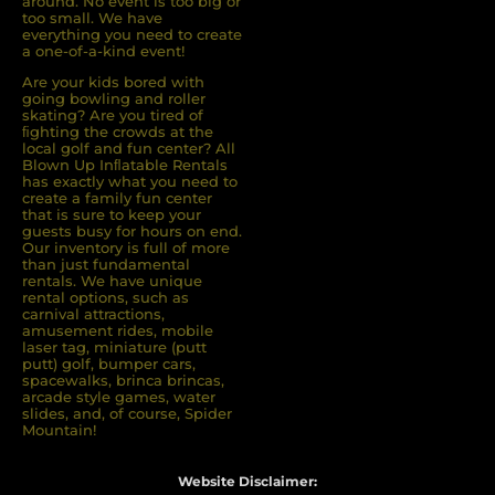
around. No event is too big or
too small. We have
everything you need to create
a one-of-a-kind event!
Are your kids bored with
going bowling and roller
skating? Are you tired of
ﬁghting the crowds at the
local golf and fun center? All
Blown Up Inﬂatable Rentals
has exactly what you need to
create a family fun center
that is sure to keep your
guests busy for hours on end.
Our inventory is full of more
than just fundamental
rentals. We have unique
rental options, such as
carnival attractions,
amusement rides, mobile
laser tag, miniature (putt
putt) golf, bumper cars,
spacewalks, brinca brincas,
arcade style games, water
slides, and, of course, Spider
Mountain!
Website Disclaimer: