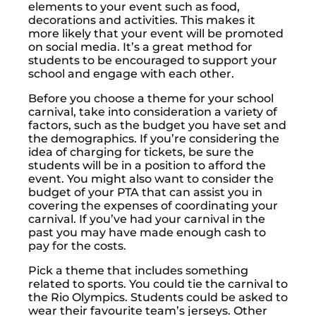
elements to your event such as food,
decorations and activities. This makes it
more likely that your event will be promoted
on social media. It’s a great method for
students to be encouraged to support your
school and engage with each other.
Before you choose a theme for your school
carnival, take into consideration a variety of
factors, such as the budget you have set and
the demographics. If you’re considering the
idea of charging for tickets, be sure the
students will be in a position to afford the
event. You might also want to consider the
budget of your PTA that can assist you in
covering the expenses of coordinating your
carnival. If you’ve had your carnival in the
past you may have made enough cash to
pay for the costs.
Pick a theme that includes something
related to sports. You could tie the carnival to
the Rio Olympics. Students could be asked to
wear their favourite team’s jerseys. Other