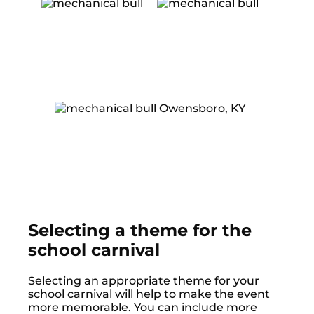
Selecting a theme for the
school carnival
Selecting an appropriate theme for your
school carnival will help to make the event
more memorable. You can include more