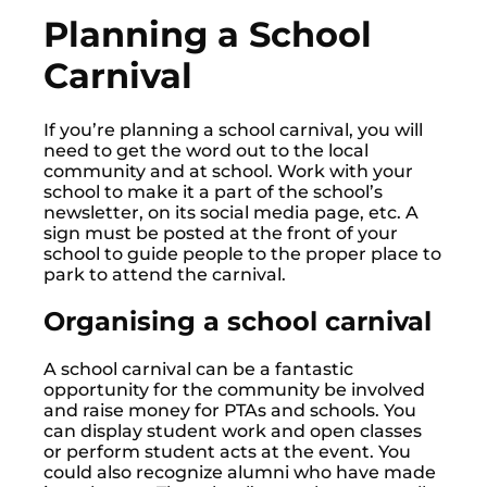
Planning a School
Carnival
If you’re planning a school carnival, you will
need to get the word out to the local
community and at school. Work with your
school to make it a part of the school’s
newsletter, on its social media page, etc. A
sign must be posted at the front of your
school to guide people to the proper place to
park to attend the carnival.
Organising a school carnival
A school carnival can be a fantastic
opportunity for the community be involved
and raise money for PTAs and schools. You
can display student work and open classes
or perform student acts at the event. You
could also recognize alumni who have made