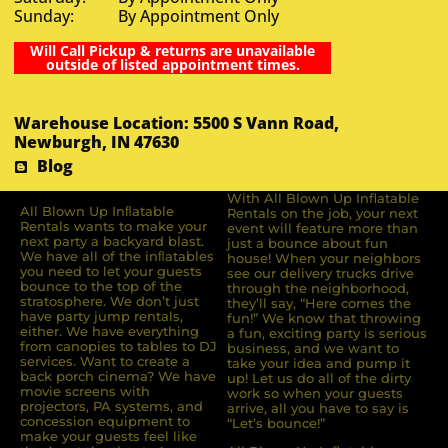
Sunday: By Appointment Only
Will Call Pickup & returns are unavailable
outside of listed appointment times.
Warehouse Location: 5500 S Vann Road,
Newburgh, IN 47630
Blog
With All Blown Up Inflatable
All Blown Up Inﬂatable
Rentals on the job, your next
Rentals wants to make your
event will feature more than
next party a backyard blast.
just a bounce about fun
We have all of the inﬂatables
house! When your neighbors
you need to let your guests
see our delivery trucks drive
bounce to the top of the
through the neighborhood,
stratosphere. We don’t just
they’ll say, “Here comes the
have party jump rentals,
fun!” We know that throwing
either. We have everything
a fun, exciting party is serious
from canopies to tables to DJ
business, and we want to
services. Want to create a
take your idea and pump it
back porch cinema? We have
up! Let us do all of the dirty
movie screens with
work so when your guests
projectors, PA systems, and
arrive, all you have to say is
concession equipment to
“Let’s bounce!”
make your guests feel like