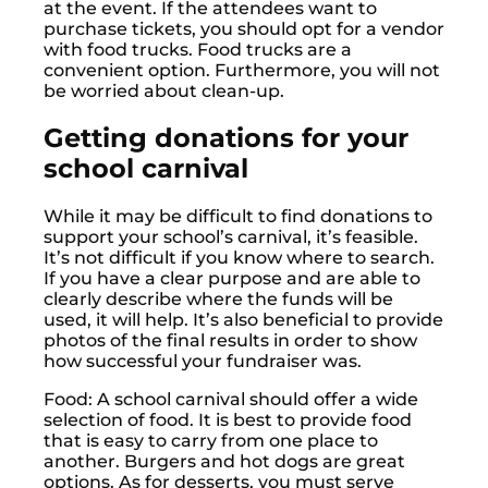
at the event. If the attendees want to
purchase tickets, you should opt for a vendor
with food trucks. Food trucks are a
convenient option. Furthermore, you will not
be worried about clean-up.
Getting donations for your
school carnival
While it may be difficult to find donations to
support your school’s carnival, it’s feasible.
It’s not difficult if you know where to search.
If you have a clear purpose and are able to
clearly describe where the funds will be
used, it will help. It’s also beneficial to provide
photos of the final results in order to show
how successful your fundraiser was.
Food: A school carnival should offer a wide
selection of food. It is best to provide food
that is easy to carry from one place to
another. Burgers and hot dogs are great
options. As for desserts, you must serve