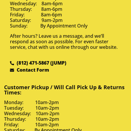
Wednesday: 8am-6pm
Thursday: 8am-6pm
Friday: 8am-6pm
Saturday: 9am-2pm
Sunday: By Appointment Only
After hours? Leave us a message, and we’ll
respond as soon as possible. For even faster
service, chat with us online through our website.
(812) 471-5867 (JUMP)
Contact Form
Customer Pickup / Will Call Pick Up & Returns
Times:
Monday: 10am-2pm
Tuesday: 10am-2pm
Wednesday: 10am-2pm
Thursday: 10am-2pm
Friday: 10am-2pm
Saturday: By Appointment Only