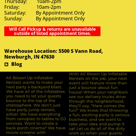
Thursday: 10am-2pm
Friday: 10am-2pm
Saturday: By Appointment Only
Sunday: By Appointment Only
Will Call Pickup & returns are unavailable
outside of listed appointment times.
Warehouse Location: 5500 S Vann Road,
Newburgh, IN 47630
Blog
With All Blown Up Inflatable
All Blown Up Inﬂatable
Rentals on the job, your next
Rentals wants to make your
event will feature more than
next party a backyard blast.
just a bounce about fun
We have all of the inﬂatables
house! When your neighbors
you need to let your guests
see our delivery trucks drive
bounce to the top of the
through the neighborhood,
stratosphere. We don’t just
they’ll say, “Here comes the
have party jump rentals,
fun!” We know that throwing
either. We have everything
a fun, exciting party is serious
from canopies to tables to DJ
business, and we want to
services. Want to create a
take your idea and pump it
back porch cinema? We have
up! Let us do all of the dirty
movie screens with
work so when your guests