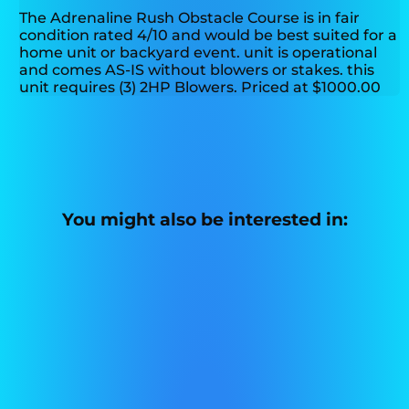
The Adrenaline Rush Obstacle Course is in fair
condition rated 4/10 and would be best suited for a
home unit or backyard event. unit is operational
and comes AS-IS without blowers or stakes. this
unit requires (3) 2HP Blowers. Priced at $1000.00
You might also be interested in: