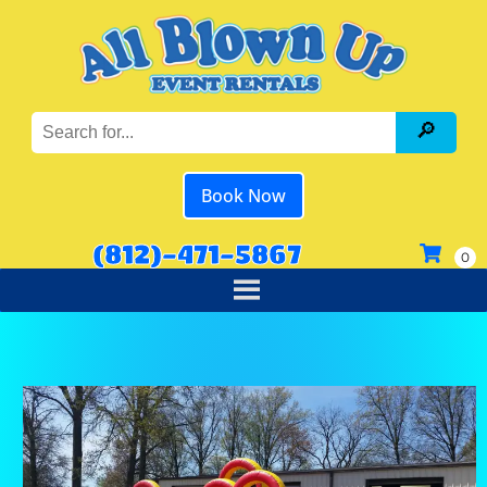
Book Now
(812)-471-5867