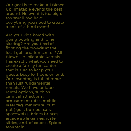
Our goal is to make All Blown
Up Inflatable events the best
around. No event is too big or
too small. We have
everything you need to create
a one-of-a-kind event!
Are your kids bored with
going bowling and roller
skating? Are you tired of
ﬁghting the crowds at the
local golf and fun center? All
Blown Up Inﬂatable Rentals
has exactly what you need to
create a family fun center
that is sure to keep your
guests busy for hours on end.
Our inventory is full of more
than just fundamental
rentals. We have unique
rental options, such as
carnival attractions,
amusement rides, mobile
laser tag, miniature (putt
putt) golf, bumper cars,
spacewalks, brinca brincas,
arcade style games, water
slides, and, of course, Spider
Mountain!