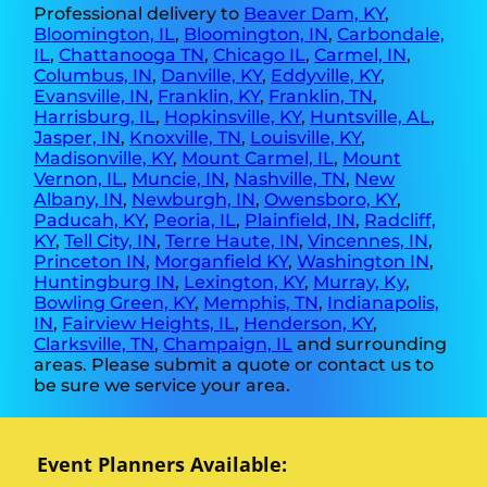
Professional delivery to
Beaver Dam, KY
,
Bloomington, IL
,
Bloomington, IN
,
Carbondale,
IL
,
Chattanooga TN
,
Chicago IL
,
Carmel, IN
,
Columbus, IN
,
Danville, KY
,
Eddyville, KY
,
Evansville, IN
,
Franklin, KY
,
Franklin, TN
,
Harrisburg, IL
,
Hopkinsville, KY
,
Huntsville, AL
,
Jasper, IN
,
Knoxville, TN
,
Louisville, KY
,
Madisonville, KY
,
Mount Carmel, IL
,
Mount
Vernon, IL
,
Muncie, IN
,
Nashville, TN
,
New
Albany, IN
,
Newburgh, IN
,
Owensboro, KY
,
Paducah, KY
,
Peoria, IL
,
Plainfield, IN
,
Radcliff,
KY
,
Tell City, IN
,
Terre Haute, IN
,
Vincennes, IN
,
Princeton IN
,
Morganfield KY
,
Washington IN
,
Huntingburg IN
,
Lexington, KY
,
Murray, Ky
,
Bowling Green, KY
,
Memphis, TN
,
Indianapolis,
IN
,
Fairview Heights, IL
,
Henderson, KY
,
Clarksville, TN
,
Champaign, IL
and surrounding
areas. Please submit a quote or contact us to
be sure we service your area.
Event Planners Available: