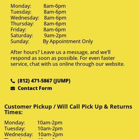
Monday: 8am-6pm
Tuesday: 8am-6pm
Wednesday: 8am-6pm
Thursday: 8am-6pm
Friday: 8am-6pm
Saturday: 9am-2pm
Sunday: By Appointment Only
After hours? Leave us a message, and we’ll
respond as soon as possible. For even faster
service, chat with us online through our website.
(812) 471-5867 (JUMP)
Contact Form
Customer Pickup / Will Call Pick Up & Returns
Times:
Monday: 10am-2pm
Tuesday: 10am-2pm
Wednesday: 10am-2pm