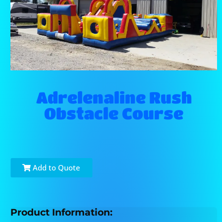
Adrelenaline Rush
Obstacle Course
Add to Quote
Product Information: