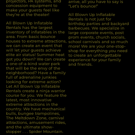
projectors, PA systems, and
arrive, all you have to say is
concession equipment to
“Let’s bounce!”
make your guests feel like
they’re at the theater!
All Blown Up Inflatable
Rentals is not just for
All Blown Up Inﬂatable
birthday parties and backyard
Rentals has the largest
barbecues. We specialize in
inventory of inﬂatables in the
large corporate events, post
area. From basic bounce
prom events, church socials,
houses to extreme attractions,
school carnivals and so much
we can create an event that
more! We are your one-stop-
will let your guests achieve
shop for everything you need
elite air status! Summer heat
to create an unforgettable
got you down? We can create
experience for your family
a one-of-a-kind water park
and friends.
that will be the envy of the
neighborhood? Have a family
full of adrenaline junkies
looking for extreme action?
Let All Blown Up Inﬂatable
Rentals create a ninja warrior
course for you. We feature the
latest, most innovative
extreme attractions in the
country. We have mechanical
bulls, bungee trampolines,
The Meltdown Zone, carnival
attractions, amusement rides,
and the ultimate show-
stopper . . . Spider Mountain.