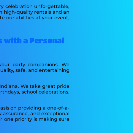
y celebration unforgettable,
h high-quality rentals and an
 our abilities at your event,
s with a Personal
e your party companions. We
lity, safe, and entertaining
 Indiana. We take great pride
rthdays, school celebrations,
sis on providing a one-of-a-
ry assurance, and exceptional
 one priority is making sure