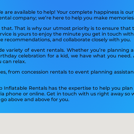
 are available to help! Your complete happiness is our
 rental company; we’re here to help you make memories
t that. That is why our utmost priority is to ensure tha
ice is yours to enjoy the minute you get in touch with 
ke recommendations, and collaborate closely with you.
ide variety of event rentals. Whether you’re planning
rthday celebration for a kid, we have what you need. All
u can relax.
ices, from concession rentals to event planning assista
p Inflatable Rentals has the expertise to help you pla
 via phone or online. Get in touch with us right away s
o go above and above for you.