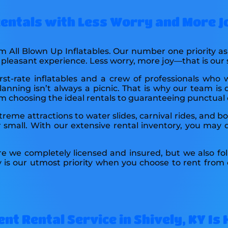
 Rentals with Less Worry and More J
om All Blown Up Inflatables. Our number one priority 
a pleasant experience. Less worry, more joy—that is our
st-rate inflatables and a crew of professionals who 
anning isn’t always a picnic. That is why our team is 
rom choosing the ideal rentals to guaranteeing punctual 
xtreme attractions to water slides, carnival rides, and 
small. With our extensive rental inventory, you may d
re we completely licensed and insured, but we also fol
y is our utmost priority when you choose to rent from
nt Rental Service in Shively, KY Is