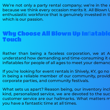
We’re not only a party rental company; we’re in the
because we think every occasion merits it. All Blown 
enthusiastic workforce that is genuinely invested in 
which is our passion.
Why Choose All Blown Up Inﬂatable
Touch
Rather than being a faceless corporation, we at 
understand how demanding and time-consuming it can 
inflatables for people of all ages to meet your demand
If you’re looking for event rentals in Shively, KY, g
in being a reliable member of our community, providin
corporate parties, and community festivals.
What sets us apart? Reason being, our inventory incl
kind, personalized service, we are devoted to the su
customer service are our hallmarks. What matters mo
you have a fantastic time at all times.