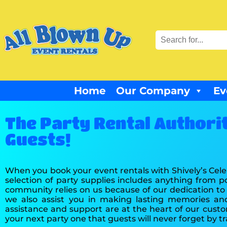
Home
Our Company
Ev
The Party Rental Authori
Guests!
When you book your event rentals with Shively’s Cele
selection of party supplies includes anything from 
community relies on us because of our dedication to s
we also assist you in making lasting memories an
assistance and support are at the heart of our cus
your next party one that guests will never forget by t