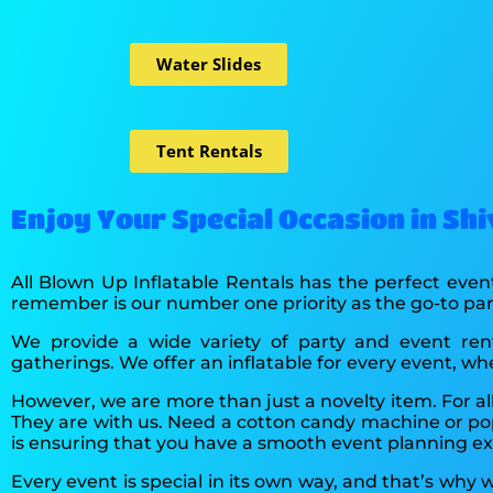
Water Slides
Tent Rentals
Enjoy Your Special Occasion in Sh
All Blown Up Inflatable Rentals has the perfect event
remember is our number one priority as the go-to p
We provide a wide variety of party and event ren
gatherings. We offer an inflatable for every event, wh
However, we are more than just a novelty item. For al
They are with us. Need a cotton candy machine or po
is ensuring that you have a smooth event planning e
Every event is special in its own way, and that’s why