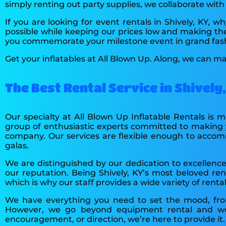
simply renting out party supplies, we collaborate wit
If you are looking for event rentals in Shively, KY,
possible while keeping our prices low and making the
you commemorate your milestone event in grand fas
Get your inflatables at All Blown Up. Along, we can ma
The Best Rental Service in Shively
Our specialty at All Blown Up Inflatable Rentals is
group of enthusiastic experts committed to making y
company. Our services are flexible enough to accomm
galas.
We are distinguished by our dedication to excellence.
our reputation. Being Shively, KY’s most beloved ren
which is why our staff provides a wide variety of rent
We have everything you need to set the mood, from
However, we go beyond equipment rental and wor
encouragement, or direction, we’re here to provide it.