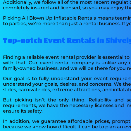
Additionally, we follow all of the most recent regulati
completely insured and licensed, so you may enjoy t
Picking All Blown Up Inflatable Rentals means teami
to parties, we’re more than just a rental business. If
Top-notch Event Rentals in Shively
Finding a reliable event rental provider is essential t
with that. Our event rental company is unlike any 
family-owned business, and we will be there for you 
Our goal is to fully understand your event requir
understand your goals, desires, and concerns. We then
slides, carnival rides, extreme attractions, and infla
But picking isn’t the only thing. Reliability and s
requirements, we have the necessary licenses and ins
ensure its safety.
In addition, we guarantee affordable prices, prompt
because we know how difficult it can be to plan an ev