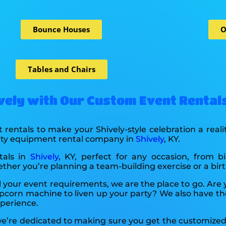
Bounce Houses
O
Tables and Chairs
ively with Our Custom Event Rental
 rentals to make your Shively-style celebration a real
arty equipment rental company in
Shively
, KY.
tals in
Shively
, KY, perfect for any occasion, from b
ether you’re planning a team-building exercise or a birt
l your event requirements, we are the place to go. Are
pcorn machine to liven up your party? We also have th
xperience.
 we’re dedicated to making sure you get the customized