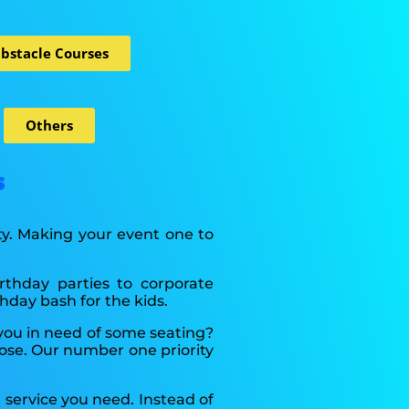
bstacle Courses
Others
s
ity. Making your event one to
irthday parties to corporate
hday bash for the kids.
 you in need of some seating?
ose. Our number one priority
 service you need. Instead of