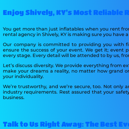
Enjoy Shively, KY's Most Reliable
You get more than just inflatables when you rent fr
rental agency in Shively, KY is making sure you have 
Our company is committed to providing you with fir
ensure the success of your event. We get it; event pl
every stage. Every detail will be attended to by us, f
Let’s discuss diversity. We provide everything from e
make your dreams a reality, no matter how grand or 
your individuality.
We’re trustworthy, and we’re secure, too. Not only a
industry requirements. Rest assured that your safet
business.
Talk to Us Right Away: The Best Eve