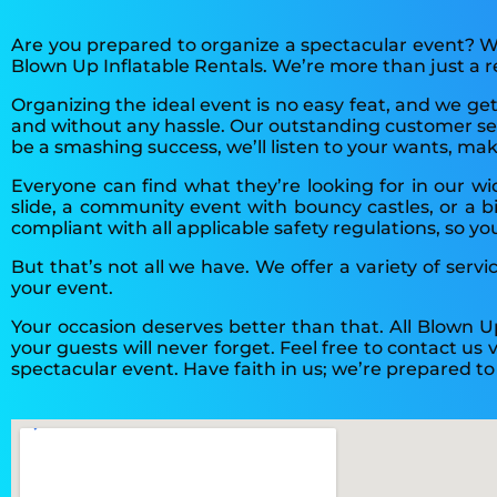
Are you prepared to organize a spectacular event? We
Blown Up Inflatable Rentals. We’re more than just a
Organizing the ideal event is no easy feat, and we ge
and without any hassle. Our outstanding customer serv
be a smashing success, we’ll listen to your wants, ma
Everyone can find what they’re looking for in our w
slide, a community event with bouncy castles, or a bi
compliant with all applicable safety regulations, so yo
But that’s not all we have. We offer a variety of serv
your event.
Your occasion deserves better than that. All Blown U
your guests will never forget. Feel free to contact us
spectacular event. Have faith in us; we’re prepared t