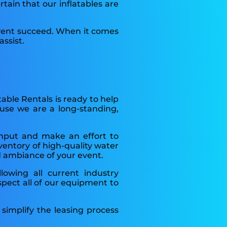
rtain that our inflatables are
event succeed. When it comes
ssist.
table Rentals is ready to help
ause we are a long-standing,
input and make an effort to
ventory of high-quality water
nd ambiance of your event.
llowing all current industry
spect all of our equipment to
simplify the leasing process