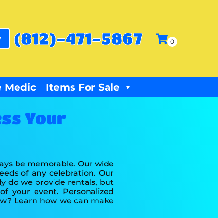
(812)-471-5867
w
 Medic
Items For Sale
ess Your
lways be memorable. Our wide
eeds of any celebration. Our
ly do we provide rentals, but
of your event. Personalized
 now? Learn how we can make