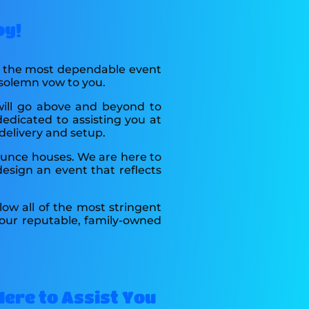
oy!
as the most dependable event
 solemn vow to you.
will go above and beyond to
dedicated to assisting you at
delivery and setup.
bounce houses. We are here to
esign an event that reflects
low all of the most stringent
 our reputable, family-owned
 Here to Assist You