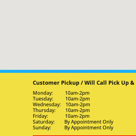
Customer Pickup / Will Call Pick Up &
Monday: 10am-2pm
Tuesday: 10am-2pm
Wednesday: 10am-2pm
Thursday: 10am-2pm
Friday: 10am-2pm
Saturday: By Appointment Only
Sunday: By Appointment Only