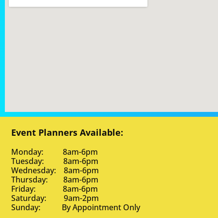
Event Planners Available:
Monday: 8am-6pm
Tuesday: 8am-6pm
Wednesday: 8am-6pm
Thursday: 8am-6pm
Friday: 8am-6pm
Saturday: 9am-2pm
Sunday: By Appointment Only