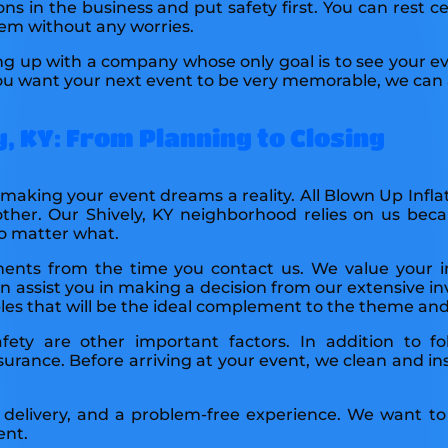
ons in the business and put safety first. You can rest ce
hem without any worries.
ng up with a company whose only goal is to see your 
 you want your next event to be very memorable, we can a
, KY: From Planning to Closing
o making your event dreams a reality. All Blown Up Infla
other. Our Shively, KY neighborhood relies on us bec
no matter what.
ements from the time you contact us. We value your 
 assist you in making a decision from our extensive in
tables that will be the ideal complement to the theme a
afety are other important factors. In addition to fo
urance. Before arriving at your event, we clean and in
 delivery, and a problem-free experience. We want to 
ent.