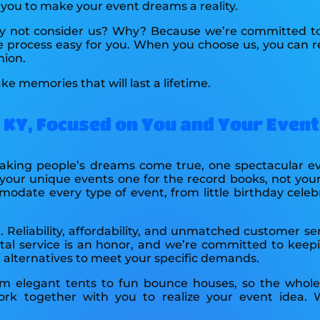
h you to make your event dreams a reality.
 why not consider us? Why? Because we’re committed to
 process easy for you. When you choose us, you can re
hion.
ke memories that will last a lifetime.
, KY, Focused on You and Your Event
 making people’s dreams come true, one spectacular e
our unique events one for the record books, not your 
odate every type of event, from little birthday celeb
 Reliability, affordability, and unmatched customer se
tal service is an honor, and we’re committed to keepin
al alternatives to meet your specific demands.
 elegant tents to fun bounce houses, so the whole 
k together with you to realize your event idea. 