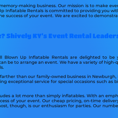
 memory-making business. Our mission is to make ever
Up Inflatable Rentals is committed to providing you wit
the success of your event. We are excited to demonstrate
? Shively KY's Event Rental Leader
All Blown Up Inflatable Rentals are delighted to b
be to arrange an event. We have a variety of high-qua
s.
o no farther than our family-owned business in Newburgh,
g exceptional service for special occasions such as bi
udes a lot more than simply inflatables. With an empha
ccess of your event. Our cheap pricing, on-time delive
st, though, is our enthusiasm for parties. Our number