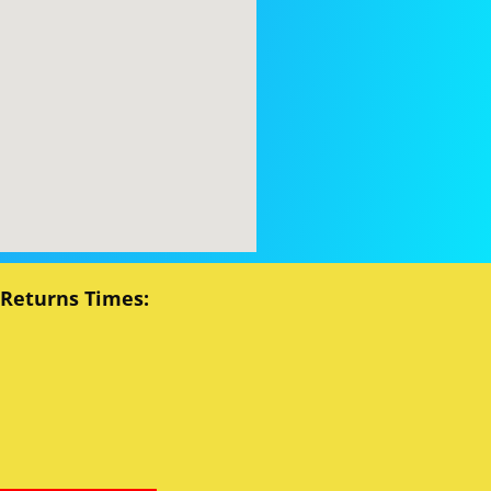
 Returns Times: