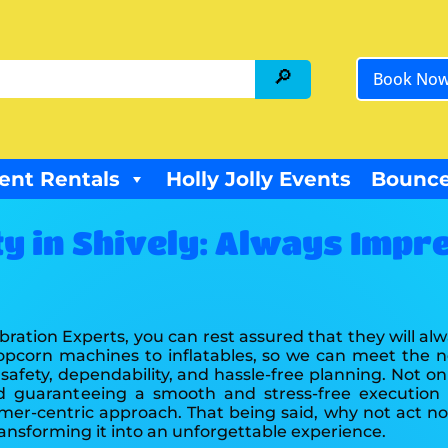
Book No
ent Rentals
Holly Jolly Events
Bounce
ty in Shively: Always Impr
bration Experts, you can rest assured that they will a
popcorn machines to inflatables, so we can meet the n
afety, dependability, and hassle-free planning. Not on
d guaranteeing a smooth and stress-free execution 
tomer-centric approach. That being said, why not act
ransforming it into an unforgettable experience.