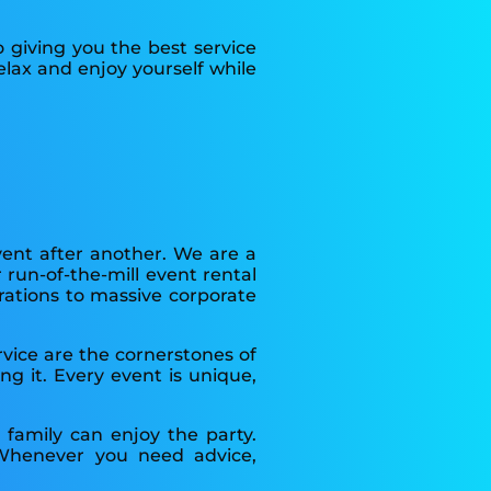
 giving you the best service
lax and enjoy yourself while
vent after another. We are a
run-of-the-mill event rental
rations to massive corporate
rvice are the cornerstones of
g it. Every event is unique,
family can enjoy the party.
Whenever you need advice,