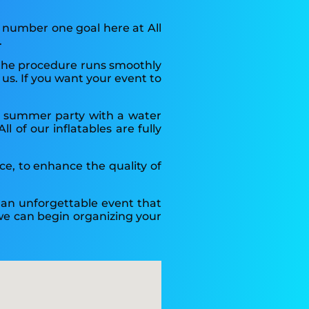
 number one goal here at All
.
t the procedure runs smoothly
us. If you want your event to
 a summer party with a water
 of our inflatables are fully
nce, to enhance the quality of
n an unforgettable event that
o we can begin organizing your