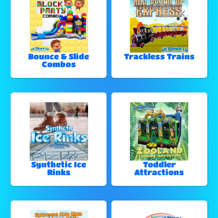
Bounce & Slide
Trackless Trains
Combos
Synthetic Ice
Toddler
Rinks
Attractions