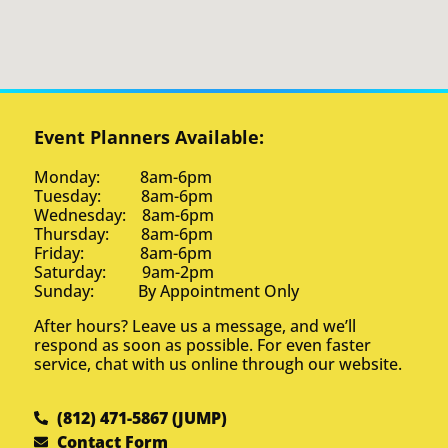
Event Planners Available:
Monday: 8am-6pm
Tuesday: 8am-6pm
Wednesday: 8am-6pm
Thursday: 8am-6pm
Friday: 8am-6pm
Saturday: 9am-2pm
Sunday: By Appointment Only
After hours? Leave us a message, and we’ll
respond as soon as possible. For even faster
service, chat with us online through our website.
(812) 471-5867 (JUMP)
Contact Form