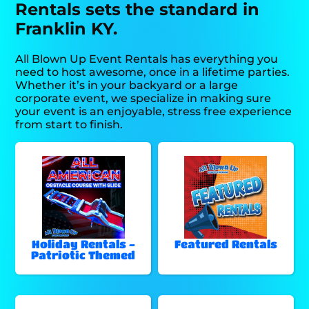
Rentals sets the standard in
Franklin KY.
All Blown Up Event Rentals has everything you
need to host awesome, once in a lifetime parties.
Whether it’s in your backyard or a large
corporate event, we specialize in making sure
your event is an enjoyable, stress free experience
from start to finish.
Holiday Rentals -
Featured Rentals
Patriotic Themed