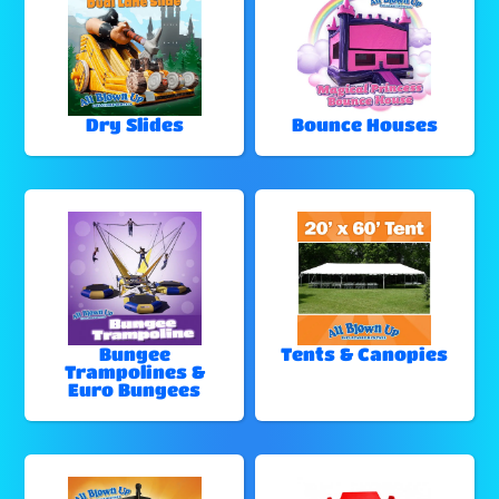
Dry Slides
Bounce Houses
Bungee
Tents & Canopies
Trampolines &
Euro Bungees