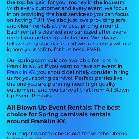
the top bargain for your money in the industry.
With every customer and every event, we focus
in on providing the best service so you can focus
on having FUN. We also just love providing safe
and clean rentals at the best pricing around.
Each rental is cleaned and sanitized after every
rental guaranteeing satisfaction. We always
follow safety standards and we absolutely will not
ignore your safety for business. EVER.
Our spring carnivals are available for rent in
Franklin KY. So if you want to have an event in
Franklin KY
, you should definitely consider hiring
us for your spring carnival. Perfect parties like
the one you are planning need high quality
equipment, and you can get that from All Blown
Up Event Rentals.
All Blown Up Event Rentals: The best
choice for Spring carnivals rentals
around Franklin KY.
You might want to check-out these other items