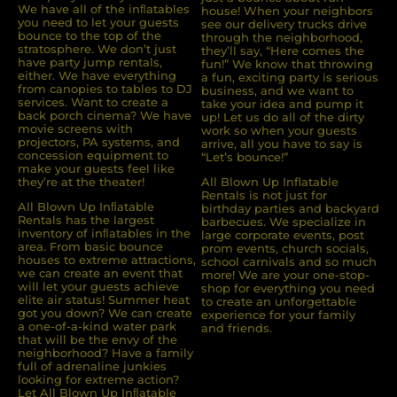
We have all of the inﬂatables
house! When your neighbors
you need to let your guests
see our delivery trucks drive
bounce to the top of the
through the neighborhood,
stratosphere. We don’t just
they’ll say, “Here comes the
have party jump rentals,
fun!” We know that throwing
either. We have everything
a fun, exciting party is serious
from canopies to tables to DJ
business, and we want to
services. Want to create a
take your idea and pump it
back porch cinema? We have
up! Let us do all of the dirty
movie screens with
work so when your guests
projectors, PA systems, and
arrive, all you have to say is
concession equipment to
“Let’s bounce!”
make your guests feel like
they’re at the theater!
All Blown Up Inflatable
Rentals is not just for
All Blown Up Inﬂatable
birthday parties and backyard
Rentals has the largest
barbecues. We specialize in
inventory of inﬂatables in the
large corporate events, post
area. From basic bounce
prom events, church socials,
houses to extreme attractions,
school carnivals and so much
we can create an event that
more! We are your one-stop-
will let your guests achieve
shop for everything you need
elite air status! Summer heat
to create an unforgettable
got you down? We can create
experience for your family
a one-of-a-kind water park
and friends.
that will be the envy of the
neighborhood? Have a family
full of adrenaline junkies
looking for extreme action?
Let All Blown Up Inﬂatable