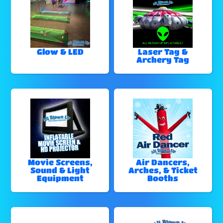
Glow & LED
Laser Tag &
Archery Tag
Movie Screens,
Air Dancers,
Sound & Light
Arches, & Ticket
Equipment
Booths