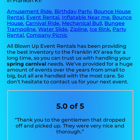
in Franklin KY:
Amusement Ride
,
Birthday Party
,
Bounce House
Rental
,
Event Rental
,
Inflatable Near me
,
Bounce
House
,
Carnival RIde
,
Mechanical Bull
,
Bungee
Trampoline
,
Water Slide
,
Zipline
,
Ice Rink
,
Party
Rental
,
Company Picnic
All Blown Up Event Rentals has been providing
the best inventory to the Franklin KY area for a
long time, so you can trust us with handling your
spring carnival
needs. We’ve provided for a huge
amount of events over the years from small to
big, but all are handled with the most care. So
don’t hesitate to contact us for your next event.
5.0 of 5
“Thank you to the gentlemen that dropped
off and picked up. They were very nice and
thorough.”