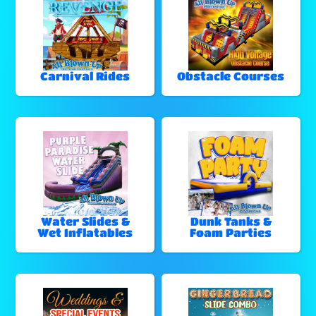
Carnival Rides
Obstacle Courses
Water Slides &
Dunk Tanks &
Wet Inflatables
Foam Parties