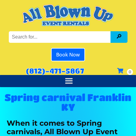
Book Now
(812)-471-5867
Spring carnival Franklin
KY
When it comes to Spring
carnivals, All Blown Up Event