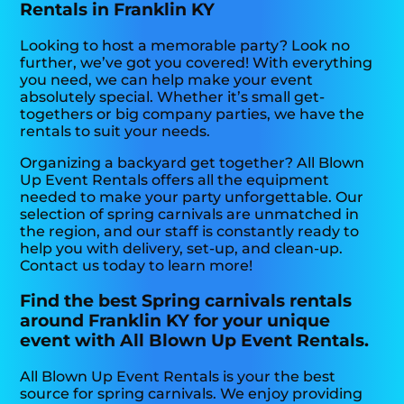
Rentals in Franklin KY
Looking to host a memorable party? Look no
further, we’ve got you covered! With everything
you need, we can help make your event
absolutely special. Whether it’s small get-
togethers or big company parties, we have the
rentals to suit your needs.
Organizing a backyard get together? All Blown
Up Event Rentals offers all the equipment
needed to make your party unforgettable. Our
selection of spring carnivals are unmatched in
the region, and our staff is constantly ready to
help you with delivery, set-up, and clean-up.
Contact us today to learn more!
Find the best Spring carnivals rentals
around Franklin KY for your unique
event with All Blown Up Event Rentals.
All Blown Up Event Rentals is your the best
source for spring carnivals. We enjoy providing