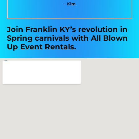
– Kim
Join Franklin KY’s revolution in
Spring carnivals with All Blown
Up Event Rentals.