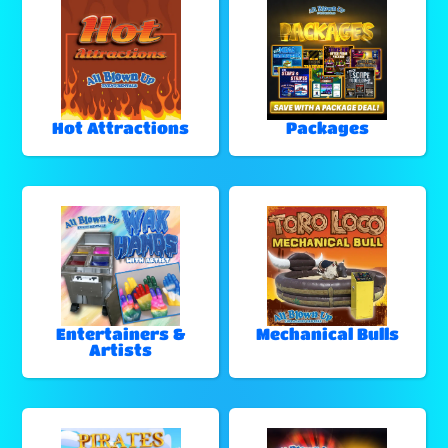
Hot Attractions
Packages
Entertainers &
Mechanical Bulls
Artists