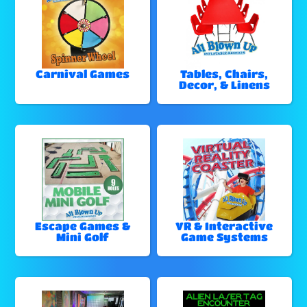
Carnival Games
Tables, Chairs,
Decor, & Linens
Escape Games &
VR & Interactive
Mini Golf
Game Systems