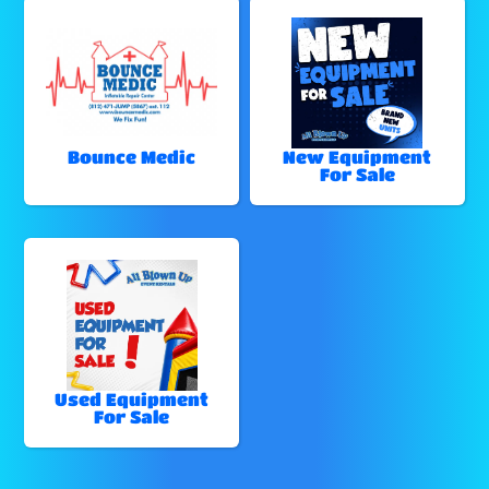
Bounce Medic
New Equipment
For Sale
Used Equipment
For Sale