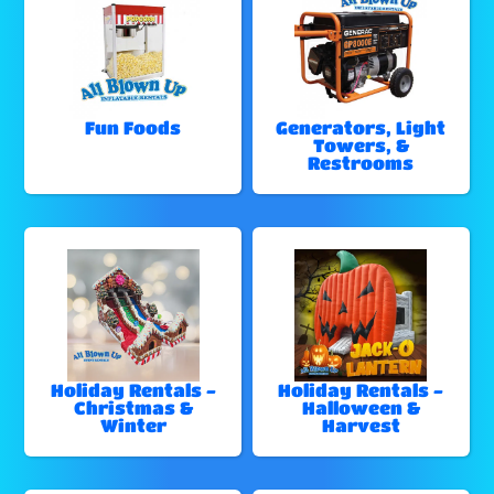
Fun Foods
Generators, Light
Towers, &
Restrooms
Holiday Rentals -
Holiday Rentals -
Christmas &
Halloween &
Winter
Harvest