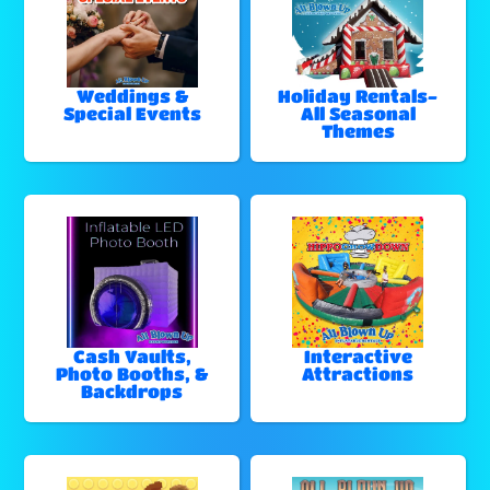
Weddings &
Holiday Rentals-
Special Events
All Seasonal
Themes
Cash Vaults,
Interactive
Photo Booths, &
Attractions
Backdrops