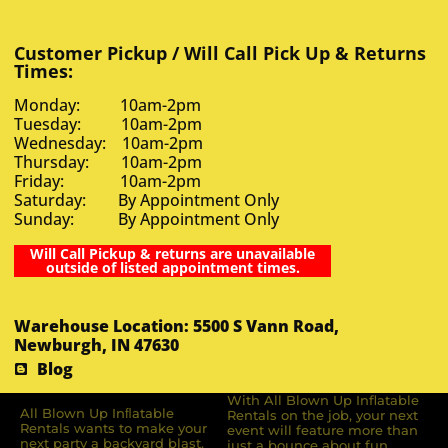
Customer Pickup / Will Call Pick Up & Returns
Times:
Monday: 10am-2pm
Tuesday: 10am-2pm
Wednesday: 10am-2pm
Thursday: 10am-2pm
Friday: 10am-2pm
Saturday: By Appointment Only
Sunday: By Appointment Only
Will Call Pickup & returns are unavailable
outside of listed appointment times.
Warehouse Location: 5500 S Vann Road,
Newburgh, IN 47630
Blog
With All Blown Up Inflatable
All Blown Up Inﬂatable
Rentals on the job, your next
Rentals wants to make your
event will feature more than
next party a backyard blast.
just a bounce about fun