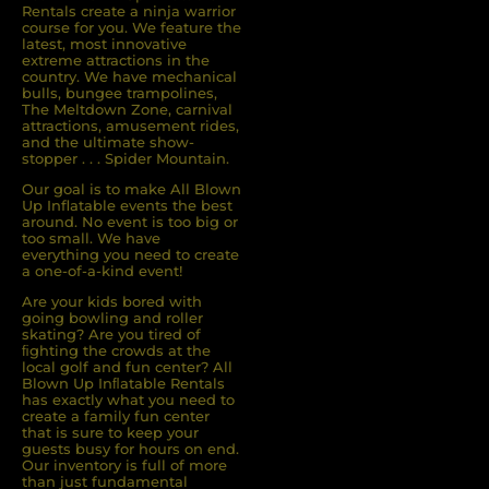
Rentals create a ninja warrior
course for you. We feature the
latest, most innovative
extreme attractions in the
country. We have mechanical
bulls, bungee trampolines,
The Meltdown Zone, carnival
attractions, amusement rides,
and the ultimate show-
stopper . . . Spider Mountain.
Our goal is to make All Blown
Up Inflatable events the best
around. No event is too big or
too small. We have
everything you need to create
a one-of-a-kind event!
Are your kids bored with
going bowling and roller
skating? Are you tired of
ﬁghting the crowds at the
local golf and fun center? All
Blown Up Inﬂatable Rentals
has exactly what you need to
create a family fun center
that is sure to keep your
guests busy for hours on end.
Our inventory is full of more
than just fundamental