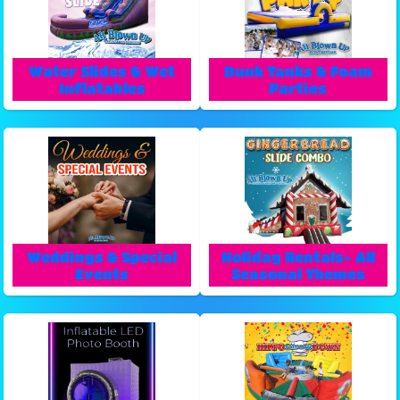
Water Slides & Wet
Dunk Tanks & Foam
Inflatables
Parties
Weddings & Special
Holiday Rentals- All
Events
Seasonal Themes