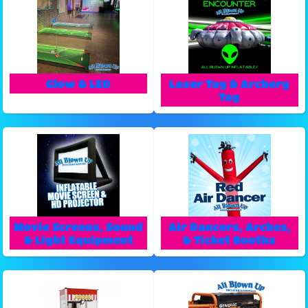
Glow & LED
Laser Tag & Archery
Tag
Movie Screens, Sound
Air Dancers, Arches,
& Light Equipment
& Ticket Booths