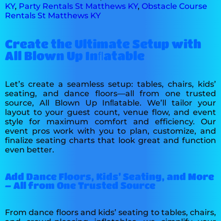
KY
,
Party Rentals St Matthews KY
,
Obstacle Course
Rentals St Matthews KY
Create the Ultimate Setup with
All Blown Up Inﬂatable
Let’s create a seamless setup: tables, chairs, kids’
seating, and dance floors—all from one trusted
source, All Blown Up Inﬂatable. We’ll tailor your
layout to your guest count, venue flow, and event
style for maximum comfort and efficiency. Our
event pros work with you to plan, customize, and
finalize seating charts that look great and function
even better.
Add Dance Floors, Kids’ Seating, and More
– All from One Trusted Source
From dance floors and kids’ seating to tables, chairs,