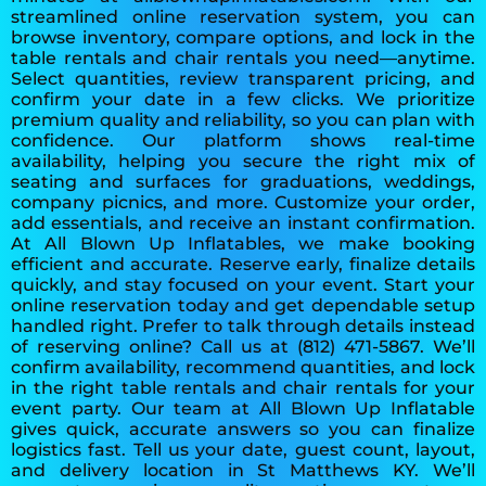
streamlined online reservation system, you can
browse inventory, compare options, and lock in the
table rentals and chair rentals you need—anytime.
Select quantities, review transparent pricing, and
confirm your date in a few clicks. We prioritize
premium quality and reliability, so you can plan with
confidence. Our platform shows real-time
availability, helping you secure the right mix of
seating and surfaces for graduations, weddings,
company picnics, and more. Customize your order,
add essentials, and receive an instant confirmation.
At All Blown Up Inflatables, we make booking
efficient and accurate. Reserve early, finalize details
quickly, and stay focused on your event. Start your
online reservation today and get dependable setup
handled right. Prefer to talk through details instead
of reserving online? Call us at (812) 471-5867. We’ll
confirm availability, recommend quantities, and lock
in the right table rentals and chair rentals for your
event party. Our team at All Blown Up Inflatable
gives quick, accurate answers so you can finalize
logistics fast. Tell us your date, guest count, layout,
and delivery location in St Matthews KY. We’ll