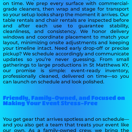
on time. We prep every surface with commercial-
grade cleaners, then wrap and stage for transport
so your setup looks sharp the moment it arrives. Our
table rentals and chair rentals are inspected before
and after each use to guarantee stability,
cleanliness, and consistency. We honor delivery
windows and coordinate placement to match your
layout, minimizing onsite adjustments and keeping
your timeline intact. Need early drop-off or precise
pickup? We schedule accordingly and communicate
updates so you’re never guessing. From small
gatherings to large productions in St Matthews KY,
our promise is simple: event-ready inventory,
professionally cleaned, delivered on time—so you
can launch on schedule and look polished.
Friendly, Family-Owned, and Focused on
Making Your Event Stress-Free
You get gear that arrives spotless and on schedule—
and you also get a team that treats your event like
our own. As a family-owned crew, we bring the