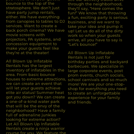
bounce to the top of the
through the neighborhood,
stratosphere. We don’t just
they’ll say, “Here comes the
have party jump rentals,
fun!” We know that throwing
either. We have everything
a fun, exciting party is serious
from canopies to tables to DJ
business, and we want to
services. Want to create a
take your idea and pump it
back porch cinema? We have
up! Let us do all of the dirty
movie screens with
work so when your guests
projectors, PA systems, and
arrive, all you have to say is
concession equipment to
“Let’s bounce!”
make your guests feel like
they’re at the theater!
All Blown Up Inflatable
Rentals is not just for
All Blown Up Inﬂatable
birthday parties and backyard
Rentals has the largest
barbecues. We specialize in
inventory of inﬂatables in the
large corporate events, post
area. From basic bounce
prom events, church socials,
houses to extreme attractions,
school carnivals and so much
we can create an event that
more! We are your one-stop-
will let your guests achieve
shop for everything you need
elite air status! Summer heat
to create an unforgettable
got you down? We can create
experience for your family
a one-of-a-kind water park
and friends.
that will be the envy of the
neighborhood? Have a family
full of adrenaline junkies
looking for extreme action?
Let All Blown Up Inﬂatable
Rentals create a ninja warrior
course for you. We feature the