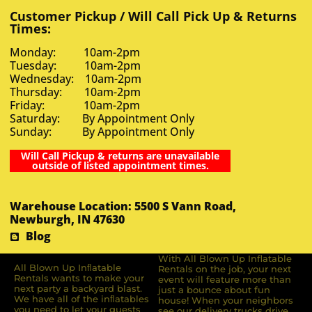
Customer Pickup / Will Call Pick Up & Returns
Times:
Monday: 10am-2pm
Tuesday: 10am-2pm
Wednesday: 10am-2pm
Thursday: 10am-2pm
Friday: 10am-2pm
Saturday: By Appointment Only
Sunday: By Appointment Only
Will Call Pickup & returns are unavailable
outside of listed appointment times.
Warehouse Location: 5500 S Vann Road,
Newburgh, IN 47630
Blog
With All Blown Up Inflatable
All Blown Up Inﬂatable
Rentals on the job, your next
Rentals wants to make your
event will feature more than
next party a backyard blast.
just a bounce about fun
We have all of the inﬂatables
house! When your neighbors
you need to let your guests
see our delivery trucks drive