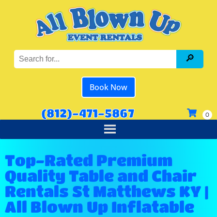
Book Now
(812)-471-5867
Top-Rated Premium
Quality Table and Chair
Rentals St Matthews KY |
All Blown Up Inflatable