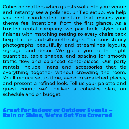
Cohesion matters when guests walk into your venue
and instantly see a polished, unified setup. We help
you rent coordinated furniture that makes your
theme feel intentional from the first glance. As a
trusted rental company, we pair table styles and
finishes with matching seating so every chairs back
height, color, and silhouette aligns. That consistency
photographs beautifully and streamlines layouts,
signage, and décor. We guide you to the right
quantities, table shapes, and spacing for smooth
traffic flow and balanced centerpieces. Our party
rentals include linens and accessories that tie
everything together without crowding the room.
You’ll reduce setup time, avoid mismatched pieces,
and present a refined look. Tell us your palette and
guest count; we’ll deliver a cohesive plan, on
schedule and on budget.
Great for Indoor or Outdoor Events –
Rain or Shine, We’ve Got You Covered