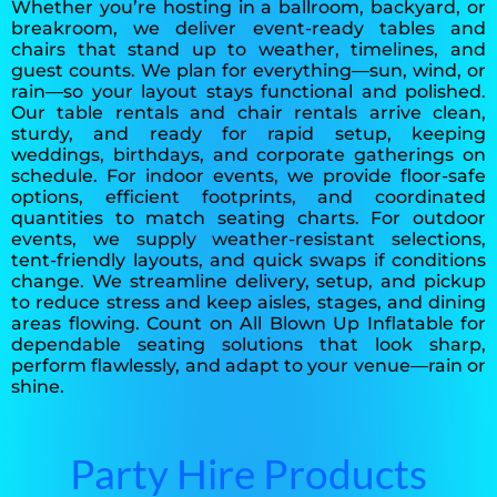
Whether you’re hosting in a ballroom, backyard, or
breakroom, we deliver event-ready tables and
chairs that stand up to weather, timelines, and
guest counts. We plan for everything—sun, wind, or
rain—so your layout stays functional and polished.
Our table rentals and chair rentals arrive clean,
sturdy, and ready for rapid setup, keeping
weddings, birthdays, and corporate gatherings on
schedule. For indoor events, we provide floor-safe
options, efficient footprints, and coordinated
quantities to match seating charts. For outdoor
events, we supply weather-resistant selections,
tent-friendly layouts, and quick swaps if conditions
change. We streamline delivery, setup, and pickup
to reduce stress and keep aisles, stages, and dining
areas flowing. Count on All Blown Up Inflatable for
dependable seating solutions that look sharp,
perform flawlessly, and adapt to your venue—rain or
shine.
Party Hire Products