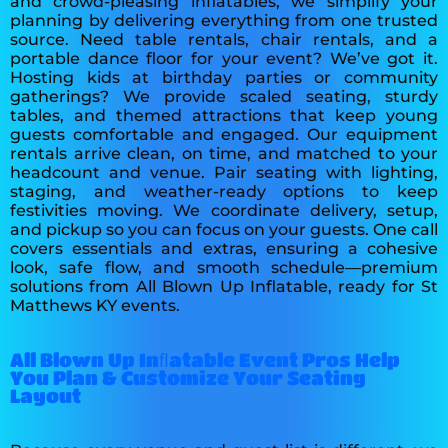
and crowd-pleasing inflatables, we simplify your
planning by delivering everything from one trusted
source. Need table rentals, chair rentals, and a
portable dance floor for your event? We’ve got it.
Hosting kids at birthday parties or community
gatherings? We provide scaled seating, sturdy
tables, and themed attractions that keep young
guests comfortable and engaged. Our equipment
rentals arrive clean, on time, and matched to your
headcount and venue. Pair seating with lighting,
staging, and weather-ready options to keep
festivities moving. We coordinate delivery, setup,
and pickup so you can focus on your guests. One call
covers essentials and extras, ensuring a cohesive
look, safe flow, and smooth schedule—premium
solutions from All Blown Up Inflatable, ready for St
Matthews KY events.
All Blown Up Inﬂatable Event Pros Help
You Plan & Customize Your Seating
Layout