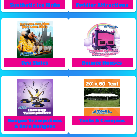
Synthetic Ice Rinks
Toddler Attractions
Dry Slides
Bounce Houses
Bungee Trampolines
Tents & Canopies
& Euro Bungees