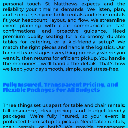
personal touch St Matthews expects and the
reliability your timeline demands. We listen, plan,
and execute, so your table rentals and chair rentals
fit your headcount, layout, and flow. We streamline
event planning with clear communication, fast
confirmations, and proactive guidance. Need
premium quality seating for a ceremony, durable
tables for catering, or a kid-friendly setup? We
match the right pieces and handle the logistics. Our
trained team stages everything precisely where you
want it, then returns for efficient pickup. You handle
the memories—we’ll handle the details. That’s how
we keep your day smooth, simple, and stress-free.
Fully Insured, Transparent Pricing, and
Flexible Packages for All Budgets
Three things set us apart for table and chair rentals:
full insurance, clear pricing, and budget-friendly
packages. We’re fully insured, so your event is
protected from setup to pickup. Need table rentals,
chair rentals, or both? We provide transparent