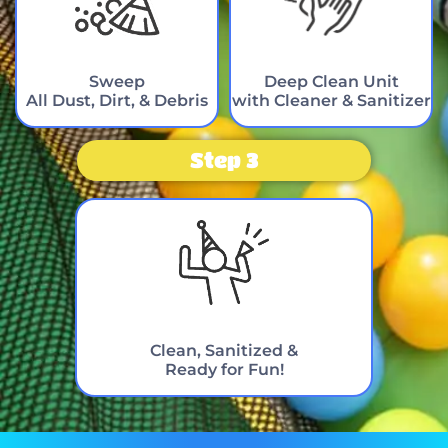
Sweep
Deep Clean Unit
All Dust, Dirt, & Debris
with Cleaner & Sanitizer
Step 3
Clean, Sanitized &
Ready for Fun!