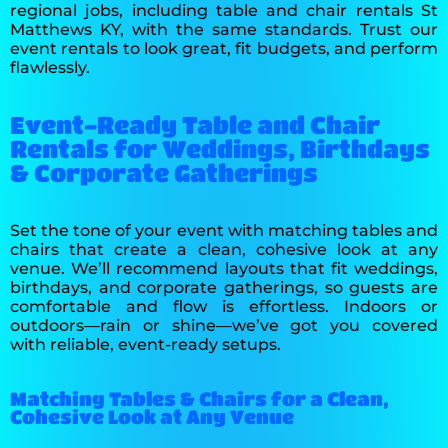
regional jobs, including table and chair rentals St
Matthews KY, with the same standards. Trust our
event rentals to look great, fit budgets, and perform
flawlessly.
Event-Ready Table and Chair
Rentals for Weddings, Birthdays
& Corporate Gatherings
Set the tone of your event with matching tables and
chairs that create a clean, cohesive look at any
venue. We’ll recommend layouts that fit weddings,
birthdays, and corporate gatherings, so guests are
comfortable and flow is effortless. Indoors or
outdoors—rain or shine—we’ve got you covered
with reliable, event-ready setups.
Matching Tables & Chairs for a Clean,
Cohesive Look at Any Venue