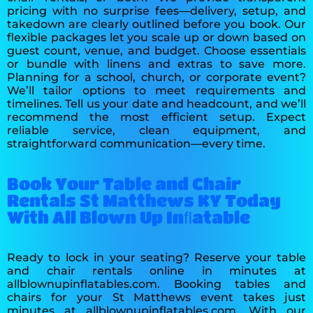
pricing with no surprise fees—delivery, setup, and
takedown are clearly outlined before you book. Our
flexible packages let you scale up or down based on
guest count, venue, and budget. Choose essentials
or bundle with linens and extras to save more.
Planning for a school, church, or corporate event?
We’ll tailor options to meet requirements and
timelines. Tell us your date and headcount, and we’ll
recommend the most efficient setup. Expect
reliable service, clean equipment, and
straightforward communication—every time.
Book Your Table and Chair
Rentals St Matthews KY Today
With All Blown Up Inﬂatable
Ready to lock in your seating? Reserve your table
and chair rentals online in minutes at
allblownupinflatables.com. Booking tables and
chairs for your St Matthews event takes just
minutes at allblownupinflatables.com. With our