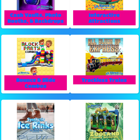
Cash Vaults, Photo
Interactive
Booths, & Backdrops
Attractions
Bounce & Slide
Trackless Trains
Combos