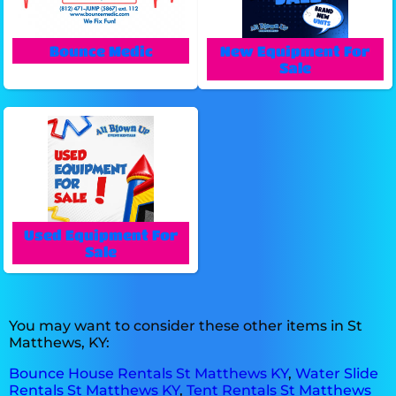
Bounce Medic
New Equipment For
Sale
Used Equipment For
Sale
You may want to consider these other items in St
Matthews, KY:
Bounce House Rentals St Matthews KY
,
Water Slide
Rentals St Matthews KY
,
Tent Rentals St Matthews