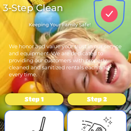
3-Step Clean
Keeping Your Family Safe!
We honor and value your trust in our service
and equipment. We are dedicated to
providing our customers with properly
cleaned and sanitized rentals each and
every time.
Step 1
Step 2