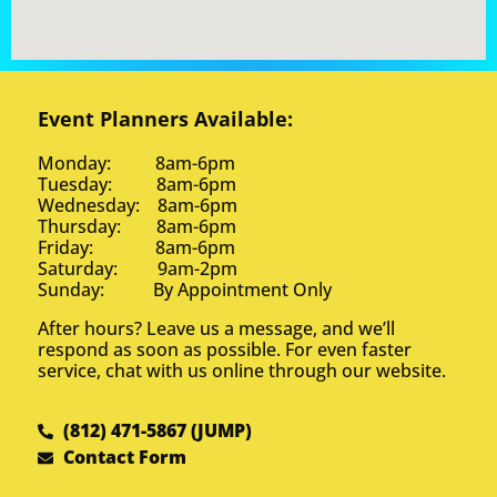
Event Planners Available:
Monday: 8am-6pm
Tuesday: 8am-6pm
Wednesday: 8am-6pm
Thursday: 8am-6pm
Friday: 8am-6pm
Saturday: 9am-2pm
Sunday: By Appointment Only
After hours? Leave us a message, and we’ll
respond as soon as possible. For even faster
service, chat with us online through our website.
(812) 471-5867 (JUMP)
Contact Form