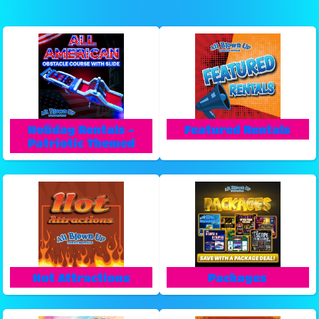
Holiday Rentals -
Featured Rentals
Patriotic Themed
Hot Attractions
Packages