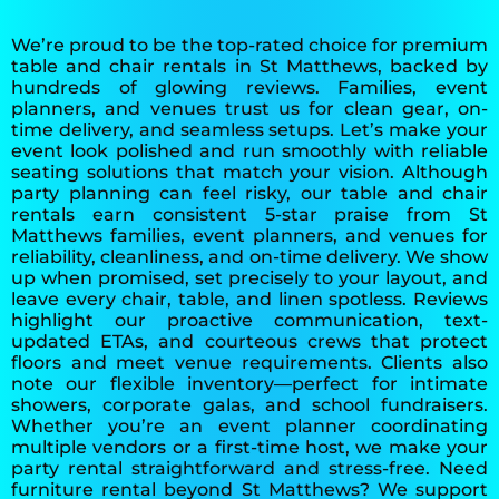
We’re proud to be the top-rated choice for premium
table and chair rentals in St Matthews, backed by
hundreds of glowing reviews. Families, event
planners, and venues trust us for clean gear, on-
time delivery, and seamless setups. Let’s make your
event look polished and run smoothly with reliable
seating solutions that match your vision. Although
party planning can feel risky, our table and chair
rentals earn consistent 5-star praise from St
Matthews families, event planners, and venues for
reliability, cleanliness, and on-time delivery. We show
up when promised, set precisely to your layout, and
leave every chair, table, and linen spotless. Reviews
highlight our proactive communication, text-
updated ETAs, and courteous crews that protect
floors and meet venue requirements. Clients also
note our flexible inventory—perfect for intimate
showers, corporate galas, and school fundraisers.
Whether you’re an event planner coordinating
multiple vendors or a first-time host, we make your
party rental straightforward and stress-free. Need
furniture rental beyond St Matthews? We support