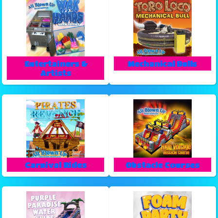
Entertainers &
Mechanical Bulls
Artists
Carnival Rides
Obstacle Courses