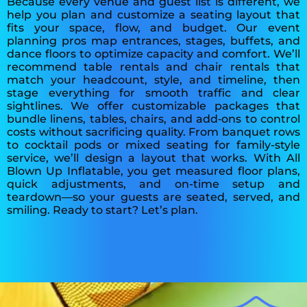
Because every venue and guest list is different, we
help you plan and customize a seating layout that
fits your space, flow, and budget. Our event
planning pros map entrances, stages, buffets, and
dance floors to optimize capacity and comfort. We’ll
recommend table rentals and chair rentals that
match your headcount, style, and timeline, then
stage everything for smooth traffic and clear
sightlines. We offer customizable packages that
bundle linens, tables, chairs, and add‑ons to control
costs without sacrificing quality. From banquet rows
to cocktail pods or mixed seating for family-style
service, we’ll design a layout that works. With All
Blown Up Inflatable, you get measured floor plans,
quick adjustments, and on-time setup and
teardown—so your guests are seated, served, and
smiling. Ready to start? Let’s plan.