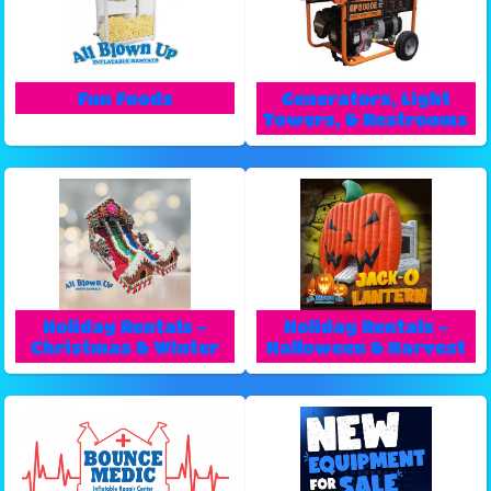
Fun Foods
Generators, Light
Towers, & Restrooms
Holiday Rentals -
Holiday Rentals -
Christmas & Winter
Halloween & Harvest