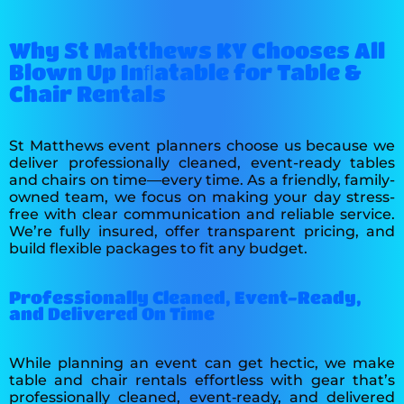
Why St Matthews KY Chooses All
Blown Up Inﬂatable for Table &
Chair Rentals
St Matthews event planners choose us because we
deliver professionally cleaned, event-ready tables
and chairs on time—every time. As a friendly, family-
owned team, we focus on making your day stress-
free with clear communication and reliable service.
We’re fully insured, offer transparent pricing, and
build flexible packages to fit any budget.
Professionally Cleaned, Event-Ready,
and Delivered On Time
While planning an event can get hectic, we make
table and chair rentals effortless with gear that’s
professionally cleaned, event‑ready, and delivered