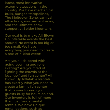
latest, most innovative
extreme attractions in the
country. We have mechanical
bulls, bungee trampolines,
The Meltdown Zone, carnival
attractions, amusement rides,
and the ultimate show-
stopper . . . Spider Mountain.
Our goal is to make All Blown
Up Inflatable events the best
around. No event is too big or
too small. We have
everything you need to create
a one-of-a-kind event!
Are your kids bored with
going bowling and roller
skating? Are you tired of
ﬁghting the crowds at the
local golf and fun center? All
Blown Up Inﬂatable Rentals
has exactly what you need to
create a family fun center
that is sure to keep your
guests busy for hours on end.
Our inventory is full of more
than just fundamental
rentals. We have unique
rental options, such as