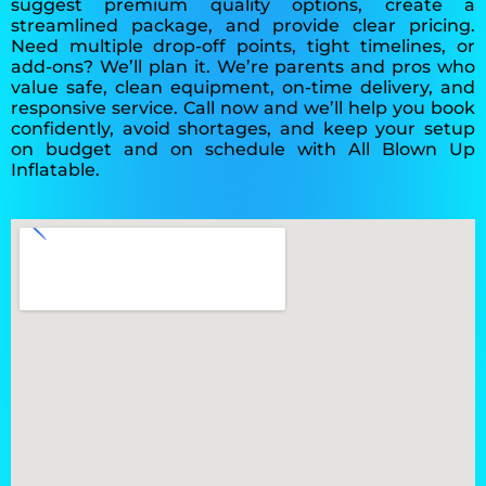
suggest premium quality options, create a
streamlined package, and provide clear pricing.
Need multiple drop-off points, tight timelines, or
add-ons? We’ll plan it. We’re parents and pros who
value safe, clean equipment, on-time delivery, and
responsive service. Call now and we’ll help you book
confidently, avoid shortages, and keep your setup
on budget and on schedule with All Blown Up
Inflatable.