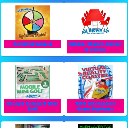
Carnival Games
Tables, Chairs, Decor,
& Linens
Escape Games & Mini
VR & Interactive
Golf
Game Systems