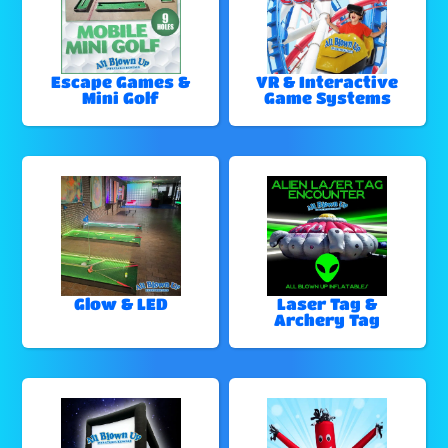
Escape Games &
VR & Interactive
Mini Golf
Game Systems
Glow & LED
Laser Tag &
Archery Tag