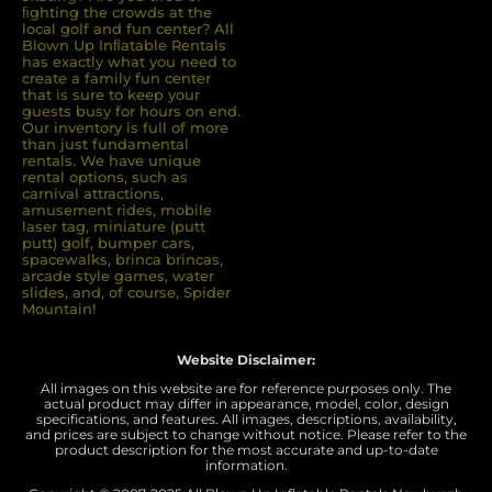
ﬁghting the crowds at the
local golf and fun center? All
Blown Up Inﬂatable Rentals
has exactly what you need to
create a family fun center
that is sure to keep your
guests busy for hours on end.
Our inventory is full of more
than just fundamental
rentals. We have unique
rental options, such as
carnival attractions,
amusement rides, mobile
laser tag, miniature (putt
putt) golf, bumper cars,
spacewalks, brinca brincas,
arcade style games, water
slides, and, of course, Spider
Mountain!
Website Disclaimer:
All images on this website are for reference purposes only. The
actual product may differ in appearance, model, color, design
specifications, and features. All images, descriptions, availability,
and prices are subject to change without notice. Please refer to the
product description for the most accurate and up-to-date
information.