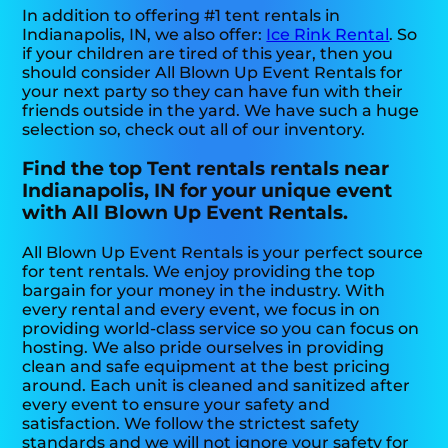
In addition to offering #1 tent rentals in
Indianapolis, IN, we also offer:
Ice Rink Rental
. So
if your children are tired of this year, then you
should consider All Blown Up Event Rentals for
your next party so they can have fun with their
friends outside in the yard. We have such a huge
selection so, check out all of our inventory.
Find the top Tent rentals rentals near
Indianapolis, IN for your unique event
with All Blown Up Event Rentals.
All Blown Up Event Rentals is your perfect source
for tent rentals. We enjoy providing the top
bargain for your money in the industry. With
every rental and every event, we focus in on
providing world-class service so you can focus on
hosting. We also pride ourselves in providing
clean and safe equipment at the best pricing
around. Each unit is cleaned and sanitized after
every event to ensure your safety and
satisfaction. We follow the strictest safety
standards and we will not ignore your safety for