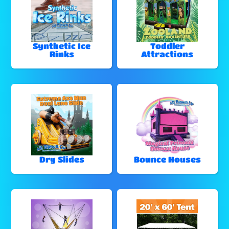
Synthetic Ice
Toddler
Rinks
Attractions
Dry Slides
Bounce Houses