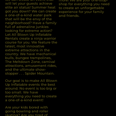
more! We are your one-stop-
will let your guests achieve
shop for everything you need
elite air status! Summer heat
to create an unforgettable
got you down? We can create
experience for your family
a one-of-a-kind water park
and friends.
that will be the envy of the
neighborhood? Have a family
full of adrenaline junkies
looking for extreme action?
Let All Blown Up Inﬂatable
Rentals create a ninja warrior
course for you. We feature the
latest, most innovative
extreme attractions in the
country. We have mechanical
bulls, bungee trampolines,
The Meltdown Zone, carnival
attractions, amusement rides,
and the ultimate show-
stopper . . . Spider Mountain.
Our goal is to make All Blown
Up Inflatable events the best
around. No event is too big or
too small. We have
everything you need to create
a one-of-a-kind event!
Are your kids bored with
going bowling and roller
skating? Are you tired of