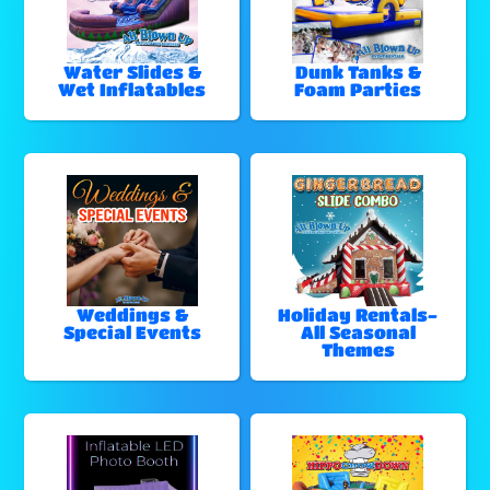
Water Slides &
Dunk Tanks &
Wet Inflatables
Foam Parties
Weddings &
Holiday Rentals-
Special Events
All Seasonal
Themes