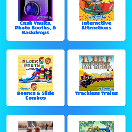
Cash Vaults,
Interactive
Photo Booths, &
Attractions
Backdrops
Bounce & Slide
Trackless Trains
Combos