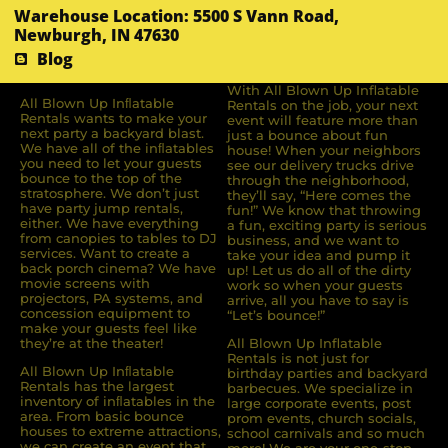
Warehouse Location: 5500 S Vann Road,
Newburgh, IN 47630
Blog
With All Blown Up Inflatable
All Blown Up Inﬂatable
Rentals on the job, your next
Rentals wants to make your
event will feature more than
next party a backyard blast.
just a bounce about fun
We have all of the inﬂatables
house! When your neighbors
you need to let your guests
see our delivery trucks drive
bounce to the top of the
through the neighborhood,
stratosphere. We don’t just
they’ll say, “Here comes the
have party jump rentals,
fun!” We know that throwing
either. We have everything
a fun, exciting party is serious
from canopies to tables to DJ
business, and we want to
services. Want to create a
take your idea and pump it
back porch cinema? We have
up! Let us do all of the dirty
movie screens with
work so when your guests
projectors, PA systems, and
arrive, all you have to say is
concession equipment to
“Let’s bounce!”
make your guests feel like
they’re at the theater!
All Blown Up Inflatable
Rentals is not just for
All Blown Up Inﬂatable
birthday parties and backyard
Rentals has the largest
barbecues. We specialize in
inventory of inﬂatables in the
large corporate events, post
area. From basic bounce
prom events, church socials,
houses to extreme attractions,
school carnivals and so much
we can create an event that