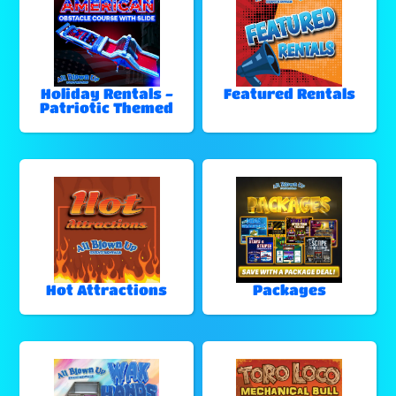
Holiday Rentals -
Featured Rentals
Patriotic Themed
Hot Attractions
Packages