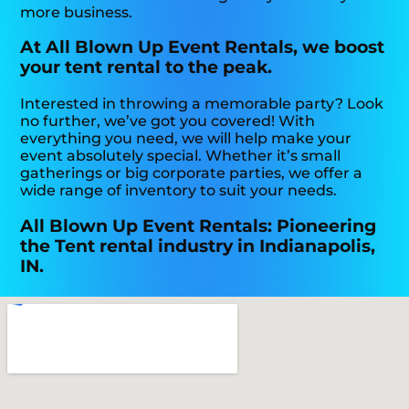
more business.
At All Blown Up Event Rentals, we boost
your tent rental to the peak.
Interested in throwing a memorable party? Look
no further, we’ve got you covered! With
everything you need, we will help make your
event absolutely special. Whether it’s small
gatherings or big corporate parties, we offer a
wide range of inventory to suit your needs.
All Blown Up Event Rentals: Pioneering
the Tent rental industry in Indianapolis,
IN.