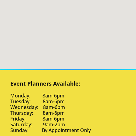
Event Planners Available:
Monday: 8am-6pm
Tuesday: 8am-6pm
Wednesday: 8am-6pm
Thursday: 8am-6pm
Friday: 8am-6pm
Saturday: 9am-2pm
Sunday: By Appointment Only