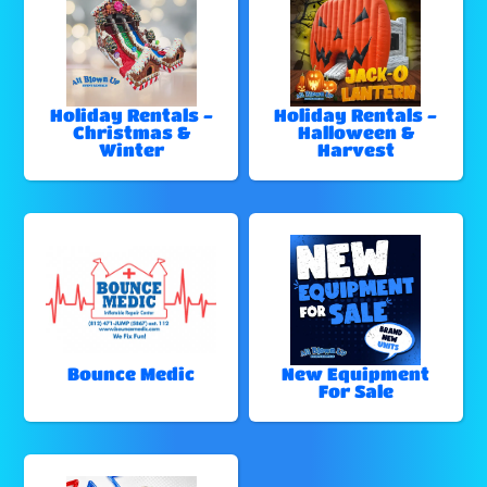
Holiday Rentals -
Holiday Rentals -
Christmas &
Halloween &
Winter
Harvest
Bounce Medic
New Equipment
For Sale