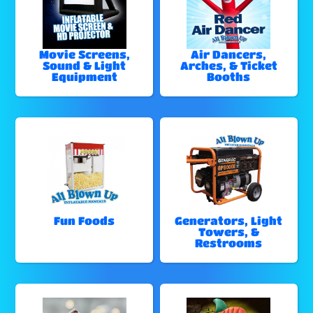
Movie Screens,
Air Dancers,
Sound & Light
Arches, & Ticket
Equipment
Booths
Fun Foods
Generators, Light
Towers, &
Restrooms