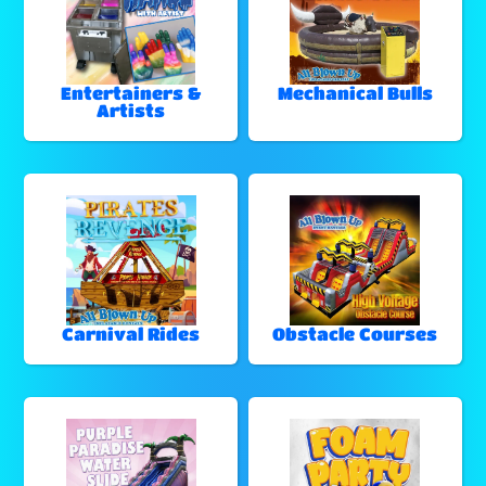
Entertainers &
Mechanical Bulls
Artists
Carnival Rides
Obstacle Courses