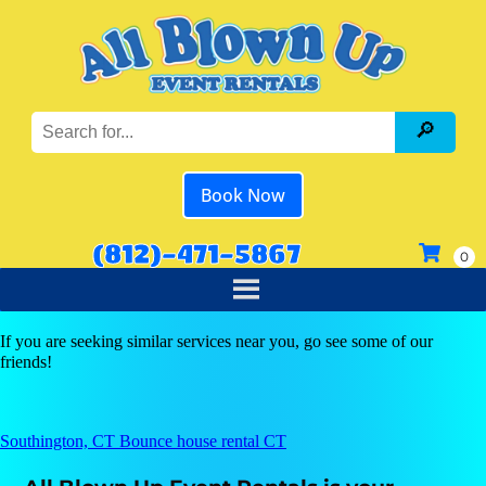
Book Now
(812)-471-5867
If you are seeking similar services near you, go see some of our
friends!
Southington, CT Bounce house rental CT