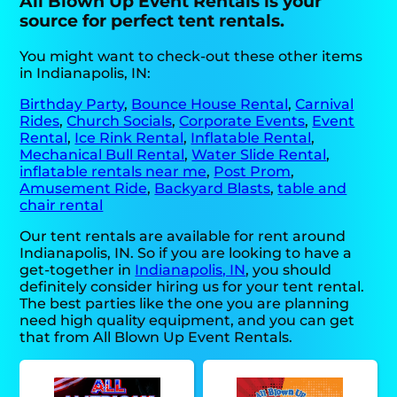
All Blown Up Event Rentals is your
source for perfect tent rentals.
You might want to check-out these other items
in Indianapolis, IN:
Birthday Party
,
Bounce House Rental
,
Carnival
Rides
,
Church Socials
,
Corporate Events
,
Event
Rental
,
Ice Rink Rental
,
Inflatable Rental
,
Mechanical Bull Rental
,
Water Slide Rental
,
inflatable rentals near me
,
Post Prom
,
Amusement Ride
,
Backyard Blasts
,
table and
chair rental
Our tent rentals are available for rent around
Indianapolis, IN. So if you are looking to have a
get-together in
Indianapolis, IN
, you should
definitely consider hiring us for your tent rental.
The best parties like the one you are planning
need high quality equipment, and you can get
that from All Blown Up Event Rentals.