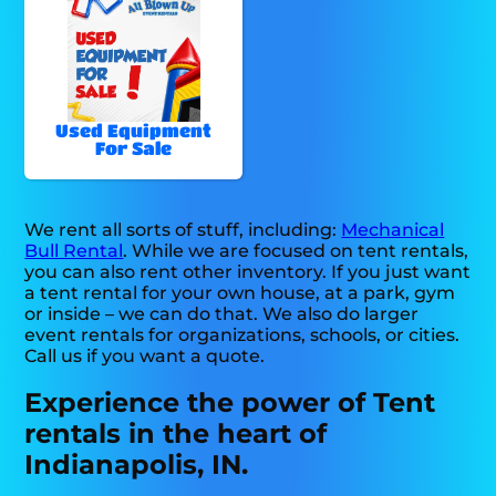
Used Equipment
For Sale
We rent all sorts of stuff, including:
Mechanical
Bull Rental
. While we are focused on tent rentals,
you can also rent other inventory. If you just want
a tent rental for your own house, at a park, gym
or inside – we can do that. We also do larger
event rentals for organizations, schools, or cities.
Call us if you want a quote.
Experience the power of Tent
rentals in the heart of
Indianapolis, IN.