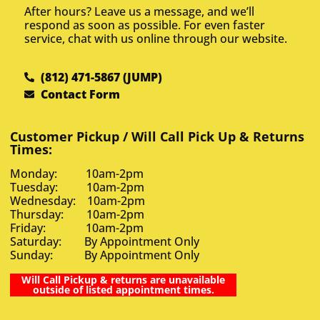
After hours? Leave us a message, and we’ll
respond as soon as possible. For even faster
service, chat with us online through our website.
(812) 471-5867 (JUMP)
Contact Form
Customer Pickup / Will Call Pick Up & Returns
Times:
Monday: 10am-2pm
Tuesday: 10am-2pm
Wednesday: 10am-2pm
Thursday: 10am-2pm
Friday: 10am-2pm
Saturday: By Appointment Only
Sunday: By Appointment Only
Will Call Pickup & returns are unavailable
outside of listed appointment times.