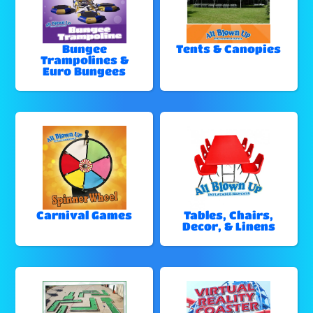
Bungee
Tents & Canopies
Trampolines &
Euro Bungees
Carnival Games
Tables, Chairs,
Decor, & Linens