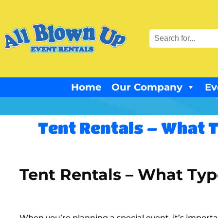
Home
Our Company
Ev
Tent Rentals – What T
Tent Rentals – What Type
When you’re planning a special event, it’s importan