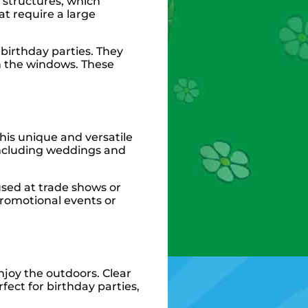
e structures, which
at require a large
 birthday parties. They
h the windows. These
his unique and versatile
 including weddings and
used at trade shows or
promotional events or
njoy the outdoors. Clear
fect for birthday parties,