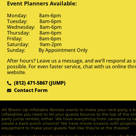
Event Planners Available:
Monday: 8am-6pm
Tuesday: 8am-6pm
Wednesday: 8am-6pm
Thursday: 8am-6pm
Friday: 8am-6pm
Saturday: 9am-2pm
Sunday: By Appointment Only
After hours? Leave us a message, and we’ll respond as 
possible. For even faster service, chat with us online th
website.
(812) 471-5867 (JUMP)
Contact Form
All Blown Up Inﬂatable Rentals wants to make your next party a ba
inﬂatables you need to let your guests bounce to the top of the st
party jump rentals, either. We have everything from canopies to ta
create a back porch cinema? We have movie screens with projecto
equipment to make your guests feel like they’re at the theater!