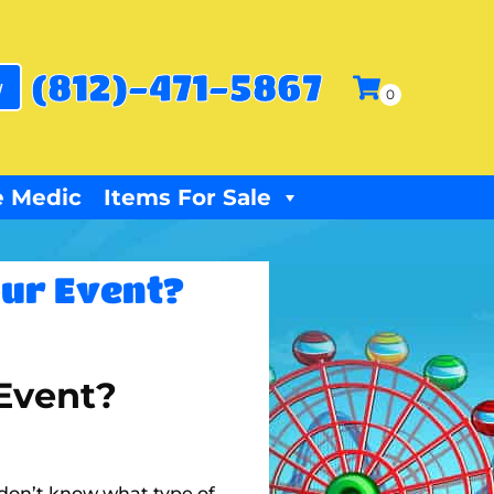
(812)-471-5867
w
 Medic
Items For Sale
our Event?
 Event?
u don’t know what type of