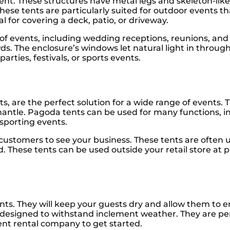
tent. These structures have metal legs and skeleton-lik
ese tents are particularly suited for outdoor events th
 for covering a deck, patio, or driveway.
y of events, including wedding receptions, reunions, and
. The enclosure’s windows let natural light in throug
arties, festivals, or sports events.
, are the perfect solution for a wide range of events. T
smantle. Pagoda tents can be used for many functions,
 sporting events.
 customers to see your business. These tents are often 
d. These tents can be used outside your retail store at 
nts. They will keep your guests dry and allow them to e
re designed to withstand inclement weather. They are per
tent rental company to get started.