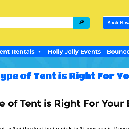
Book No
ent Rentals
Holly Jolly Events
Bounce
ype of Tent is Right For Y
 of Tent is Right For Your
t to find the right tent rentals to fit your needs. If yo