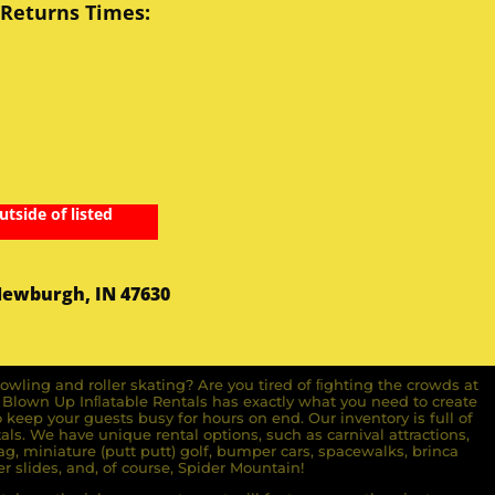
 Returns Times:
utside of listed
Newburgh, IN 47630
owling and roller skating? Are you tired of ﬁghting the crowds at
ll Blown Up Inﬂatable Rentals has exactly what you need to create
o keep your guests busy for hours on end. Our inventory is full of
ls. We have unique rental options, such as carnival attractions,
g, miniature (putt putt) golf, bumper cars, spacewalks, brinca
r slides, and, of course, Spider Mountain!