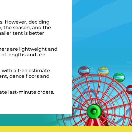
ts. However, deciding
e, the season, and the
ller tent is better
hers are lightweight and
y of lengths and are
 with a free estimate
ent, dance floors and
ate last-minute orders.