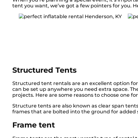
tent you want, we’ve got a few pointers for you. H
Structured Tents
Structured tent rentals are an excellent option for
can be set up anywhere you need extra space. The
projects. Here are some reasons to choose one for
Structure tents are also known as clear span ten
frames that are bolted into the ground for added s
Frame tent