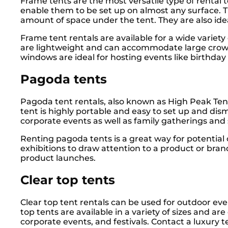
Frame tents are the most versatile type of rental 
enable them to be set up on almost any surface. Th
amount of space under the tent. They are also ideal
Frame tent rentals are available for a wide variet
are lightweight and can accommodate large crowds
windows are ideal for hosting events like birthday p
Pagoda tents
Pagoda tent rentals, also known as High Peak Tents
tent is highly portable and easy to set up and di
corporate events as well as family gatherings and
Renting pagoda tents is a great way for potential
exhibitions to draw attention to a product or bran
product launches.
Clear top tents
Clear top tent rentals can be used for outdoor eve
top tents are available in a variety of sizes and a
corporate events, and festivals. Contact a luxury 