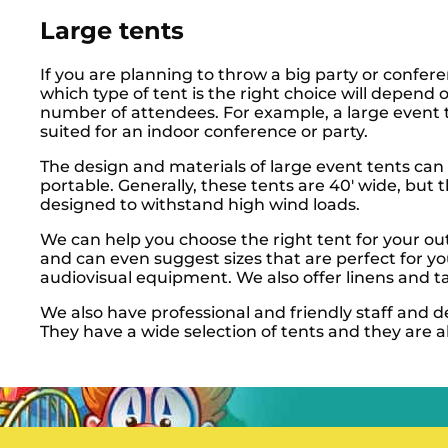
Large tents
If you are planning to throw a big party or confe
which type of tent is the right choice will depend 
number of attendees. For example, a large event t
suited for an indoor conference or party.
The design and materials of large event tents can
portable. Generally, these tents are 40′ wide, but 
designed to withstand high wind loads.
We can help you choose the right tent for your ou
and can even suggest sizes that are perfect for y
audiovisual equipment. We also offer linens and ta
We also have professional and friendly staff and 
They have a wide selection of tents and they are a