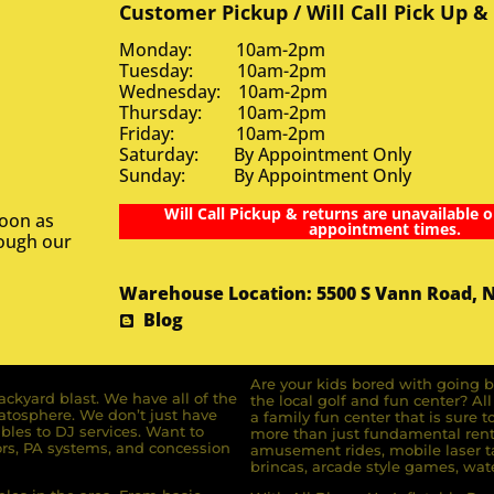
Customer Pickup / Will Call Pick Up &
Monday: 10am-2pm
Tuesday: 10am-2pm
Wednesday: 10am-2pm
Thursday: 10am-2pm
Friday: 10am-2pm
Saturday: By Appointment Only
Sunday: By Appointment Only
Will Call Pickup & returns are unavailable o
soon as
appointment times.
rough our
Warehouse Location: 5500 S Vann Road, 
Blog
Are your kids bored with going b
ckyard blast. We have all of the
the local golf and fun center? A
ratosphere. We don’t just have
a family fun center that is sure t
bles to DJ services. Want to
more than just fundamental renta
rs, PA systems, and concession
amusement rides, mobile laser ta
brincas, arcade style games, wate