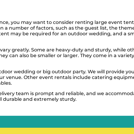
rence, you may want to consider renting large event ten
on a number of factors, such as the guest list, the them
ent may be required for an outdoor wedding, and a sma
 vary greatly. Some are heavy-duty and sturdy, while ot
they can also be smaller or larger. They come in a variet
tdoor wedding or big outdoor party. We will provide you
our venue. Other event rentals include catering equipm
bles.
delivery team is prompt and reliable, and we accommod
ll durable and extremely sturdy.