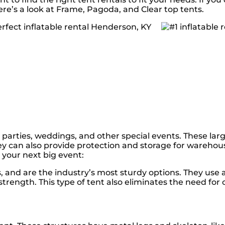
ere’s a look at Frame, Pagoda, and Clear top tents.
 parties, weddings, and other special events. These larg
y can also provide protection and storage for warehou
 your next big event:
ts, and are the industry’s most sturdy options. They u
trength. This type of tent also eliminates the need for 