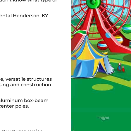
e, versatile structures
sing and construction
se aluminum box-beam
center poles.