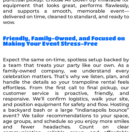
equipment that looks great, performs flawlessly,
and supports a smooth, memorable event—
delivered on time, cleaned to standard, and ready to
wow.
Friendly, Family-Owned, and Focused on
Making Your Event Stress-Free
Expect the same on-time, spotless setup backed by
a team that treats your party like our own. As a
family-owned company, we understand every
celebration matters. That’s why we listen, plan, and
handle the details so your trampoline rental feels
effortless. From the first call to final pickup, our
customer service is proactive, friendly, and
responsive. We’ll confirm logistics, walk your site,
and position equipment for safety and flow. Hosting
a backyard bash or a large “Indianapolis bounce”
event? We tailor recommendations to your space,
age groups, and schedule so you enjoy more smiles
and fewer headaches. Count on clear