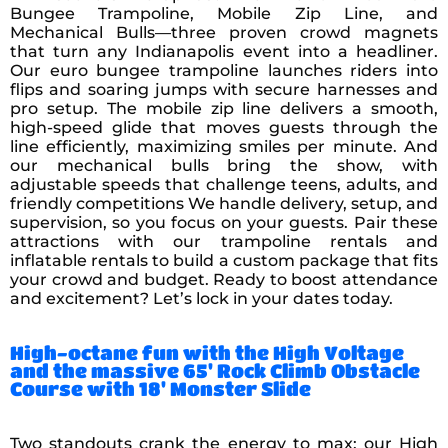
Bungee Trampoline, Mobile Zip Line, and
Mechanical Bulls—three proven crowd magnets
that turn any Indianapolis event into a headliner.
Our euro bungee trampoline launches riders into
flips and soaring jumps with secure harnesses and
pro setup. The mobile zip line delivers a smooth,
high-speed glide that moves guests through the
line efficiently, maximizing smiles per minute. And
our mechanical bulls bring the show, with
adjustable speeds that challenge teens, adults, and
friendly competitions We handle delivery, setup, and
supervision, so you focus on your guests. Pair these
attractions with our trampoline rentals and
inflatable rentals to build a custom package that fits
your crowd and budget. Ready to boost attendance
and excitement? Let’s lock in your dates today.
High-octane fun with the High Voltage
and the massive 65' Rock Climb Obstacle
Course with 18' Monster Slide
Two standouts crank the energy to max: our High