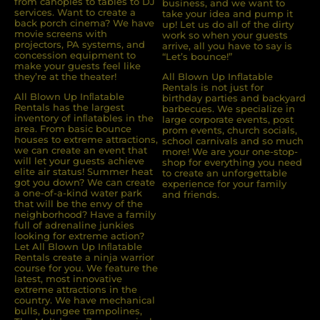
from canopies to tables to DJ
business, and we want to
services. Want to create a
take your idea and pump it
back porch cinema? We have
up! Let us do all of the dirty
movie screens with
work so when your guests
projectors, PA systems, and
arrive, all you have to say is
concession equipment to
“Let’s bounce!”
make your guests feel like
they’re at the theater!
All Blown Up Inflatable
Rentals is not just for
All Blown Up Inﬂatable
birthday parties and backyard
Rentals has the largest
barbecues. We specialize in
inventory of inﬂatables in the
large corporate events, post
area. From basic bounce
prom events, church socials,
houses to extreme attractions,
school carnivals and so much
we can create an event that
more! We are your one-stop-
will let your guests achieve
shop for everything you need
elite air status! Summer heat
to create an unforgettable
got you down? We can create
experience for your family
a one-of-a-kind water park
and friends.
that will be the envy of the
neighborhood? Have a family
full of adrenaline junkies
looking for extreme action?
Let All Blown Up Inﬂatable
Rentals create a ninja warrior
course for you. We feature the
latest, most innovative
extreme attractions in the
country. We have mechanical
bulls, bungee trampolines,