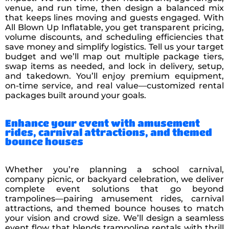
venue, and run time, then design a balanced mix
that keeps lines moving and guests engaged. With
All Blown Up Inflatable, you get transparent pricing,
volume discounts, and scheduling efficiencies that
save money and simplify logistics. Tell us your target
budget and we’ll map out multiple package tiers,
swap items as needed, and lock in delivery, setup,
and takedown. You’ll enjoy premium equipment,
on-time service, and real value—customized rental
packages built around your goals.
Enhance your event with amusement
rides, carnival attractions, and themed
bounce houses
Whether you’re planning a school carnival,
company picnic, or backyard celebration, we deliver
complete event solutions that go beyond
trampolines—pairing amusement rides, carnival
attractions, and themed bounce houses to match
your vision and crowd size. We’ll design a seamless
event flow that blends trampoline rentals with thrill