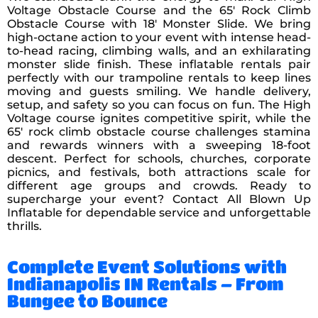
Voltage Obstacle Course and the 65′ Rock Climb
Obstacle Course with 18′ Monster Slide. We bring
high-octane action to your event with intense head-
to-head racing, climbing walls, and an exhilarating
monster slide finish. These inflatable rentals pair
perfectly with our trampoline rentals to keep lines
moving and guests smiling. We handle delivery,
setup, and safety so you can focus on fun. The High
Voltage course ignites competitive spirit, while the
65′ rock climb obstacle course challenges stamina
and rewards winners with a sweeping 18-foot
descent. Perfect for schools, churches, corporate
picnics, and festivals, both attractions scale for
different age groups and crowds. Ready to
supercharge your event? Contact All Blown Up
Inflatable for dependable service and unforgettable
thrills.
Complete Event Solutions with
Indianapolis IN Rentals – From
Bungee to Bounce