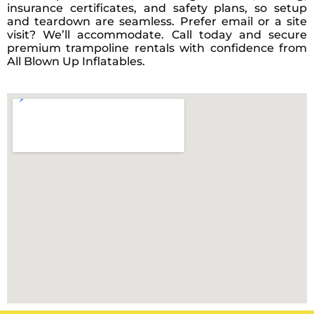
insurance certificates, and safety plans, so setup
and teardown are seamless. Prefer email or a site
visit? We’ll accommodate. Call today and secure
premium trampoline rentals with confidence from
All Blown Up Inflatables.