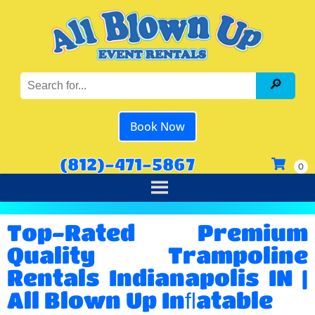
Book Now
(812)-471-5867
Top-Rated Premium
Quality Trampoline
Rentals Indianapolis IN |
All Blown Up Inﬂatable