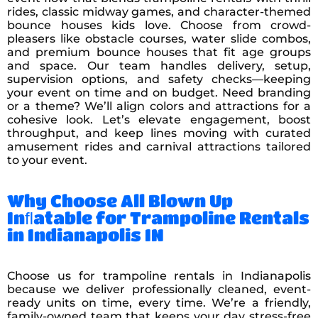
rides, classic midway games, and character-themed
bounce houses kids love. Choose from crowd-
pleasers like obstacle courses, water slide combos,
and premium bounce houses that fit age groups
and space. Our team handles delivery, setup,
supervision options, and safety checks—keeping
your event on time and on budget. Need branding
or a theme? We’ll align colors and attractions for a
cohesive look. Let’s elevate engagement, boost
throughput, and keep lines moving with curated
amusement rides and carnival attractions tailored
to your event.
Why Choose All Blown Up
Inﬂatable for Trampoline Rentals
in Indianapolis IN
Choose us for trampoline rentals in Indianapolis
because we deliver professionally cleaned, event-
ready units on time, every time. We’re a friendly,
family-owned team that keeps your day stress-free