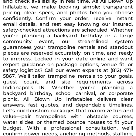
and check availability in real time. As All Blown Up
Inflatable, we make booking simple: transparent
pricing, clear specs, and photos help you choose
confidently. Confirm your order, receive instant
email details, and rest easy knowing our insured,
safety-checked attractions are scheduled. Whether
you’re planning a backyard birthday or a large
community event, our streamlined system
guarantees your trampoline rentals and standout
pieces are reserved accurately, on time, and ready
to impress. Locked in your date online and want
expert guidance on package options, venue fit, or
safety logistics? Call our event experts at (812) 471-
5867. We’ll tailor trampoline rentals to your goals,
guest count, and site requirements across
Indianapolis IN. Whether you’re planning a
backyard birthday, school carnival, or corporate
picnic, All Blown Up Inflatables delivers clear
answers, fast quotes, and dependable timelines.
Let’s build custom packages that maximize fun and
value—pair trampolines with obstacle courses,
water slides, or themed bounce houses to fit your
budget. With a professional consultation, we’ll
confirm power needs, anchoring methods, staffing,