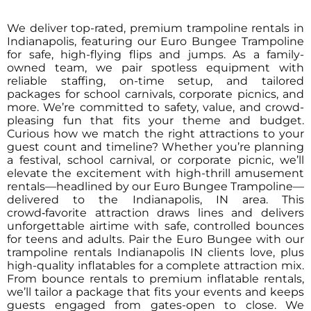
We deliver top-rated, premium trampoline rentals in
Indianapolis, featuring our Euro Bungee Trampoline
for safe, high-flying flips and jumps. As a family-
owned team, we pair spotless equipment with
reliable staffing, on-time setup, and tailored
packages for school carnivals, corporate picnics, and
more. We’re committed to safety, value, and crowd-
pleasing fun that fits your theme and budget.
Curious how we match the right attractions to your
guest count and timeline? Whether you’re planning
a festival, school carnival, or corporate picnic, we’ll
elevate the excitement with high-thrill amusement
rentals—headlined by our Euro Bungee Trampoline—
delivered to the Indianapolis, IN area. This
crowd‑favorite attraction draws lines and delivers
unforgettable airtime with safe, controlled bounces
for teens and adults. Pair the Euro Bungee with our
trampoline rentals Indianapolis IN clients love, plus
high-quality inflatables for a complete attraction mix.
From bounce rentals to premium inflatable rentals,
we’ll tailor a package that fits your events and keeps
guests engaged from gates-open to close. We