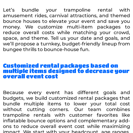
Let’s bundle your trampoline rental with
amusement rides, carnival attractions, and themed
bounce houses to elevate your event and save you
money. We customize multi-item packages to
reduce overall costs while matching your crowd,
space, and theme. Tell us your date and goals, and
we’ll propose a turnkey, budget-friendly lineup from
bungee thrills to bounce-house fun.
Customized rental packages based on
multiple items designed to decrease your
overall event cost
Because every event has different goals and
budgets, we build customized rental packages that
bundle multiple items to lower your total cost
without cutting corners. Our team combines
trampoline rentals with customer favorites like
inflatable bounce options and complementary add-
ons to reduce overall event cost while maximizing
impact. We start with your headcount, age ranges,