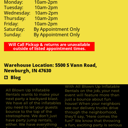
Monday: 10am-2pm
Tuesday: 10am-2pm
Wednesday: 10am-2pm
Thursday: 10am-2pm
Friday: 10am-2pm
Saturday: By Appointment Only
Sunday: By Appointment Only
Will Call Pickup & returns are unavailable
outside of listed appointment times.
Warehouse Location: 5500 S Vann Road,
Newburgh, IN 47630
Blog
With All Blown Up Inflatable
All Blown Up Inﬂatable
Rentals on the job, your next
Rentals wants to make your
event will feature more than
next party a backyard blast.
just a bounce about fun
We have all of the inﬂatables
house! When your neighbors
you need to let your guests
see our delivery trucks drive
bounce to the top of the
through the neighborhood,
stratosphere. We don’t just
they’ll say, “Here comes the
have party jump rentals,
fun!” We know that throwing
either. We have everything
a fun, exciting party is serious