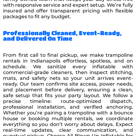
with responsive service and expert setup. We’re fully
insured and offer transparent pricing with flexible
packages to fit any budget.
Professionally Cleaned, Event-Ready,
and Delivered On Time
From first call to final pickup, we make trampoline
rentals in Indianapolis effortless, spotless, and on
schedule. We sanitize every inflatable with
commercial-grade cleaners, then inspect stitching,
mats, and safety nets so your unit arrives event-
ready. Our team confirms site access, power needs,
and placement before delivery, ensuring a clean,
safe setup that fits your party layout. We follow a
precise timeline: route-optimized dispatch,
professional installation, and verified anchoring.
Whether you’re pairing a trampoline with a bounce
house or booking multiple rentals, we coordinate
everything so you don’t worry about delays. Expect
real-time updates, clear communication, and
punctual pickup. Choose All Blown Up Inflatable for