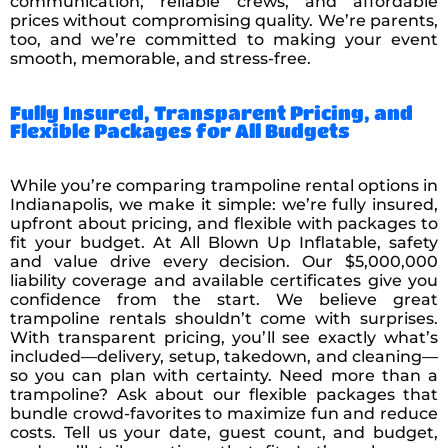
communication, reliable crews, and affordable
prices without compromising quality. We’re parents,
too, and we’re committed to making your event
smooth, memorable, and stress-free.
Fully Insured, Transparent Pricing, and
Flexible Packages for All Budgets
While you’re comparing trampoline rental options in
Indianapolis, we make it simple: we’re fully insured,
upfront about pricing, and flexible with packages to
fit your budget. At All Blown Up Inflatable, safety
and value drive every decision. Our $5,000,000
liability coverage and available certificates give you
confidence from the start. We believe great
trampoline rentals shouldn’t come with surprises.
With transparent pricing, you’ll see exactly what’s
included—delivery, setup, takedown, and cleaning—
so you can plan with certainty. Need more than a
trampoline? Ask about our flexible packages that
bundle crowd-favorites to maximize fun and reduce
costs. Tell us your date, guest count, and budget,