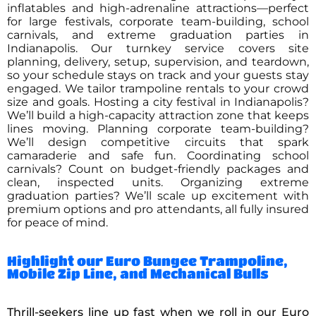
inflatables and high-adrenaline attractions—perfect
for large festivals, corporate team-building, school
carnivals, and extreme graduation parties in
Indianapolis. Our turnkey service covers site
planning, delivery, setup, supervision, and teardown,
so your schedule stays on track and your guests stay
engaged. We tailor trampoline rentals to your crowd
size and goals. Hosting a city festival in Indianapolis?
We’ll build a high-capacity attraction zone that keeps
lines moving. Planning corporate team-building?
We’ll design competitive circuits that spark
camaraderie and safe fun. Coordinating school
carnivals? Count on budget-friendly packages and
clean, inspected units. Organizing extreme
graduation parties? We’ll scale up excitement with
premium options and pro attendants, all fully insured
for peace of mind.
Highlight our Euro Bungee Trampoline,
Mobile Zip Line, and Mechanical Bulls
Thrill-seekers line up fast when we roll in our Euro