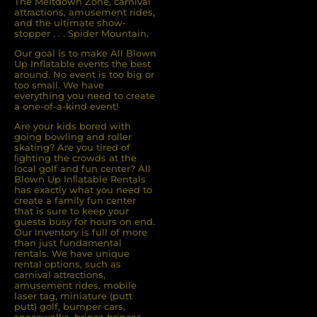
The Meltdown Zone, carnival
attractions, amusement rides,
and the ultimate show-
stopper . . . Spider Mountain.
Our goal is to make All Blown
Up Inflatable events the best
around. No event is too big or
too small. We have
everything you need to create
a one-of-a-kind event!
Are your kids bored with
going bowling and roller
skating? Are you tired of
ﬁghting the crowds at the
local golf and fun center? All
Blown Up Inﬂatable Rentals
has exactly what you need to
create a family fun center
that is sure to keep your
guests busy for hours on end.
Our inventory is full of more
than just fundamental
rentals. We have unique
rental options, such as
carnival attractions,
amusement rides, mobile
laser tag, miniature (putt
putt) golf, bumper cars,