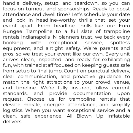
handle delivery, setup, and teardown, so you can
focus on turnout and sponsorships. Ready to boost
attendance and dwell time? Let’s schedule your date
and lock in headline-worthy thrills that set your
event apart. From headline thrills like our Euro
Bungee Trampoline to a full slate of trampoline
rentals Indianapolis IN planners trust, we back every
booking with exceptional service, spotless
equipment, and airtight safety. We’re parents and
pros, so we treat your event like our own. Every unit
arrives clean, inspected, and ready for exhilarating
fun, with trained staff focused on keeping guests safe
from setup to final jump. Count on punctual delivery,
clear communication, and proactive guidance to
match the right attractions to your crowd, venue,
and timeline. We’re fully insured, follow current
standards, and provide documentation upon
request. Choose us for trampoline rentals that
elevate morale, energize attendance, and simplify
logistics. When you want exceptional service and a
clean, safe experience, All Blown Up Inflatable
delivers.