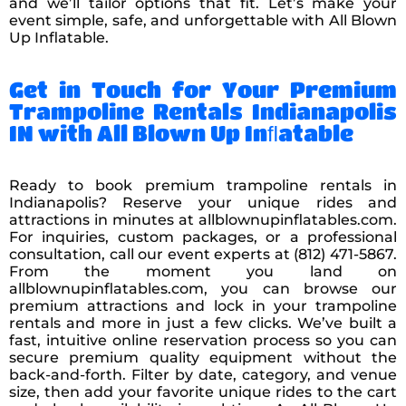
and we’ll tailor options that fit. Let’s make your
event simple, safe, and unforgettable with All Blown
Up Inflatable.
Get in Touch for Your Premium
Trampoline Rentals Indianapolis
IN with All Blown Up Inﬂatable
Ready to book premium trampoline rentals in
Indianapolis? Reserve your unique rides and
attractions in minutes at allblownupinflatables.com.
For inquiries, custom packages, or a professional
consultation, call our event experts at (812) 471-5867.
From the moment you land on
allblownupinflatables.com, you can browse our
premium attractions and lock in your trampoline
rentals and more in just a few clicks. We’ve built a
fast, intuitive online reservation process so you can
secure premium quality equipment without the
back-and-forth. Filter by date, category, and venue
size, then add your favorite unique rides to the cart