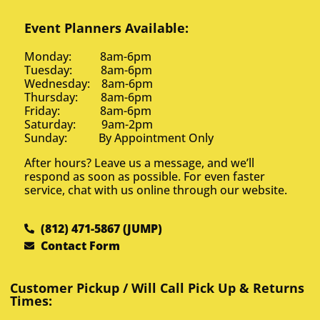
Event Planners Available:
Monday: 8am-6pm
Tuesday: 8am-6pm
Wednesday: 8am-6pm
Thursday: 8am-6pm
Friday: 8am-6pm
Saturday: 9am-2pm
Sunday: By Appointment Only
After hours? Leave us a message, and we’ll
respond as soon as possible. For even faster
service, chat with us online through our website.
(812) 471-5867 (JUMP)
Contact Form
Customer Pickup / Will Call Pick Up & Returns
Times: