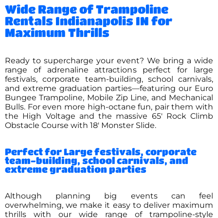
Wide Range of Trampoline
Rentals Indianapolis IN for
Maximum Thrills
Ready to supercharge your event? We bring a wide
range of adrenaline attractions perfect for large
festivals, corporate team-building, school carnivals,
and extreme graduation parties—featuring our Euro
Bungee Trampoline, Mobile Zip Line, and Mechanical
Bulls. For even more high-octane fun, pair them with
the High Voltage and the massive 65′ Rock Climb
Obstacle Course with 18′ Monster Slide.
Perfect for Large festivals, corporate
team-building, school carnivals, and
extreme graduation parties
Although planning big events can feel
overwhelming, we make it easy to deliver maximum
thrills with our wide range of trampoline-style