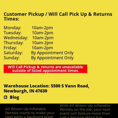
Customer Pickup / Will Call Pick Up & Returns
Times:
Monday: 10am-2pm
Tuesday: 10am-2pm
Wednesday: 10am-2pm
Thursday: 10am-2pm
Friday: 10am-2pm
Saturday: By Appointment Only
Sunday: By Appointment Only
Will Call Pickup & returns are unavailable
outside of listed appointment times.
Warehouse Location: 5500 S Vann Road,
Newburgh, IN 47630
Blog
With All Blown Up Inflatable
All Blown Up Inﬂatable
Rentals on the job, your next
Rentals wants to make your
event will feature more than
next party a backyard blast.
just a bounce about fun