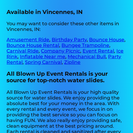
Available in Vincennes, IN
You may want to consider these other items in
Vincennes, IN:
Amusement Ride
,
Birthday Party
,
Bounce House
,
Bounce House Rental
,
Bungee Trampoline
,
Carnival RIde
,
Company Picnic
,
Event Rental
,
Ice
Rink
,
Inflatable Near me
,
Mechanical Bull
,
Party
Rental
,
Spring Carnival
,
Zipline
All Blown Up Event Rentals is your
source for top-notch water slides.
All Blown Up Event Rentals is your high quality
source for water slides. We enjoy providing the
absolute best for your money in the area. With
every rental and every event, we focus in on
providing the best service so you can focus on
having FUN. We also really enjoy providing safe,
clean equipment at the best pricing around.
Each rental is cleaned and sanitized after every