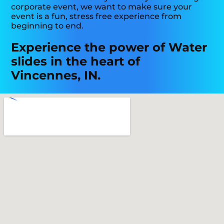
corporate event, we want to make sure your
event is a fun, stress free experience from
beginning to end.
Experience the power of Water
slides in the heart of
Vincennes, IN.