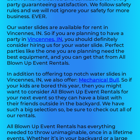
party guaranteeing satisfaction. We follow safety
rules and we will not ignore your safety for more
business. EVER.
Our water slides are available for rent in
Vincennes, IN. So if you are planning to have a
party in
Vincennes, IN
, you should definitely
consider hiring us for your water slide. Perfect
parties like the one you are planning need the
best equipment, and you can get that from All
Blown Up Event Rentals.
In addition to offering top notch water slides in
Vincennes, IN, we also offer:
Mechanical Bull
. So if
your kids are bored this year, then you might
want to consider All Blown Up Event Rentals for
your next event so they can have a blast with
their friends outside in the backyard. We have
such a big selection so, be sure to check out all of
our rentals.
All Blown Up Event Rentals has everything
needed to throw unimaginable, once in a lifetime
events. Whether it’s in your backyard or a large