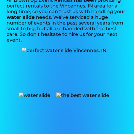
All Blown Up Event Rentals has been providing
perfect rentals to the Vincennes, IN area for a
long time, so you can trust us with handling your
water slide
needs. We’ve serviced a huge
number of events in the past several years from
small to big, but all are handled with the best
care. So don’t hesitate to hire us for your next
event.