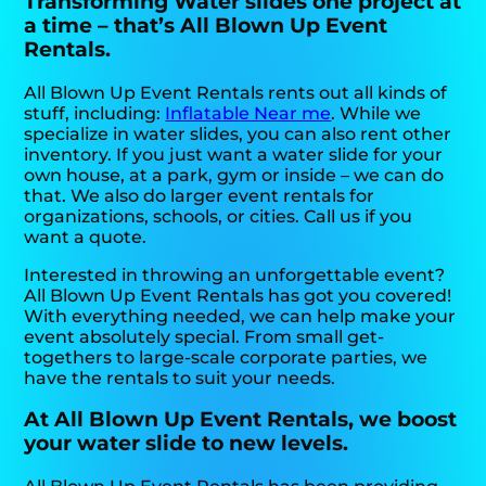
Transforming Water slides one project at
a time – that’s All Blown Up Event
Rentals.
All Blown Up Event Rentals rents out all kinds of
stuff, including:
Inflatable Near me
. While we
specialize in water slides, you can also rent other
inventory. If you just want a water slide for your
own house, at a park, gym or inside – we can do
that. We also do larger event rentals for
organizations, schools, or cities. Call us if you
want a quote.
Interested in throwing an unforgettable event?
All Blown Up Event Rentals has got you covered!
With everything needed, we can help make your
event absolutely special. From small get-
togethers to large-scale corporate parties, we
have the rentals to suit your needs.
At All Blown Up Event Rentals, we boost
your water slide to new levels.