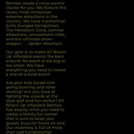
Rentals create a ninja warrior
course for you. We feature the
latest, most innovative
extreme attractions in the
country. We have mechanical
bulls, bungee trampolines,
The Meltdown Zone, carnival
attractions, amusement rides,
and the ultimate show-
stopper . . . Spider Mountain.
Our goal is to make All Blown
Up Inflatable events the best
around. No event is too big or
too small. We have
everything you need to create
a one-of-a-kind event!
Are your kids bored with
going bowling and roller
skating? Are you tired of
ﬁghting the crowds at the
local golf and fun center? All
Blown Up Inﬂatable Rentals
has exactly what you need to
create a family fun center
that is sure to keep your
guests busy for hours on end.
Our inventory is full of more
than just fundamental