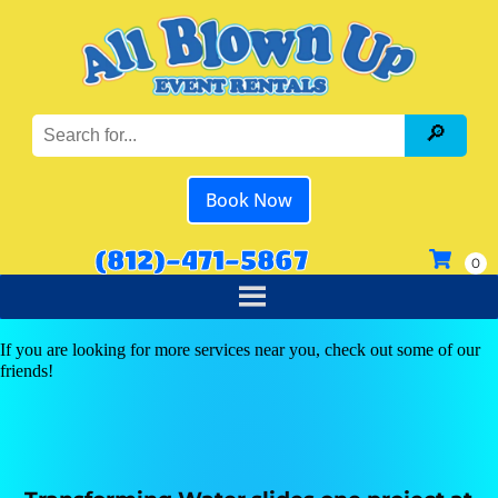
Book Now
(812)-471-5867
If you are looking for more services near you, check out some of our
friends!