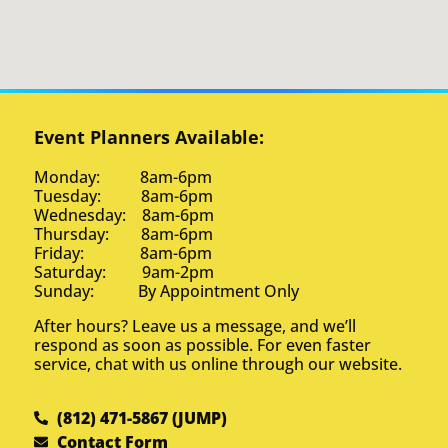
Event Planners Available:
Monday: 8am-6pm
Tuesday: 8am-6pm
Wednesday: 8am-6pm
Thursday: 8am-6pm
Friday: 8am-6pm
Saturday: 9am-2pm
Sunday: By Appointment Only
After hours? Leave us a message, and we’ll
respond as soon as possible. For even faster
service, chat with us online through our website.
(812) 471-5867 (JUMP)
Contact Form