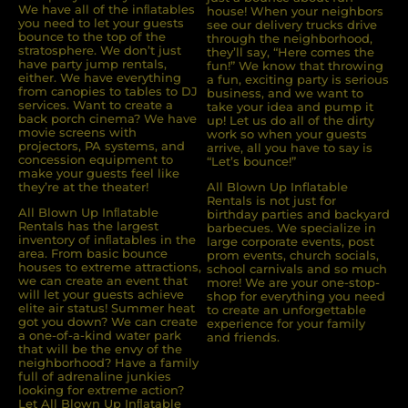
We have all of the inﬂatables
house! When your neighbors
you need to let your guests
see our delivery trucks drive
bounce to the top of the
through the neighborhood,
stratosphere. We don’t just
they’ll say, “Here comes the
have party jump rentals,
fun!” We know that throwing
either. We have everything
a fun, exciting party is serious
from canopies to tables to DJ
business, and we want to
services. Want to create a
take your idea and pump it
back porch cinema? We have
up! Let us do all of the dirty
movie screens with
work so when your guests
projectors, PA systems, and
arrive, all you have to say is
concession equipment to
“Let’s bounce!”
make your guests feel like
they’re at the theater!
All Blown Up Inflatable
Rentals is not just for
All Blown Up Inﬂatable
birthday parties and backyard
Rentals has the largest
barbecues. We specialize in
inventory of inﬂatables in the
large corporate events, post
area. From basic bounce
prom events, church socials,
houses to extreme attractions,
school carnivals and so much
we can create an event that
more! We are your one-stop-
will let your guests achieve
shop for everything you need
elite air status! Summer heat
to create an unforgettable
got you down? We can create
experience for your family
a one-of-a-kind water park
and friends.
that will be the envy of the
neighborhood? Have a family
full of adrenaline junkies
looking for extreme action?
Let All Blown Up Inﬂatable