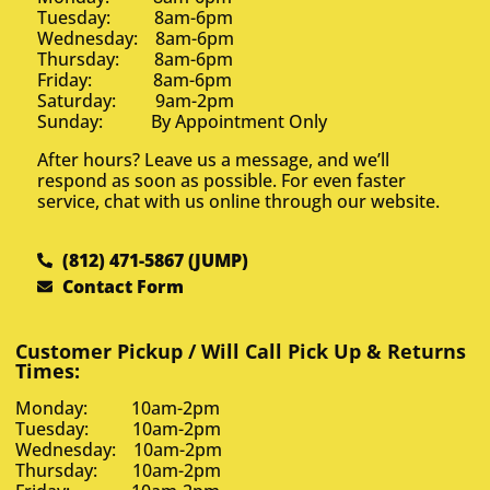
Tuesday: 8am-6pm
Wednesday: 8am-6pm
Thursday: 8am-6pm
Friday: 8am-6pm
Saturday: 9am-2pm
Sunday: By Appointment Only
After hours? Leave us a message, and we’ll
respond as soon as possible. For even faster
service, chat with us online through our website.
(812) 471-5867 (JUMP)
Contact Form
Customer Pickup / Will Call Pick Up & Returns
Times:
Monday: 10am-2pm
Tuesday: 10am-2pm
Wednesday: 10am-2pm
Thursday: 10am-2pm