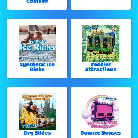
Combos
Synthetic Ice
Toddler
Rinks
Attractions
Dry Slides
Bounce Houses