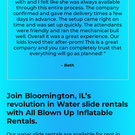
with and I felt like she was always available
through this entire process. The company
confirmed and gave me delivery times a few
days in advance. The setup came right on
time and was set up quickly. The attendants
were friendly and ran the mechanical bull
well. Overall it was a great experience. Our
kids loved their after-prom! This is a great
company and you can completely trust that
everything will go as planned! “
– Beth
Join Bloomington, IL’s
revolution in Water slide rentals
with All Blown Up Inflatable
Rentals.
Our water slide rentals are available for rent in