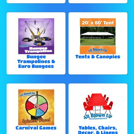
Bungee
Tents & Canopies
Trampolines &
Euro Bungees
Carnival Games
Tables, Chairs,
Decor, & Linens