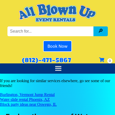
Book Now
(812)-471-5867
If you are looking for similar services elsewhere, go see some of our
friends!
Burlington, Vermont Jump Rental
Water slide rental Phoenix, AZ
Block party ideas near Oswego, IL