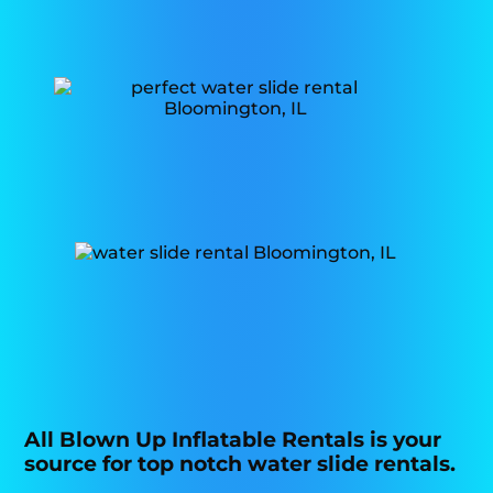
All Blown Up Inflatable Rentals is your
source for top notch water slide rentals.