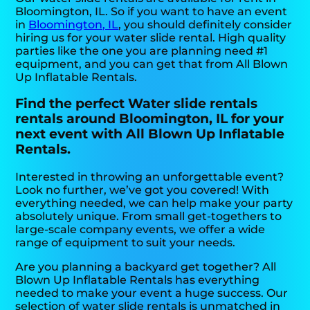
Bloomington, IL. So if you want to have an event
in
Bloomington, IL
, you should definitely consider
hiring us for your water slide rental. High quality
parties like the one you are planning need #1
equipment, and you can get that from All Blown
Up Inflatable Rentals.
Find the perfect Water slide rentals
rentals around Bloomington, IL for your
next event with All Blown Up Inflatable
Rentals.
Interested in throwing an unforgettable event?
Look no further, we’ve got you covered! With
everything needed, we can help make your party
absolutely unique. From small get-togethers to
large-scale company events, we offer a wide
range of equipment to suit your needs.
Are you planning a backyard get together? All
Blown Up Inflatable Rentals has everything
needed to make your event a huge success. Our
selection of water slide rentals is unmatched in