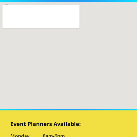
Event Planners Available:
Monday: 8am-6pm