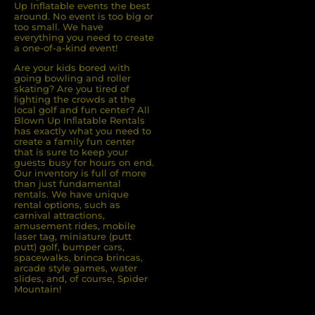
Up Inflatable events the best
around. No event is too big or
too small. We have
everything you need to create
a one-of-a-kind event!
Are your kids bored with
going bowling and roller
skating? Are you tired of
ﬁghting the crowds at the
local golf and fun center? All
Blown Up Inﬂatable Rentals
has exactly what you need to
create a family fun center
that is sure to keep your
guests busy for hours on end.
Our inventory is full of more
than just fundamental
rentals. We have unique
rental options, such as
carnival attractions,
amusement rides, mobile
laser tag, miniature (putt
putt) golf, bumper cars,
spacewalks, brinca brincas,
arcade style games, water
slides, and, of course, Spider
Mountain!