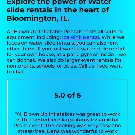
Explore the power of Water
slide rentals in the heart of
Bloomington, IL.
All Blown Up Inflatable Rentals rents all sorts of
equipment, including:
Ice Rink Rental
. While we
focus on water slide rentals, you can also rent
other items. If you just want a water slide rental
for your own house, at a park, gym or inside – we
can do that. We also do larger event rentals for
non-profits, schools, or cities. Call us if you want
to chat.
5.0 of 5
“All Blown Up Inflatables was great to work
with. I rented four large items for an After
Prom event. The booking was very easy and
stress-free. Dana was wonderful to work