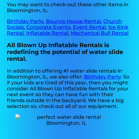
You may want to check-out these other items in
Bloomington, IL:
Birthday Party
,
Bounce House Rental
,
Church
Socials
,
Corporate Events
,
Event Rental
,
Ice Rink
Rental
,
Inflatable Rental
,
Mechanical Bull Rental
All Blown Up Inflatable Rentals is
redefining the potential of water slide
rental.
In addition to offering #1 water slide rentals in
Bloomington, IL, we also offer:
Birthday Party
. So
if your kids are tired of this year, then you might
consider All Blown Up Inflatable Rentals for your
next event so they can have fun with their
friends outside in the backyard. We have a big
selection so, check out all of our equipment.