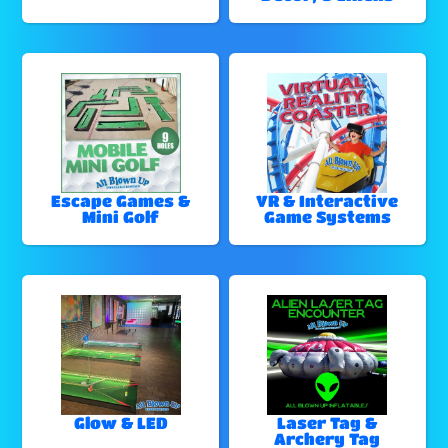
Escape Games &
VR & Interactive
Mini Golf
Game Systems
Glow & LED
Laser Tag &
Archery Tag