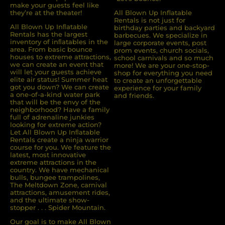
make your guests feel like
they’re at the theater!
All Blown Up Inflatable
Rentals is not just for
All Blown Up Inﬂatable
birthday parties and backyard
Rentals has the largest
barbecues. We specialize in
inventory of inﬂatables in the
large corporate events, post
area. From basic bounce
prom events, church socials,
houses to extreme attractions,
school carnivals and so much
we can create an event that
more! We are your one-stop-
will let your guests achieve
shop for everything you need
elite air status! Summer heat
to create an unforgettable
got you down? We can create
experience for your family
a one-of-a-kind water park
and friends.
that will be the envy of the
neighborhood? Have a family
full of adrenaline junkies
looking for extreme action?
Let All Blown Up Inﬂatable
Rentals create a ninja warrior
course for you. We feature the
latest, most innovative
extreme attractions in the
country. We have mechanical
bulls, bungee trampolines,
The Meltdown Zone, carnival
attractions, amusement rides,
and the ultimate show-
stopper . . . Spider Mountain.
Our goal is to make All Blown