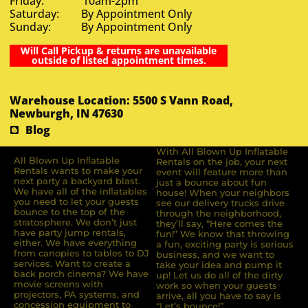
Friday: 10am-2pm
Saturday: By Appointment Only
Sunday: By Appointment Only
Will Call Pickup & returns are unavailable
outside of listed appointment times.
Warehouse Location: 5500 S Vann Road,
Newburgh, IN 47630
Blog
With All Blown Up Inflatable
All Blown Up Inﬂatable
Rentals on the job, your next
Rentals wants to make your
event will feature more than
next party a backyard blast.
just a bounce about fun
We have all of the inﬂatables
house! When your neighbors
you need to let your guests
see our delivery trucks drive
bounce to the top of the
through the neighborhood,
stratosphere. We don’t just
they’ll say, “Here comes the
have party jump rentals,
fun!” We know that throwing
either. We have everything
a fun, exciting party is serious
from canopies to tables to DJ
business, and we want to
services. Want to create a
take your idea and pump it
back porch cinema? We have
up! Let us do all of the dirty
movie screens with
work so when your guests
projectors, PA systems, and
arrive, all you have to say is
concession equipment to
“Let’s bounce!”