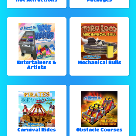
Entertainers &
Mechanical Bulls
Artists
Carnival Rides
Obstacle Courses