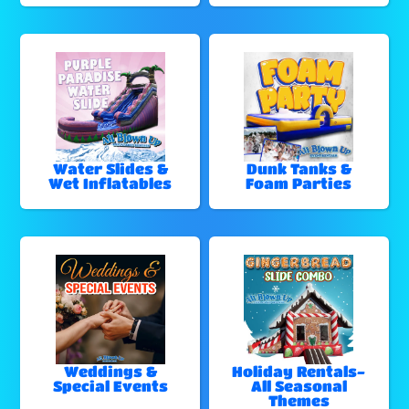
Water Slides &
Dunk Tanks &
Wet Inflatables
Foam Parties
Weddings &
Holiday Rentals-
Special Events
All Seasonal
Themes