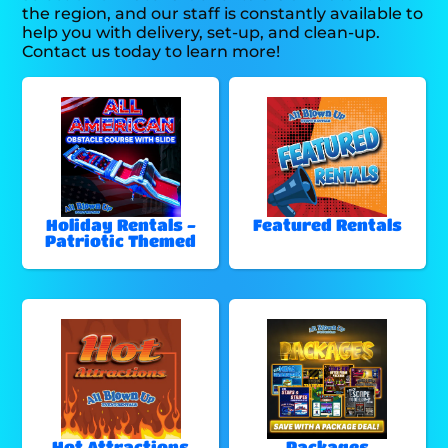
the region, and our staff is constantly available to
help you with delivery, set-up, and clean-up.
Contact us today to learn more!
Holiday Rentals -
Featured Rentals
Patriotic Themed
Hot Attractions
Packages