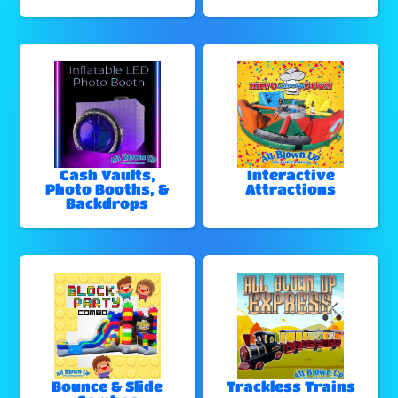
Cash Vaults,
Interactive
Photo Booths, &
Attractions
Backdrops
Bounce & Slide
Trackless Trains