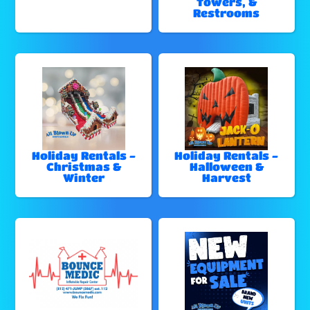
Towers, &
Restrooms
Holiday Rentals -
Holiday Rentals -
Christmas &
Halloween &
Winter
Harvest