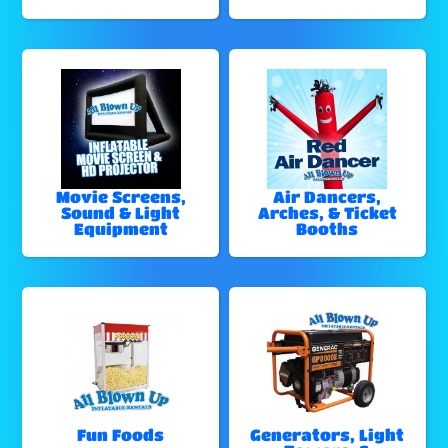
Movie Screens,
Air Dancers,
Sound & Light
Arches, & Ticket
Equipment
Booths
Fun Foods
Generators, Light