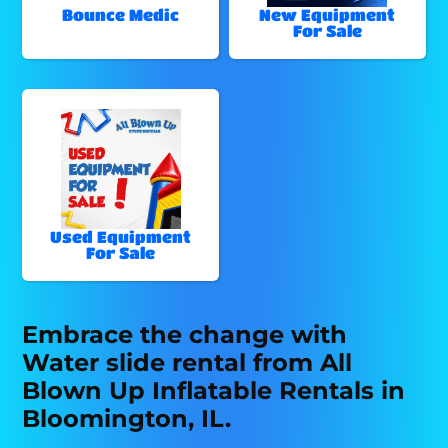
Bounce Medic
New Equipment
For Sale
Used Equipment
For Sale
Embrace the change with
Water slide rental from All
Blown Up Inflatable Rentals in
Bloomington, IL.