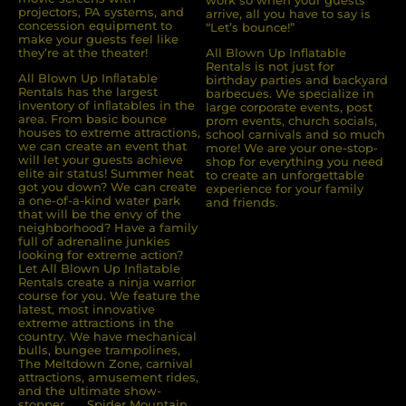
work so when your guests
projectors, PA systems, and
arrive, all you have to say is
concession equipment to
“Let’s bounce!”
make your guests feel like
they’re at the theater!
All Blown Up Inflatable
Rentals is not just for
All Blown Up Inﬂatable
birthday parties and backyard
Rentals has the largest
barbecues. We specialize in
inventory of inﬂatables in the
large corporate events, post
area. From basic bounce
prom events, church socials,
houses to extreme attractions,
school carnivals and so much
we can create an event that
more! We are your one-stop-
will let your guests achieve
shop for everything you need
elite air status! Summer heat
to create an unforgettable
got you down? We can create
experience for your family
a one-of-a-kind water park
and friends.
that will be the envy of the
neighborhood? Have a family
full of adrenaline junkies
looking for extreme action?
Let All Blown Up Inﬂatable
Rentals create a ninja warrior
course for you. We feature the
latest, most innovative
extreme attractions in the
country. We have mechanical
bulls, bungee trampolines,
The Meltdown Zone, carnival
attractions, amusement rides,
and the ultimate show-
stopper . . . Spider Mountain.