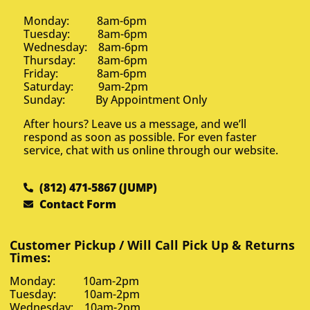
Monday: 8am-6pm
Tuesday: 8am-6pm
Wednesday: 8am-6pm
Thursday: 8am-6pm
Friday: 8am-6pm
Saturday: 9am-2pm
Sunday: By Appointment Only
After hours? Leave us a message, and we’ll
respond as soon as possible. For even faster
service, chat with us online through our website.
(812) 471-5867 (JUMP)
Contact Form
Customer Pickup / Will Call Pick Up & Returns
Times:
Monday: 10am-2pm
Tuesday: 10am-2pm
Wednesday: 10am-2pm