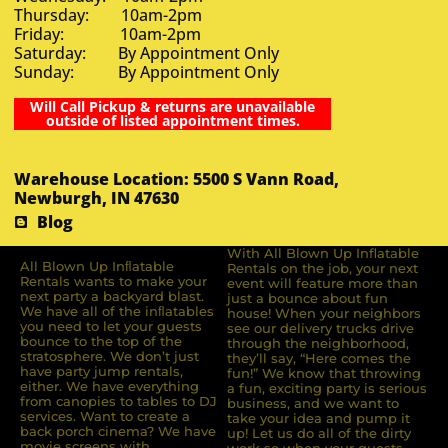
Thursday: 10am-2pm
Friday: 10am-2pm
Saturday: By Appointment Only
Sunday: By Appointment Only
Will Call Pickup & returns are unavailable
outside of listed appointment times.
Warehouse Location: 5500 S Vann Road,
Newburgh, IN 47630
Blog
With All Blown Up Inflatable
All Blown Up Inﬂatable
Rentals on the job, your next
Rentals wants to make your
event will feature more than
next party a backyard blast.
just a bounce about fun
We have all of the inﬂatables
house! When your neighbors
you need to let your guests
see our delivery trucks drive
bounce to the top of the
through the neighborhood,
stratosphere. We don’t just
they’ll say, “Here comes the
have party jump rentals,
fun!” We know that throwing
either. We have everything
a fun, exciting party is serious
from canopies to tables to DJ
business, and we want to
services. Want to create a
take your idea and pump it
back porch cinema? We have
up! Let us do all of the dirty
movie screens with