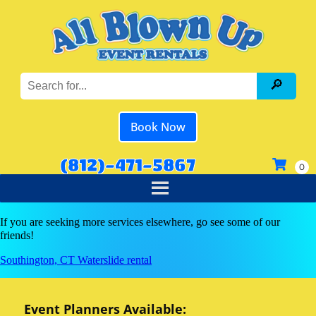
Book Now
(812)-471-5867
If you are seeking more services elsewhere, go see some of our
friends!
Southington, CT Waterslide rental
Event Planners Available: