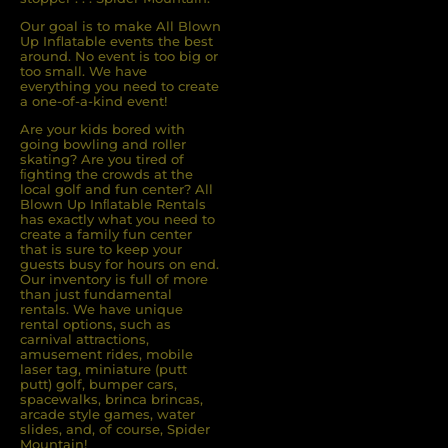
Our goal is to make All Blown
Up Inflatable events the best
around. No event is too big or
too small. We have
everything you need to create
a one-of-a-kind event!
Are your kids bored with
going bowling and roller
skating? Are you tired of
ﬁghting the crowds at the
local golf and fun center? All
Blown Up Inﬂatable Rentals
has exactly what you need to
create a family fun center
that is sure to keep your
guests busy for hours on end.
Our inventory is full of more
than just fundamental
rentals. We have unique
rental options, such as
carnival attractions,
amusement rides, mobile
laser tag, miniature (putt
putt) golf, bumper cars,
spacewalks, brinca brincas,
arcade style games, water
slides, and, of course, Spider
Mountain!