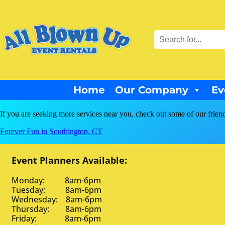
Home
Our Company
Ev
If you are seeking more services near you, check out some of our frien
Forever Fun in Southington, CT
Event Planners Available:
Monday: 8am-6pm
Tuesday: 8am-6pm
Wednesday: 8am-6pm
Thursday: 8am-6pm
Friday: 8am-6pm