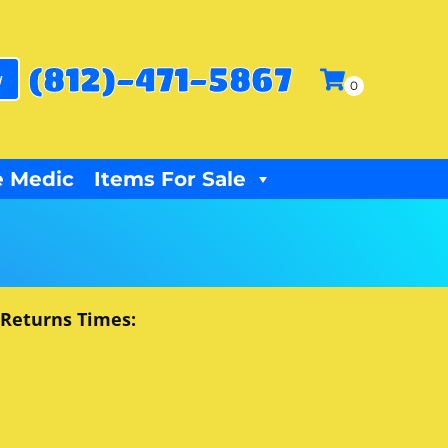
(812)-471-5867
w
 Medic
Items For Sale
 Returns Times: