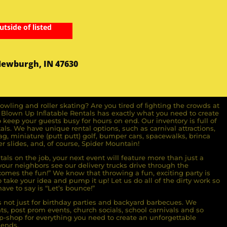
utside of listed
Newburgh, IN 47630
owling and roller skating? Are you tired of ﬁghting the crowds at
ll Blown Up Inﬂatable Rentals has exactly what you need to create
o keep your guests busy for hours on end. Our inventory is full of
ls. We have unique rental options, such as carnival attractions,
g, miniature (putt putt) golf, bumper cars, spacewalks, brinca
r slides, and, of course, Spider Mountain!
als on the job, your next event will feature more than just a
ur neighbors see our delivery trucks drive through the
comes the fun!” We know that throwing a fun, exciting party is
take your idea and pump it up! Let us do all of the dirty work so
ave to say is “Let’s bounce!”
s not just for birthday parties and backyard barbecues. We
nts, post prom events, church socials, school carnivals and so
-shop for everything you need to create an unforgettable
iends.