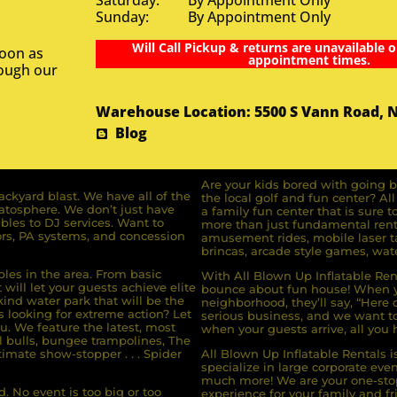
Saturday: By Appointment Only
Sunday: By Appointment Only
Will Call Pickup & returns are unavailable o
soon as
appointment times.
rough our
Warehouse Location: 5500 S Vann Road, 
Blog
Are your kids bored with going b
ckyard blast. We have all of the
the local golf and fun center? A
ratosphere. We don’t just have
a family fun center that is sure t
bles to DJ services. Want to
more than just fundamental renta
rs, PA systems, and concession
amusement rides, mobile laser ta
brincas, arcade style games, wate
bles in the area. From basic
With All Blown Up Inflatable Rent
will let your guests achieve elite
bounce about fun house! When yo
ind water park that will be the
neighborhood, they’ll say, “Here 
s looking for extreme action? Let
serious business, and we want to 
u. We feature the latest, most
when your guests arrive, all you h
l bulls, bungee trampolines, The
imate show-stopper . . . Spider
All Blown Up Inflatable Rentals i
specialize in large corporate eve
much more! We are your one-stop
. No event is too big or too
experience for your family and fr