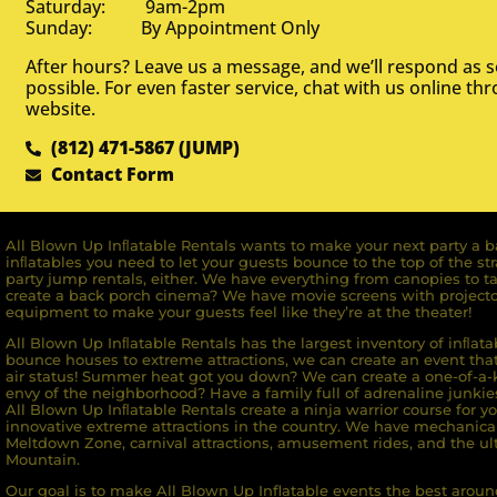
Saturday: 9am-2pm
Sunday: By Appointment Only
After hours? Leave us a message, and we’ll respond as 
possible. For even faster service, chat with us online th
website.
(812) 471-5867 (JUMP)
Contact Form
All Blown Up Inﬂatable Rentals wants to make your next party a ba
inﬂatables you need to let your guests bounce to the top of the st
party jump rentals, either. We have everything from canopies to ta
create a back porch cinema? We have movie screens with projecto
equipment to make your guests feel like they’re at the theater!
All Blown Up Inﬂatable Rentals has the largest inventory of inﬂata
bounce houses to extreme attractions, we can create an event that 
air status! Summer heat got you down? We can create a one-of-a-k
envy of the neighborhood? Have a family full of adrenaline junkie
All Blown Up Inﬂatable Rentals create a ninja warrior course for yo
innovative extreme attractions in the country. We have mechanica
Meltdown Zone, carnival attractions, amusement rides, and the ult
Mountain.
Our goal is to make All Blown Up Inflatable events the best around