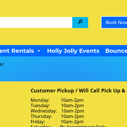
Book No
ent Rentals
Holly Jolly Events
Bounce
ds!
Customer Pickup / Will Call Pick Up &
Monday: 10am-2pm
Tuesday: 10am-2pm
Wednesday: 10am-2pm
Thursday: 10am-2pm
Friday: 10am-2pm