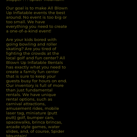
Our goal is to make All Blown
Up Inflatable events the best
around. No event is too big or
too small. We have
everything you need to create
a one-of-a-kind event!
Are your kids bored with
going bowling and roller
skating? Are you tired of
ﬁghting the crowds at the
local golf and fun center? All
Blown Up Inﬂatable Rentals
has exactly what you need to
create a family fun center
that is sure to keep your
guests busy for hours on end.
Our inventory is full of more
than just fundamental
rentals. We have unique
rental options, such as
carnival attractions,
amusement rides, mobile
laser tag, miniature (putt
putt) golf, bumper cars,
spacewalks, brinca brincas,
arcade style games, water
slides, and, of course, Spider
Mountain!