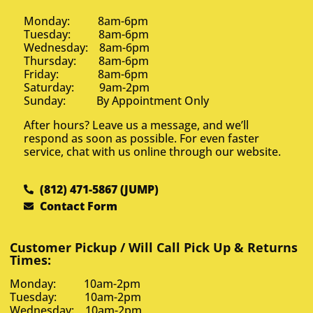
Monday: 8am-6pm
Tuesday: 8am-6pm
Wednesday: 8am-6pm
Thursday: 8am-6pm
Friday: 8am-6pm
Saturday: 9am-2pm
Sunday: By Appointment Only
After hours? Leave us a message, and we’ll
respond as soon as possible. For even faster
service, chat with us online through our website.
(812) 471-5867 (JUMP)
Contact Form
Customer Pickup / Will Call Pick Up & Returns
Times:
Monday: 10am-2pm
Tuesday: 10am-2pm
Wednesday: 10am-2pm