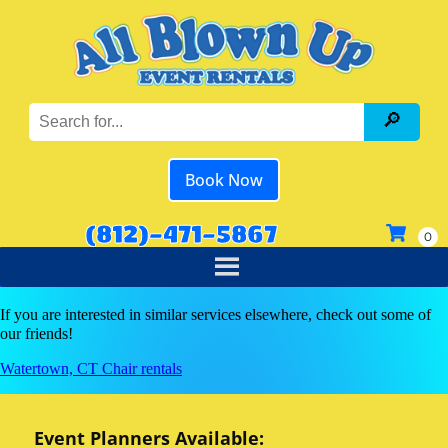
Book Now
(812)-471-5867
If you are interested in similar services elsewhere, check out some of
our friends!
Watertown, CT Chair rentals
Event Planners Available: