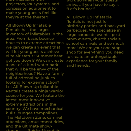
work so when your guests
projectors, PA systems, and
arrive, all you have to say is
concession equipment to
“Let’s bounce!”
make your guests feel like
they’re at the theater!
All Blown Up Inflatable
Rentals is not just for
All Blown Up Inﬂatable
birthday parties and backyard
Rentals has the largest
barbecues. We specialize in
inventory of inﬂatables in the
large corporate events, post
area. From basic bounce
prom events, church socials,
houses to extreme attractions,
school carnivals and so much
we can create an event that
more! We are your one-stop-
will let your guests achieve
shop for everything you need
elite air status! Summer heat
to create an unforgettable
got you down? We can create
experience for your family
a one-of-a-kind water park
and friends.
that will be the envy of the
neighborhood? Have a family
full of adrenaline junkies
looking for extreme action?
Let All Blown Up Inﬂatable
Rentals create a ninja warrior
course for you. We feature the
latest, most innovative
extreme attractions in the
country. We have mechanical
bulls, bungee trampolines,
The Meltdown Zone, carnival
attractions, amusement rides,
and the ultimate show-
stopper . . . Spider Mountain.