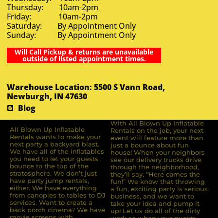
Thursday: 10am-2pm
Friday: 10am-2pm
Saturday: By Appointment Only
Sunday: By Appointment Only
Will Call Pickup & returns are unavailable
outside of listed appointment times.
Warehouse Location: 5500 S Vann Road,
Newburgh, IN 47630
Blog
With All Blown Up Inflatable
All Blown Up Inﬂatable
Rentals on the job, your next
Rentals wants to make your
event will feature more than
next party a backyard blast.
just a bounce about fun
We have all of the inﬂatables
house! When your neighbors
you need to let your guests
see our delivery trucks drive
bounce to the top of the
through the neighborhood,
stratosphere. We don’t just
they’ll say, “Here comes the
have party jump rentals,
fun!” We know that throwing
either. We have everything
a fun, exciting party is serious
from canopies to tables to DJ
business, and we want to
services. Want to create a
take your idea and pump it
back porch cinema? We have
up! Let us do all of the dirty
movie screens with