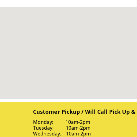
Customer Pickup / Will Call Pick Up &
Monday: 10am-2pm
Tuesday: 10am-2pm
Wednesday: 10am-2pm