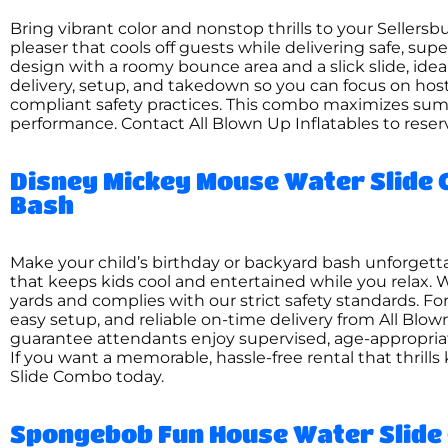
Bring vibrant color and nonstop thrills to your Seller
pleaser that cools off guests while delivering safe, su
design with a roomy bounce area and a slick slide, ide
delivery, setup, and takedown so you can focus on hos
compliant safety practices. This combo maximizes summ
performance. Contact All Blown Up Inflatables to reser
Disney Mickey Mouse Water Slide 
Bash
Make your child’s birthday or backyard bash unforget
that keeps kids cool and entertained while you relax. We
yards and complies with our strict safety standards. F
easy setup, and reliable on-time delivery from All Blow
guarantee attendants enjoy supervised, age-appropriat
If you want a memorable, hassle-free rental that thrill
Slide Combo today.
Spongebob Fun House Water Slide 