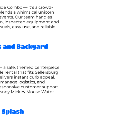
lide Combo — it’s a crowd-
 blends a whimsical unicorn
d events. Our team handles
lean, inspected equipment and
als, easy use, and reliable
s and Backyard
— a safe, themed centerpiece
e rental that fits Sellersburg
livers instant curb appeal,
, manage logistics, and
 responsive customer support.
e Disney Mickey Mouse Water
 Splash