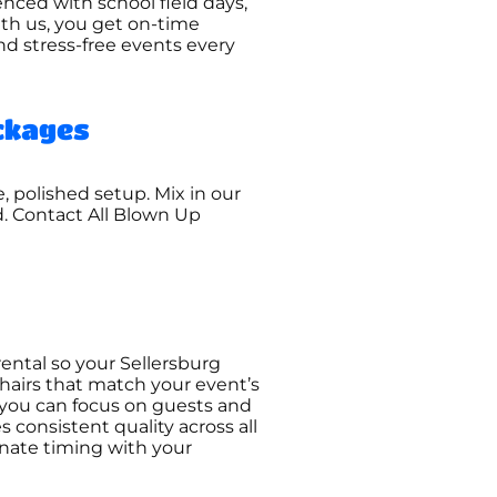
nced with school field days,
ith us, you get on-time
and stress-free events every
ackages
e, polished setup. Mix in our
d. Contact All Blown Up
rental so your Sellersburg
hairs that match your event’s
o you can focus on guests and
 consistent quality across all
inate timing with your