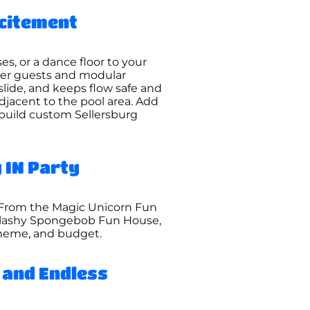
xcitement
es, or a dance floor to your
ger guests and modular
slide, and keeps flow safe and
jacent to the pool area. Add
 build custom Sellersburg
 IN Party
. From the Magic Unicorn Fun
splashy Spongebob Fun House,
 theme, and budget.
 and Endless