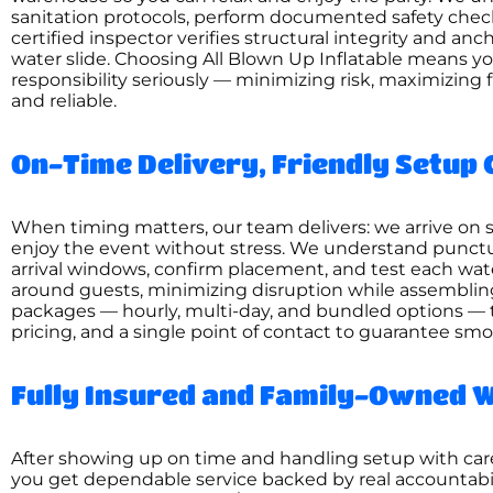
sanitation protocols, perform documented safety chec
certified inspector verifies structural integrity and a
water slide. Choosing All Blown Up Inflatable means y
responsibility seriously — minimizing risk, maximizing 
and reliable.
On-Time Delivery, Friendly Setup 
When timing matters, our team delivers: we arrive on sc
enjoy the event without stress. We understand punctua
arrival windows, confirm placement, and test each wate
around guests, minimizing disruption while assembling 
packages — hourly, multi-day, and bundled options — 
pricing, and a single point of contact to guarantee smo
Fully Insured and Family-Owned W
After showing up on time and handling setup with care
you get dependable service backed by real accountabili