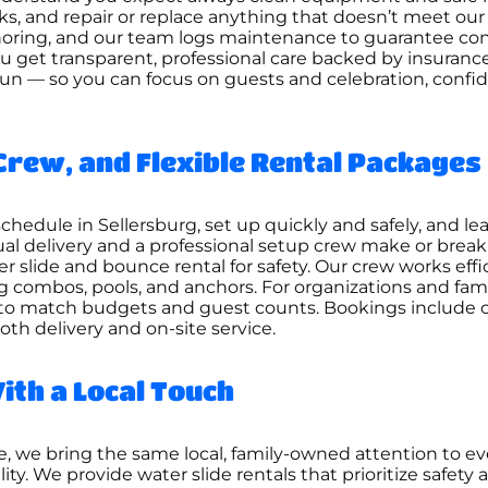
ks, and repair or replace anything that doesn’t meet ou
nchoring, and our team logs maintenance to guarantee con
ou get transparent, professional care backed by insuran
fun — so you can focus on guests and celebration, confid
Crew, and Flexible Rental Packages
hedule in Sellersburg, set up quickly and safely, and lea
l delivery and a professional setup crew make or break 
r slide and bounce rental for safety. Our crew works effi
combos, pools, and anchors. For organizations and famili
to match budgets and guest counts. Bookings include c
oth delivery and on-site service.
ith a Local Touch
, we bring the same local, family-owned attention to e
ty. We provide water slide rentals that prioritize safet