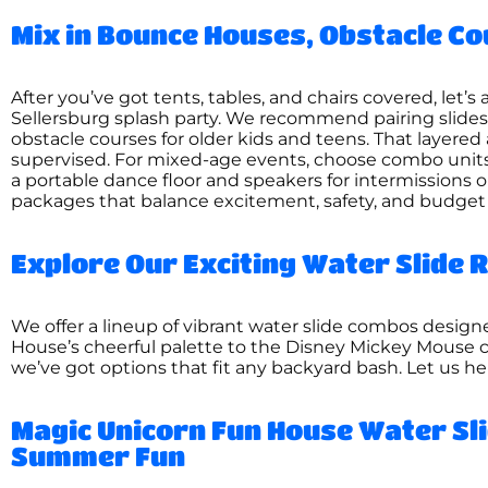
Mix in Bounce Houses, Obstacle Co
After you’ve got tents, tables, and chairs covered, let’
Sellersburg splash party. We recommend pairing slide
obstacle courses for older kids and teens. That layered
supervised. For mixed-age events, choose combo units—
a portable dance floor and speakers for intermissions 
packages that balance excitement, safety, and budget
Explore Our Exciting Water Slide R
We offer a lineup of vibrant water slide combos desi
House’s cheerful palette to the Disney Mickey Mouse 
we’ve got options that fit any backyard bash. Let us h
Magic Unicorn Fun House Water Sli
Summer Fun