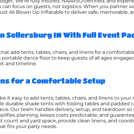
dget. We’re fully insured, NAARSO-certified, and experie
s can focus on guests, not logistics. When you partner w
rust All Blown Up Inflatable to deliver safe, memorable, 
in Sellersburg IN With Full Event P
hat add tents, tables, chairs, and linens for a comfortabl
a portable dance floor to keep guests of all ages engage
get and timeline.
nens for a Comfortable Setup
t easy to add tents, tables, chairs, and linens to your 
e durable shade tents with folding tables and padded c
piece. Our team handles delivery, setup, and teardown s
plifies planning, keeps costs predictable, and guarantees
st count and yard space, provide clean linens, and coord
hat fits your party needs.