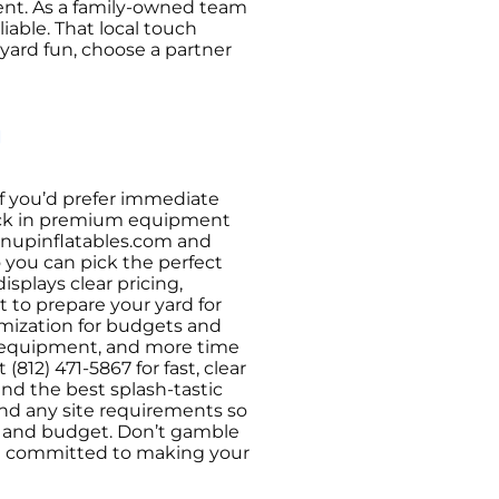
event. As a family-owned team
able. That local touch
kyard fun, choose a partner
y
If you’d prefer immediate
o lock in premium equipment
lownupinflatables.com and
 you can pick the perfect
splays clear pricing,
t to prepare your yard for
omization for budgets and
le equipment, and more time
(812) 471-5867 for fast, clear
end the best splash-tastic
, and any site requirements so
le and budget. Don’t gamble
re committed to making your