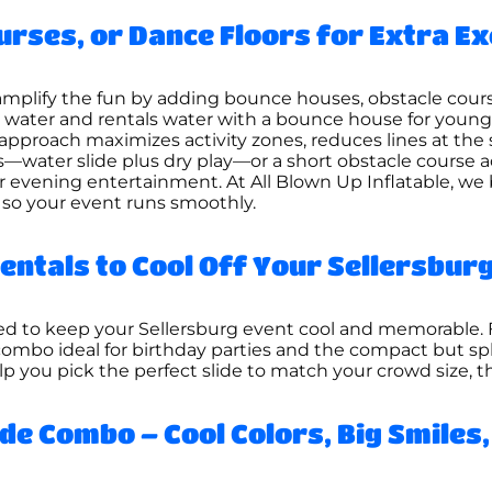
urses, or Dance Floors for Extra E
s amplify the fun by adding bounce houses, obstacle cours
s water and rentals water with a bounce house for youn
 approach maximizes activity zones, reduces lines at the 
water slide plus dry play—or a short obstacle course ad
or evening entertainment. At All Blown Up Inflatable, we
 so your event runs smoothly.
entals to Cool Off Your Sellersburg
gned to keep your Sellersburg event cool and memorable
combo ideal for birthday parties and the compact but 
elp you pick the perfect slide to match your crowd size,
de Combo – Cool Colors, Big Smiles,