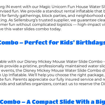
sburg IN event with our Magic Unicorn Fun House Water S
pervised fun. We provide a standout rental inflatable that
al for family gatherings, block parties, and neighborhoo
ting. As Sellersburg’s trusted supplier, we guarantee c
er fun without complicated logistics — high-impact visu
ve this water slides combo today.
Combo – Perfect for Kids’ Birthday
table with our Disney Mickey Mouse Water Slide Combo 
 provide a pristine, professionally maintained water slid
or events, the Disney Mickey Mouse Water Slide Combo de
n Up Inflatable. We’ll help you choose the right package
e fun. Parents appreciate our fully insured service and
s kids and satisfies organizers, contact us to reserve th
Combo – A Compact Slide With a Big