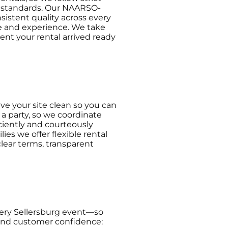
r standards. Our NAARSO-
sistent quality across every
ce and experience. We take
ent your rental arrived ready
ve your site clean so you can
a party, so we coordinate
ciently and courteously
es we offer flexible rental
lear terms, transparent
very Sellersburg event—so
y and customer confidence: