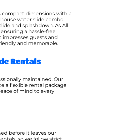
s compact dimensions with a
n house water slide combo
 slide and splashdown. As All
 ensuring a hassle-free
at impresses guests and
riendly and memorable.
ide Rentals
essionally maintained. Our
e a flexible rental package
peace of mind to every
ed before it leaves our
tals, so we follow strict