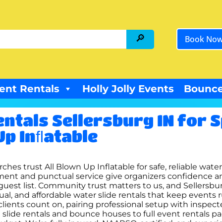
Book No
ent Rentals
Holly Jolly Events
Bounce
ntals Sellersburg IN for 
Up Inﬂatable
ches trust All Blown Up Inflatable for safe, reliable wate
ent and punctual service give organizers confidence an
guest list. Community trust matters to us, and Sellersbur
tual, and affordable water slide rentals that keep event
clients count on, pairing professional setup with inspe
slide rentals and bounce houses to full event rentals p