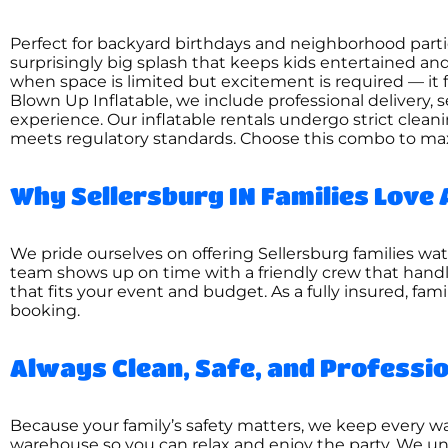
Perfect for backyard birthdays and neighborhood par
surprisingly big splash that keeps kids entertained 
when space is limited but excitement is required — it fit
Blown Up Inflatable, we include professional delivery, 
experience. Our inflatable rentals undergo strict clea
meets regulatory standards. Choose this combo to ma
Why Sellersburg IN Families Love 
We pride ourselves on offering Sellersburg families wat
team shows up on time with a friendly crew that handl
that fits your event and budget. As a fully insured, fa
booking.
Always Clean, Safe, and Professi
Because your family’s safety matters, we keep every wat
warehouse so you can relax and enjoy the party. We un