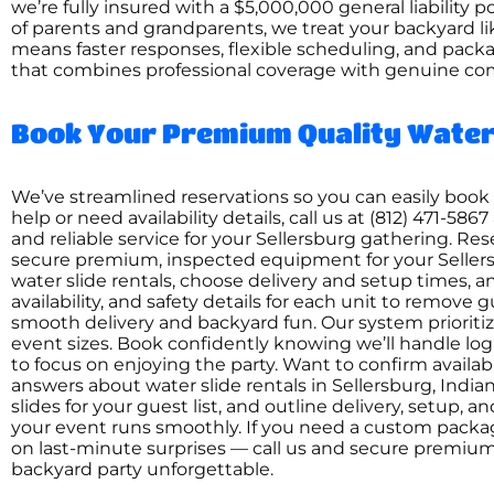
we’re fully insured with a $5,000,000 general liability 
of parents and grandparents, we treat your backyard li
means faster responses, flexible scheduling, and packa
that combines professional coverage with genuine co
Book Your Premium Quality Water 
We’ve streamlined reservations so you can easily book w
help or need availability details, call us at (812) 471
and reliable service for your Sellersburg gathering. Re
secure premium, inspected equipment for your Sellersb
water slide rentals, choose delivery and setup times, a
availability, and safety details for each unit to remove
smooth delivery and backyard fun. Our system priorit
event sizes. Book confidently knowing we’ll handle log
to focus on enjoying the party. Want to confirm availabil
answers about water slide rentals in Sellersburg, India
slides for your guest list, and outline delivery, setup, 
your event runs smoothly. If you need a custom packag
on last-minute surprises — call us and secure premiu
backyard party unforgettable.