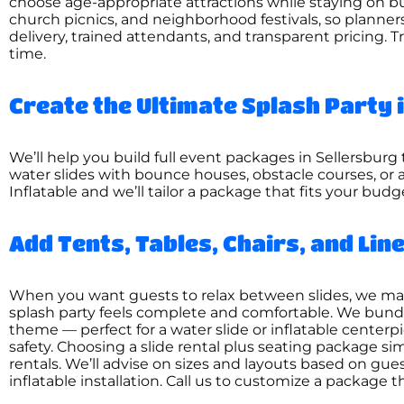
choose age-appropriate attractions while staying on bu
church picnics, and neighborhood festivals, so planner
delivery, trained attendants, and transparent pricing. T
time.
Create the Ultimate Splash Party 
We’ll help you build full event packages in Sellersburg t
water slides with bounce houses, obstacle courses, or 
Inflatable and we’ll tailor a package that fits your bud
Add Tents, Tables, Chairs, and Li
When you want guests to relax between slides, we make i
splash party feels complete and comfortable. We bundl
theme — perfect for a water slide or inflatable center
safety. Choosing a slide rental plus seating package sim
rentals. We’ll advise on sizes and layouts based on gue
inflatable installation. Call us to customize a package t