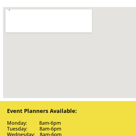
Event Planners Available:
Monday: 8am-6pm
Tuesday: 8am-6pm
Wednesday: 8am-6pm