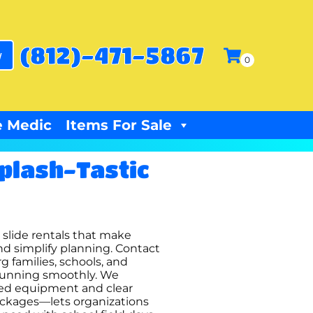
(812)-471-5867
w
 Medic
Items For Sale
Splash-Tastic
r slide rentals that make
d simplify planning. Contact
g families, schools, and
s running smoothly. We
cted equipment and clear
ackages—lets organizations