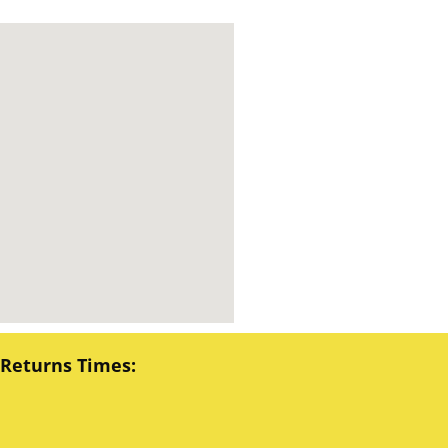
 Returns Times: