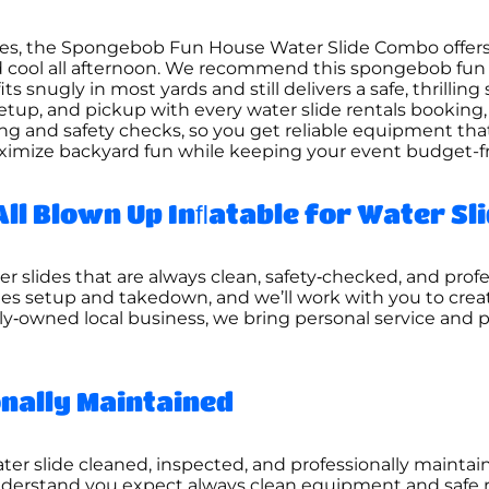
ties, the Spongebob Fun House Water Slide Combo offer
and cool all afternoon. We recommend this spongebob fu
s snugly in most yards and still delivers a safe, thrilling
setup, and pickup with every water slide rentals booking,
ning and safety checks, so you get reliable equipment th
ximize backyard fun while keeping your event budget-f
All Blown Up Inﬂatable for Water Sl
er slides that are always clean, safety‑checked, and prof
es setup and takedown, and we’ll work with you to creat
mily‑owned local business, we bring personal service and 
onally Maintained
er slide cleaned, inspected, and professionally maintain
derstand you expect always clean equipment and safe ren