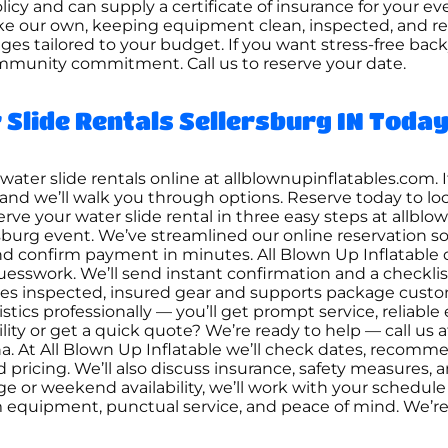
policy and can supply a certificate of insurance for your 
ke our own, keeping equipment clean, inspected, and reli
ges tailored to your budget. If you want stress-free bac
mmunity commitment. Call us to reserve your date.
Slide Rentals Sellersburg IN Toda
ater slide rentals online at allblownupinflatables.com. 
-5867 and we’ll walk you through options. Reserve today t
serve your water slide rental in three easy steps at allb
urg event. We’ve streamlined our online reservation so
nd confirm payment in minutes. All Blown Up Inflatable di
 guesswork. We’ll send instant confirmation and a checklis
izes inspected, insured gear and supports package cust
istics professionally — you’ll get prompt service, reliab
ity or get a quick quote? We’re ready to help — call us at 
na. At All Blown Up Inflatable we’ll check dates, recomm
and pricing. We’ll also discuss insurance, safety measures
e or weekend availability, we’ll work with your schedu
m equipment, punctual service, and peace of mind. We’