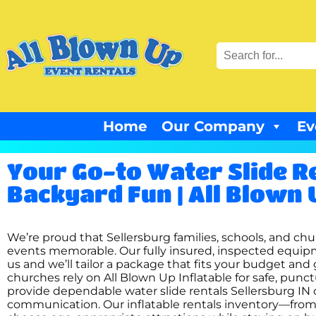
Home
Our Company
Ev
Your Go-to Water Slide Re
Backyard Fun | All Blown 
We’re proud that Sellersburg families, schools, and chur
events memorable. Our fully insured, inspected equipm
us and we’ll tailor a package that fits your budget and 
churches rely on All Blown Up Inflatable for safe, punc
provide dependable water slide rentals Sellersburg IN 
communication. Our inflatable rentals inventory—from 