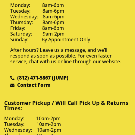
Monday: 8am-6pm
Tuesday: 8am-6pm
Wednesday: 8am-6pm
Thursday: 8am-6pm
Friday: 8am-6pm
Saturday: 9am-2pm
Sunday: By Appointment Only
After hours? Leave us a message, and we’ll
respond as soon as possible. For even faster
service, chat with us online through our website.
(812) 471-5867 (JUMP)
Contact Form
Customer Pickup / Will Call Pick Up & Returns
Times:
Monday: 10am-2pm
Tuesday: 10am-2pm
Wednesday: 10am-2pm