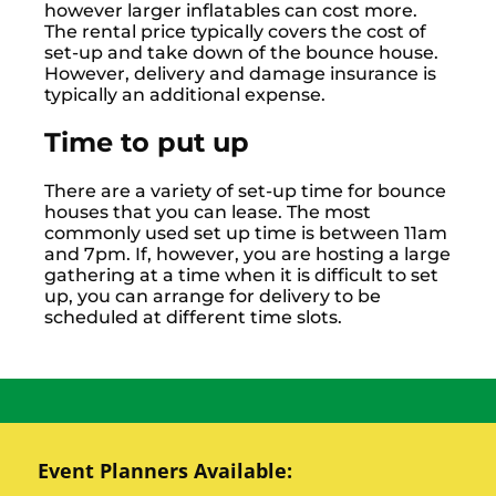
however larger inflatables can cost more.
The rental price typically covers the cost of
set-up and take down of the bounce house.
However, delivery and damage insurance is
typically an additional expense.
Time to put up
There are a variety of set-up time for bounce
houses that you can lease. The most
commonly used set up time is between 11am
and 7pm. If, however, you are hosting a large
gathering at a time when it is difficult to set
up, you can arrange for delivery to be
scheduled at different time slots.
Event Planners Available: