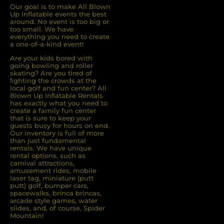
Our goal is to make All Blown
Up Inflatable events the best
around. No event is too big or
too small. We have
everything you need to create
a one-of-a-kind event!
Are your kids bored with
going bowling and roller
skating? Are you tired of
ﬁghting the crowds at the
local golf and fun center? All
Blown Up Inﬂatable Rentals
has exactly what you need to
create a family fun center
that is sure to keep your
guests busy for hours on end.
Our inventory is full of more
than just fundamental
rentals. We have unique
rental options, such as
carnival attractions,
amusement rides, mobile
laser tag, miniature (putt
putt) golf, bumper cars,
spacewalks, brinca brincas,
arcade style games, water
slides, and, of course, Spider
Mountain!