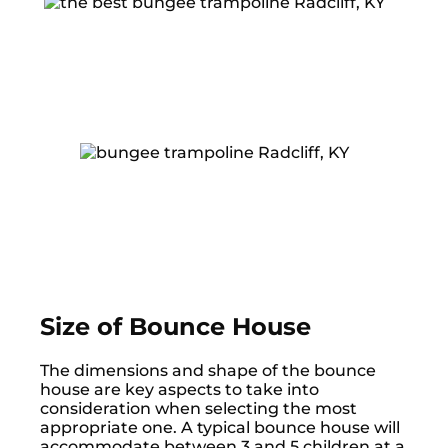
Size of Bounce House
The dimensions and shape of the bounce
house are key aspects to take into
consideration when selecting the most
appropriate one. A typical bounce house will
accommodate between 3 and 5 children at a