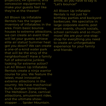
projectors, PA systems, and
arrive, all you have to say is
concession equipment to
“Let’s bounce!”
make your guests feel like
they’re at the theater!
All Blown Up Inflatable
Rentals is not just for
All Blown Up Inﬂatable
birthday parties and backyard
Rentals has the largest
barbecues. We specialize in
inventory of inﬂatables in the
large corporate events, post
area. From basic bounce
prom events, church socials,
houses to extreme attractions,
school carnivals and so much
we can create an event that
more! We are your one-stop-
will let your guests achieve
shop for everything you need
elite air status! Summer heat
to create an unforgettable
got you down? We can create
experience for your family
a one-of-a-kind water park
and friends.
that will be the envy of the
neighborhood? Have a family
full of adrenaline junkies
looking for extreme action?
Let All Blown Up Inﬂatable
Rentals create a ninja warrior
course for you. We feature the
latest, most innovative
extreme attractions in the
country. We have mechanical
bulls, bungee trampolines,
The Meltdown Zone, carnival
attractions, amusement rides,
and the ultimate show-
stopper . . . Spider Mountain.