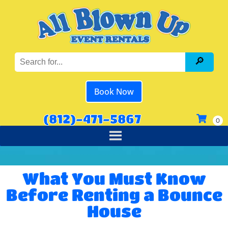
Book Now
(812)-471-5867
What You Must Know
Before Renting a Bounce
House