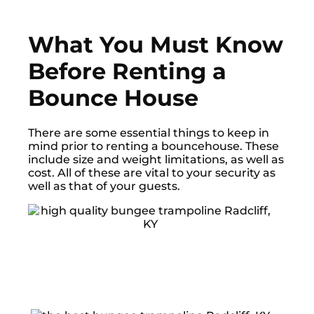
What You Must Know
Before Renting a
Bounce House
There are some essential things to keep in
mind prior to renting a bouncehouse. These
include size and weight limitations, as well as
cost. All of these are vital to your security as
well as that of your guests.