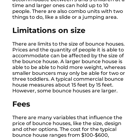
time and larger ones can hold up to 10
people. There are also combo units with two
things to do, like a slide or a jumping area.
Limitations on size
There are limits to the size of bounce houses.
Prices and the quantity of people it is able to
accommodate can be affected by the size of
the bounce house. A larger bounce house is
able to be able to hold more weight, whereas
smaller bouncers may only be able for two or
three toddlers. A typical commercial bounce
house measures about 15 feet by 15 feet.
However, some bounce houses are larger.
Fees
There are many variables that influence the
price of bounce houses, like the size, design
and other options. The cost for the typical
bounce house ranges from $100-$600,