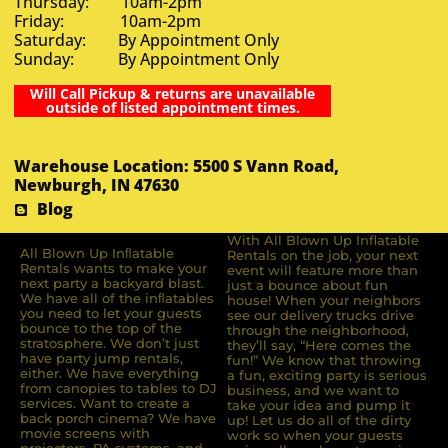
Thursday: 10am-2pm
Friday: 10am-2pm
Saturday: By Appointment Only
Sunday: By Appointment Only
Will Call Pickup & returns are unavailable
outside of listed appointment times.
Warehouse Location: 5500 S Vann Road,
Newburgh, IN 47630
Blog
With All Blown Up Inflatable
All Blown Up Inﬂatable
Rentals on the job, your next
Rentals wants to make your
event will feature more than
next party a backyard blast.
just a bounce about fun
We have all of the inﬂatables
house! When your neighbors
you need to let your guests
see our delivery trucks drive
bounce to the top of the
through the neighborhood,
stratosphere. We don’t just
they’ll say, “Here comes the
have party jump rentals,
fun!” We know that throwing
either. We have everything
a fun, exciting party is serious
from canopies to tables to DJ
business, and we want to
services. Want to create a
take your idea and pump it
back porch cinema? We have
up! Let us do all of the dirty
movie screens with
work so when your guests