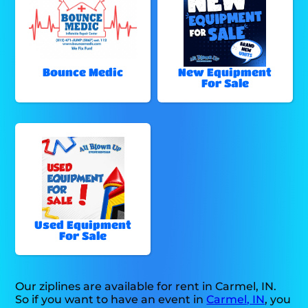
Bounce Medic
New Equipment
For Sale
Used Equipment
For Sale
Our ziplines are available for rent in Carmel, IN.
So if you want to have an event in
Carmel, IN
, you