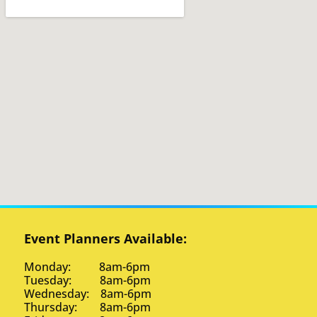
Event Planners Available:
Monday: 8am-6pm
Tuesday: 8am-6pm
Wednesday: 8am-6pm
Thursday: 8am-6pm