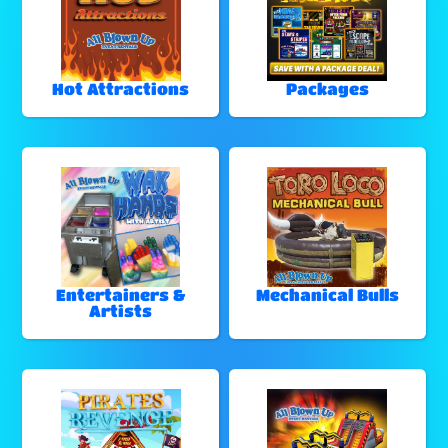
Hot Attractions
Packages
Entertainers &
Mechanical Bulls
Artists