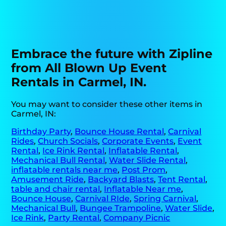
Embrace the future with Zipline
from All Blown Up Event
Rentals in Carmel, IN.
You may want to consider these other items in
Carmel, IN:
Birthday Party
,
Bounce House Rental
,
Carnival
Rides
,
Church Socials
,
Corporate Events
,
Event
Rental
,
Ice Rink Rental
,
Inflatable Rental
,
Mechanical Bull Rental
,
Water Slide Rental
,
inflatable rentals near me
,
Post Prom
,
Amusement Ride
,
Backyard Blasts
,
Tent Rental
,
table and chair rental
,
Inflatable Near me
,
Bounce House
,
Carnival RIde
,
Spring Carnival
,
Mechanical Bull
,
Bungee Trampoline
,
Water Slide
,
Ice Rink
,
Party Rental
,
Company Picnic