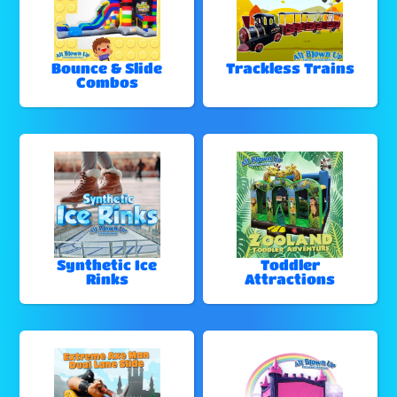
Bounce & Slide
Trackless Trains
Combos
Synthetic Ice
Toddler
Rinks
Attractions