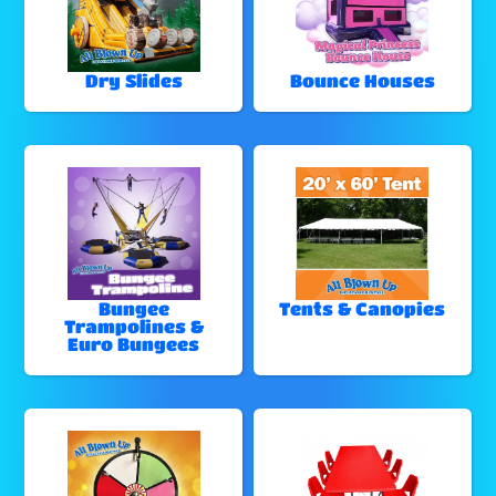
Dry Slides
Bounce Houses
Bungee
Tents & Canopies
Trampolines &
Euro Bungees