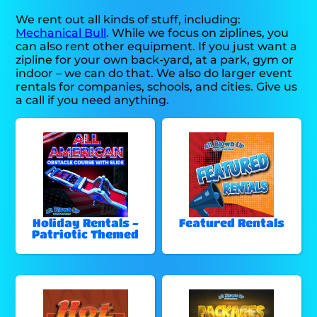
We rent out all kinds of stuff, including:
Mechanical Bull
. While we focus on ziplines, you
can also rent other equipment. If you just want a
zipline for your own back-yard, at a park, gym or
indoor – we can do that. We also do larger event
rentals for companies, schools, and cities. Give us
a call if you need anything.
Holiday Rentals -
Featured Rentals
Patriotic Themed