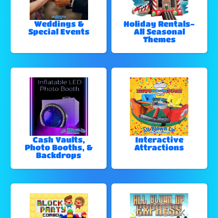
Weddings &
Holiday Rentals-
Special Events
All Seasonal
Themes
Cash Vaults,
Interactive
Photo Booths, &
Attractions
Backdrops