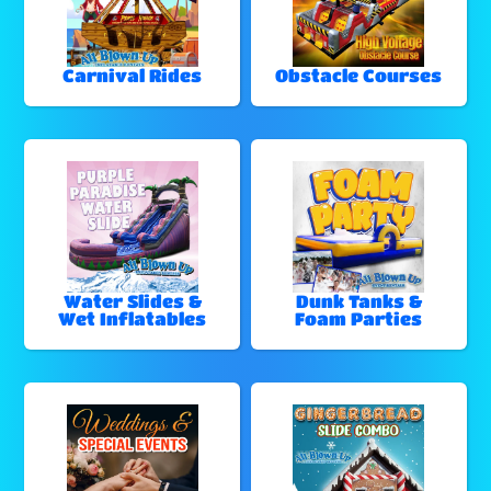
Carnival Rides
Obstacle Courses
Water Slides &
Dunk Tanks &
Wet Inflatables
Foam Parties