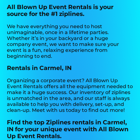
All Blown Up Event Rentals is your
source for the #1 ziplines.
We have everything you need to host
unimaginable, once in a lifetime parties.
Whether it’s in your backyard or a huge
company event, we want to make sure your
event is a fun, relaxing experience from
beginning to end.
Rentals in Carmel, IN
Organizing a corporate event? All Blown Up
Event Rentals offers all the equipment needed to
make it a huge success. Our inventory of ziplines
is unmatched in the area, and our staff is always
available to help you with delivery, set-up, and
clean-up. Meet with us today to find out more!
Find the top Ziplines rentals in Carmel,
IN for your unique event with All Blown
Up Event Rentals.