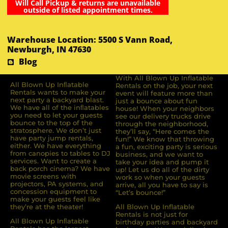
Will Call Pickup & returns are unavailable
outside of listed appointment times.
Warehouse Location: 5500 S Vann Road,
Newburgh, IN 47630
Blog
With All Blown Up Inflatable
All Blown Up Inﬂatable
Rentals on the job, your next
Rentals wants to make your
event will feature more than
next party a backyard blast.
just a bounce about fun
We have all of the inﬂatables
house! When your neighbors
you need to let your guests
see our delivery trucks drive
bounce to the top of the
through the neighborhood,
stratosphere. We don’t just
they’ll say, “Here comes the
have party jump rentals,
fun!” We know that throwing
either. We have everything
a fun, exciting party is serious
from canopies to tables to DJ
business, and we want to
services. Want to create a
take your idea and pump it
back porch cinema? We have
up! Let us do all of the dirty
movie screens with
work so when your guests
projectors, PA systems, and
arrive, all you have to say is
concession equipment to
“Let’s bounce!”
make your guests feel like
they’re at the theater!
All Blown Up Inflatable
Rentals is not just for
All Blown Up Inﬂatable
birthday parties and backyard