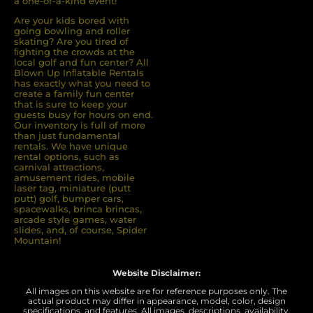
a one-of-a-kind event!
Are your kids bored with
going bowling and roller
skating? Are you tired of
ﬁghting the crowds at the
local golf and fun center? All
Blown Up Inﬂatable Rentals
has exactly what you need to
create a family fun center
that is sure to keep your
guests busy for hours on end.
Our inventory is full of more
than just fundamental
rentals. We have unique
rental options, such as
carnival attractions,
amusement rides, mobile
laser tag, miniature (putt
putt) golf, bumper cars,
spacewalks, brinca brincas,
arcade style games, water
slides, and, of course, Spider
Mountain!
Website Disclaimer:
All images on this website are for reference purposes only. The
actual product may differ in appearance, model, color, design
specifications, and features. All images, descriptions, availability,