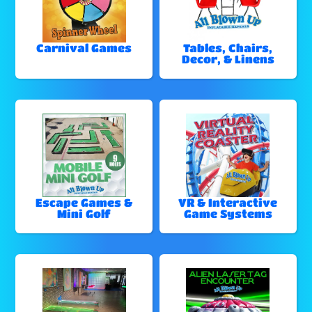
Carnival Games
Tables, Chairs,
Decor, & Linens
Escape Games &
VR & Interactive
Mini Golf
Game Systems