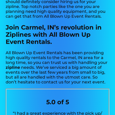
should definitely consider hiring us for your
zipline. Top notch parties like the one you are
planning need high quality equipment, and you
can get that from All Blown Up Event Rentals.
Join Carmel, IN’s revolution in
Ziplines with All Blown Up
Event Rentals.
All Blown Up Event Rentals has been providing
high quality rentals to the Carmel, IN area for a
long time, so you can trust us with handling your
zipline
needs. We’ve serviced a big amount of
events over the last few years from small to big,
but all are handled with the utmost care. So
don’t hesitate to contact us for your next event.
5.0 of 5
“I had a great experience with the pick up/