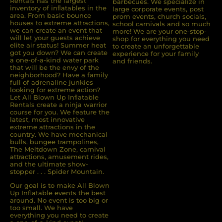
Rentals has the largest
barbecues. We specialize in
inventory of inﬂatables in the
large corporate events, post
area. From basic bounce
prom events, church socials,
houses to extreme attractions,
school carnivals and so much
we can create an event that
more! We are your one-stop-
will let your guests achieve
shop for everything you need
elite air status! Summer heat
to create an unforgettable
got you down? We can create
experience for your family
a one-of-a-kind water park
and friends.
that will be the envy of the
neighborhood? Have a family
full of adrenaline junkies
looking for extreme action?
Let All Blown Up Inﬂatable
Rentals create a ninja warrior
course for you. We feature the
latest, most innovative
extreme attractions in the
country. We have mechanical
bulls, bungee trampolines,
The Meltdown Zone, carnival
attractions, amusement rides,
and the ultimate show-
stopper . . . Spider Mountain.
Our goal is to make All Blown
Up Inflatable events the best
around. No event is too big or
too small. We have
everything you need to create