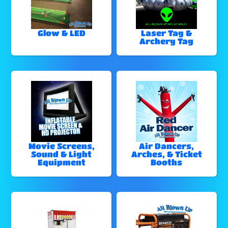
Glow & LED
Laser Tag &
Archery Tag
Movie Screens,
Air Dancers,
Sound & Light
Arches, & Ticket
Equipment
Booths