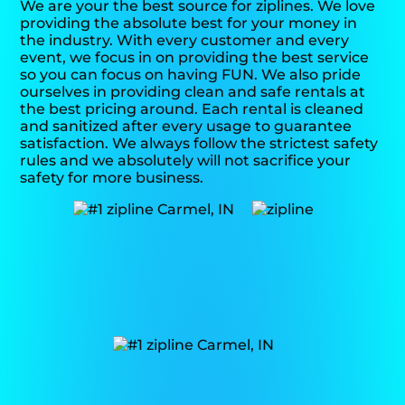
We are your the best source for ziplines. We love
providing the absolute best for your money in
the industry. With every customer and every
event, we focus in on providing the best service
so you can focus on having FUN. We also pride
ourselves in providing clean and safe rentals at
the best pricing around. Each rental is cleaned
and sanitized after every usage to guarantee
satisfaction. We always follow the strictest safety
rules and we absolutely will not sacrifice your
safety for more business.