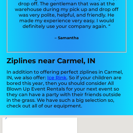
drop off. The gentleman that was at the
warehouse during my pick up and drop off
was very polite, helpful, and friendly. He
made my experience very easy. I would
definitely use your company again. “
– Samantha
Ziplines near Carmel, IN
In addition to offering perfect ziplines in Carmel,
IN, we also offer:
Ice Rink
. So if your children are
bored this year, then you should consider All
Blown Up Event Rentals for your next event so
they can have a party with their friends outside
in the grass. We have such a big selection so,
check out all of our equipment.