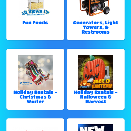
Fun Foods
Generators, Light
Towers, &
Restrooms
Holiday Rentals -
Holiday Rentals -
Christmas &
Halloween &
Winter
Harvest