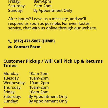
Friday: 8am-6pm
Saturday: 9am-2pm
Sunday: By Appointment Only
After hours? Leave us a message, and we’ll
respond as soon as possible. For even faster
service, chat with us online through our website.
(812) 471-5867 (JUMP)
Contact Form
Customer Pickup / Will Call Pick Up & Returns
Times:
Monday: 10am-2pm
Tuesday: 10am-2pm
Wednesday: 10am-2pm
Thursday: 10am-2pm
Friday: 10am-2pm
Saturday: By Appointment Only
Sunday: By Appointment Only