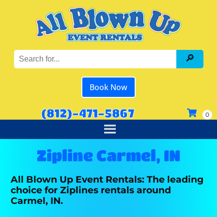
Book Now
(812)-471-5867
Zipline Carmel, IN
All Blown Up Event Rentals: The leading
choice for Ziplines rentals around
Carmel, IN.