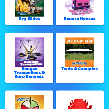
Dry Slides
Bounce Houses
Bungee
Tents & Canopies
Trampolines &
Euro Bungees