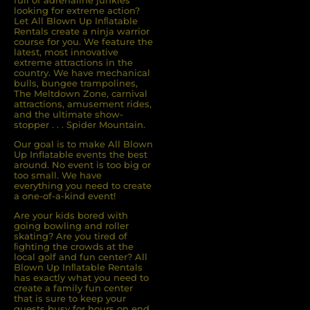
full of adrenaline junkies
looking for extreme action?
Let All Blown Up Inﬂatable
Rentals create a ninja warrior
course for you. We feature the
latest, most innovative
extreme attractions in the
country. We have mechanical
bulls, bungee trampolines,
The Meltdown Zone, carnival
attractions, amusement rides,
and the ultimate show-
stopper . . . Spider Mountain.
Our goal is to make All Blown
Up Inflatable events the best
around. No event is too big or
too small. We have
everything you need to create
a one-of-a-kind event!
Are your kids bored with
going bowling and roller
skating? Are you tired of
ﬁghting the crowds at the
local golf and fun center? All
Blown Up Inﬂatable Rentals
has exactly what you need to
create a family fun center
that is sure to keep your
guests busy for hours on end.