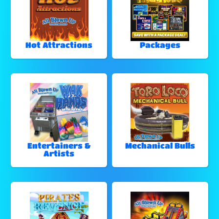
Hot Attractions
Packages
Entertainers &
Mechanical Bulls
Artists