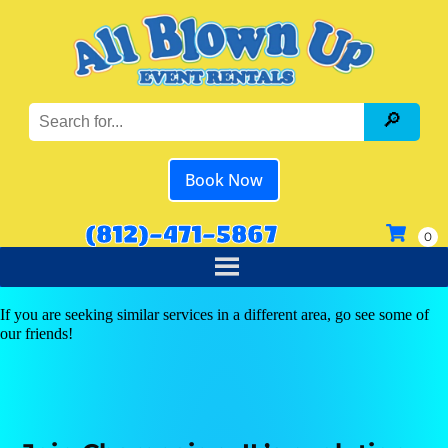
Book Now
(812)-471-5867
If you are seeking similar services in a different area, go see some of
our friends!