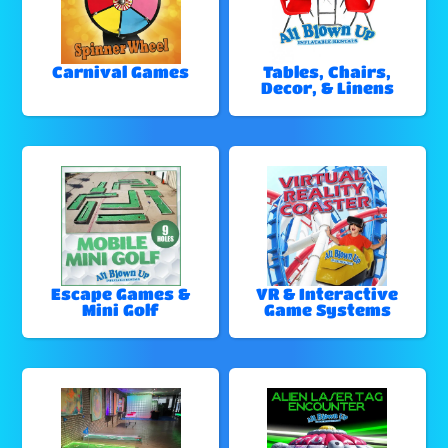
Carnival Games
Tables, Chairs,
Decor, & Linens
Escape Games &
VR & Interactive
Mini Golf
Game Systems