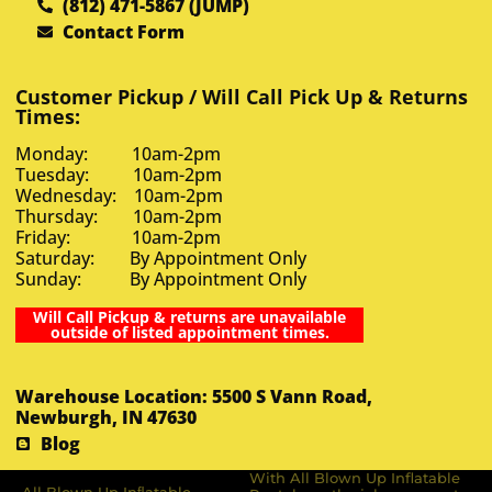
(812) 471-5867 (JUMP)
Contact Form
Customer Pickup / Will Call Pick Up & Returns
Times:
Monday: 10am-2pm
Tuesday: 10am-2pm
Wednesday: 10am-2pm
Thursday: 10am-2pm
Friday: 10am-2pm
Saturday: By Appointment Only
Sunday: By Appointment Only
Will Call Pickup & returns are unavailable
outside of listed appointment times.
Warehouse Location: 5500 S Vann Road,
Newburgh, IN 47630
Blog
With All Blown Up Inflatable