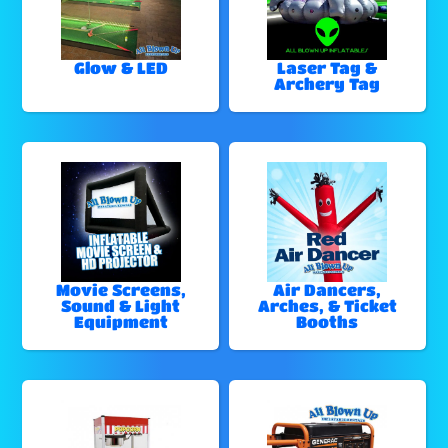
Glow & LED
Laser Tag &
Archery Tag
Movie Screens,
Air Dancers,
Sound & Light
Arches, & Ticket
Equipment
Booths