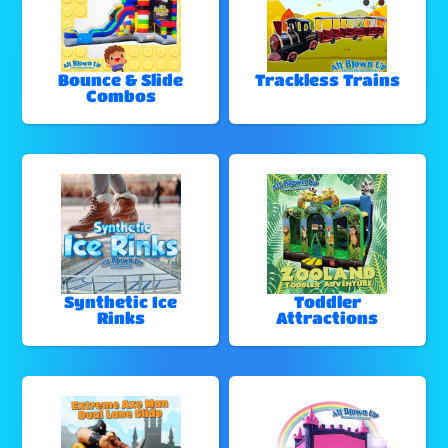
Bounce & Slide
Trackless Trains
Combos
Synthetic Ice
Toddler
Rinks
Attractions