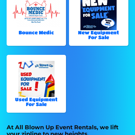
Bounce Medic
New Equipment
For Sale
Used Equipment
For Sale
At All Blown Up Event Rentals, we lift
your zipline to new heights.