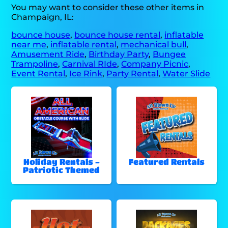
You may want to consider these other items in
Champaign, IL:
bounce house
,
bounce house rental
,
inflatable
near me
,
inflatable rental
,
mechanical bull
,
Amusement Ride
,
Birthday Party
,
Bungee
Trampoline
,
Carnival RIde
,
Company Picnic
,
Event Rental
,
Ice Rink
,
Party Rental
,
Water Slide
Holiday Rentals -
Featured Rentals
Patriotic Themed