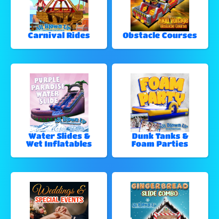
Carnival Rides
Obstacle Courses
Water Slides &
Dunk Tanks &
Wet Inflatables
Foam Parties