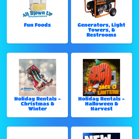
Fun Foods
Generators, Light
Towers, &
Restrooms
Holiday Rentals -
Holiday Rentals -
Christmas &
Halloween &
Winter
Harvest