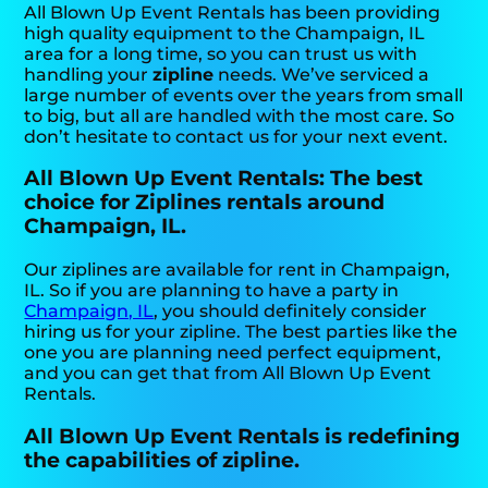
All Blown Up Event Rentals has been providing
high quality equipment to the Champaign, IL
area for a long time, so you can trust us with
handling your
zipline
needs. We’ve serviced a
large number of events over the years from small
to big, but all are handled with the most care. So
don’t hesitate to contact us for your next event.
All Blown Up Event Rentals: The best
choice for Ziplines rentals around
Champaign, IL.
Our ziplines are available for rent in Champaign,
IL. So if you are planning to have a party in
Champaign, IL
, you should definitely consider
hiring us for your zipline. The best parties like the
one you are planning need perfect equipment,
and you can get that from All Blown Up Event
Rentals.
All Blown Up Event Rentals is redefining
the capabilities of zipline.