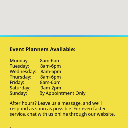
Event Planners Available:
Monday: 8am-6pm
Tuesday: 8am-6pm
Wednesday: 8am-6pm
Thursday: 8am-6pm
Friday: 8am-6pm
Saturday: 9am-2pm
Sunday: By Appointment Only
After hours? Leave us a message, and we’ll
respond as soon as possible. For even faster
service, chat with us online through our website.