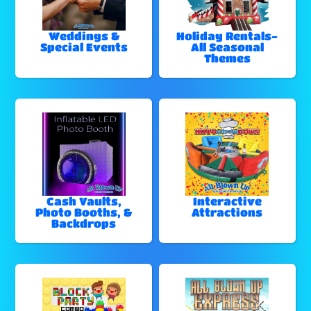
Weddings &
Holiday Rentals-
Special Events
All Seasonal
Themes
Cash Vaults,
Interactive
Photo Booths, &
Attractions
Backdrops