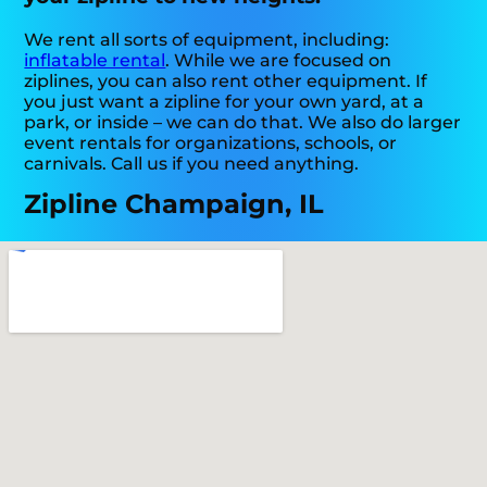
We rent all sorts of equipment, including:
inflatable rental
. While we are focused on
ziplines, you can also rent other equipment. If
you just want a zipline for your own yard, at a
park, or inside – we can do that. We also do larger
event rentals for organizations, schools, or
carnivals. Call us if you need anything.
Zipline Champaign, IL