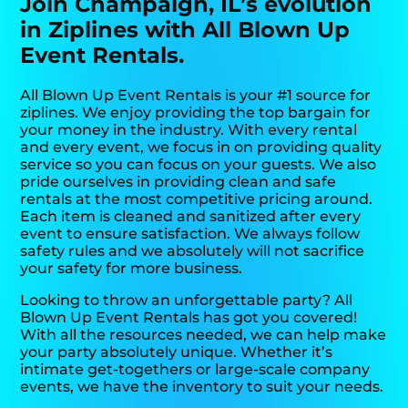
Join Champaign, IL’s evolution
in Ziplines with All Blown Up
Event Rentals.
All Blown Up Event Rentals is your #1 source for
ziplines. We enjoy providing the top bargain for
your money in the industry. With every rental
and every event, we focus in on providing quality
service so you can focus on your guests. We also
pride ourselves in providing clean and safe
rentals at the most competitive pricing around.
Each item is cleaned and sanitized after every
event to ensure satisfaction. We always follow
safety rules and we absolutely will not sacrifice
your safety for more business.
Looking to throw an unforgettable party? All
Blown Up Event Rentals has got you covered!
With all the resources needed, we can help make
your party absolutely unique. Whether it’s
intimate get-togethers or large-scale company
events, we have the inventory to suit your needs.