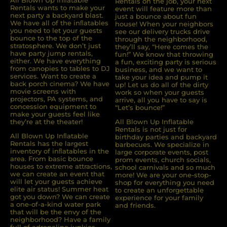
All Blown Up Inﬂatable
Rentals on the job, your next
Rentals wants to make your
event will feature more than
next party a backyard blast.
just a bounce about fun
We have all of the inﬂatables
house! When your neighbors
you need to let your guests
see our delivery trucks drive
bounce to the top of the
through the neighborhood,
stratosphere. We don’t just
they’ll say, “Here comes the
have party jump rentals,
fun!” We know that throwing
either. We have everything
a fun, exciting party is serious
from canopies to tables to DJ
business, and we want to
services. Want to create a
take your idea and pump it
back porch cinema? We have
up! Let us do all of the dirty
movie screens with
work so when your guests
projectors, PA systems, and
arrive, all you have to say is
concession equipment to
“Let’s bounce!”
make your guests feel like
they’re at the theater!
All Blown Up Inflatable
Rentals is not just for
All Blown Up Inﬂatable
birthday parties and backyard
Rentals has the largest
barbecues. We specialize in
inventory of inﬂatables in the
large corporate events, post
area. From basic bounce
prom events, church socials,
houses to extreme attractions,
school carnivals and so much
we can create an event that
more! We are your one-stop-
will let your guests achieve
shop for everything you need
elite air status! Summer heat
to create an unforgettable
got you down? We can create
experience for your family
a one-of-a-kind water park
and friends.
that will be the envy of the
neighborhood? Have a family