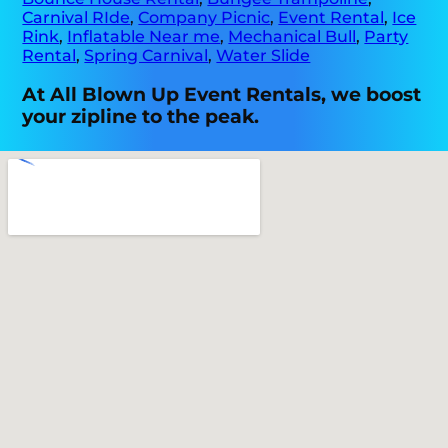
Carnival RIde
,
Company Picnic
,
Event Rental
,
Ice
Rink
,
Inflatable Near me
,
Mechanical Bull
,
Party
Rental
,
Spring Carnival
,
Water Slide
At All Blown Up Event Rentals, we boost
your zipline to the peak.