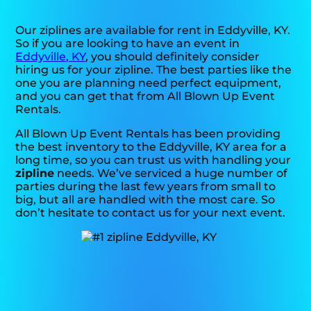
Our ziplines are available for rent in Eddyville, KY.
So if you are looking to have an event in
Eddyville, KY
, you should definitely consider
hiring us for your zipline. The best parties like the
one you are planning need perfect equipment,
and you can get that from All Blown Up Event
Rentals.
All Blown Up Event Rentals has been providing
the best inventory to the Eddyville, KY area for a
long time, so you can trust us with handling your
zipline
needs. We’ve serviced a huge number of
parties during the last few years from small to
big, but all are handled with the most care. So
don’t hesitate to contact us for your next event.