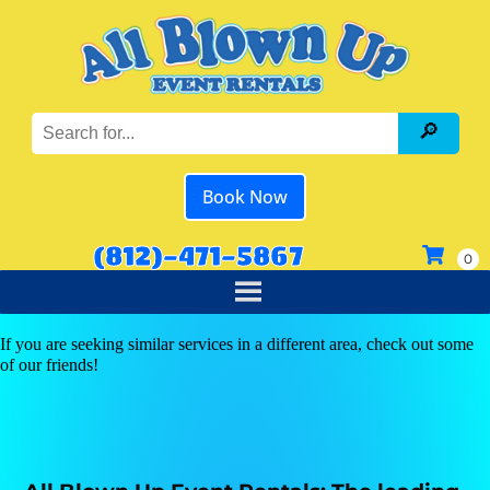
Book Now
(812)-471-5867
If you are seeking similar services in a different area, check out some
of our friends!