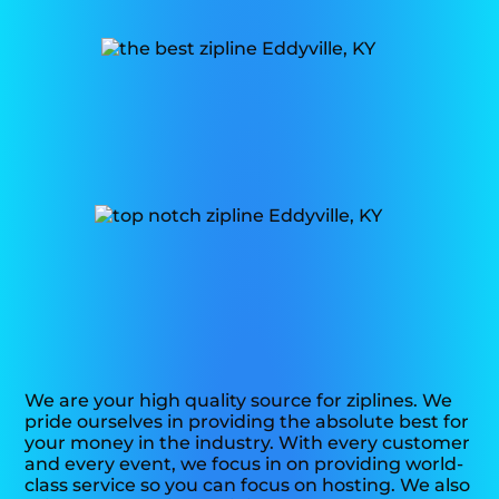
We are your high quality source for ziplines. We
pride ourselves in providing the absolute best for
your money in the industry. With every customer
and every event, we focus in on providing world-
class service so you can focus on hosting. We also