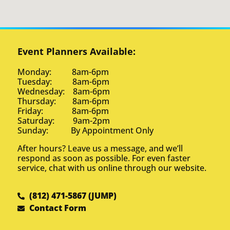
Event Planners Available:
Monday: 8am-6pm
Tuesday: 8am-6pm
Wednesday: 8am-6pm
Thursday: 8am-6pm
Friday: 8am-6pm
Saturday: 9am-2pm
Sunday: By Appointment Only
After hours? Leave us a message, and we’ll
respond as soon as possible. For even faster
service, chat with us online through our website.
(812) 471-5867 (JUMP)
Contact Form