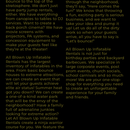
bounce to the top of the
through the neighborhood,
stratosphere. We don’t just
they’ll say, “Here comes the
have party jump rentals,
fun!” We know that throwing
either. We have everything
a fun, exciting party is serious
from canopies to tables to DJ
business, and we want to
services. Want to create a
take your idea and pump it
back porch cinema? We have
up! Let us do all of the dirty
movie screens with
work so when your guests
projectors, PA systems, and
arrive, all you have to say is
concession equipment to
“Let’s bounce!”
make your guests feel like
they’re at the theater!
All Blown Up Inflatable
Rentals is not just for
All Blown Up Inﬂatable
birthday parties and backyard
Rentals has the largest
barbecues. We specialize in
inventory of inﬂatables in the
large corporate events, post
area. From basic bounce
prom events, church socials,
houses to extreme attractions,
school carnivals and so much
we can create an event that
more! We are your one-stop-
will let your guests achieve
shop for everything you need
elite air status! Summer heat
to create an unforgettable
got you down? We can create
experience for your family
a one-of-a-kind water park
and friends.
that will be the envy of the
neighborhood? Have a family
full of adrenaline junkies
looking for extreme action?
Let All Blown Up Inﬂatable
Rentals create a ninja warrior
course for you. We feature the