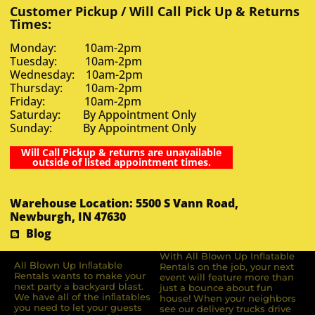
Customer Pickup / Will Call Pick Up & Returns
Times:
Monday: 10am-2pm
Tuesday: 10am-2pm
Wednesday: 10am-2pm
Thursday: 10am-2pm
Friday: 10am-2pm
Saturday: By Appointment Only
Sunday: By Appointment Only
Will Call Pickup & returns are unavailable
outside of listed appointment times.
Warehouse Location: 5500 S Vann Road,
Newburgh, IN 47630
Blog
With All Blown Up Inflatable
All Blown Up Inﬂatable
Rentals on the job, your next
Rentals wants to make your
event will feature more than
next party a backyard blast.
just a bounce about fun
We have all of the inﬂatables
house! When your neighbors
you need to let your guests
see our delivery trucks drive