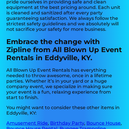
pride ourselves in providing safe and clean
equipment at the best pricing around. Each unit
is cleaned and sanitized after every party
guaranteeing satisfaction. We always follow the
strictest safety guidelines and we absolutely will
not sacrifice your safety for more business.
Embrace the change with
Zipline from All Blown Up Event
Rentals in Eddyville, KY.
All Blown Up Event Rentals has everything
needed to throw awesome, once in a lifetime
parties. Whether it’s in your yard or a huge
company event, we specialize in making sure
your event is a fun, relaxing experience from
start to finish.
You might want to consider these other items in
Eddyville, KY:
Amusement Ride
,
Birthday Party
,
Bounce House
,
Bounce House Rental
,
Bungee Trampoline
,