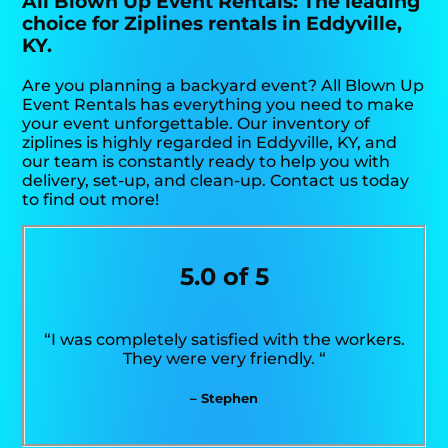
All Blown Up Event Rentals: The leading
choice for Ziplines rentals in Eddyville,
KY.
Are you planning a backyard event? All Blown Up
Event Rentals has everything you need to make
your event unforgettable. Our inventory of
ziplines is highly regarded in Eddyville, KY, and
our team is constantly ready to help you with
delivery, set-up, and clean-up. Contact us today
to find out more!
5.0 of 5
“I was completely satisfied with the workers.
They were very friendly. “
– Stephen