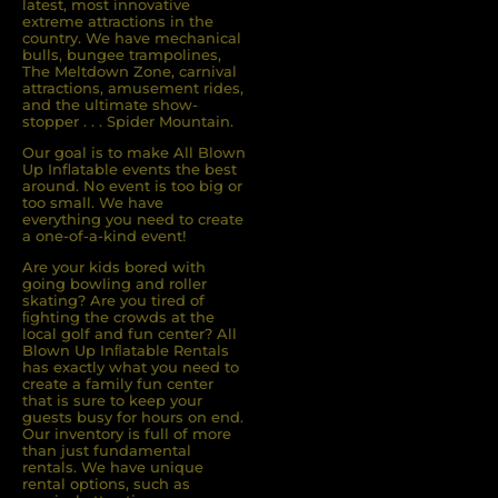
latest, most innovative
extreme attractions in the
country. We have mechanical
bulls, bungee trampolines,
The Meltdown Zone, carnival
attractions, amusement rides,
and the ultimate show-
stopper . . . Spider Mountain.
Our goal is to make All Blown
Up Inflatable events the best
around. No event is too big or
too small. We have
everything you need to create
a one-of-a-kind event!
Are your kids bored with
going bowling and roller
skating? Are you tired of
ﬁghting the crowds at the
local golf and fun center? All
Blown Up Inﬂatable Rentals
has exactly what you need to
create a family fun center
that is sure to keep your
guests busy for hours on end.
Our inventory is full of more
than just fundamental
rentals. We have unique
rental options, such as