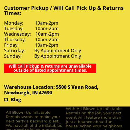
Customer Pickup / Will Call Pick Up & Returns
Times:
Monday: 10am-2pm
Tuesday: 10am-2pm
Wednesday: 10am-2pm
Thursday: 10am-2pm
Friday: 10am-2pm
Saturday: By Appointment Only
Sunday: By Appointment Only
Will Call Pickup & returns are unavailable
outside of listed appointment times.
Warehouse Location: 5500 S Vann Road,
Newburgh, IN 47630
Blog
With All Blown Up Inflatable
All Blown Up Inﬂatable
Rentals on the job, your next
Rentals wants to make your
event will feature more than
next party a backyard blast.
just a bounce about fun
We have all of the inﬂatables
house! When your neighbors
you need to let your guests