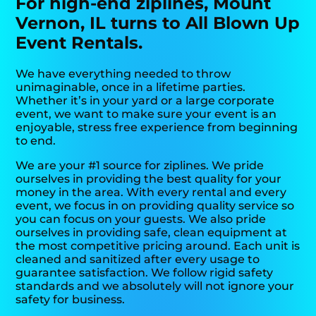
For high-end ziplines, Mount
Vernon, IL turns to All Blown Up
Event Rentals.
We have everything needed to throw
unimaginable, once in a lifetime parties.
Whether it’s in your yard or a large corporate
event, we want to make sure your event is an
enjoyable, stress free experience from beginning
to end.
We are your #1 source for ziplines. We pride
ourselves in providing the best quality for your
money in the area. With every rental and every
event, we focus in on providing quality service so
you can focus on your guests. We also pride
ourselves in providing safe, clean equipment at
the most competitive pricing around. Each unit is
cleaned and sanitized after every usage to
guarantee satisfaction. We follow rigid safety
standards and we absolutely will not ignore your
safety for business.