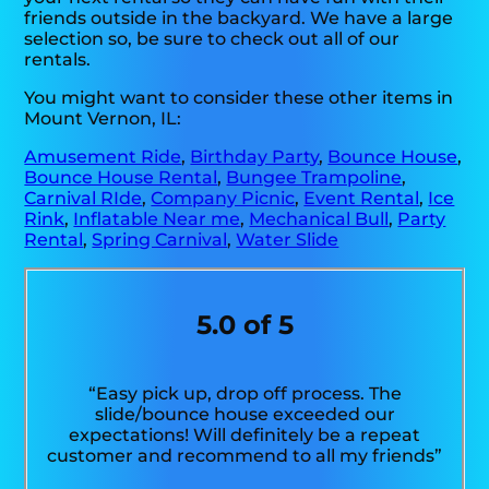
friends outside in the backyard. We have a large
selection so, be sure to check out all of our
rentals.
You might want to consider these other items in
Mount Vernon, IL:
Amusement Ride
,
Birthday Party
,
Bounce House
,
Bounce House Rental
,
Bungee Trampoline
,
Carnival RIde
,
Company Picnic
,
Event Rental
,
Ice
Rink
,
Inflatable Near me
,
Mechanical Bull
,
Party
Rental
,
Spring Carnival
,
Water Slide
5.0 of 5
“Easy pick up, drop off process. The
slide/bounce house exceeded our
expectations! Will definitely be a repeat
customer and recommend to all my friends”