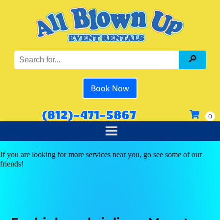
Book Now
(812)-471-5867
If you are looking for more services near you, go see some of our
friends!