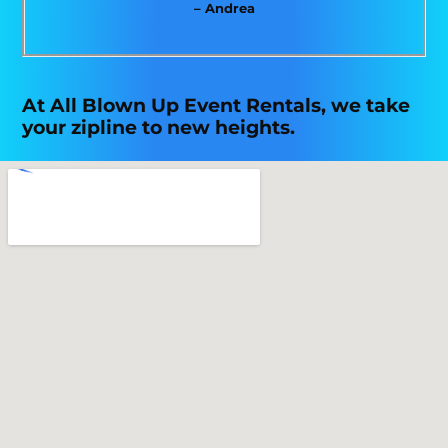
– Andrea
At All Blown Up Event Rentals, we take
your zipline to new heights.