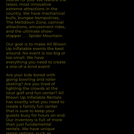
latest, most innovative
extreme attractions in the
country. We have mechanical
bulls, bungee trampolines,
The Meltdown Zone, carnival
attractions, amusement rides,
and the ultimate show-
stopper . . . Spider Mountain.
Our goal is to make All Blown
Up Inflatable events the best
around. No event is too big or
too small. We have
everything you need to create
a one-of-a-kind event!
Are your kids bored with
going bowling and roller
skating? Are you tired of
ﬁghting the crowds at the
local golf and fun center? All
Blown Up Inﬂatable Rentals
has exactly what you need to
create a family fun center
that is sure to keep your
guests busy for hours on end.
Our inventory is full of more
than just fundamental
rentals. We have unique
rental options, such as