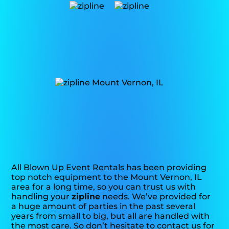
All Blown Up Event Rentals has been providing
top notch equipment to the Mount Vernon, IL
area for a long time, so you can trust us with
handling your
zipline
needs. We’ve provided for
a huge amount of parties in the past several
years from small to big, but all are handled with
the most care. So don’t hesitate to contact us for