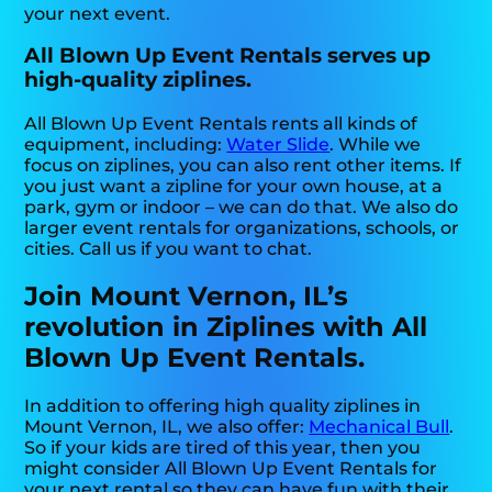
your next event.
All Blown Up Event Rentals serves up
high-quality ziplines.
All Blown Up Event Rentals rents all kinds of
equipment, including:
Water Slide
. While we
focus on ziplines, you can also rent other items. If
you just want a zipline for your own house, at a
park, gym or indoor – we can do that. We also do
larger event rentals for organizations, schools, or
cities. Call us if you want to chat.
Join Mount Vernon, IL’s
revolution in Ziplines with All
Blown Up Event Rentals.
In addition to offering high quality ziplines in
Mount Vernon, IL, we also offer:
Mechanical Bull
.
So if your kids are tired of this year, then you
might consider All Blown Up Event Rentals for
your next rental so they can have fun with their