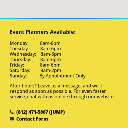
Event Planners Available:
Monday: 8am-6pm
Tuesday: 8am-6pm
Wednesday: 8am-6pm
Thursday: 8am-6pm
Friday: 8am-6pm
Saturday: 9am-2pm
Sunday: By Appointment Only
After hours? Leave us a message, and we’ll
respond as soon as possible. For even faster
service, chat with us online through our website.
(812) 471-5867 (JUMP)
Contact Form