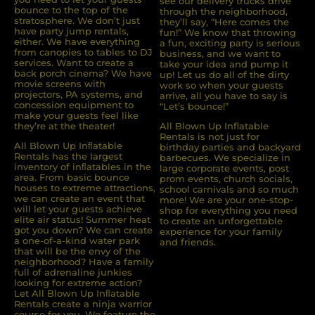
see our delivery trucks drive
bounce to the top of the
through the neighborhood,
stratosphere. We don’t just
they’ll say, “Here comes the
have party jump rentals,
fun!” We know that throwing
either. We have everything
a fun, exciting party is serious
from canopies to tables to DJ
business, and we want to
services. Want to create a
take your idea and pump it
back porch cinema? We have
up! Let us do all of the dirty
movie screens with
work so when your guests
projectors, PA systems, and
arrive, all you have to say is
concession equipment to
“Let’s bounce!”
make your guests feel like
they’re at the theater!
All Blown Up Inflatable
Rentals is not just for
All Blown Up Inﬂatable
birthday parties and backyard
Rentals has the largest
barbecues. We specialize in
inventory of inﬂatables in the
large corporate events, post
area. From basic bounce
prom events, church socials,
houses to extreme attractions,
school carnivals and so much
we can create an event that
more! We are your one-stop-
will let your guests achieve
shop for everything you need
elite air status! Summer heat
to create an unforgettable
got you down? We can create
experience for your family
a one-of-a-kind water park
and friends.
that will be the envy of the
neighborhood? Have a family
full of adrenaline junkies
looking for extreme action?
Let All Blown Up Inﬂatable
Rentals create a ninja warrior
course for you. We feature the