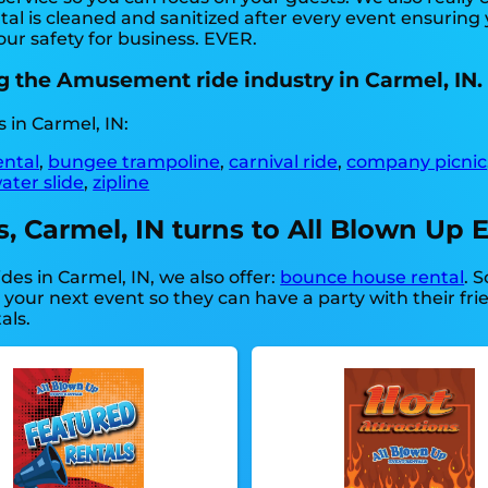
al is cleaned and sanitized after every event ensuring 
our safety for business. EVER.
g the Amusement ride industry in Carmel, IN.
 in Carmel, IN:
ental
,
bungee trampoline
,
carnival ride
,
company picnic
ater slide
,
zipline
Carmel, IN turns to All Blown Up E
es in Carmel, IN, we also offer:
bounce house rental
. 
 your next event so they can have a party with their fr
als.