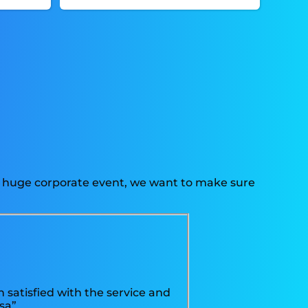
r a huge corporate event, we want to make sure
 satisfied with the service and
sa”