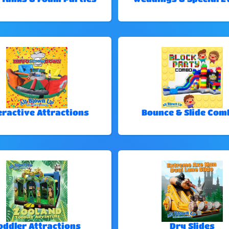
eractive Attractions
Bounce & Slide Com
oddler Attractions
Dry Slides