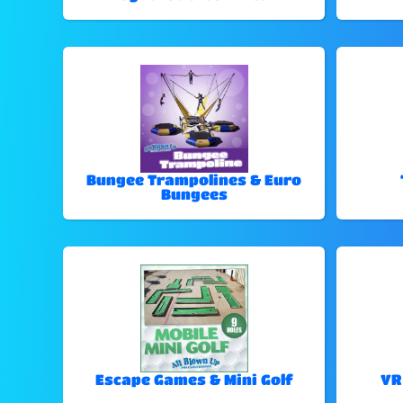
Bungee Trampolines & Euro
Bungees
Escape Games & Mini Golf
VR