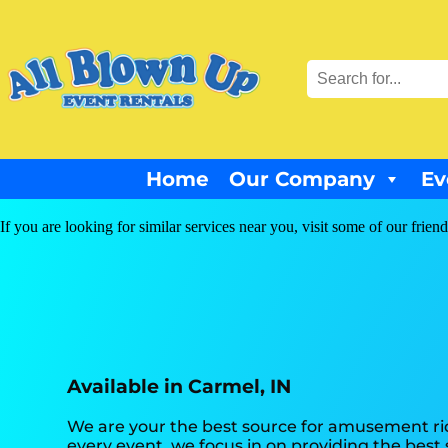
Home
Our Company
Ev
If you are looking for similar services near you, visit some of our friend
Available in Carmel, IN
We are your the best source for amusement rid
every event, we focus in on providing the best