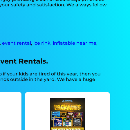
your safety and satisfaction. We always follow
,
event rental
,
ice rink
,
inflatable near me
,
vent Rentals.
So if your kids are tired of this year, then you
iends outside in the yard. We have a huge