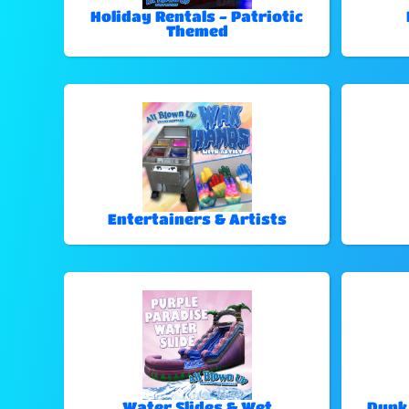
Holiday Rentals - Patriotic
Themed
Entertainers & Artists
Water Slides & Wet
Dunk