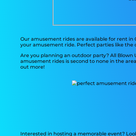
Our amusement rides are available for rent in 
your amusement ride. Perfect parties like the
Are you planning an outdoor party? All Blown 
amusement rides is second to none in the area, 
out more!
Interested in hosting a memorable event? Look