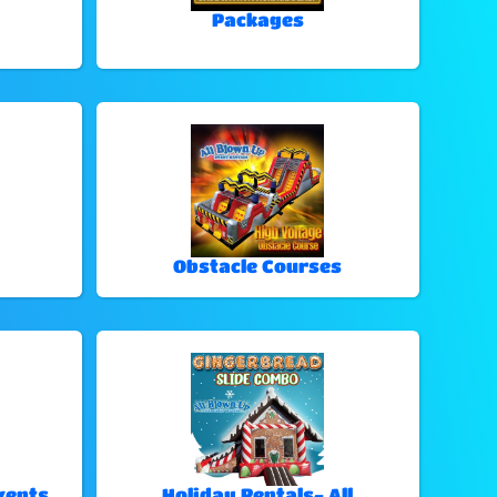
Packages
Obstacle Courses
vents
Holiday Rentals- All