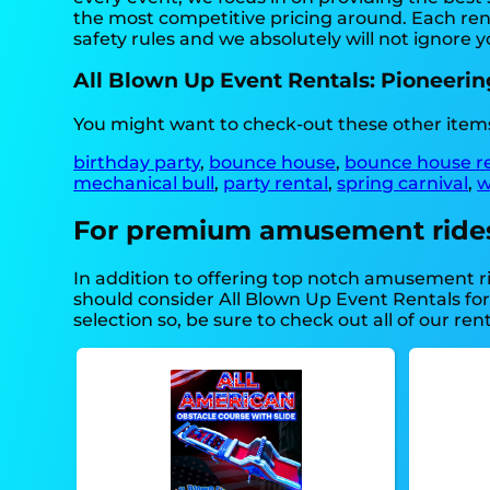
the most competitive pricing around. Each rent
safety rules and we absolutely will not ignore y
All Blown Up Event Rentals: Pioneerin
You might want to check-out these other items
birthday party
,
bounce house
,
bounce house r
mechanical bull
,
party rental
,
spring carnival
,
w
For premium amusement rides, 
In addition to offering top notch amusement rid
should consider All Blown Up Event Rentals for
selection so, be sure to check out all of our rent