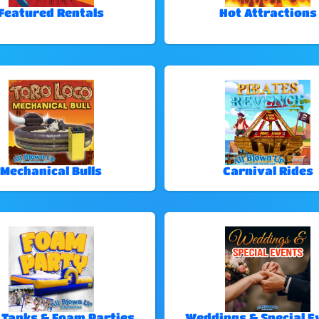
Featured Rentals
Hot Attractions
Mechanical Bulls
Carnival Rides
 Tanks & Foam Parties
Weddings & Special E