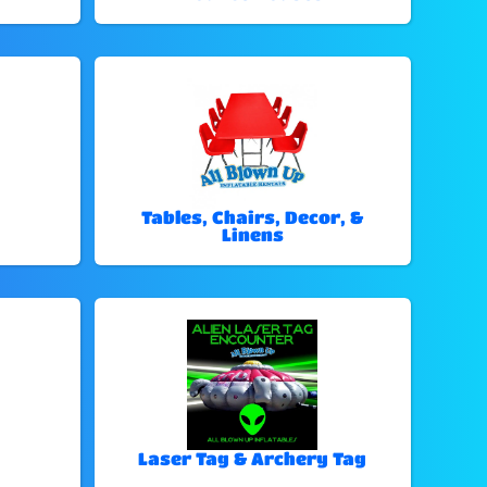
Tables, Chairs, Decor, &
Linens
Laser Tag & Archery Tag