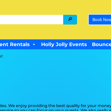
Book No
ent Rentals
Holly Jolly Events
Bounce
s!
es. We enjoy providing the best quality for your money
 service so you can focus on your guests. We also reall