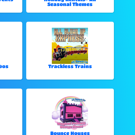
Seasonal Themes
bos
Trackless Trains
Bounce Houses