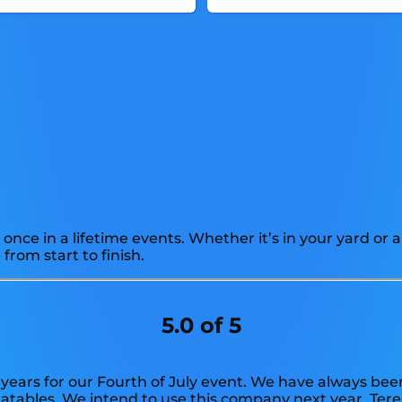
once in a lifetime events. Whether it’s in your yard o
from start to finish.
5.0 of 5
years for our Fourth of July event. We have always been
flatables. We intend to use this company next year. Tere