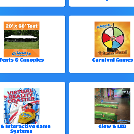
Tents & Canopies
Carnival Games
 & Interactive Game
Glow & LED
Systems