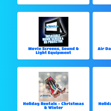
Movie Screens, Sound &
Air Da
Light Equipment
Holiday Rentals - Christmas
Holid
& Winter