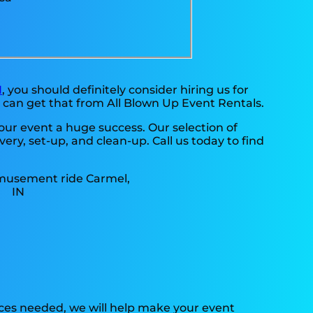
N
, you should definitely consider hiring us for
 can get that from All Blown Up Event Rentals.
ur event a huge success. Our selection of
ry, set-up, and clean-up. Call us today to find
rces needed, we will help make your event