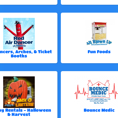
ncers, Arches, & Ticket
Fun Foods
Booths
ay Rentals - Halloween
Bounce Medic
& Harvest