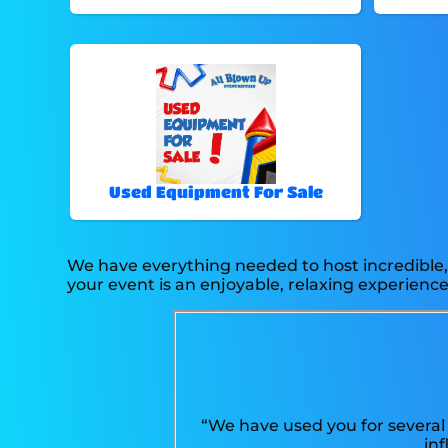
Used Equipment For Sale
We have everything needed to host incredible, 
your event is an enjoyable, relaxing experience 
“We have used you for several 
in