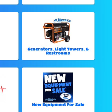
Generators, Light Towers, &
Restrooms
New Equipment For Sale