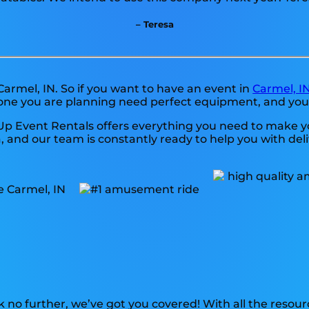
– Teresa
Carmel, IN. So if you want to have an event in
Carmel, I
 one you are planning need perfect equipment, and you
Up Event Rentals offers everything you need to make yo
and our team is constantly ready to help you with delive
 no further, we’ve got you covered! With all the resou