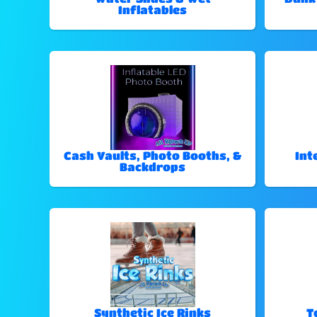
Inflatables
Cash Vaults, Photo Booths, &
Int
Backdrops
Synthetic Ice Rinks
T