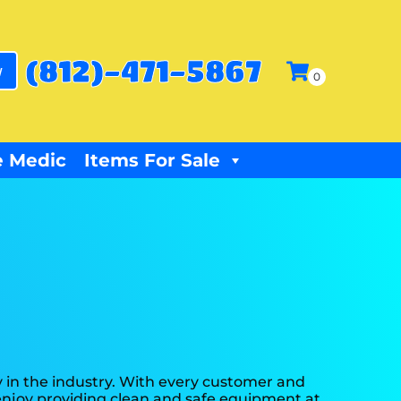
(812)-471-5867
w
 Medic
Items For Sale
 in the industry. With every customer and
y enjoy providing clean and safe equipment at