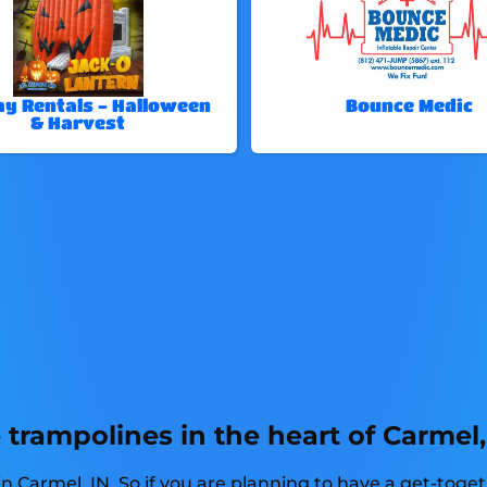
ay Rentals - Halloween
Bounce Medic
& Harvest
trampolines in the heart of Carmel,
n Carmel, IN. So if you are planning to have a get-toge