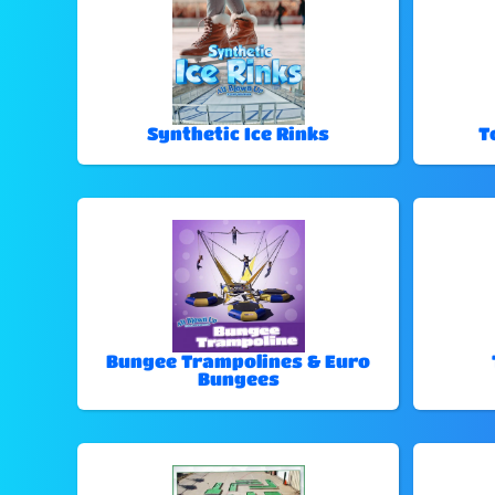
Synthetic Ice Rinks
T
Bungee Trampolines & Euro
Bungees