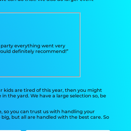
 party everything went very
 would definitely recommend!”
our kids are tired of this year, then you might
 in the yard. We have a large selection so, be
, so you can trust us with handling your
ig, but all are handled with the best care. So