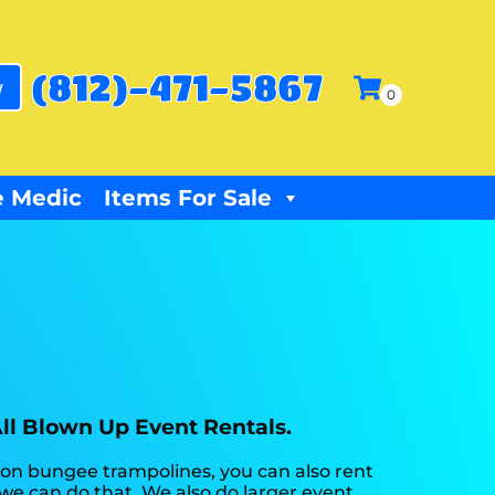
(812)-471-5867
w
 Medic
Items For Sale
All Blown Up Event Rentals.
 on bungee trampolines, you can also rent
 we can do that. We also do larger event