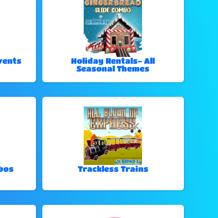
vents
Holiday Rentals- All
Seasonal Themes
bos
Trackless Trains