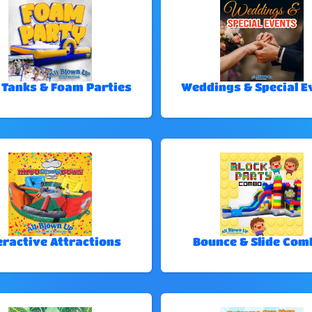
 Tanks & Foam Parties
Weddings & Special E
eractive Attractions
Bounce & Slide Com