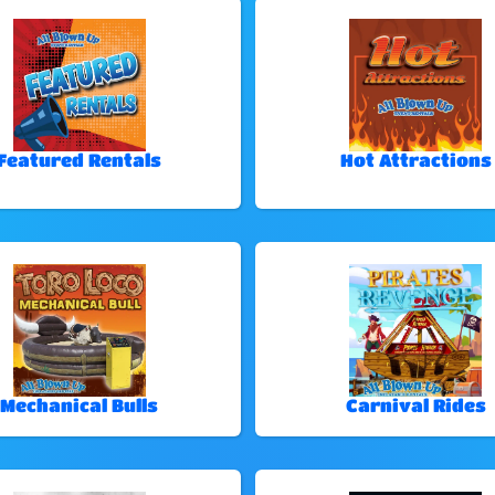
Featured Rentals
Hot Attractions
Mechanical Bulls
Carnival Rides