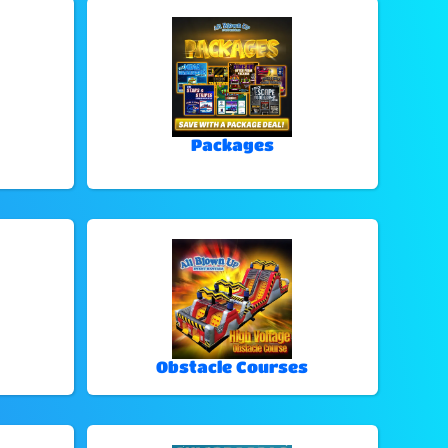
Packages
Obstacle Courses