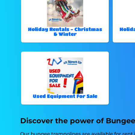
Holiday Rentals - Christmas
Holid
& Winter
Used Equipment For Sale
Discover the power of Bungee 
Our bungee trampolines are available for rent i