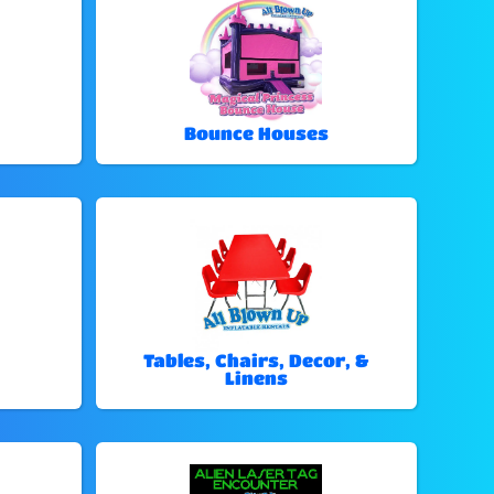
Bounce Houses
Tables, Chairs, Decor, &
Linens