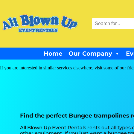
Home
Our Company
Ev
If you are interested in similar services elsewhere, visit some of our fri
Find the perfect Bungee trampolines re
All Blown Up Event Rentals rents out all types
other equipment. If you just want a bungee tra