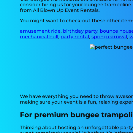
consider hiring us for your bungee trampoline.
from All Blown Up Event Rentals.
You might want to check-out these other items
amusement ride
,
birthday party
,
bounce hous
mechanical bull
,
party rental
,
spring carnival
,
w
We have everything you need to throw awesome,
making sure your event is a fun, relaxing experi
For premium bungee trampoline
Thinking about hosting an unforgettable party