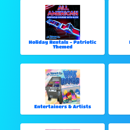
Holiday Rentals - Patriotic
Themed
Entertainers & Artists