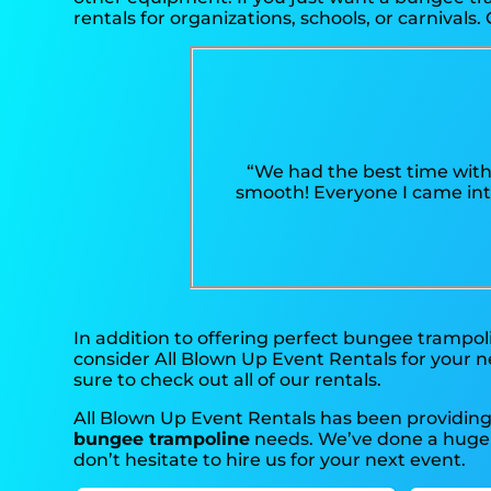
rentals for organizations, schools, or carnivals. 
“We had the best time with
smooth! Everyone I came into
In addition to offering perfect bungee trampoli
consider All Blown Up Event Rentals for your ne
sure to check out all of our rentals.
All Blown Up Event Rentals has been providing 
bungee trampoline
needs. We’ve done a huge am
don’t hesitate to hire us for your next event.