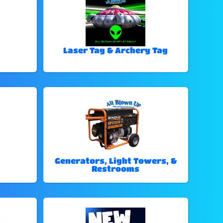
Laser Tag & Archery Tag
Generators, Light Towers, &
Restrooms