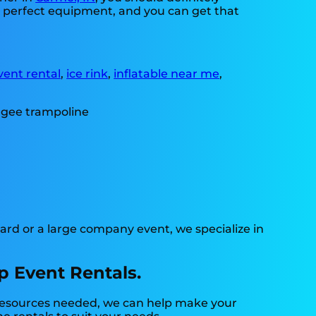
ed perfect equipment, and you can get that
vent rental
,
ice rink
,
inflatable near me
,
ard or a large company event, we specialize in
p Event Rentals.
e resources needed, we can help make your