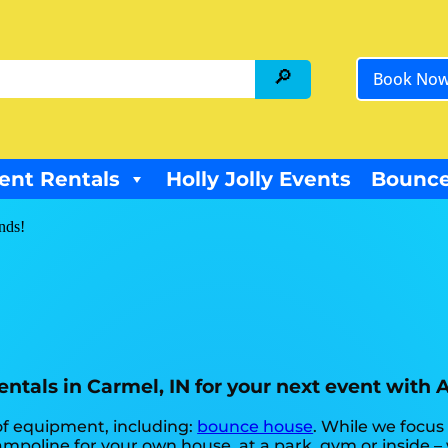
Book No
ent Rentals
Holly Jolly Events
Bounce
ends!
ntals in Carmel, IN for your next event with 
 of equipment, including:
bounce house
. While we focus
mpoline for your own house, at a park, gym or inside –