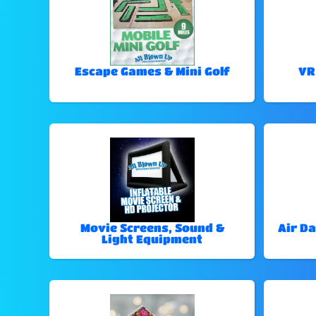
Escape Games & Mini Golf
VR
Movie Screens, Sound &
Air Da
Light Equipment