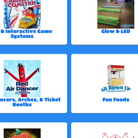
 & Interactive Game
Glow & LED
Systems
ncers, Arches, & Ticket
Fun Foods
Booths