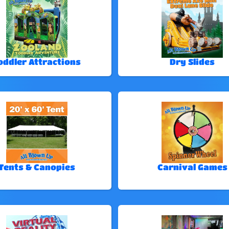
oddler Attractions
Dry Slides
Tents & Canopies
Carnival Games