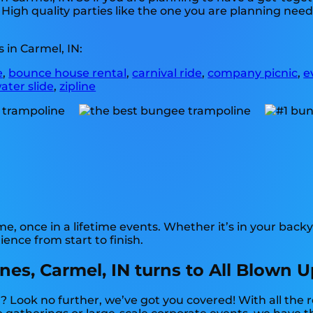
 High quality parties like the one you are planning ne
 in Carmel, IN:
e
,
bounce house rental
,
carnival ride
,
company picnic
,
e
ater slide
,
zipline
 once in a lifetime events. Whether it’s in your backy
ence from start to finish.
s, Carmel, IN turns to All Blown U
? Look no further, we’ve got you covered! With all th