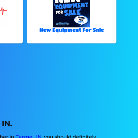
New Equipment For Sale
 IN.
ther in
Carmel, IN
, you should definitely