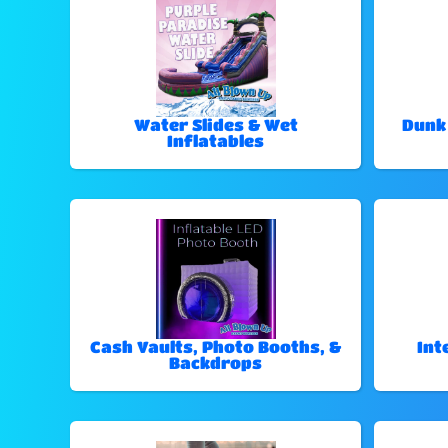
Water Slides & Wet
Dunk
Inflatables
Cash Vaults, Photo Booths, &
Int
Backdrops