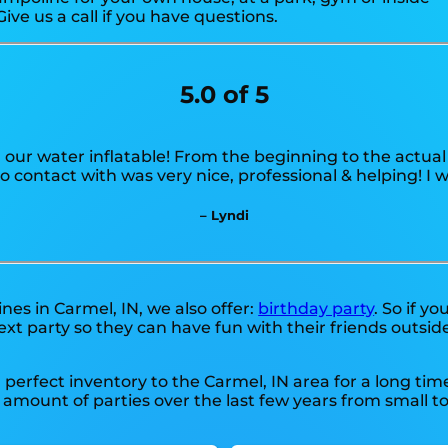
Give us a call if you have questions.
5.0 of 5
 our water inflatable! From the beginning to the actual
 contact with was very nice, professional & helping! I
– Lyndi
nes in Carmel, IN, we also offer:
birthday party
. So if y
xt party so they can have fun with their friends outside
perfect inventory to the Carmel, IN area for a long time
ount of parties over the last few years from small to b