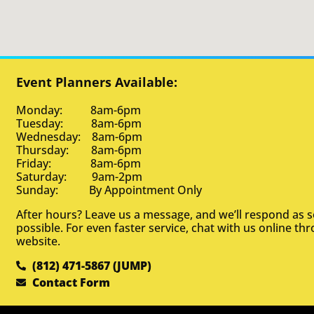
Event Planners Available:
Monday: 8am-6pm
Tuesday: 8am-6pm
Wednesday: 8am-6pm
Thursday: 8am-6pm
Friday: 8am-6pm
Saturday: 9am-2pm
Sunday: By Appointment Only
After hours? Leave us a message, and we’ll respond as 
possible. For even faster service, chat with us online th
website.
(812) 471-5867 (JUMP)
Contact Form