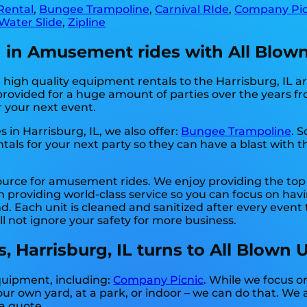
Rental
,
Bungee Trampoline
,
Carnival RIde
,
Company Pic
Water Slide
,
Zipline
on in Amusement rides with All Blow
igh quality equipment rentals to the Harrisburg, IL are
ovided for a huge amount of parties over the years fro
r your next event.
 in Harrisburg, IL, we also offer:
Bungee Trampoline
. 
als for your next party so they can have a blast with th
source for amusement rides. We enjoy providing the top
 providing world-class service so you can focus on havi
. Each unit is cleaned and sanitized after every event 
ll not ignore your safety for more business.
 Harrisburg, IL turns to All Blown 
equipment, including:
Company Picnic
. While we focus o
ur own yard, at a park, or indoor – we can do that. We a
 a quote.