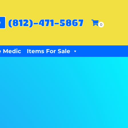
(812)-471-5867
w
 Medic
Items For Sale