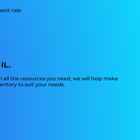
IL.
 all the resources you need, we will help make
ventory to suit your needs.