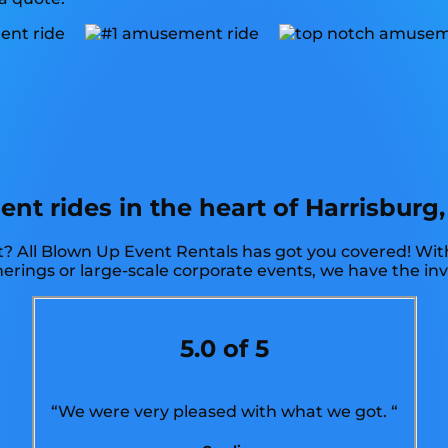
 rides in the heart of Harrisburg, 
? All Blown Up Event Rentals has got you covered! With
therings or large-scale corporate events, we have the in
5.0 of 5
“We were very pleased with what we got. “