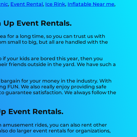
nic
,
Event Rental
,
Ice Rink
,
Inflatable Near me
,
n Up Event Rentals.
a for a long time, so you can trust us with
m small to big, but all are handled with the
So if your kids are bored this year, then you
eir friends outside in the yard. We have such a
 bargain for your money in the industry. With
ng FUN. We also really enjoy providing safe
to guarantee satisfaction. We always follow the
Up Event Rentals.
n amusement rides, you can also rent other
lso do larger event rentals for organizations,