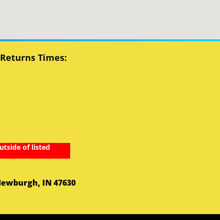
 Returns Times:
utside of listed
Newburgh, IN 47630