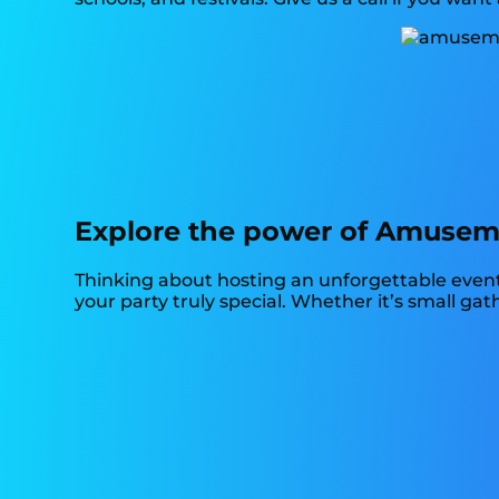
Explore the power of Amusement
Thinking about hosting an unforgettable event
your party truly special. Whether it’s small ga