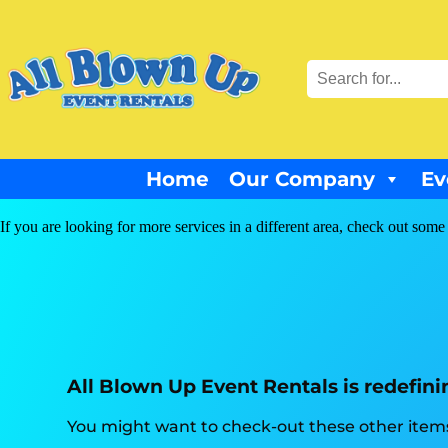
Home
Our Company
Ev
If you are looking for more services in a different area, check out some 
All Blown Up Event Rentals is redefini
You might want to check-out these other items 