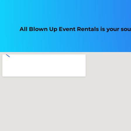
All Blown Up Event Rentals is your so