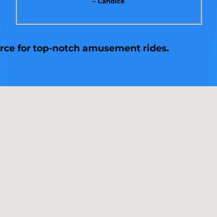
– Candice
urce for top-notch amusement rides.