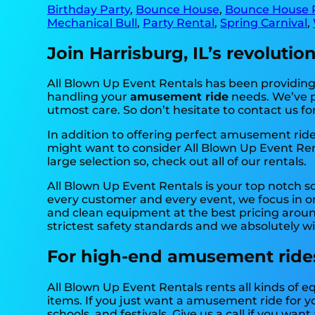
Birthday Party
,
Bounce House
,
Bounce House 
Mechanical Bull
,
Party Rental
,
Spring Carnival
,
Join Harrisburg, IL’s revoluti
All Blown Up Event Rentals has been providing h
handling your
amusement ride
needs. We’ve pr
utmost care. So don’t hesitate to contact us fo
In addition to offering perfect amusement rides
might want to consider All Blown Up Event Rent
large selection so, check out all of our rentals.
All Blown Up Event Rentals is your top notch 
every customer and every event, we focus in on
and clean equipment at the best pricing around
strictest safety standards and we absolutely wi
For high-end amusement rides,
All Blown Up Event Rentals rents all kinds of 
items. If you just want a amusement ride for yo
schools, and festivals. Give us a call if you want