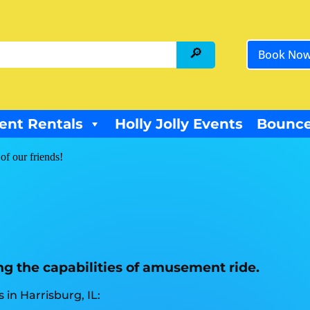
Book No
ent Rentals
Holly Jolly Events
Bounce
of our friends!
ng the capabilities of amusement ride.
in Harrisburg, IL: