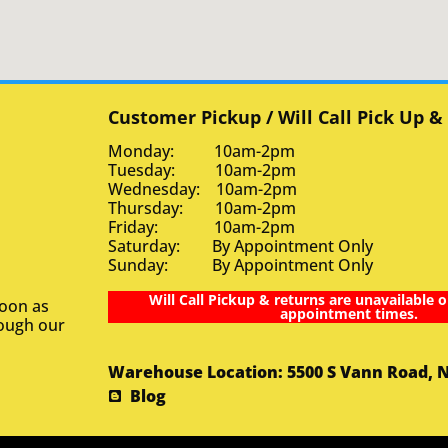
Customer Pickup / Will Call Pick Up &
Monday: 10am-2pm
Tuesday: 10am-2pm
Wednesday: 10am-2pm
Thursday: 10am-2pm
Friday: 10am-2pm
Saturday: By Appointment Only
Sunday: By Appointment Only
Will Call Pickup & returns are unavailable o
soon as
appointment times.
rough our
Warehouse Location: 5500 S Vann Road, 
Blog