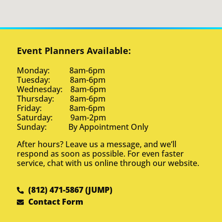
Event Planners Available:
Monday: 8am-6pm
Tuesday: 8am-6pm
Wednesday: 8am-6pm
Thursday: 8am-6pm
Friday: 8am-6pm
Saturday: 9am-2pm
Sunday: By Appointment Only
After hours? Leave us a message, and we’ll
respond as soon as possible. For even faster
service, chat with us online through our website.
(812) 471-5867 (JUMP)
Contact Form