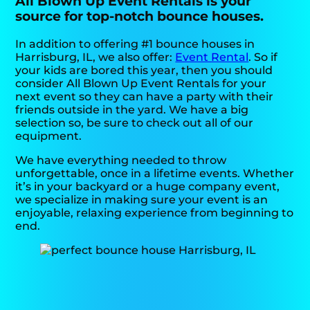
All Blown Up Event Rentals is your
source for top-notch bounce houses.
In addition to offering #1 bounce houses in
Harrisburg, IL, we also offer:
Event Rental
. So if
your kids are bored this year, then you should
consider All Blown Up Event Rentals for your
next event so they can have a party with their
friends outside in the yard. We have a big
selection so, be sure to check out all of our
equipment.
We have everything needed to throw
unforgettable, once in a lifetime events. Whether
it’s in your backyard or a huge company event,
we specialize in making sure your event is an
enjoyable, relaxing experience from beginning to
end.