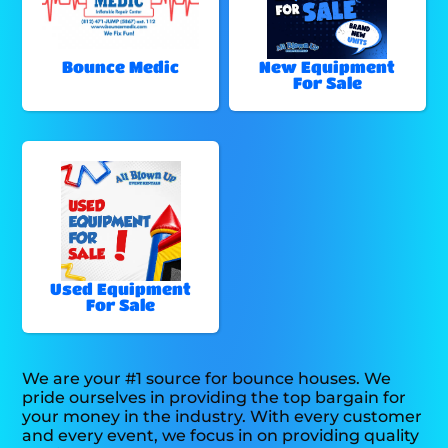
Bounce Medic
New Equipment
For Sale
Used Equipment
For Sale
We are your #1 source for bounce houses. We
pride ourselves in providing the top bargain for
your money in the industry. With every customer
and every event, we focus in on providing quality