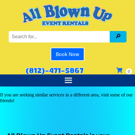
Book Now
(812)-471-5867
If you are seeking similar services in a different area, visit some of our
friends!