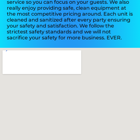
service so you can focus on your guests. We also
really enjoy providing safe, clean equipment at
the most competitive pricing around. Each unit is
cleaned and sanitized after every party ensuring
your safety and satisfaction. We follow the
strictest safety standards and we will not
sacrifice your safety for more business. EVER.