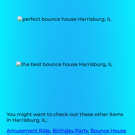
You might want to check-out these other items
in Harrisburg, IL:
Amusement Ride
,
Birthday Party
,
Bounce House