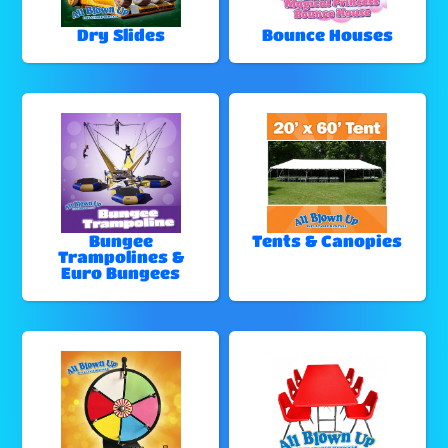
Dry Slides
Bounce Houses
Bungee
Tents & Canopies
Trampolines &
Euro Bungees