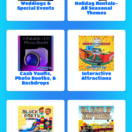
Weddings &
Holiday Rentals-
Special Events
All Seasonal
Themes
Cash Vaults,
Interactive
Photo Booths, &
Attractions
Backdrops