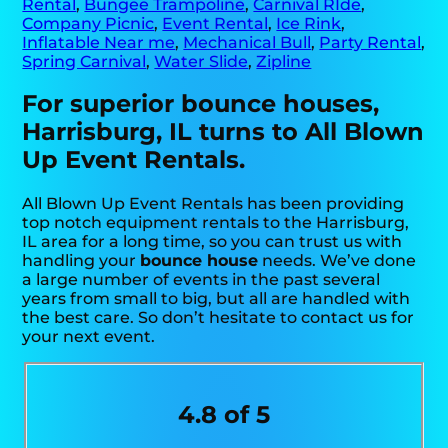
Rental
,
Bungee Trampoline
,
Carnival RIde
,
Company Picnic
,
Event Rental
,
Ice Rink
,
Inflatable Near me
,
Mechanical Bull
,
Party Rental
,
Spring Carnival
,
Water Slide
,
Zipline
For superior bounce houses,
Harrisburg, IL turns to All Blown
Up Event Rentals.
All Blown Up Event Rentals has been providing
top notch equipment rentals to the Harrisburg,
IL area for a long time, so you can trust us with
handling your
bounce house
needs. We’ve done
a large number of events in the past several
years from small to big, but all are handled with
the best care. So don’t hesitate to contact us for
your next event.
4.8 of 5