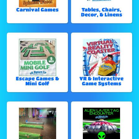
Carnival Games
Tables, Chairs,
Decor, & Linens
Escape Games &
VR & Interactive
Mini Golf
Game Systems