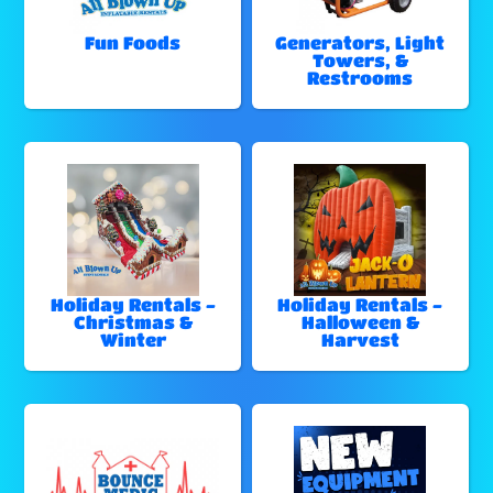
Fun Foods
Generators, Light
Towers, &
Restrooms
Holiday Rentals -
Holiday Rentals -
Christmas &
Halloween &
Winter
Harvest