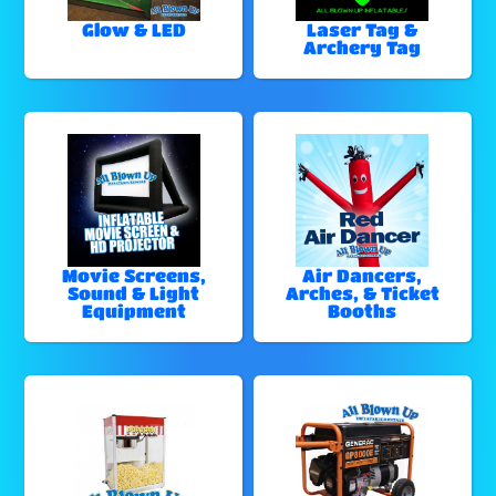
Glow & LED
Laser Tag &
Archery Tag
Movie Screens,
Air Dancers,
Sound & Light
Arches, & Ticket
Equipment
Booths