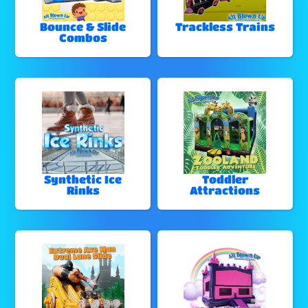
Bounce & Slide
Trackless Trains
Combos
Synthetic Ice
Toddler
Rinks
Attractions