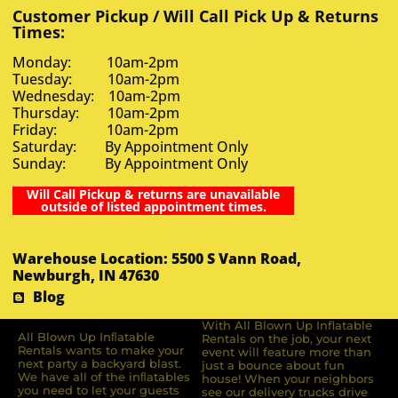
Customer Pickup / Will Call Pick Up & Returns
Times:
Monday: 10am-2pm
Tuesday: 10am-2pm
Wednesday: 10am-2pm
Thursday: 10am-2pm
Friday: 10am-2pm
Saturday: By Appointment Only
Sunday: By Appointment Only
Will Call Pickup & returns are unavailable
outside of listed appointment times.
Warehouse Location: 5500 S Vann Road,
Newburgh, IN 47630
Blog
With All Blown Up Inflatable
All Blown Up Inﬂatable
Rentals on the job, your next
Rentals wants to make your
event will feature more than
next party a backyard blast.
just a bounce about fun
We have all of the inﬂatables
house! When your neighbors
you need to let your guests
see our delivery trucks drive