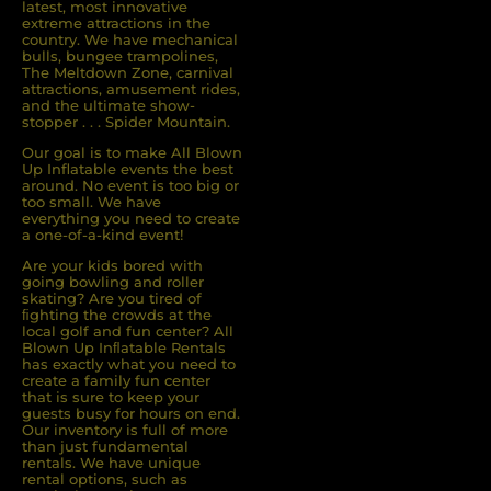
latest, most innovative
extreme attractions in the
country. We have mechanical
bulls, bungee trampolines,
The Meltdown Zone, carnival
attractions, amusement rides,
and the ultimate show-
stopper . . . Spider Mountain.
Our goal is to make All Blown
Up Inflatable events the best
around. No event is too big or
too small. We have
everything you need to create
a one-of-a-kind event!
Are your kids bored with
going bowling and roller
skating? Are you tired of
ﬁghting the crowds at the
local golf and fun center? All
Blown Up Inﬂatable Rentals
has exactly what you need to
create a family fun center
that is sure to keep your
guests busy for hours on end.
Our inventory is full of more
than just fundamental
rentals. We have unique
rental options, such as