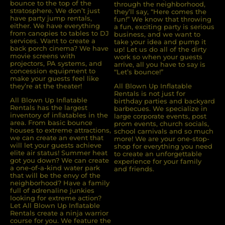
bounce to the top of the
through the neighborhood,
stratosphere. We don’t just
they’ll say, “Here comes the
have party jump rentals,
fun!” We know that throwing
either. We have everything
a fun, exciting party is serious
from canopies to tables to DJ
business, and we want to
services. Want to create a
take your idea and pump it
back porch cinema? We have
up! Let us do all of the dirty
movie screens with
work so when your guests
projectors, PA systems, and
arrive, all you have to say is
concession equipment to
“Let’s bounce!”
make your guests feel like
they’re at the theater!
All Blown Up Inflatable
Rentals is not just for
All Blown Up Inﬂatable
birthday parties and backyard
Rentals has the largest
barbecues. We specialize in
inventory of inﬂatables in the
large corporate events, post
area. From basic bounce
prom events, church socials,
houses to extreme attractions,
school carnivals and so much
we can create an event that
more! We are your one-stop-
will let your guests achieve
shop for everything you need
elite air status! Summer heat
to create an unforgettable
got you down? We can create
experience for your family
a one-of-a-kind water park
and friends.
that will be the envy of the
neighborhood? Have a family
full of adrenaline junkies
looking for extreme action?
Let All Blown Up Inﬂatable
Rentals create a ninja warrior
course for you. We feature the