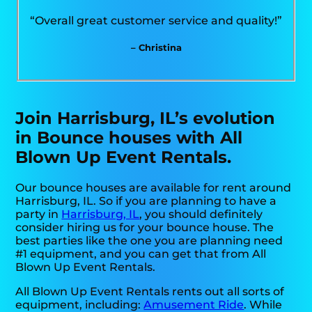
“Overall great customer service and quality!”
– Christina
Join Harrisburg, IL’s evolution
in Bounce houses with All
Blown Up Event Rentals.
Our bounce houses are available for rent around
Harrisburg, IL. So if you are planning to have a
party in
Harrisburg, IL
, you should definitely
consider hiring us for your bounce house. The
best parties like the one you are planning need
#1 equipment, and you can get that from All
Blown Up Event Rentals.
All Blown Up Event Rentals rents out all sorts of
equipment, including:
Amusement Ride
. While