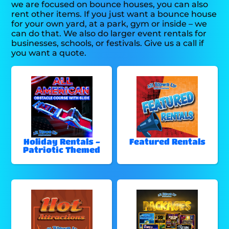
we are focused on bounce houses, you can also
rent other items. If you just want a bounce house
for your own yard, at a park, gym or inside – we
can do that. We also do larger event rentals for
businesses, schools, or festivals. Give us a call if
you want a quote.
Holiday Rentals -
Featured Rentals
Patriotic Themed