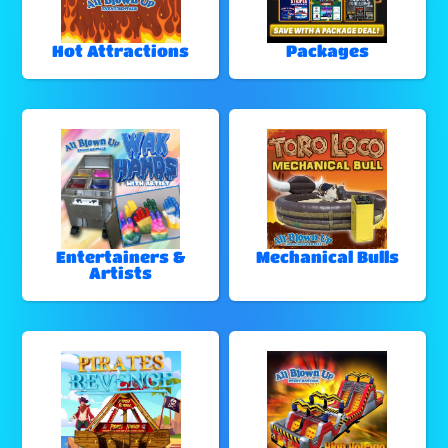
Hot Attractions
Packages
Entertainers &
Mechanical Bulls
Artists