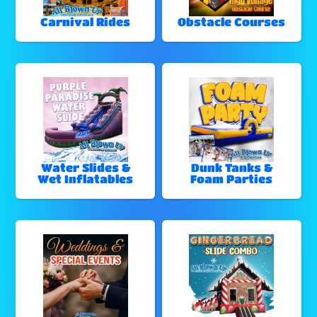
Carnival Rides
Obstacle Courses
Water Slides &
Dunk Tanks &
Wet Inflatables
Foam Parties