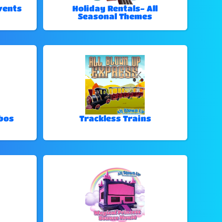
vents
Holiday Rentals- All
Seasonal Themes
bos
Trackless Trains