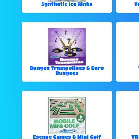
Synthetic Ice Rinks
T
Bungee Trampolines & Euro
Bungees
Escape Games & Mini Golf
VR