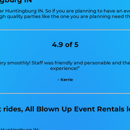
r Huntingburg IN. So if you are planning to have an ev
gh quality parties like the one you are planning need 
4.9 of 5
ry smoothly! Staff was friendly and personable and the
experience!”
– Kerrie
ides, All Blown Up Event Rentals 
n Huntingburg IN: