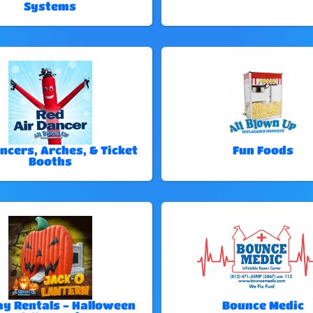
Systems
ncers, Arches, & Ticket
Fun Foods
Booths
ay Rentals - Halloween
Bounce Medic