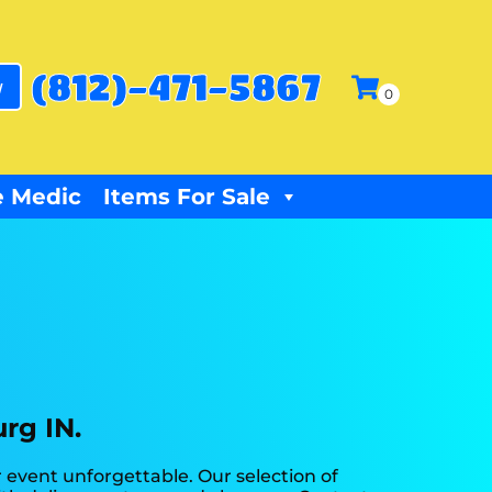
(812)-471-5867
w
 Medic
Items For Sale
rg IN.
event unforgettable. Our selection of