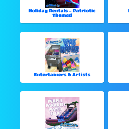
Holiday Rentals - Patriotic
Themed
Entertainers & Artists