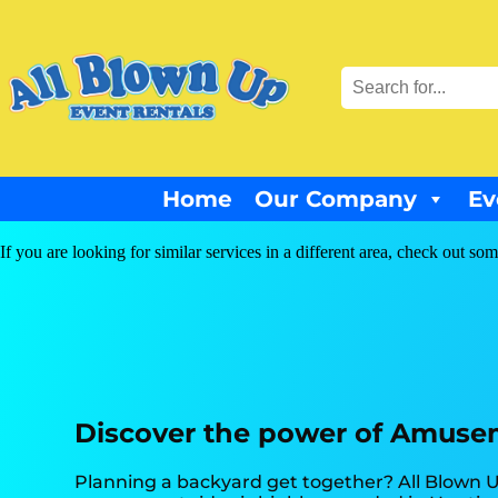
Home
Our Company
Ev
If you are looking for similar services in a different area, check out som
Discover the power of Amuseme
Planning a backyard get together? All Blown U