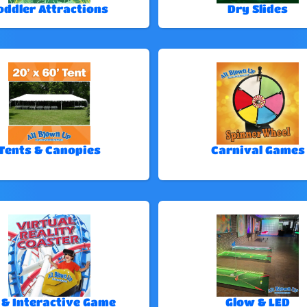
oddler Attractions
Dry Slides
Tents & Canopies
Carnival Games
 & Interactive Game
Glow & LED