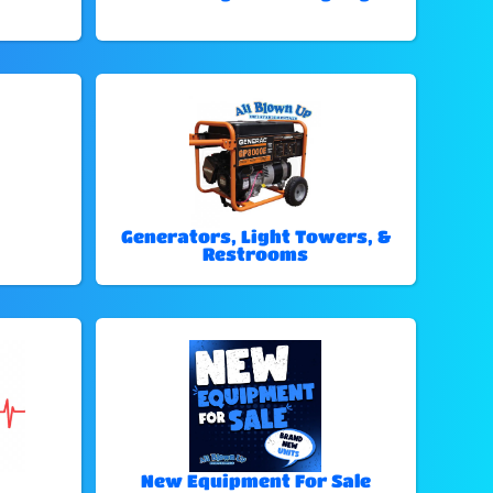
Generators, Light Towers, &
Restrooms
New Equipment For Sale