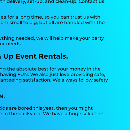
th delivery, set-up, and clean-up. Contact us
 for a long time, so you can trust us with
om small to big, but all are handled with the
ything needed, we will help make your party
our needs.
 Up Event Rentals.
ing the absolute best for your money in the
 having FUN. We also just love providing safe,
anteeing satisfaction. We always follow safety
N.
r kids are bored this year, then you might
de in the backyard. We have a huge selection