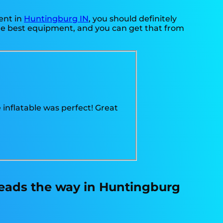
ent in
Huntingburg IN
, you should definitely
the best equipment, and you can get that from
 inflatable was perfect! Great
leads the way in Huntingburg