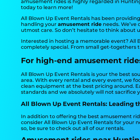
amusement rides is highly regarded in Huntingbu
today to learn more!
All Blown Up Event Rentals has been providing 
handling your
amusement ride
needs. We’ve do
utmost care. So don’t hesitate to think about u
Interested in hosting a memorable event? All 
completely special. From small get-togethers 
For high-end amusement rides,
All Blown Up Event Rentals is your the best so
area. With every rental and every event, we foc
clean equipment at the best pricing around. Ea
standards and we absolutely will not sacrifice y
All Blown Up Event Rentals: Leading 
In addition to offering the best amusement rid
consider All Blown Up Event Rentals for your n
so, be sure to check out all of our rentals.
Amusement rides near Huntin