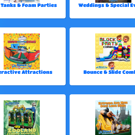
 Tanks & Foam Parties
Weddings & Special E
eractive Attractions
Bounce & Slide Com