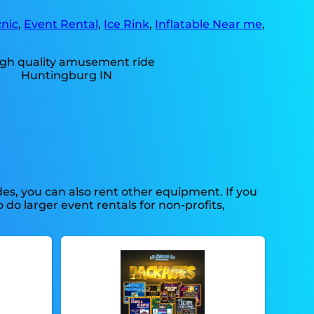
nic
,
Event Rental
,
Ice Rink
,
Inflatable Near me
,
s, you can also rent other equipment. If you
do larger event rentals for non-profits,