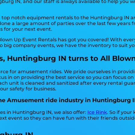
rg IN, and our staff is always available to help you wi
top notch equipment rentals to the Huntingburg IN area
ne a large amount of parties over the last few years fr
s for your next event.
Blown Up Event Rentals has got you covered! With ever
to big company events, we have the inventory to suit y
 Huntingburg IN turns to All Blown
urce for amusement rides. We pride ourselves in provid
us in on providing the best service so you can focus on
ch unit is cleaned and sanitized after every rental guar
our safety for business.
the Amusement ride industry in Huntingburg I
es in Huntingburg IN, we also offer:
Ice Rink
. So if you
ext event so they can have fun with their friends outsi
gburg IN