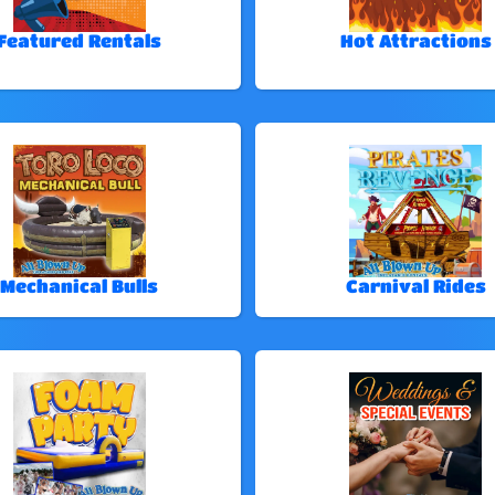
Featured Rentals
Hot Attractions
Mechanical Bulls
Carnival Rides