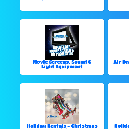
Movie Screens, Sound &
Air Da
Light Equipment
Holiday Rentals - Christmas
Holid