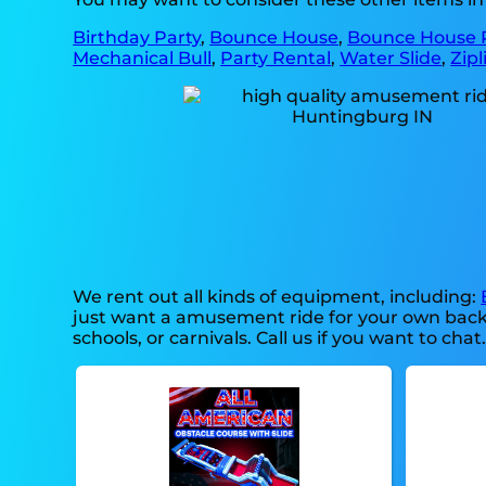
Birthday Party
,
Bounce House
,
Bounce House 
Mechanical Bull
,
Party Rental
,
Water Slide
,
Zipl
We rent out all kinds of equipment, including:
just want a amusement ride for your own back-ya
schools, or carnivals. Call us if you want to chat