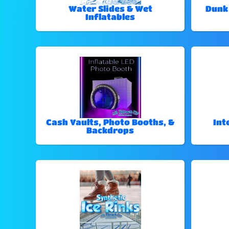
Water Slides & Wet
Dunk
Inflatables
Cash Vaults, Photo Booths, &
Int
Backdrops