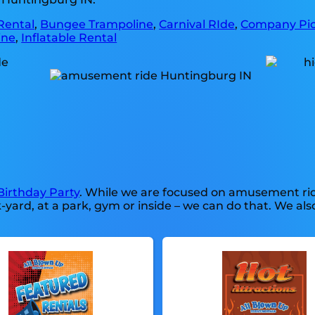
Rental
,
Bungee Trampoline
,
Carnival RIde
,
Company Pic
ine
,
Inflatable Rental
Birthday Party
. While we are focused on amusement ride
rd, at a park, gym or inside – we can do that. We also 
.