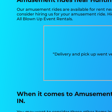
Our amusement rides are available for rent nea
consider hiring us for your amusement ride. Hi
All Blown Up Event Rentals.
“Delivery and pick up went ve
When it comes to Amusement r
IN.
You may want to consider these other items i