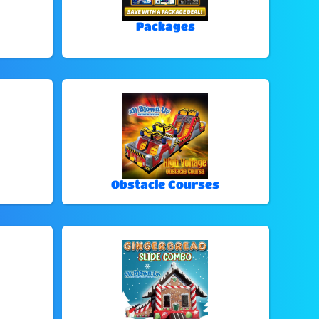
Packages
Obstacle Courses