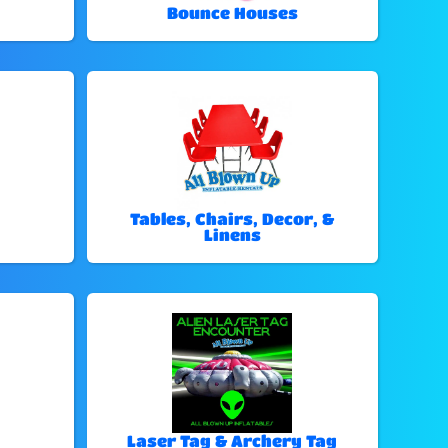
Bounce Houses
Tables, Chairs, Decor, &
Linens
Laser Tag & Archery Tag