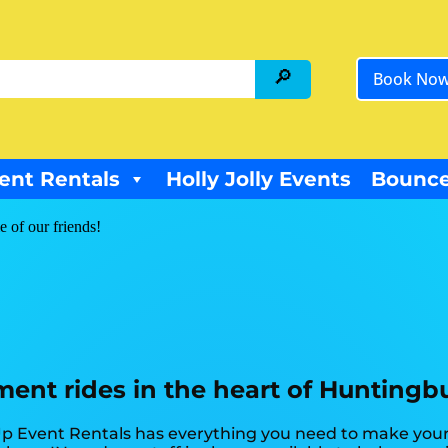
Book No
ent Rentals
Holly Jolly Events
Bounce
e of our friends!
nt rides in the heart of Huntingbu
p Event Rentals has everything you need to make your 