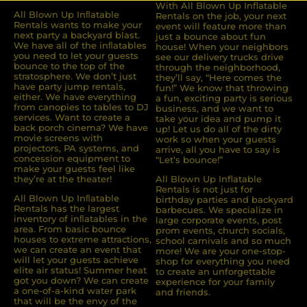
With All Blown Up Inflatable
All Blown Up Inﬂatable
Rentals on the job, your next
Rentals wants to make your
event will feature more than
next party a backyard blast.
just a bounce about fun
We have all of the inﬂatables
house! When your neighbors
you need to let your guests
see our delivery trucks drive
bounce to the top of the
through the neighborhood,
stratosphere. We don’t just
they’ll say, “Here comes the
have party jump rentals,
fun!” We know that throwing
either. We have everything
a fun, exciting party is serious
from canopies to tables to DJ
business, and we want to
services. Want to create a
take your idea and pump it
back porch cinema? We have
up! Let us do all of the dirty
movie screens with
work so when your guests
projectors, PA systems, and
arrive, all you have to say is
concession equipment to
“Let’s bounce!”
make your guests feel like
they’re at the theater!
All Blown Up Inflatable
Rentals is not just for
All Blown Up Inﬂatable
birthday parties and backyard
Rentals has the largest
barbecues. We specialize in
inventory of inﬂatables in the
large corporate events, post
area. From basic bounce
prom events, church socials,
houses to extreme attractions,
school carnivals and so much
we can create an event that
more! We are your one-stop-
will let your guests achieve
shop for everything you need
elite air status! Summer heat
to create an unforgettable
got you down? We can create
experience for your family
a one-of-a-kind water park
and friends.
that will be the envy of the