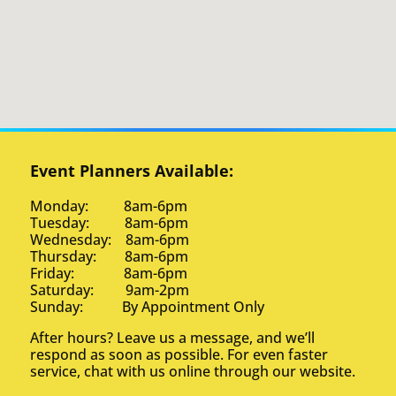
Event Planners Available:
Monday: 8am-6pm
Tuesday: 8am-6pm
Wednesday: 8am-6pm
Thursday: 8am-6pm
Friday: 8am-6pm
Saturday: 9am-2pm
Sunday: By Appointment Only
After hours? Leave us a message, and we’ll
respond as soon as possible. For even faster
service, chat with us online through our website.