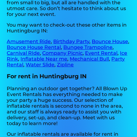
from small to big, but all are handled with the
utmost care. So don’t hesitate to think about us
for your next event.
You may want to check-out these other items in
Huntingburg IN:
Amusement Ride
,
Birthday Party
,
Bounce House
,
Bounce House Rental
,
Bungee Trampoline
,
Carnival RIde
,
Company Picnic
,
Event Rental
,
Ice
Rink
,
Inflatable Near me
,
Mechanical Bull
,
Party
Rental
,
Water Slide
,
Zipline
For rent in Huntingburg IN
Planning an outdoor get together? All Blown Up
Event Rentals has everything needed to make
your party a huge success. Our selection of
inflatable rentals is second to none in the area,
and our staff is always ready to assist you with
delivery, set-up, and clean-up. Meet with us
today to learn more!
Our inflatable rentals are available for rent in