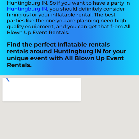
Huntingburg IN. So if you want to have a party in
Huntingburg IN
, you should definitely consider
hiring us for your inflatable rental. The best
parties like the one you are planning need high
quality equipment, and you can get that from All
Blown Up Event Rentals.
Find the perfect Inflatable rentals
rentals around Huntingburg IN for your
unique event with All Blown Up Event
Rentals.