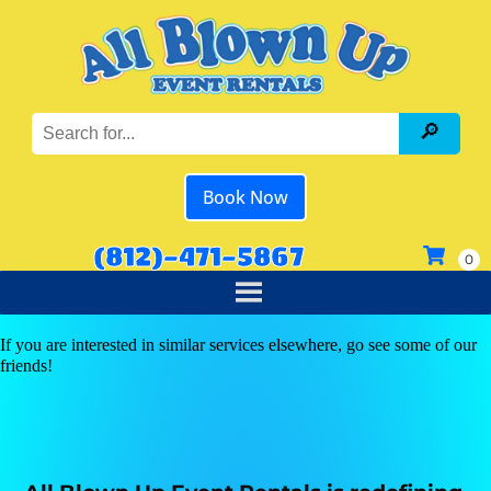
Book Now
(812)-471-5867
If you are interested in similar services elsewhere, go see some of our
friends!