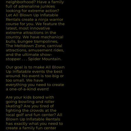
neighborhood? Have a family
full of adrenaline junkies
looking for extreme action?
Let All Blown Up Inﬂatable
Rentals create a ninja warrior
course for you. We feature the
latest, most innovative
extreme attractions in the
country. We have mechanical
bulls, bungee trampolines,
The Meltdown Zone, carnival
attractions, amusement rides,
and the ultimate show-
stopper . . . Spider Mountain.
Our goal is to make All Blown
Up Inflatable events the best
around. No event is too big or
too small. We have
everything you need to create
a one-of-a-kind event!
Are your kids bored with
going bowling and roller
skating? Are you tired of
ﬁghting the crowds at the
local golf and fun center? All
Blown Up Inﬂatable Rentals
has exactly what you need to
create a family fun center