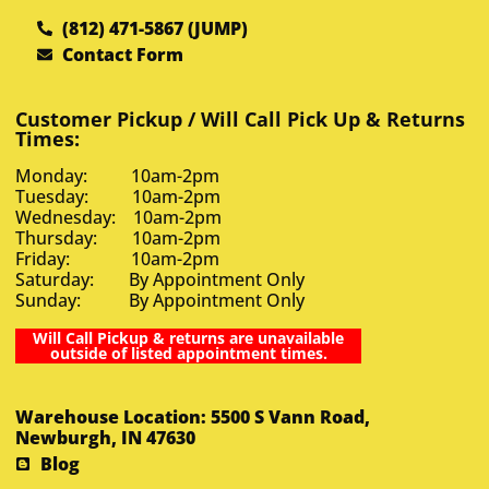
(812) 471-5867 (JUMP)
Contact Form
Customer Pickup / Will Call Pick Up & Returns
Times:
Monday: 10am-2pm
Tuesday: 10am-2pm
Wednesday: 10am-2pm
Thursday: 10am-2pm
Friday: 10am-2pm
Saturday: By Appointment Only
Sunday: By Appointment Only
Will Call Pickup & returns are unavailable
outside of listed appointment times.
Warehouse Location: 5500 S Vann Road,
Newburgh, IN 47630
Blog