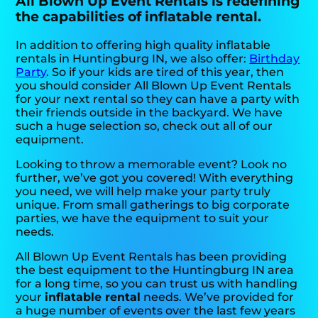
All Blown Up Event Rentals is redefining
the capabilities of inflatable rental.
In addition to offering high quality inflatable
rentals in Huntingburg IN, we also offer:
Birthday
Party
. So if your kids are tired of this year, then
you should consider All Blown Up Event Rentals
for your next rental so they can have a party with
their friends outside in the backyard. We have
such a huge selection so, check out all of our
equipment.
Looking to throw a memorable event? Look no
further, we’ve got you covered! With everything
you need, we will help make your party truly
unique. From small gatherings to big corporate
parties, we have the equipment to suit your
needs.
All Blown Up Event Rentals has been providing
the best equipment to the Huntingburg IN area
for a long time, so you can trust us with handling
your
inflatable rental
needs. We’ve provided for
a huge number of events over the last few years