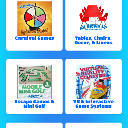
Carnival Games
Tables, Chairs,
Decor, & Linens
Escape Games &
VR & Interactive
Mini Golf
Game Systems