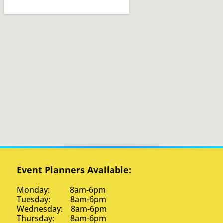
Event Planners Available:
Monday: 8am-6pm
Tuesday: 8am-6pm
Wednesday: 8am-6pm
Thursday: 8am-6pm