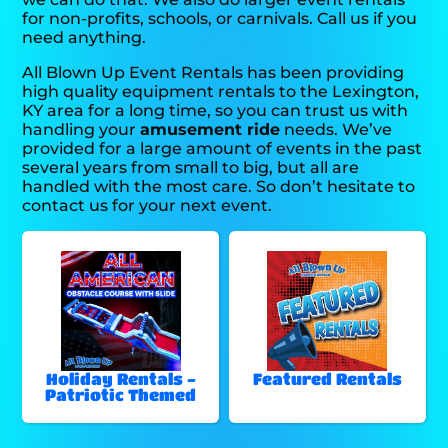
for non-profits, schools, or carnivals. Call us if you
need anything.
All Blown Up Event Rentals has been providing
high quality equipment rentals to the Lexington,
KY area for a long time, so you can trust us with
handling your
amusement ride
needs. We’ve
provided for a large amount of events in the past
several years from small to big, but all are
handled with the most care. So don’t hesitate to
contact us for your next event.
Holiday Rentals -
Featured Rentals
Patriotic Themed