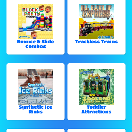
Bounce & Slide
Trackless Trains
Combos
Synthetic Ice
Toddler
Rinks
Attractions