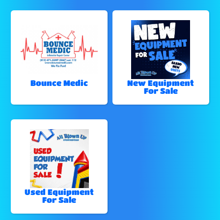
Bounce Medic
New Equipment
For Sale
Used Equipment
For Sale