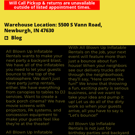
Will Call Pickup & returns are unavailable
outside of listed appointment times.
Warehouse Location: 5500 S Vann Road,
Newburgh, IN 47630
Blog
With All Blown Up Inflatable
All Blown Up Inﬂatable
Rentals on the job, your next
Rentals wants to make your
event will feature more than
next party a backyard blast.
just a bounce about fun
We have all of the inﬂatables
house! When your neighbors
you need to let your guests
see our delivery trucks drive
bounce to the top of the
through the neighborhood,
stratosphere. We don’t just
they’ll say, “Here comes the
have party jump rentals,
fun!” We know that throwing
either. We have everything
a fun, exciting party is serious
from canopies to tables to DJ
business, and we want to
services. Want to create a
take your idea and pump it
back porch cinema? We have
up! Let us do all of the dirty
movie screens with
work so when your guests
projectors, PA systems, and
arrive, all you have to say is
concession equipment to
“Let’s bounce!”
make your guests feel like
they’re at the theater!
All Blown Up Inflatable
Rentals is not just for
All Blown Up Inﬂatable
birthday parties and backyard