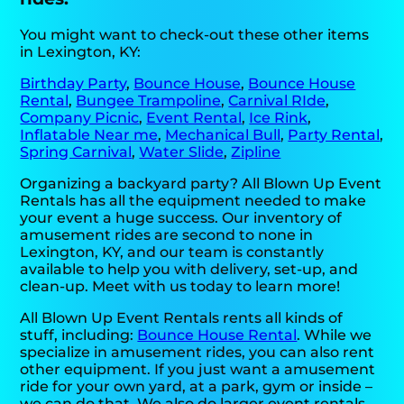
You might want to check-out these other items
in Lexington, KY:
Birthday Party
,
Bounce House
,
Bounce House
Rental
,
Bungee Trampoline
,
Carnival RIde
,
Company Picnic
,
Event Rental
,
Ice Rink
,
Inflatable Near me
,
Mechanical Bull
,
Party Rental
,
Spring Carnival
,
Water Slide
,
Zipline
Organizing a backyard party? All Blown Up Event
Rentals has all the equipment needed to make
your event a huge success. Our inventory of
amusement rides are second to none in
Lexington, KY, and our team is constantly
available to help you with delivery, set-up, and
clean-up. Meet with us today to learn more!
All Blown Up Event Rentals rents all kinds of
stuff, including:
Bounce House Rental
. While we
specialize in amusement rides, you can also rent
other equipment. If you just want a amusement
ride for your own yard, at a park, gym or inside –
we can do that. We also do larger event rentals