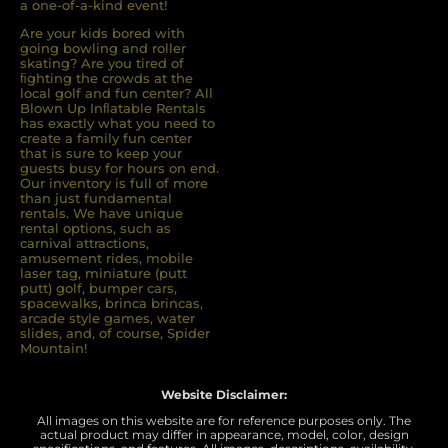
a one-of-a-kind event!
Are your kids bored with
going bowling and roller
skating? Are you tired of
ﬁghting the crowds at the
local golf and fun center? All
Blown Up Inﬂatable Rentals
has exactly what you need to
create a family fun center
that is sure to keep your
guests busy for hours on end.
Our inventory is full of more
than just fundamental
rentals. We have unique
rental options, such as
carnival attractions,
amusement rides, mobile
laser tag, miniature (putt
putt) golf, bumper cars,
spacewalks, brinca brincas,
arcade style games, water
slides, and, of course, Spider
Mountain!
Website Disclaimer:
All images on this website are for reference purposes only. The
actual product may differ in appearance, model, color, design