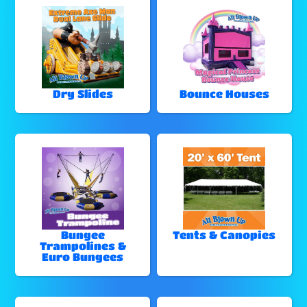
Dry Slides
Bounce Houses
Bungee
Tents & Canopies
Trampolines &
Euro Bungees