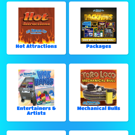
Hot Attractions
Packages
Entertainers &
Mechanical Bulls
Artists