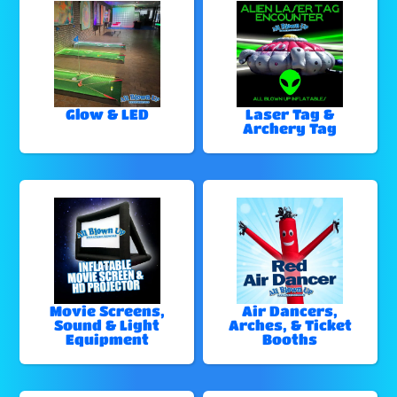
Glow & LED
Laser Tag &
Archery Tag
Movie Screens,
Air Dancers,
Sound & Light
Arches, & Ticket
Equipment
Booths