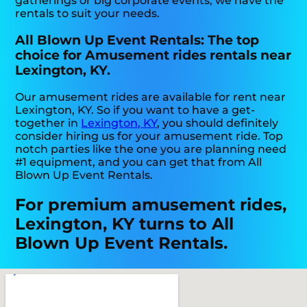
gatherings or big corporate events, we have the
rentals to suit your needs.
All Blown Up Event Rentals: The top
choice for Amusement rides rentals near
Lexington, KY.
Our amusement rides are available for rent near
Lexington, KY. So if you want to have a get-
together in
Lexington, KY
, you should definitely
consider hiring us for your amusement ride. Top
notch parties like the one you are planning need
#1 equipment, and you can get that from All
Blown Up Event Rentals.
For premium amusement rides,
Lexington, KY turns to All
Blown Up Event Rentals.