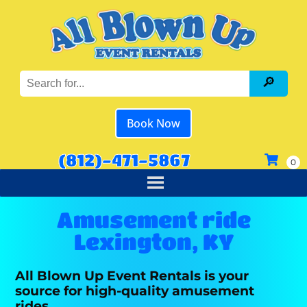
Book Now
(812)-471-5867
Amusement ride
Lexington, KY
All Blown Up Event Rentals is your
source for high-quality amusement
rides.