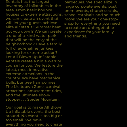
Rentals has the largest
barbecues. We specialize in
inventory of inﬂatables in the
large corporate events, post
area. From basic bounce
prom events, church socials,
houses to extreme attractions,
school carnivals and so much
we can create an event that
more! We are your one-stop-
will let your guests achieve
shop for everything you need
elite air status! Summer heat
to create an unforgettable
got you down? We can create
experience for your family
a one-of-a-kind water park
and friends.
that will be the envy of the
neighborhood? Have a family
full of adrenaline junkies
looking for extreme action?
Let All Blown Up Inﬂatable
Rentals create a ninja warrior
course for you. We feature the
latest, most innovative
extreme attractions in the
country. We have mechanical
bulls, bungee trampolines,
The Meltdown Zone, carnival
attractions, amusement rides,
and the ultimate show-
stopper . . . Spider Mountain.
Our goal is to make All Blown
Up Inflatable events the best
around. No event is too big or
too small. We have
everything you need to create