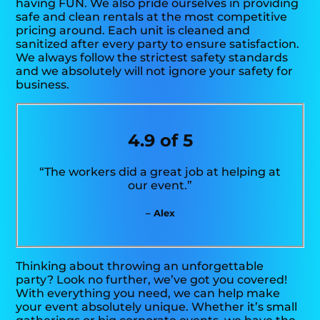
having FUN. We also pride ourselves in providing
safe and clean rentals at the most competitive
pricing around. Each unit is cleaned and
sanitized after every party to ensure satisfaction.
We always follow the strictest safety standards
and we absolutely will not ignore your safety for
business.
4.9 of 5
“The workers did a great job at helping at
our event.”
– Alex
Thinking about throwing an unforgettable
party? Look no further, we’ve got you covered!
With everything you need, we can help make
your event absolutely unique. Whether it’s small