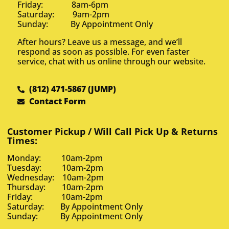
Friday: 8am-6pm
Saturday: 9am-2pm
Sunday: By Appointment Only
After hours? Leave us a message, and we’ll
respond as soon as possible. For even faster
service, chat with us online through our website.
(812) 471-5867 (JUMP)
Contact Form
Customer Pickup / Will Call Pick Up & Returns
Times:
Monday: 10am-2pm
Tuesday: 10am-2pm
Wednesday: 10am-2pm
Thursday: 10am-2pm
Friday: 10am-2pm
Saturday: By Appointment Only
Sunday: By Appointment Only