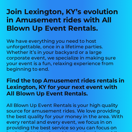
Join Lexington, KY’s evolution
in Amusement rides with All
Blown Up Event Rentals.
We have everything you need to host
unforgettable, once in a lifetime parties.
Whether it’s in your backyard or a large
corporate event, we specialize in making sure
your event is a fun, relaxing experience from
beginning to end.
Find the top Amusement rides rentals in
Lexington, KY for your next event with
All Blown Up Event Rentals.
All Blown Up Event Rentals is your high quality
source for amusement rides. We love providing
the best quality for your money in the area. With
every rental and every event, we focus in on
providing the best service so you can focus on