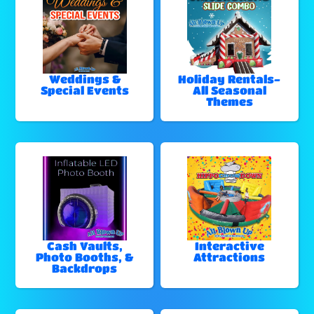
Weddings &
Holiday Rentals-
Special Events
All Seasonal
Themes
Cash Vaults,
Interactive
Photo Booths, &
Attractions
Backdrops