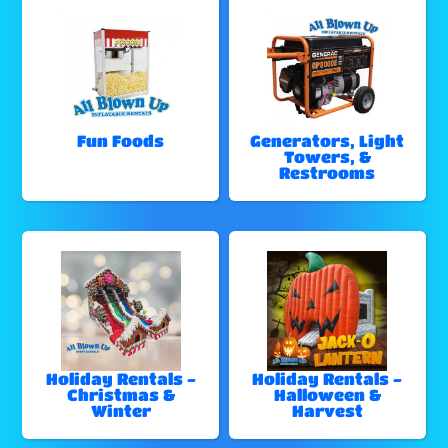
Fun Foods
Generators, Light
Towers, &
Restrooms
Holiday Rentals -
Holiday Rentals -
Christmas &
Halloween &
Winter
Harvest