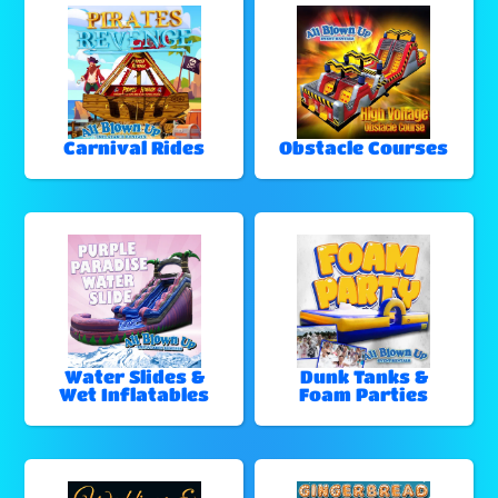
Carnival Rides
Obstacle Courses
Water Slides &
Dunk Tanks &
Wet Inflatables
Foam Parties