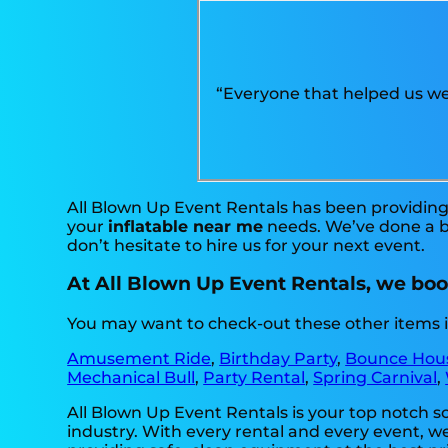
“Everyone that helped us we
All Blown Up Event Rentals has been providing 
your
inflatable near me
needs. We’ve done a bi
don’t hesitate to hire us for your next event.
At All Blown Up Event Rentals, we boos
You may want to check-out these other items i
Amusement Ride
,
Birthday Party
,
Bounce Hou
Mechanical Bull
,
Party Rental
,
Spring Carnival
,
All Blown Up Event Rentals is your top notch s
industry. With every rental and every event, we