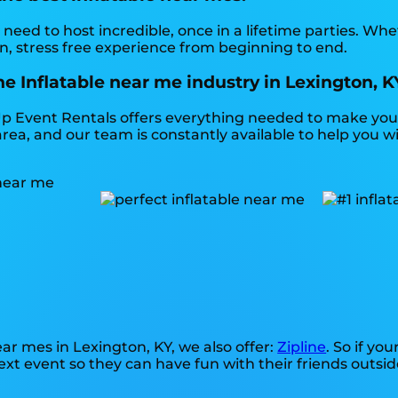
need to host incredible, once in a lifetime parties. Whe
n, stress free experience from beginning to end.
e Inflatable near me industry in Lexington, K
p Event Rentals offers everything needed to make your
rea, and our team is constantly available to help you wi
near mes in Lexington, KY, we also offer:
Zipline
. So if yo
xt event so they can have fun with their friends outsid