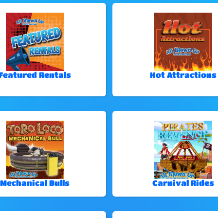
Featured Rentals
Hot Attractions
Mechanical Bulls
Carnival Rides