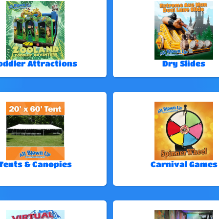
oddler Attractions
Dry Slides
Tents & Canopies
Carnival Games