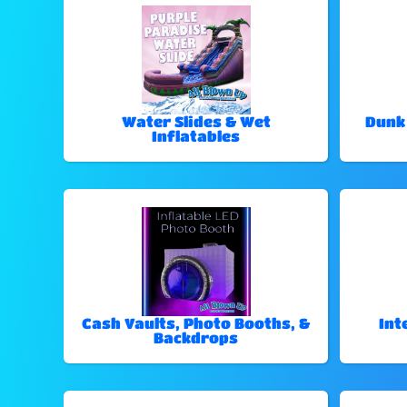
Water Slides & Wet
Dunk
Inflatables
Cash Vaults, Photo Booths, &
Int
Backdrops