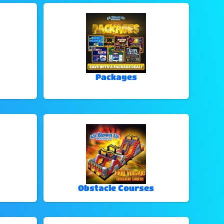
Packages
Obstacle Courses