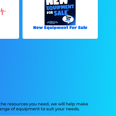
New Equipment For Sale
the resources you need, we will help make
ange of equipment to suit your needs.