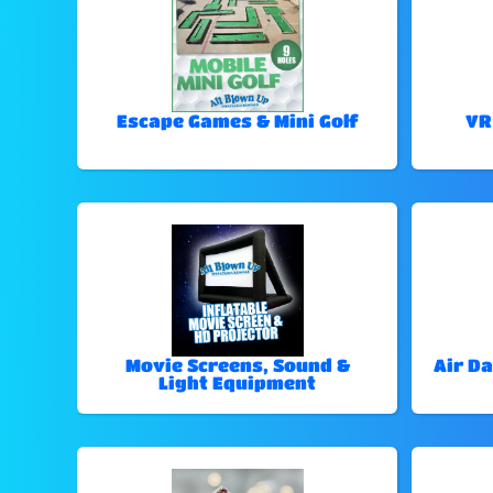
Escape Games & Mini Golf
VR
Movie Screens, Sound &
Air Da
Light Equipment