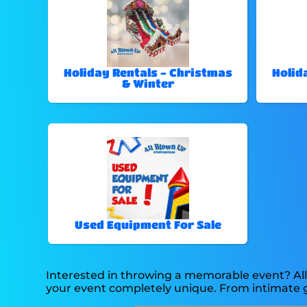
Holiday Rentals - Christmas
Holid
& Winter
Used Equipment For Sale
Interested in throwing a memorable event? All
your event completely unique. From intimate g