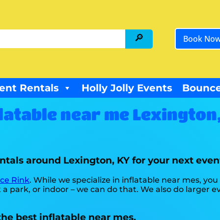
Book No
ent Rentals
Holly Jolly Events
Bounce
latable near me Lexington
entals around Lexington, KY for your next eve
Ice Rink
. While we specialize in inflatable near mes, you
a park, or indoor – we can do that. We also do larger eve
he best inflatable near mes.