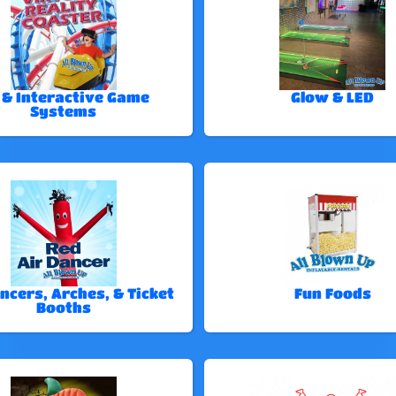
 & Interactive Game
Glow & LED
Systems
ncers, Arches, & Ticket
Fun Foods
Booths