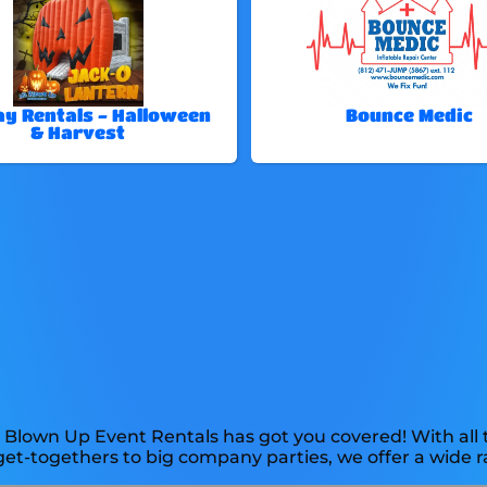
ay Rentals - Halloween
Bounce Medic
& Harvest
 Blown Up Event Rentals has got you covered! With all 
et-togethers to big company parties, we offer a wide r