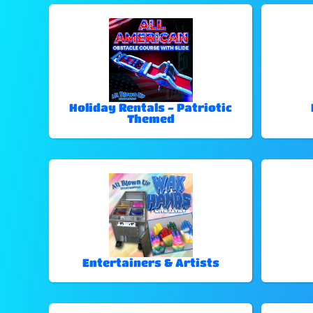
Holiday Rentals - Patriotic
Themed
Entertainers & Artists