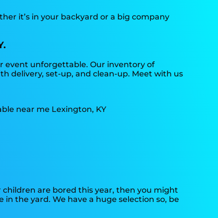
ther it’s in your backyard or a big company
Y.
 event unforgettable. Our inventory of
th delivery, set-up, and clean-up. Meet with us
ur children are bored this year, then you might
e in the yard. We have a huge selection so, be