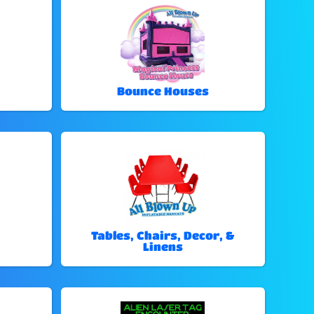
Bounce Houses
Tables, Chairs, Decor, &
Linens