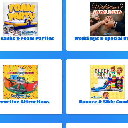
 Tanks & Foam Parties
Weddings & Special E
eractive Attractions
Bounce & Slide Com