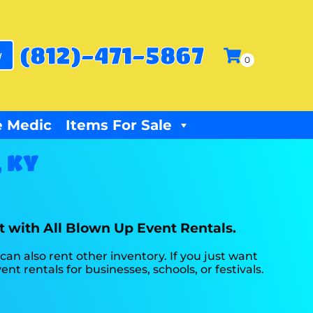
(812)-471-5867
w
 Medic
Items For Sale
, KY
nt with All Blown Up Event Rentals.
 can also rent other inventory. If you just want
nt rentals for businesses, schools, or festivals.