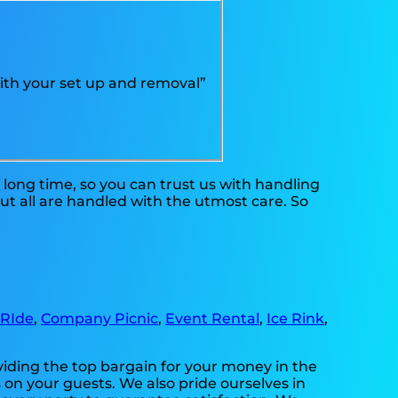
ith your set up and removal”
long time, so you can trust us with handling
ut all are handled with the utmost care. So
 RIde
,
Company Picnic
,
Event Rental
,
Ice Rink
,
viding the top bargain for your money in the
 on your guests. We also pride ourselves in