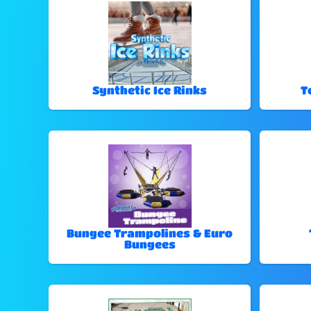
Synthetic Ice Rinks
T
Bungee Trampolines & Euro
Bungees