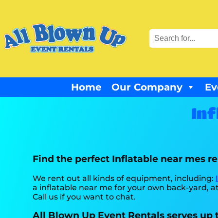
Home
Our Company
Ev
Inf
Find the perfect Inflatable near mes r
We rent out all kinds of equipment, including:
a inflatable near me for your own back-yard, at 
Call us if you want to chat.
All Blown Up Event Rentals serves up t