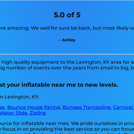
5.0 of 5
re amazing. We well for sure be back, but most likely w
– Ashley
high quality equipment to the Lexington, KY area for a 
g number of events over the years from small to big, b
t your inflatable near me to new levels.
n Lexington, KY:
se
,
Bounce House Rental
,
Bungee Trampoline
,
Carnival
Water Slide
,
Zipline
ource for inflatable near mes. We pride ourselves in pro
 focus in on providing the best service so you can focus