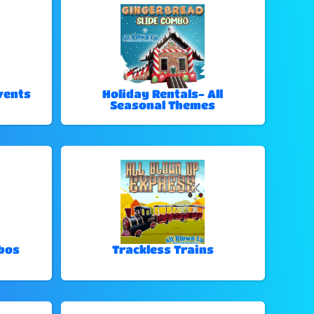
vents
Holiday Rentals- All
Seasonal Themes
bos
Trackless Trains