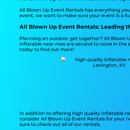
All Blown Up Event Rentals has everything you 
event, we want to make sure your event is a fu
All Blown Up Event Rentals: Leading th
Planning an outdoor get together? All Blown U
inflatable near mes are second to none in the a
today to find out more!
In addition to offering high quality inflatable 
consider All Blown Up Event Rentals for your ne
sure to check out all of our rentals.