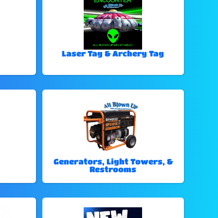
Laser Tag & Archery Tag
Generators, Light Towers, &
Restrooms