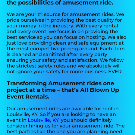
the possibilities of amusement ride.
We are your #1 source for amusement rides. We
pride ourselves in providing the best quality for
your money in the industry. With every rental
and every event, we focus in on providing the
best service so you can focus on hosting. We also
just love providing clean and safe equipment at
the most competitive pricing around. Each item
is cleaned and sanitized after every party
ensuring your safety and satisfaction. We follow
the strictest safety rules and we absolutely will
not ignore your safety for more business. EVER.
Transforming Amusement rides one
project at a time – that’s All Blown Up
Event Rentals.
Our amusement rides are available for rent in
Louisville, KY. So if you are looking to have an
event in
Louisville, KY
, you should definitely
consider hiring us for your amusement ride. The
best parties like the one you are planning need