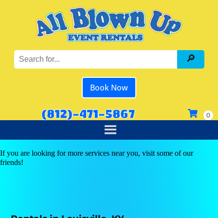
Book Now
(812)-471-5867
If you are looking for more services near you, visit some of our
friends!