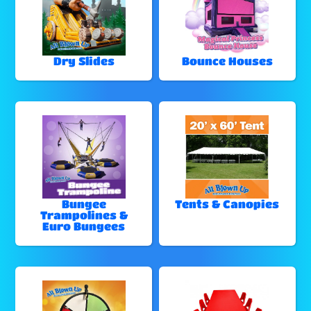
Dry Slides
Bounce Houses
Bungee
Tents & Canopies
Trampolines &
Euro Bungees