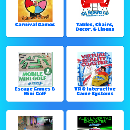
Carnival Games
Tables, Chairs,
Decor, & Linens
Escape Games &
VR & Interactive
Mini Golf
Game Systems