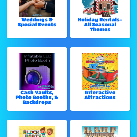
Weddings &
Holiday Rentals-
Special Events
All Seasonal
Themes
Cash Vaults,
Interactive
Photo Booths, &
Attractions
Backdrops