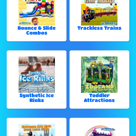
Bounce & Slide
Trackless Trains
Combos
Synthetic Ice
Toddler
Rinks
Attractions