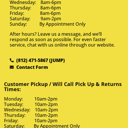
Wednesday: 8am-6pm
Thursday: 8am-6pm
Friday: 8am-6pm
Saturday: 9am-2pm
Sunday: By Appointment Only
After hours? Leave us a message, and we’ll
respond as soon as possible. For even faster
service, chat with us online through our website.
(812) 471-5867 (JUMP)
Contact Form
Customer Pickup / Will Call Pick Up & Returns
Times:
Monday: 10am-2pm
Tuesday: 10am-2pm
Wednesday: 10am-2pm
Thursday: 10am-2pm
Friday: 10am-2pm
Saturday: By Appointment Only