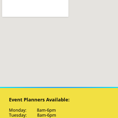
Event Planners Available:
Monday: 8am-6pm
Tuesday: 8am-6pm