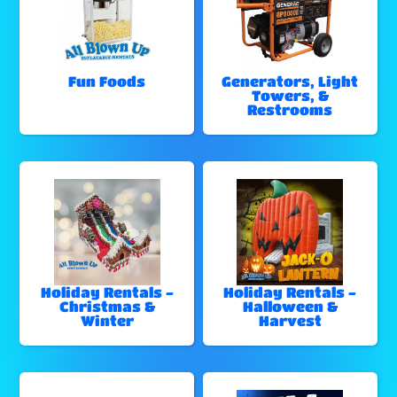
Fun Foods
Generators, Light
Towers, &
Restrooms
Holiday Rentals -
Holiday Rentals -
Christmas &
Halloween &
Winter
Harvest