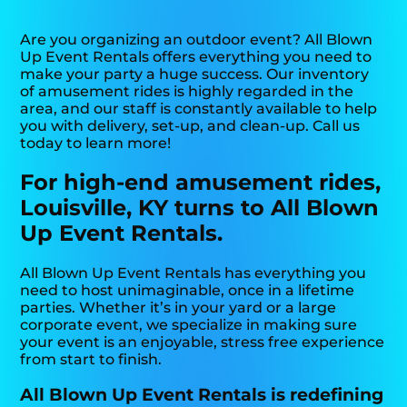
Are you organizing an outdoor event? All Blown
Up Event Rentals offers everything you need to
make your party a huge success. Our inventory
of amusement rides is highly regarded in the
area, and our staff is constantly available to help
you with delivery, set-up, and clean-up. Call us
today to learn more!
For high-end amusement rides,
Louisville, KY turns to All Blown
Up Event Rentals.
All Blown Up Event Rentals has everything you
need to host unimaginable, once in a lifetime
parties. Whether it’s in your yard or a large
corporate event, we specialize in making sure
your event is an enjoyable, stress free experience
from start to finish.
All Blown Up Event Rentals is redefining