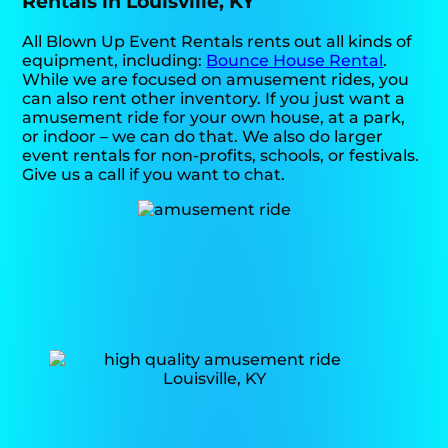
Rentals in Louisville, KY
All Blown Up Event Rentals rents out all kinds of
equipment, including:
Bounce House Rental
.
While we are focused on amusement rides, you
can also rent other inventory. If you just want a
amusement ride for your own house, at a park,
or indoor – we can do that. We also do larger
event rentals for non-profits, schools, or festivals.
Give us a call if you want to chat.