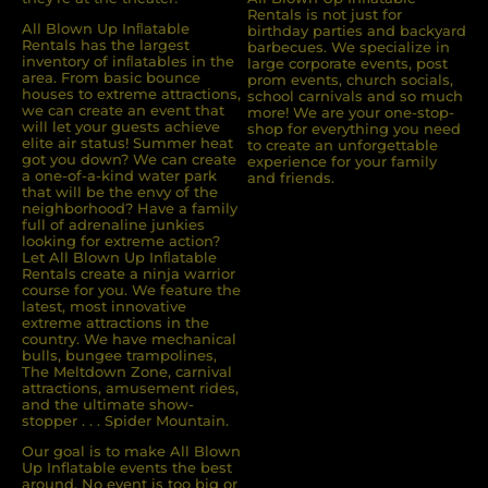
Rentals is not just for
All Blown Up Inﬂatable
birthday parties and backyard
Rentals has the largest
barbecues. We specialize in
inventory of inﬂatables in the
large corporate events, post
area. From basic bounce
prom events, church socials,
houses to extreme attractions,
school carnivals and so much
we can create an event that
more! We are your one-stop-
will let your guests achieve
shop for everything you need
elite air status! Summer heat
to create an unforgettable
got you down? We can create
experience for your family
a one-of-a-kind water park
and friends.
that will be the envy of the
neighborhood? Have a family
full of adrenaline junkies
looking for extreme action?
Let All Blown Up Inﬂatable
Rentals create a ninja warrior
course for you. We feature the
latest, most innovative
extreme attractions in the
country. We have mechanical
bulls, bungee trampolines,
The Meltdown Zone, carnival
attractions, amusement rides,
and the ultimate show-
stopper . . . Spider Mountain.
Our goal is to make All Blown
Up Inflatable events the best
around. No event is too big or