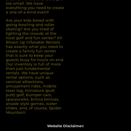
too small. We have
everything you need to create
a one-of-a-kind event!
Are your kids bored with
going bowling and roller
skating? Are you tired of
ﬁghting the crowds at the
local golf and fun center? All
Blown Up Inﬂatable Rentals
has exactly what you need to
create a family fun center
that is sure to keep your
guests busy for hours on end.
Our inventory is full of more
than just fundamental
rentals. We have unique
rental options, such as
carnival attractions,
amusement rides, mobile
laser tag, miniature (putt
putt) golf, bumper cars,
spacewalks, brinca brincas,
arcade style games, water
slides, and, of course, Spider
Mountain!
Website Disclaimer: