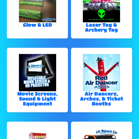
Glow & LED
Laser Tag &
Archery Tag
Movie Screens,
Air Dancers,
Sound & Light
Arches, & Ticket
Equipment
Booths