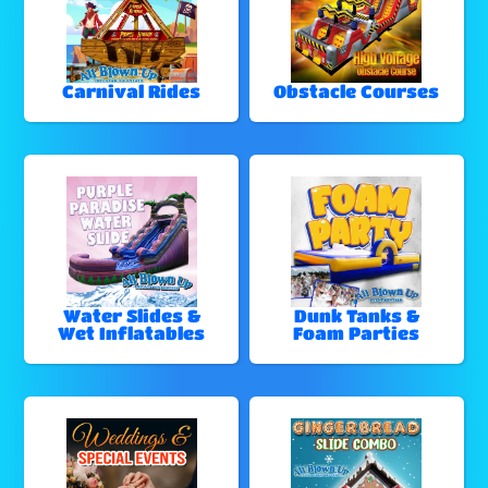
Carnival Rides
Obstacle Courses
Water Slides &
Dunk Tanks &
Wet Inflatables
Foam Parties