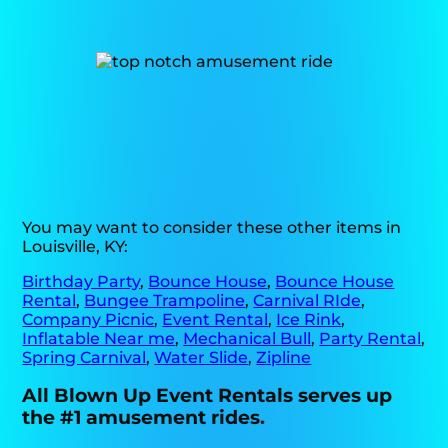
You may want to consider these other items in
Louisville, KY:
Birthday Party
,
Bounce House
,
Bounce House
Rental
,
Bungee Trampoline
,
Carnival RIde
,
Company Picnic
,
Event Rental
,
Ice Rink
,
Inflatable Near me
,
Mechanical Bull
,
Party Rental
,
Spring Carnival
,
Water Slide
,
Zipline
All Blown Up Event Rentals serves up
the #1 amusement rides.