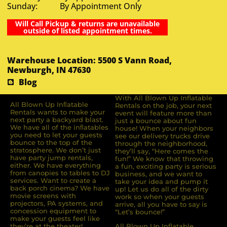
Sunday: By Appointment Only
Will Call Pickup & returns are unavailable
outside of listed appointment times.
Warehouse Location: 5500 S Vann Road,
Newburgh, IN 47630
Blog
With All Blown Up Inflatable
All Blown Up Inﬂatable
Rentals on the job, your next
Rentals wants to make your
event will feature more than
next party a backyard blast.
just a bounce about fun
We have all of the inﬂatables
house! When your neighbors
you need to let your guests
see our delivery trucks drive
bounce to the top of the
through the neighborhood,
stratosphere. We don’t just
they’ll say, “Here comes the
have party jump rentals,
fun!” We know that throwing
either. We have everything
a fun, exciting party is serious
from canopies to tables to DJ
business, and we want to
services. Want to create a
take your idea and pump it
back porch cinema? We have
up! Let us do all of the dirty
movie screens with
work so when your guests
projectors, PA systems, and
arrive, all you have to say is
concession equipment to
“Let’s bounce!”
make your guests feel like
they’re at the theater!
All Blown Up Inflatable