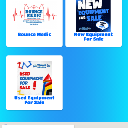
Bounce Medic
New Equipment
For Sale
Used Equipment
For Sale