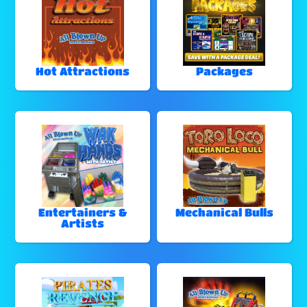
Hot Attractions
Packages
Entertainers &
Mechanical Bulls
Artists