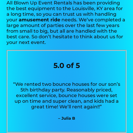
All Blown Up Event Rentals has been providing
the best equipment to the Louisville, KY area for
a long time, so you can trust us with handling
your
amusement ride
needs. We’ve completed a
large amount of parties over the last few years
from small to big, but all are handled with the
best care. So don’t hesitate to think about us for
your next event.
5.0 of 5
“We rented two bounce houses for our son’s
5th birthday party. Reasonably priced,
excellent service, bounce houses were set
up on time and super clean, and kids had a
great time! We’ll rent again!!”
– Julia B