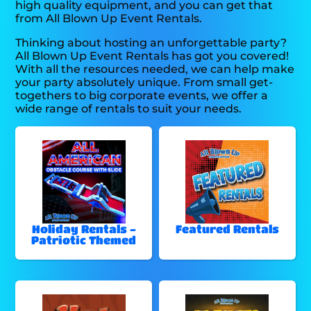
high quality equipment, and you can get that
from All Blown Up Event Rentals.
Thinking about hosting an unforgettable party?
All Blown Up Event Rentals has got you covered!
With all the resources needed, we can help make
your party absolutely unique. From small get-
togethers to big corporate events, we offer a
wide range of rentals to suit your needs.
Holiday Rentals -
Featured Rentals
Patriotic Themed