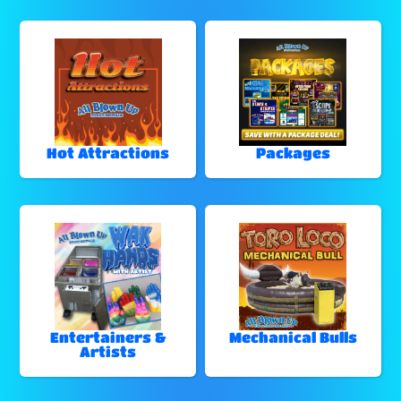
Hot Attractions
Packages
Entertainers &
Mechanical Bulls
Artists