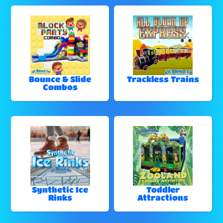
Bounce & Slide
Trackless Trains
Combos
Synthetic Ice
Toddler
Rinks
Attractions