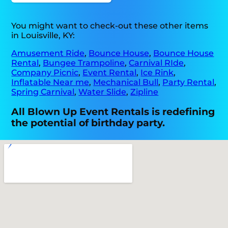
You might want to check-out these other items
in Louisville, KY:
Amusement Ride
,
Bounce House
,
Bounce House
Rental
,
Bungee Trampoline
,
Carnival RIde
,
Company Picnic
,
Event Rental
,
Ice Rink
,
Inflatable Near me
,
Mechanical Bull
,
Party Rental
,
Spring Carnival
,
Water Slide
,
Zipline
All Blown Up Event Rentals is redefining
the potential of birthday party.