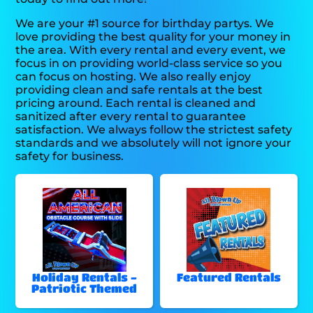
We are your #1 source for birthday partys. We
love providing the best quality for your money in
the area. With every rental and every event, we
focus in on providing world-class service so you
can focus on hosting. We also really enjoy
providing clean and safe rentals at the best
pricing around. Each rental is cleaned and
sanitized after every rental to guarantee
satisfaction. We always follow the strictest safety
standards and we absolutely will not ignore your
safety for business.
Holiday Rentals -
Featured Rentals
Patriotic Themed