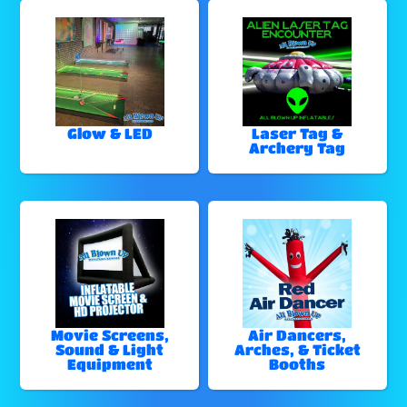
Glow & LED
Laser Tag &
Archery Tag
Movie Screens,
Air Dancers,
Sound & Light
Arches, & Ticket
Equipment
Booths