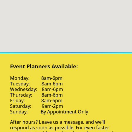
Event Planners Available:
Monday: 8am-6pm
Tuesday: 8am-6pm
Wednesday: 8am-6pm
Thursday: 8am-6pm
Friday: 8am-6pm
Saturday: 9am-2pm
Sunday: By Appointment Only
After hours? Leave us a message, and we’ll
respond as soon as possible. For even faster