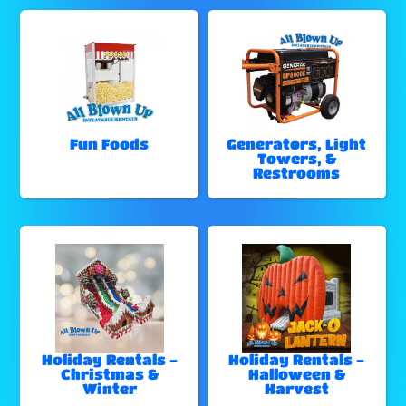
Fun Foods
Generators, Light
Towers, &
Restrooms
Holiday Rentals -
Holiday Rentals -
Christmas &
Halloween &
Winter
Harvest