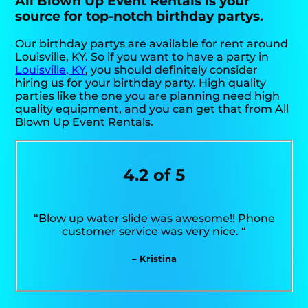
All Blown Up Event Rentals is your
source for top-notch birthday partys.
Our birthday partys are available for rent around
Louisville, KY. So if you want to have a party in
Louisville, KY
, you should definitely consider
hiring us for your birthday party. High quality
parties like the one you are planning need high
quality equipment, and you can get that from All
Blown Up Event Rentals.
4.2 of 5
“Blow up water slide was awesome!! Phone
customer service was very nice. “
– Kristina