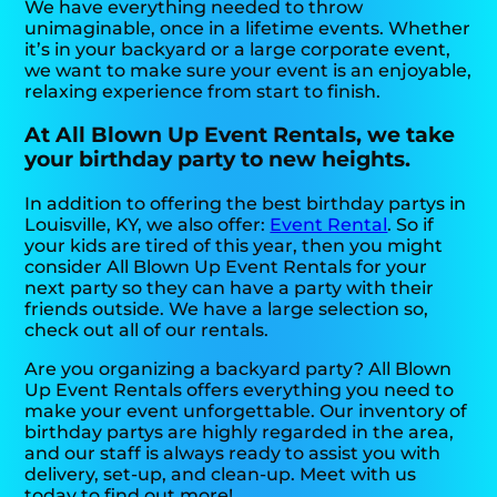
We have everything needed to throw
unimaginable, once in a lifetime events. Whether
it’s in your backyard or a large corporate event,
we want to make sure your event is an enjoyable,
relaxing experience from start to finish.
At All Blown Up Event Rentals, we take
your birthday party to new heights.
In addition to offering the best birthday partys in
Louisville, KY, we also offer:
Event Rental
. So if
your kids are tired of this year, then you might
consider All Blown Up Event Rentals for your
next party so they can have a party with their
friends outside. We have a large selection so,
check out all of our rentals.
Are you organizing a backyard party? All Blown
Up Event Rentals offers everything you need to
make your event unforgettable. Our inventory of
birthday partys are highly regarded in the area,
and our staff is always ready to assist you with
delivery, set-up, and clean-up. Meet with us
today to find out more!