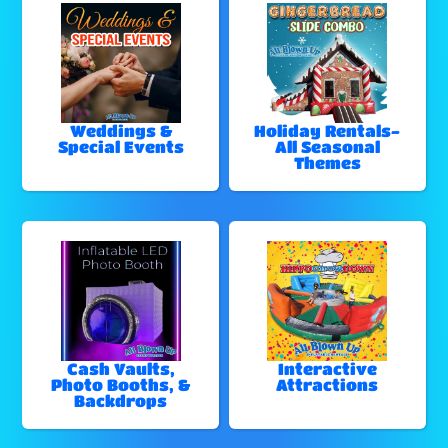
Weddings &
Holiday Rentals-
Special Events
All Seasonal
Themes
Cash Vaults,
Interactive
Photo Booths, &
Attractions
Backdrops