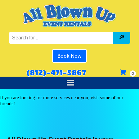
Book Now
(812)-471-5867
If you are looking for more services near you, visit some of our
friends!