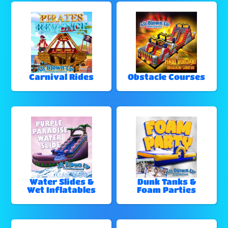
Carnival Rides
Obstacle Courses
Water Slides &
Dunk Tanks &
Wet Inflatables
Foam Parties