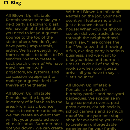
Blog
With All Blown Up Inflatable
All Blown Up Inﬂatable
Rentals on the job, your next
Rentals wants to make your
event will feature more than
next party a backyard blast.
just a bounce about fun
We have all of the inﬂatables
house! When your neighbors
you need to let your guests
see our delivery trucks drive
bounce to the top of the
through the neighborhood,
stratosphere. We don’t just
they’ll say, “Here comes the
have party jump rentals,
fun!” We know that throwing
either. We have everything
a fun, exciting party is serious
from canopies to tables to DJ
business, and we want to
services. Want to create a
take your idea and pump it
back porch cinema? We have
up! Let us do all of the dirty
movie screens with
work so when your guests
projectors, PA systems, and
arrive, all you have to say is
concession equipment to
“Let’s bounce!”
make your guests feel like
they’re at the theater!
All Blown Up Inflatable
Rentals is not just for
All Blown Up Inﬂatable
birthday parties and backyard
Rentals has the largest
barbecues. We specialize in
inventory of inﬂatables in the
large corporate events, post
area. From basic bounce
prom events, church socials,
houses to extreme attractions,
school carnivals and so much
we can create an event that
more! We are your one-stop-
will let your guests achieve
shop for everything you need
elite air status! Summer heat
to create an unforgettable
got you down? We can create
experience for your family