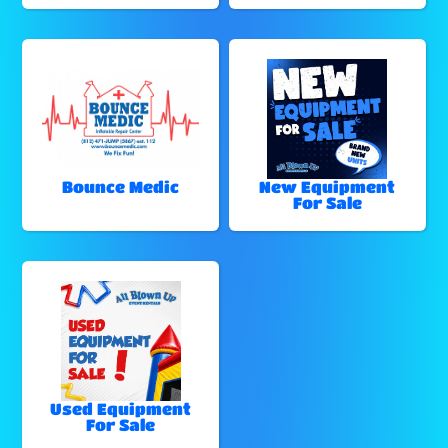
Bounce Medic
New Equipment
For Sale
Used Equipment
For Sale