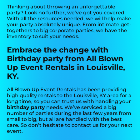
Thinking about throwing an unforgettable
party? Look no further, we’ve got you covered!
With all the resources needed, we will help make
your party absolutely unique. From intimate get-
togethers to big corporate parties, we have the
inventory to suit your needs.
Embrace the change with
Birthday party from All Blown
Up Event Rentals in Louisville,
KY.
All Blown Up Event Rentals has been providing
high quality rentals to the Louisville, KY area for a
long time, so you can trust us with handling your
birthday party
needs. We’ve serviced a big
number of parties during the last few years from
small to big, but all are handled with the best
care. So don’t hesitate to contact us for your next
event.