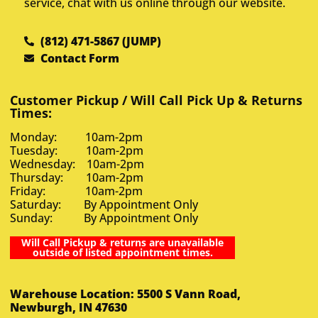
service, chat with us online through our website.
(812) 471-5867 (JUMP)
Contact Form
Customer Pickup / Will Call Pick Up & Returns
Times:
Monday: 10am-2pm
Tuesday: 10am-2pm
Wednesday: 10am-2pm
Thursday: 10am-2pm
Friday: 10am-2pm
Saturday: By Appointment Only
Sunday: By Appointment Only
Will Call Pickup & returns are unavailable
outside of listed appointment times.
Warehouse Location: 5500 S Vann Road,
Newburgh, IN 47630