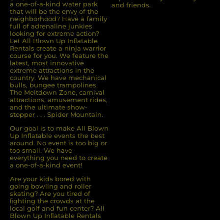
a one-of-a-kind water park
and friends.
that will be the envy of the
neighborhood? Have a family
full of adrenaline junkies
looking for extreme action?
Let All Blown Up Inﬂatable
Rentals create a ninja warrior
course for you. We feature the
latest, most innovative
extreme attractions in the
country. We have mechanical
bulls, bungee trampolines,
The Meltdown Zone, carnival
attractions, amusement rides,
and the ultimate show-
stopper . . . Spider Mountain.
Our goal is to make All Blown
Up Inflatable events the best
around. No event is too big or
too small. We have
everything you need to create
a one-of-a-kind event!
Are your kids bored with
going bowling and roller
skating? Are you tired of
ﬁghting the crowds at the
local golf and fun center? All
Blown Up Inﬂatable Rentals