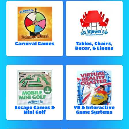
Carnival Games
Tables, Chairs,
Decor, & Linens
Escape Games &
VR & Interactive
Mini Golf
Game Systems