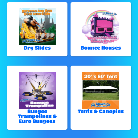
Dry Slides
Bounce Houses
Bungee
Tents & Canopies
Trampolines &
Euro Bungees