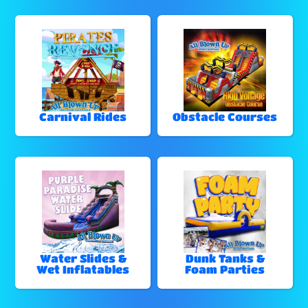
Carnival Rides
Obstacle Courses
Water Slides &
Dunk Tanks &
Wet Inflatables
Foam Parties