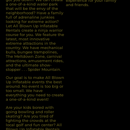
experience for your family
a one-of-a-kind water park
and friends.
that will be the envy of the
neighborhood? Have a family
full of adrenaline junkies
looking for extreme action?
Let All Blown Up Inﬂatable
Rentals create a ninja warrior
course for you. We feature the
latest, most innovative
extreme attractions in the
country. We have mechanical
bulls, bungee trampolines,
The Meltdown Zone, carnival
attractions, amusement rides,
and the ultimate show-
stopper . . . Spider Mountain.
Our goal is to make All Blown
Up Inflatable events the best
around. No event is too big or
too small. We have
everything you need to create
a one-of-a-kind event!
Are your kids bored with
going bowling and roller
skating? Are you tired of
ﬁghting the crowds at the
local golf and fun center? All
Blown Up Inﬂatable Rentals