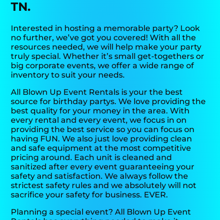
TN.
Interested in hosting a memorable party? Look
no further, we’ve got you covered! With all the
resources needed, we will help make your party
truly special. Whether it’s small get-togethers or
big corporate events, we offer a wide range of
inventory to suit your needs.
All Blown Up Event Rentals is your the best
source for birthday partys. We love providing the
best quality for your money in the area. With
every rental and every event, we focus in on
providing the best service so you can focus on
having FUN. We also just love providing clean
and safe equipment at the most competitive
pricing around. Each unit is cleaned and
sanitized after every event guaranteeing your
safety and satisfaction. We always follow the
strictest safety rules and we absolutely will not
sacrifice your safety for business. EVER.
Planning a special event? All Blown Up Event