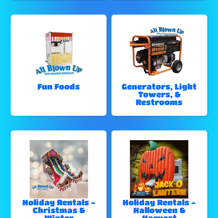
Fun Foods
Generators, Light
Towers, &
Restrooms
Holiday Rentals -
Holiday Rentals -
Christmas &
Halloween &
Winter
Harvest