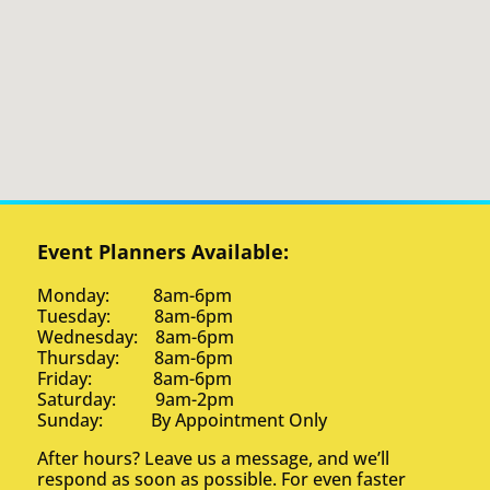
Event Planners Available:
Monday: 8am-6pm
Tuesday: 8am-6pm
Wednesday: 8am-6pm
Thursday: 8am-6pm
Friday: 8am-6pm
Saturday: 9am-2pm
Sunday: By Appointment Only
After hours? Leave us a message, and we’ll
respond as soon as possible. For even faster