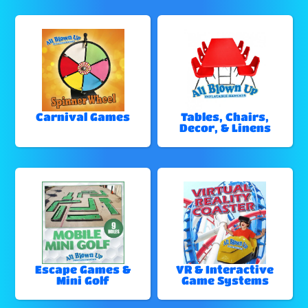
Carnival Games
Tables, Chairs,
Decor, & Linens
Escape Games &
VR & Interactive
Mini Golf
Game Systems