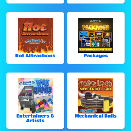
Hot Attractions
Packages
Entertainers &
Mechanical Bulls
Artists