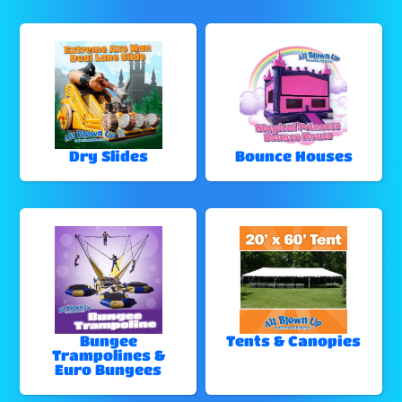
Dry Slides
Bounce Houses
Bungee
Tents & Canopies
Trampolines &
Euro Bungees