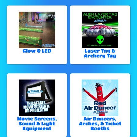
Glow & LED
Laser Tag &
Archery Tag
Movie Screens,
Air Dancers,
Sound & Light
Arches, & Ticket
Equipment
Booths