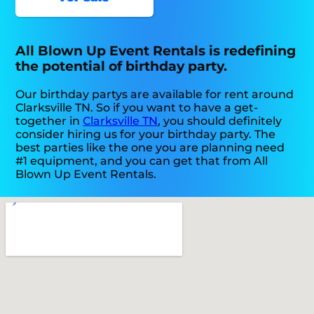
All Blown Up Event Rentals is redefining
the potential of birthday party.
Our birthday partys are available for rent around
Clarksville TN. So if you want to have a get-
together in
Clarksville TN
, you should definitely
consider hiring us for your birthday party. The
best parties like the one you are planning need
#1 equipment, and you can get that from All
Blown Up Event Rentals.