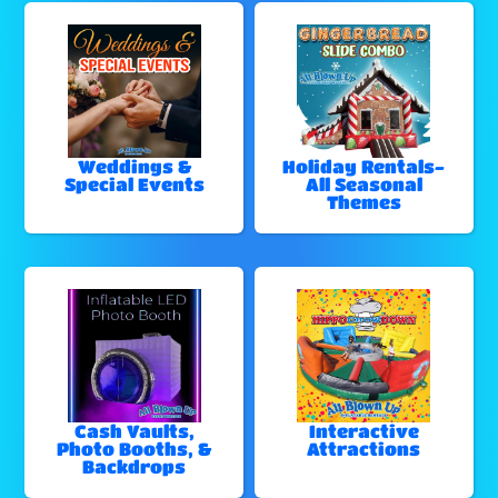
Weddings &
Holiday Rentals-
Special Events
All Seasonal
Themes
Cash Vaults,
Interactive
Photo Booths, &
Attractions
Backdrops