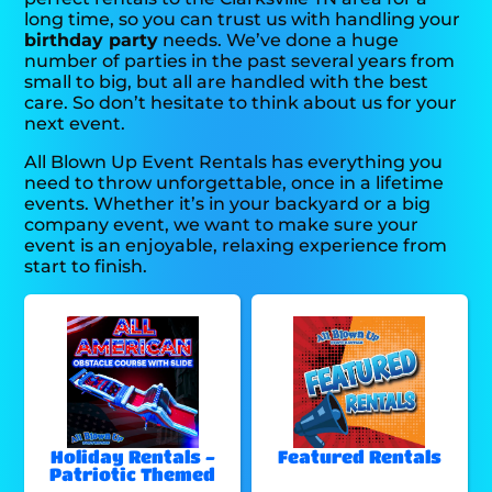
long time, so you can trust us with handling your
birthday party
needs. We’ve done a huge
number of parties in the past several years from
small to big, but all are handled with the best
care. So don’t hesitate to think about us for your
next event.
All Blown Up Event Rentals has everything you
need to throw unforgettable, once in a lifetime
events. Whether it’s in your backyard or a big
company event, we want to make sure your
event is an enjoyable, relaxing experience from
start to finish.
Holiday Rentals -
Featured Rentals
Patriotic Themed