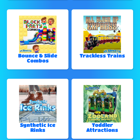
Bounce & Slide
Trackless Trains
Combos
Synthetic Ice
Toddler
Rinks
Attractions