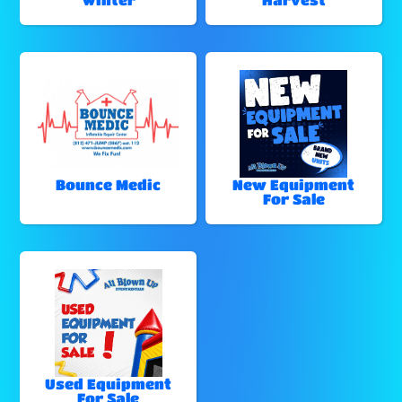
Bounce Medic
New Equipment
For Sale
Used Equipment
For Sale