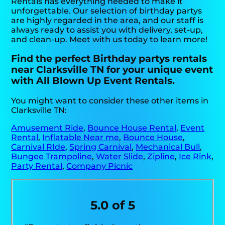
Rentals has everything needed to make it
unforgettable. Our selection of birthday partys
are highly regarded in the area, and our staff is
always ready to assist you with delivery, set-up,
and clean-up. Meet with us today to learn more!
Find the perfect Birthday partys rentals
near Clarksville TN for your unique event
with All Blown Up Event Rentals.
You might want to consider these other items in
Clarksville TN:
Amusement Ride
,
Bounce House Rental
,
Event
Rental
,
Inflatable Near me
,
Bounce House
,
Carnival RIde
,
Spring Carnival
,
Mechanical Bull
,
Bungee Trampoline
,
Water Slide
,
Zipline
,
Ice Rink
,
Party Rental
,
Company Picnic
5.0 of 5