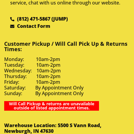
service, chat with us online through our website.
(812) 471-5867 (JUMP)
Contact Form
Customer Pickup / Will Call Pick Up & Returns
Times:
Monday: 10am-2pm
Tuesday: 10am-2pm
Wednesday: 10am-2pm
Thursday: 10am-2pm
Friday: 10am-2pm
Saturday: By Appointment Only
Sunday: By Appointment Only
Will Call Pickup & returns are unavailable
outside of listed appointment times.
Warehouse Location: 5500 S Vann Road,
Newburgh, IN 47630