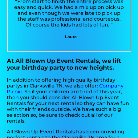
“From start to finish the entire process was
easy and quick. We had a mix up on pick up
and even though we were late to pick up
the staff was professional and courteous.
Of course the kids had lots of fun. “
– Laura
At All Blown Up Event Rentals, we lift
your birthday party to new heights.
In addition to offering high quality birthday
partys in Clarksville TN, we also offer:
Company
Picnic
. So if your children are tired of this year,
then you should consider All Blown Up Event
Rentals for your next rental so they can have fun
with their friends outside. We have such a big
selection so, be sure to check out all of our
rentals.
All Blown Up Event Rentals has been providing
perfect rentals to the Clarksville TN area for a