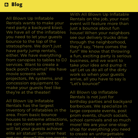
Blog
With All Blown Up Inflatable
All Blown Up Inﬂatable
Rentals on the job, your next
Rentals wants to make your
event will feature more than
next party a backyard blast.
just a bounce about fun
We have all of the inﬂatables
house! When your neighbors
you need to let your guests
see our delivery trucks drive
bounce to the top of the
through the neighborhood,
stratosphere. We don’t just
they’ll say, “Here comes the
have party jump rentals,
fun!” We know that throwing
either. We have everything
a fun, exciting party is serious
from canopies to tables to DJ
business, and we want to
services. Want to create a
take your idea and pump it
back porch cinema? We have
up! Let us do all of the dirty
movie screens with
work so when your guests
projectors, PA systems, and
arrive, all you have to say is
concession equipment to
“Let’s bounce!”
make your guests feel like
they’re at the theater!
All Blown Up Inflatable
Rentals is not just for
All Blown Up Inﬂatable
birthday parties and backyard
Rentals has the largest
barbecues. We specialize in
inventory of inﬂatables in the
large corporate events, post
area. From basic bounce
prom events, church socials,
houses to extreme attractions,
school carnivals and so much
we can create an event that
more! We are your one-stop-
will let your guests achieve
shop for everything you need
elite air status! Summer heat
to create an unforgettable
got you down? We can create