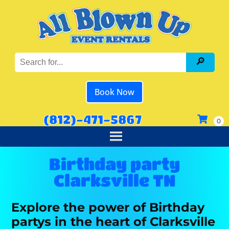
Book Now
(812)-471-5867
Birthday party
Clarksville TN
Explore the power of Birthday
partys in the heart of Clarksville