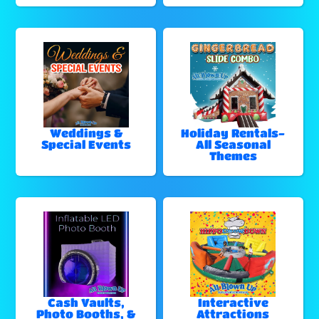
Weddings &
Holiday Rentals-
Special Events
All Seasonal
Themes
Cash Vaults,
Interactive
Photo Booths, &
Attractions