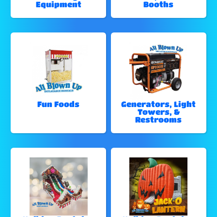
Equipment
Booths
Fun Foods
Generators, Light
Towers, &
Restrooms