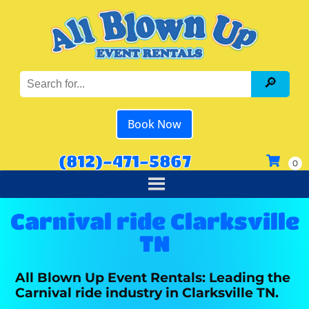
Book Now
(812)-471-5867
Carnival ride Clarksville
TN
All Blown Up Event Rentals: Leading the
Carnival ride industry in Clarksville TN.