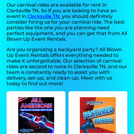
Our carnival rides are available for rent in
Clarksville TN. So if you are looking to have an
event in
Clarksville TN
, you should definitely
consider hiring us for your carnival ride. The best
parties like the one you are planning need
perfect equipment, and you can get that from All
Blown Up Event Rentals.
Are you organizing a backyard party? All Blown
Up Event Rentals offers everything needed to
make it unforgettable. Our selection of carnival
rides are second to none in Clarksville TN, and our
team is constantly ready to assist you with
delivery, set-up, and clean-up. Meet with us
today to find out more!