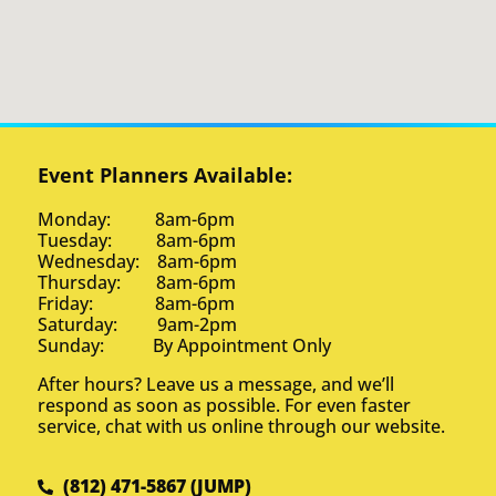
Event Planners Available:
Monday: 8am-6pm
Tuesday: 8am-6pm
Wednesday: 8am-6pm
Thursday: 8am-6pm
Friday: 8am-6pm
Saturday: 9am-2pm
Sunday: By Appointment Only
After hours? Leave us a message, and we’ll
respond as soon as possible. For even faster
service, chat with us online through our website.
(812) 471-5867 (JUMP)