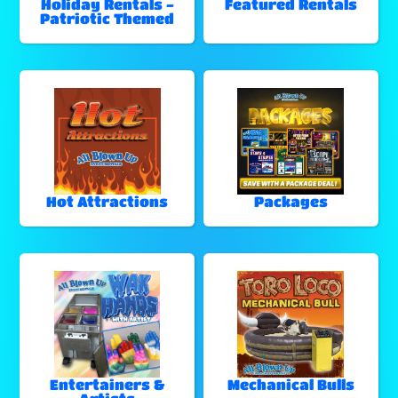
Holiday Rentals -
Featured Rentals
Patriotic Themed
Hot Attractions
Packages
Entertainers &
Mechanical Bulls