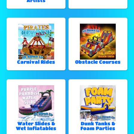
Artists
Carnival Rides
Obstacle Courses
Water Slides &
Dunk Tanks &
Wet Inflatables
Foam Parties