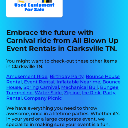
Used Equipment
For Sale
Embrace the future with
Carnival ride from All Blown Up
Event Rentals in Clarksville TN.
You might want to check-out these other items
in Clarksville TN:
Amusement Ride
,
Birthday Party
,
Bounce House
Rental
,
Event Rental
,
Inflatable Near me
,
Bounce
House
,
Spring Carnival
,
Mechanical Bull
,
Bungee
Trampoline
,
Water Slide
,
Zipline
,
Ice Rink
,
Party
Rental
,
Company Picnic
We have everything you need to throw
awesome, once in a lifetime parties. Whether it’s
in your yard or a large corporate event, we
specialize in making sure your event is a fun,