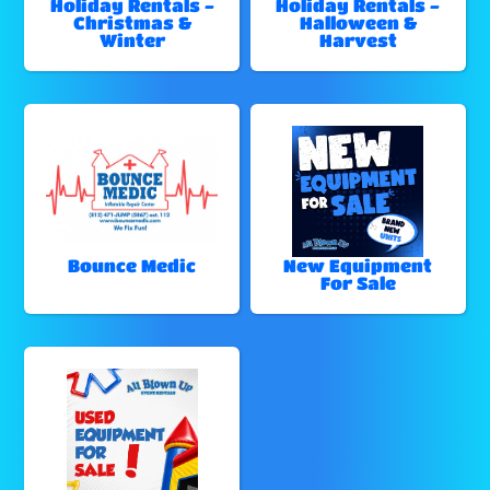
Holiday Rentals -
Holiday Rentals -
Christmas &
Halloween &
Winter
Harvest
Bounce Medic
New Equipment
For Sale