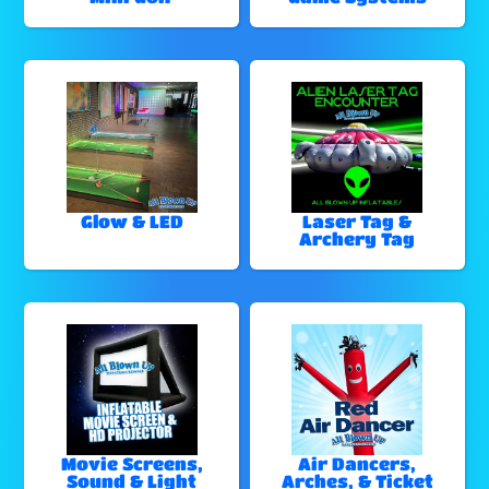
Glow & LED
Laser Tag &
Archery Tag
Movie Screens,
Air Dancers,
Sound & Light
Arches, & Ticket