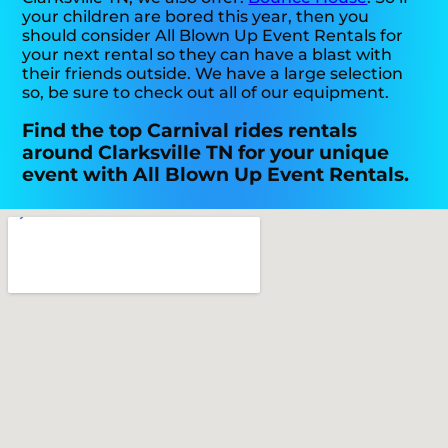
your children are bored this year, then you
should consider All Blown Up Event Rentals for
your next rental so they can have a blast with
their friends outside. We have a large selection
so, be sure to check out all of our equipment.
Find the top Carnival rides rentals
around Clarksville TN for your unique
event with All Blown Up Event Rentals.