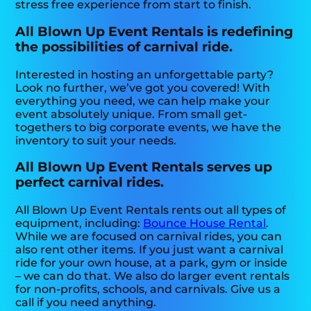
stress free experience from start to finish.
All Blown Up Event Rentals is redefining
the possibilities of carnival ride.
Interested in hosting an unforgettable party?
Look no further, we’ve got you covered! With
everything you need, we can help make your
event absolutely unique. From small get-
togethers to big corporate events, we have the
inventory to suit your needs.
All Blown Up Event Rentals serves up
perfect carnival rides.
All Blown Up Event Rentals rents out all types of
equipment, including:
Bounce House Rental
.
While we are focused on carnival rides, you can
also rent other items. If you just want a carnival
ride for your own house, at a park, gym or inside
– we can do that. We also do larger event rentals
for non-profits, schools, and carnivals. Give us a
call if you need anything.