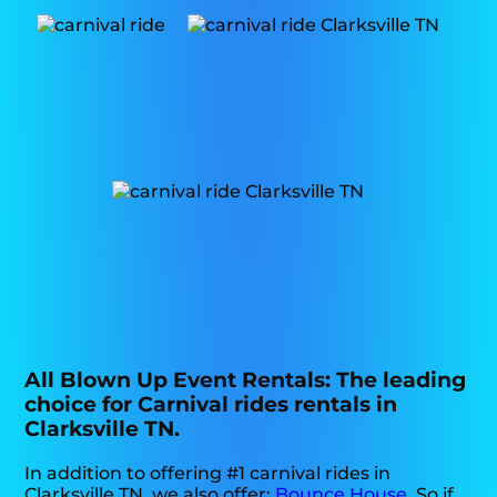
All Blown Up Event Rentals: The leading
choice for Carnival rides rentals in
Clarksville TN.
In addition to offering #1 carnival rides in
Clarksville TN, we also offer:
Bounce House
. So if