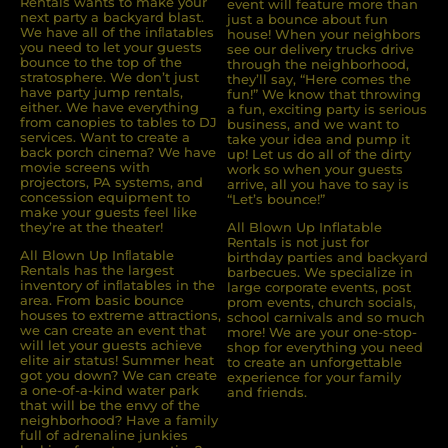
Rentals wants to make your
event will feature more than
next party a backyard blast.
just a bounce about fun
We have all of the inﬂatables
house! When your neighbors
you need to let your guests
see our delivery trucks drive
bounce to the top of the
through the neighborhood,
stratosphere. We don’t just
they’ll say, “Here comes the
have party jump rentals,
fun!” We know that throwing
either. We have everything
a fun, exciting party is serious
from canopies to tables to DJ
business, and we want to
services. Want to create a
take your idea and pump it
back porch cinema? We have
up! Let us do all of the dirty
movie screens with
work so when your guests
projectors, PA systems, and
arrive, all you have to say is
concession equipment to
“Let’s bounce!”
make your guests feel like
they’re at the theater!
All Blown Up Inflatable
Rentals is not just for
All Blown Up Inﬂatable
birthday parties and backyard
Rentals has the largest
barbecues. We specialize in
inventory of inﬂatables in the
large corporate events, post
area. From basic bounce
prom events, church socials,
houses to extreme attractions,
school carnivals and so much
we can create an event that
more! We are your one-stop-
will let your guests achieve
shop for everything you need
elite air status! Summer heat
to create an unforgettable
got you down? We can create
experience for your family
a one-of-a-kind water park
and friends.
that will be the envy of the
neighborhood? Have a family
full of adrenaline junkies