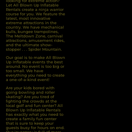
looking for extreme action?
Let All Blown Up Inﬂatable
Rentals create a ninja warrior
course for you. We feature the
latest, most innovative
extreme attractions in the
country. We have mechanical
bulls, bungee trampolines,
The Meltdown Zone, carnival
attractions, amusement rides,
and the ultimate show-
stopper . . . Spider Mountain.
Our goal is to make All Blown
Up Inflatable events the best
around. No event is too big or
too small. We have
everything you need to create
a one-of-a-kind event!
Are your kids bored with
going bowling and roller
skating? Are you tired of
ﬁghting the crowds at the
local golf and fun center? All
Blown Up Inﬂatable Rentals
has exactly what you need to
create a family fun center
that is sure to keep your
guests busy for hours on end.
Our inventory is full of more