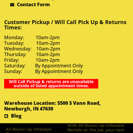
Contact Form
Customer Pickup / Will Call Pick Up & Returns
Times:
Monday: 10am-2pm
Tuesday: 10am-2pm
Wednesday: 10am-2pm
Thursday: 10am-2pm
Friday: 10am-2pm
Saturday: By Appointment Only
Sunday: By Appointment Only
Will Call Pickup & returns are unavailable
outside of listed appointment times.
Warehouse Location: 5500 S Vann Road,
Newburgh, IN 47630
Blog
With All Blown Up Inflatable
All Blown Up Inﬂatable
Rentals on the job, your next