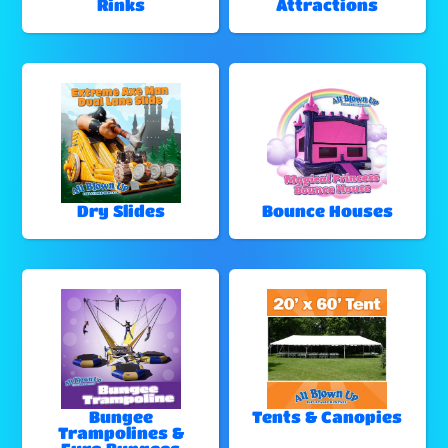
Rinks
Attractions
Dry Slides
Bounce Houses
Bungee
Tents & Canopies
Trampolines &