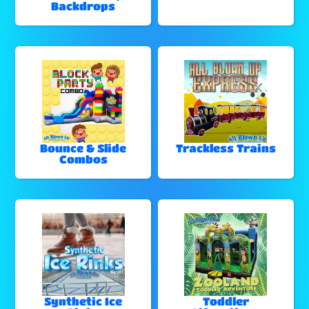
Backdrops
Bounce & Slide
Trackless Trains
Combos
Synthetic Ice
Toddler