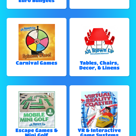
Euro Bungees
Carnival Games
Tables, Chairs,
Decor, & Linens
Escape Games &
VR & Interactive
Mini Golf
Game Systems