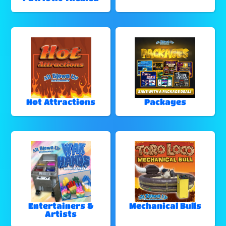
Hot Attractions
Packages
Entertainers &
Mechanical Bulls
Artists