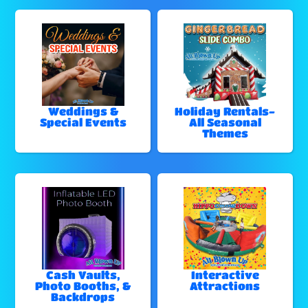
Weddings &
Holiday Rentals-
Special Events
All Seasonal
Themes
Cash Vaults,
Interactive
Photo Booths, &
Attractions
Backdrops