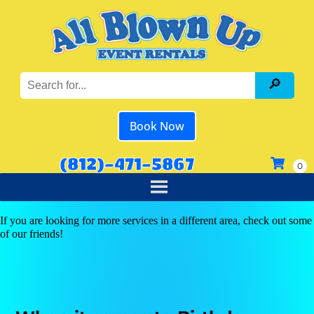
Book Now
(812)-471-5867
If you are looking for more services in a different area, check out some
of our friends!