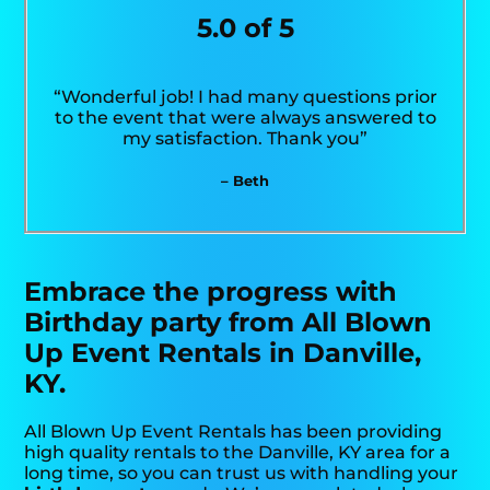
5.0 of 5
“Wonderful job! I had many questions prior
to the event that were always answered to
my satisfaction. Thank you”
– Beth
Embrace the progress with
Birthday party from All Blown
Up Event Rentals in Danville,
KY.
All Blown Up Event Rentals has been providing
high quality rentals to the Danville, KY area for a
long time, so you can trust us with handling your