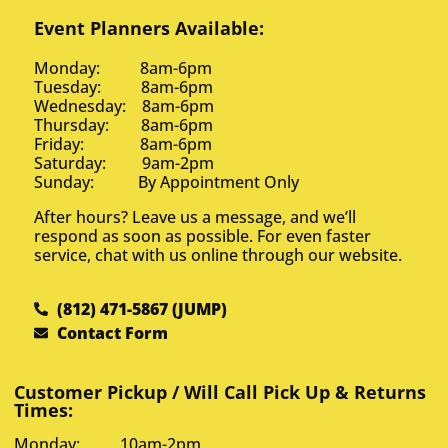
Event Planners Available:
Monday: 8am-6pm
Tuesday: 8am-6pm
Wednesday: 8am-6pm
Thursday: 8am-6pm
Friday: 8am-6pm
Saturday: 9am-2pm
Sunday: By Appointment Only
After hours? Leave us a message, and we’ll
respond as soon as possible. For even faster
service, chat with us online through our website.
(812) 471-5867 (JUMP)
Contact Form
Customer Pickup / Will Call Pick Up & Returns
Times:
Monday: 10am-2pm