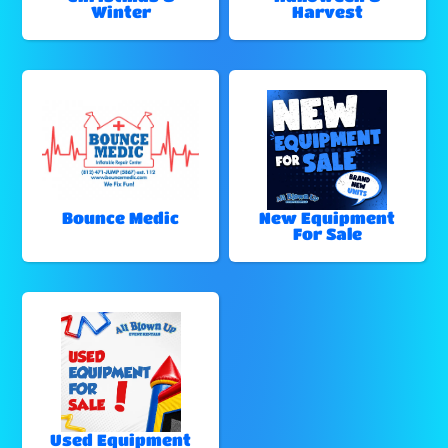
Winter
Harvest
Bounce Medic
New Equipment
For Sale
Used Equipment