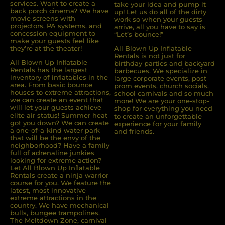
services. Want to create a
take your idea and pump it
back porch cinema? We have
up! Let us do all of the dirty
movie screens with
work so when your guests
projectors, PA systems, and
arrive, all you have to say is
concession equipment to
“Let’s bounce!”
make your guests feel like
they’re at the theater!
All Blown Up Inflatable
Rentals is not just for
All Blown Up Inﬂatable
birthday parties and backyard
Rentals has the largest
barbecues. We specialize in
inventory of inﬂatables in the
large corporate events, post
area. From basic bounce
prom events, church socials,
houses to extreme attractions,
school carnivals and so much
we can create an event that
more! We are your one-stop-
will let your guests achieve
shop for everything you need
elite air status! Summer heat
to create an unforgettable
got you down? We can create
experience for your family
a one-of-a-kind water park
and friends.
that will be the envy of the
neighborhood? Have a family
full of adrenaline junkies
looking for extreme action?
Let All Blown Up Inﬂatable
Rentals create a ninja warrior
course for you. We feature the
latest, most innovative
extreme attractions in the
country. We have mechanical
bulls, bungee trampolines,
The Meltdown Zone, carnival