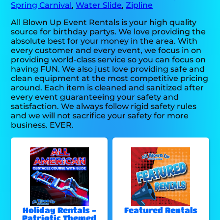
Spring Carnival
,
Water Slide
,
Zipline
All Blown Up Event Rentals is your high quality
source for birthday partys. We love providing the
absolute best for your money in the area. With
every customer and every event, we focus in on
providing world-class service so you can focus on
having FUN. We also just love providing safe and
clean equipment at the most competitive pricing
around. Each item is cleaned and sanitized after
every event guaranteeing your safety and
satisfaction. We always follow rigid safety rules
and we will not sacrifice your safety for more
business. EVER.
Holiday Rentals -
Featured Rentals
Patriotic Themed