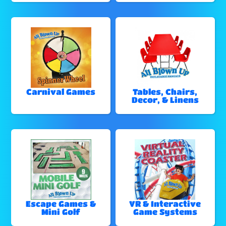
Carnival Games
Tables, Chairs,
Decor, & Linens
Escape Games &
VR & Interactive
Mini Golf
Game Systems