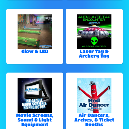
Glow & LED
Laser Tag &
Archery Tag
Movie Screens,
Air Dancers,
Sound & Light
Arches, & Ticket
Equipment
Booths