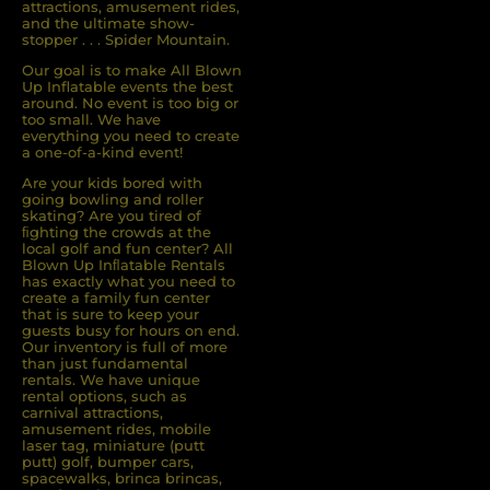
attractions, amusement rides,
and the ultimate show-
stopper . . . Spider Mountain.
Our goal is to make All Blown
Up Inflatable events the best
around. No event is too big or
too small. We have
everything you need to create
a one-of-a-kind event!
Are your kids bored with
going bowling and roller
skating? Are you tired of
ﬁghting the crowds at the
local golf and fun center? All
Blown Up Inﬂatable Rentals
has exactly what you need to
create a family fun center
that is sure to keep your
guests busy for hours on end.
Our inventory is full of more
than just fundamental
rentals. We have unique
rental options, such as
carnival attractions,
amusement rides, mobile
laser tag, miniature (putt
putt) golf, bumper cars,
spacewalks, brinca brincas,