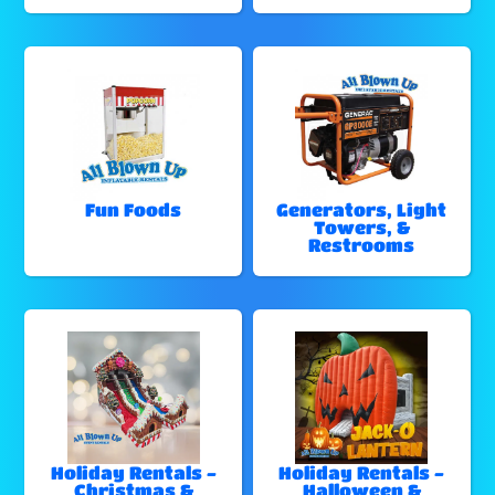
Fun Foods
Generators, Light
Towers, &
Restrooms
Holiday Rentals -
Holiday Rentals -
Christmas &
Halloween &