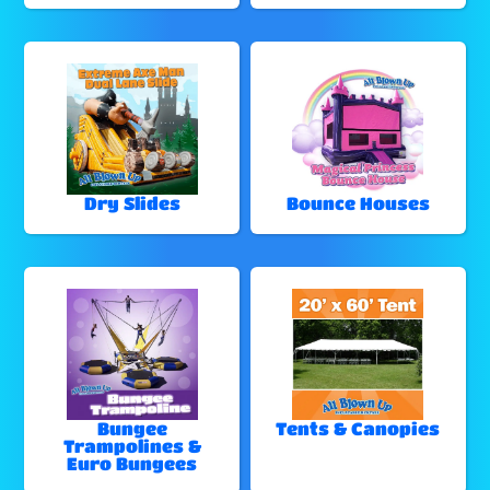
Dry Slides
Bounce Houses
Bungee
Tents & Canopies
Trampolines &
Euro Bungees