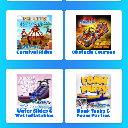
Carnival Rides
Obstacle Courses
Water Slides &
Dunk Tanks &
Wet Inflatables
Foam Parties