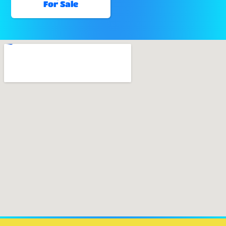
For Sale