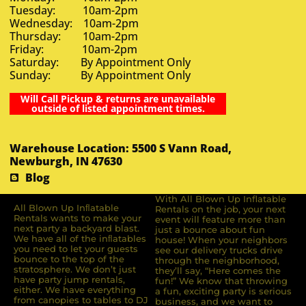
Tuesday: 10am-2pm
Wednesday: 10am-2pm
Thursday: 10am-2pm
Friday: 10am-2pm
Saturday: By Appointment Only
Sunday: By Appointment Only
Will Call Pickup & returns are unavailable
outside of listed appointment times.
Warehouse Location: 5500 S Vann Road,
Newburgh, IN 47630
Blog
With All Blown Up Inflatable
All Blown Up Inﬂatable
Rentals on the job, your next
Rentals wants to make your
event will feature more than
next party a backyard blast.
just a bounce about fun
We have all of the inﬂatables
house! When your neighbors
you need to let your guests
see our delivery trucks drive
bounce to the top of the
through the neighborhood,
stratosphere. We don’t just
they’ll say, “Here comes the
have party jump rentals,
fun!” We know that throwing
either. We have everything
a fun, exciting party is serious
from canopies to tables to DJ
business, and we want to