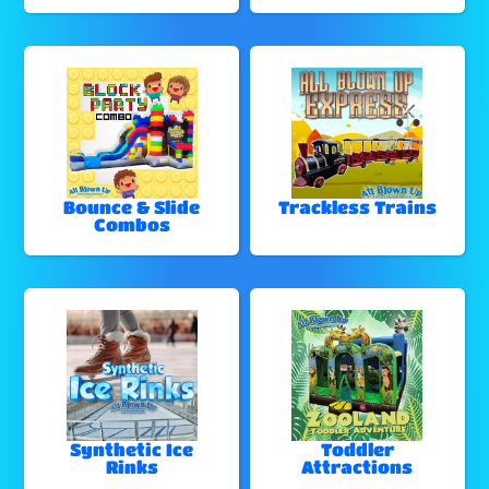
Bounce & Slide
Trackless Trains
Combos
Synthetic Ice
Toddler
Rinks
Attractions