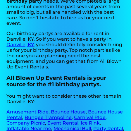
birthday party
needs. We’ve completed a large
amount of events in the past several years from
small to big, but all are handled with the best
care. So don’t hesitate to hire us for your next
event.
Our birthday partys are available for rent in
Danville, KY. So if you want to have a party in
Danville, KY
, you should definitely consider hiring
us for your birthday party. Top notch parties like
the one you are planning need the best
equipment, and you can get that from All Blown
Up Event Rentals.
All Blown Up Event Rentals is your
source for the #1 birthday partys.
You might want to consider these other items in
Danville, KY:
Amusement Ride
,
Bounce House
,
Bounce House
Rental
,
Bungee Trampoline
,
Carnival RIde
,
Company Picnic
,
Event Rental
,
Ice Rink
,
Inflatable Near me
,
Mechanical Bull
,
Party Rental
,