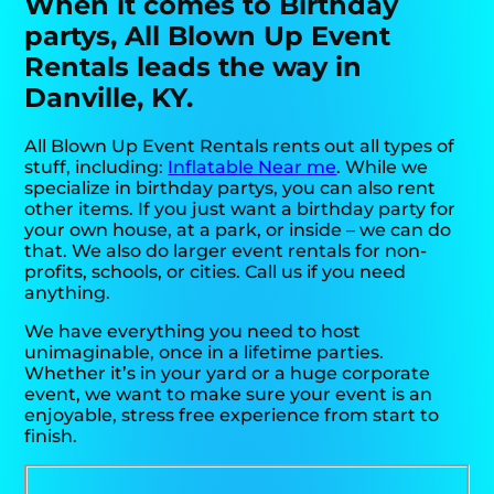
When it comes to Birthday
partys, All Blown Up Event
Rentals leads the way in
Danville, KY.
All Blown Up Event Rentals rents out all types of
stuff, including:
Inflatable Near me
. While we
specialize in birthday partys, you can also rent
other items. If you just want a birthday party for
your own house, at a park, or inside – we can do
that. We also do larger event rentals for non-
profits, schools, or cities. Call us if you need
anything.
We have everything you need to host
unimaginable, once in a lifetime parties.
Whether it’s in your yard or a huge corporate
event, we want to make sure your event is an
enjoyable, stress free experience from start to
finish.