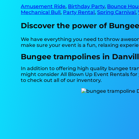
Amusement Ride
,
Birthday Party
,
Bounce Hou
Mechanical Bull
,
Party Rental
,
Spring Carnival
,
Discover the power of Bungee t
We have everything you need to throw awesome
make sure your event is a fun, relaxing experi
Bungee trampolines in Danvill
In addition to offering high quality bungee tram
might consider All Blown Up Event Rentals for y
to check out all of our inventory.