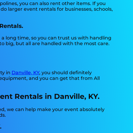
lines, you can also rent other items. If you
o larger event rentals for businesses, schools,
Rentals.
 a long time, so you can trust us with handling
o big, but all are handled with the most care.
ty in
Danville, KY
, you should definitely
 equipment, and you can get that from All
t Rentals in Danville, KY.
ed, we can help make your event absolutely
ds.
.