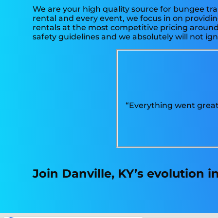
We are your high quality source for bungee tra
rental and every event, we focus in on providin
rentals at the most competitive pricing around.
safety guidelines and we absolutely will not ign
“Everything went great.
Join Danville, KY’s evolution 