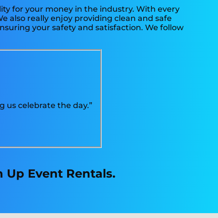
ity for your money in the industry. With every
e also really enjoy providing clean and safe
nsuring your safety and satisfaction. We follow
g us celebrate the day.”
n Up Event Rentals.