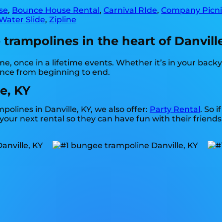
se
,
Bounce House Rental
,
Carnival RIde
,
Company Picni
Water Slide
,
Zipline
rampolines in the heart of Danville
, once in a lifetime events. Whether it’s in your bac
ence from beginning to end.
e, KY
polines in Danville, KY, we also offer:
Party Rental
. So 
our next rental so they can have fun with their friends