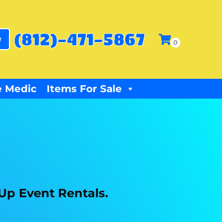
(812)-471-5867
w
 Medic
Items For Sale
 Up Event Rentals.