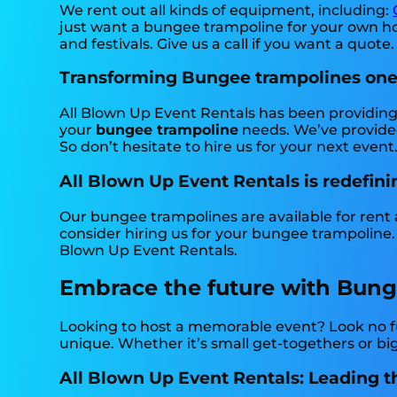
We rent out all kinds of equipment, including:
just want a bungee trampoline for your own hou
and festivals. Give us a call if you want a quote.
Transforming Bungee trampolines one p
All Blown Up Event Rentals has been providing 
your
bungee trampoline
needs. We’ve provided
So don’t hesitate to hire us for your next event
All Blown Up Event Rentals is redefini
Our bungee trampolines are available for rent a
consider hiring us for your bungee trampoline.
Blown Up Event Rentals.
Embrace the future with Bunge
Looking to host a memorable event? Look no f
unique. Whether it’s small get-togethers or bi
All Blown Up Event Rentals: Leading t