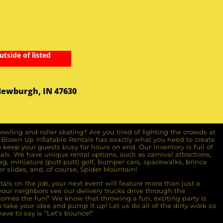
utside of listed
Newburgh, IN 47630
owling and roller skating? Are you tired of ﬁghting the crowds at
ll Blown Up Inﬂatable Rentals has exactly what you need to create
o keep your guests busy for hours on end. Our inventory is full of
ls. We have unique rental options, such as carnival attractions,
g, miniature (putt putt) golf, bumper cars, spacewalks, brinca
r slides, and, of course, Spider Mountain!
als on the job, your next event will feature more than just a
ur neighbors see our delivery trucks drive through the
comes the fun!” We know that throwing a fun, exciting party is
take your idea and pump it up! Let us do all of the dirty work so
ave to say is “Let’s bounce!”