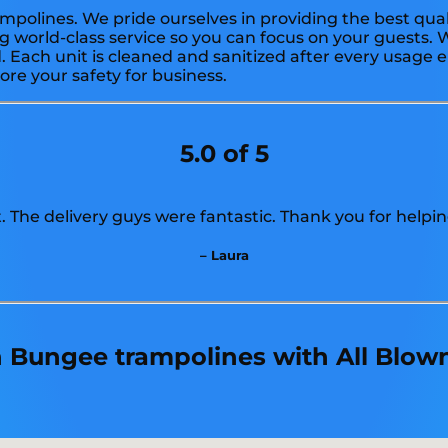
mpolines. We pride ourselves in providing the best qual
g world-class service so you can focus on your guests. W
 Each unit is cleaned and sanitized after every usage e
ore your safety for business.
5.0 of 5
 The delivery guys were fantastic. Thank you for helpin
– Laura
in Bungee trampolines with All Blow