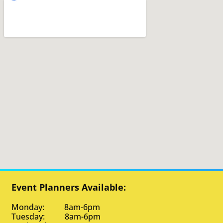
Event Planners Available:
Monday: 8am-6pm
Tuesday: 8am-6pm