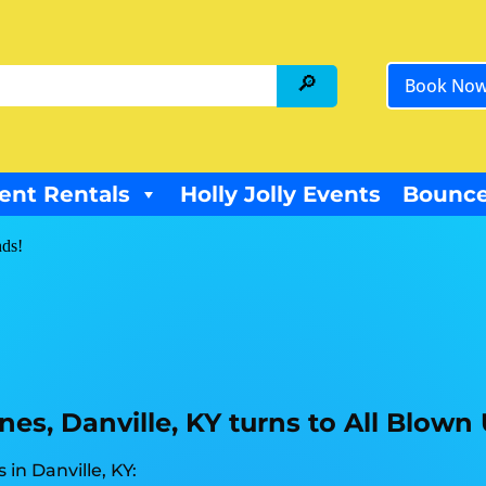
Book No
ent Rentals
Holly Jolly Events
Bounce
nds!
es, Danville, KY turns to All Blown
in Danville, KY: