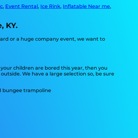
c
,
Event Rental
,
Ice Rink
,
Inflatable Near me
,
, KY.
kyard or a huge company event, we want to
if your children are bored this year, then you
 outside. We have a large selection so, be sure