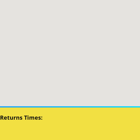
 Returns Times: