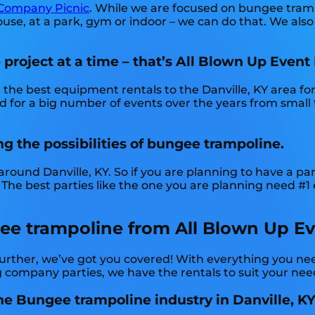
Company Picnic
. While we are focused on bungee trampo
se, at a park, gym or indoor – we can do that. We also d
roject at a time – that’s All Blown Up Event 
the best equipment rentals to the Danville, KY area for
 for a big number of events over the years from small t
.
ng the possibilities of bungee trampoline.
round Danville, KY. So if you are planning to have a par
 The best parties like the one you are planning need #1
e trampoline from All Blown Up Even
urther, we’ve got you covered! With everything you ne
g company parties, we have the rentals to suit your nee
he Bungee trampoline industry in Danville, KY