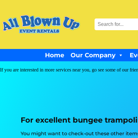
Home
Our Company
Ev
If you are interested in more services near you, go see some of our frie
For excellent bungee trampolin
You might want to check-out these other items 