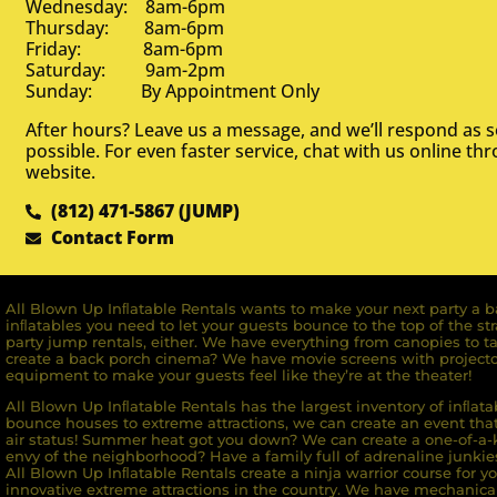
Wednesday: 8am-6pm
Thursday: 8am-6pm
Friday: 8am-6pm
Saturday: 9am-2pm
Sunday: By Appointment Only
After hours? Leave us a message, and we’ll respond as 
possible. For even faster service, chat with us online th
website.
(812) 471-5867 (JUMP)
Contact Form
All Blown Up Inﬂatable Rentals wants to make your next party a ba
inﬂatables you need to let your guests bounce to the top of the st
party jump rentals, either. We have everything from canopies to ta
create a back porch cinema? We have movie screens with projecto
equipment to make your guests feel like they’re at the theater!
All Blown Up Inﬂatable Rentals has the largest inventory of inﬂata
bounce houses to extreme attractions, we can create an event that 
air status! Summer heat got you down? We can create a one-of-a-k
envy of the neighborhood? Have a family full of adrenaline junkie
All Blown Up Inﬂatable Rentals create a ninja warrior course for yo
innovative extreme attractions in the country. We have mechanica