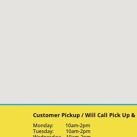
Customer Pickup / Will Call Pick Up &
Monday: 10am-2pm
Tuesday: 10am-2pm