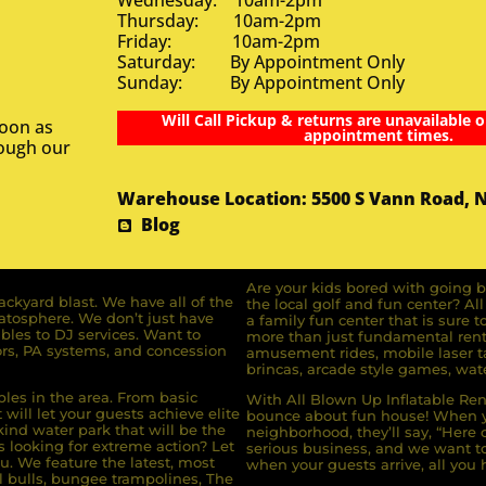
Wednesday: 10am-2pm
Thursday: 10am-2pm
Friday: 10am-2pm
Saturday: By Appointment Only
Sunday: By Appointment Only
Will Call Pickup & returns are unavailable o
soon as
appointment times.
rough our
Warehouse Location: 5500 S Vann Road, 
Blog
Are your kids bored with going b
ckyard blast. We have all of the
the local golf and fun center? A
ratosphere. We don’t just have
a family fun center that is sure t
bles to DJ services. Want to
more than just fundamental renta
rs, PA systems, and concession
amusement rides, mobile laser ta
brincas, arcade style games, wate
bles in the area. From basic
With All Blown Up Inflatable Rent
will let your guests achieve elite
bounce about fun house! When yo
ind water park that will be the
neighborhood, they’ll say, “Here 
s looking for extreme action? Let
serious business, and we want to 
u. We feature the latest, most
when your guests arrive, all you h
l bulls, bungee trampolines, The