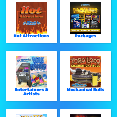
Hot Attractions
Packages
Entertainers &
Mechanical Bulls
Artists