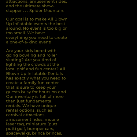
attractions, amusement rides,
and the ultimate show-
stopper . . . Spider Mountain.
Our goal is to make All Blown
Up Inflatable events the best
around. No event is too big or
too small. We have
everything you need to create
a one-of-a-kind event!
Are your kids bored with
going bowling and roller
skating? Are you tired of
ﬁghting the crowds at the
local golf and fun center? All
Blown Up Inﬂatable Rentals
has exactly what you need to
create a family fun center
that is sure to keep your
guests busy for hours on end.
Our inventory is full of more
than just fundamental
rentals. We have unique
rental options, such as
carnival attractions,
amusement rides, mobile
laser tag, miniature (putt
putt) golf, bumper cars,
spacewalks, brinca brincas,