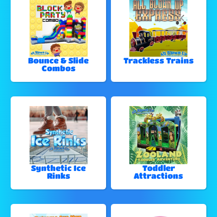
Bounce & Slide
Trackless Trains
Combos
Synthetic Ice
Toddler
Rinks
Attractions