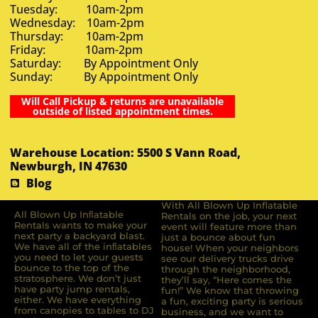
Tuesday: 10am-2pm
Wednesday: 10am-2pm
Thursday: 10am-2pm
Friday: 10am-2pm
Saturday: By Appointment Only
Sunday: By Appointment Only
Will Call Pickup & returns are unavailable
outside of listed appointment times.
Warehouse Location: 5500 S Vann Road,
Newburgh, IN 47630
Blog
With All Blown Up Inflatable
All Blown Up Inﬂatable
Rentals on the job, your next
Rentals wants to make your
event will feature more than
next party a backyard blast.
just a bounce about fun
We have all of the inﬂatables
house! When your neighbors
you need to let your guests
see our delivery trucks drive
bounce to the top of the
through the neighborhood,
stratosphere. We don’t just
they’ll say, “Here comes the
have party jump rentals,
fun!” We know that throwing
either. We have everything
a fun, exciting party is serious
from canopies to tables to DJ
business, and we want to