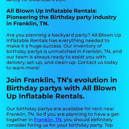
All Blown Up Inflatable Rentals:
Pioneering the Birthday party industry
in Franklin, TN.
Are you planning a backyard party? All Blown Up
Inflatable Rentals has everything needed to
make it a huge success. Our inventory of
birthday partys is unmatched in Franklin, TN, and
our team is always ready to assist you with
delivery, set-up, and clean-up. Contact us today
to learn more!
Join Franklin, TN’s evolution in
Birthday partys with All Blown
Up Inflatable Rentals.
Our birthday partys are available for rent near
Franklin, TN. So if you are planning to have a get-
together in
Franklin, TN
, you should definitely
consider hiring us for your birthday party. Top