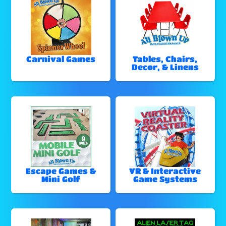
Carnival Games
Tables, Chairs,
Decor, & Linens
Escape Games &
VR & Interactive
Mini Golf
Game Systems