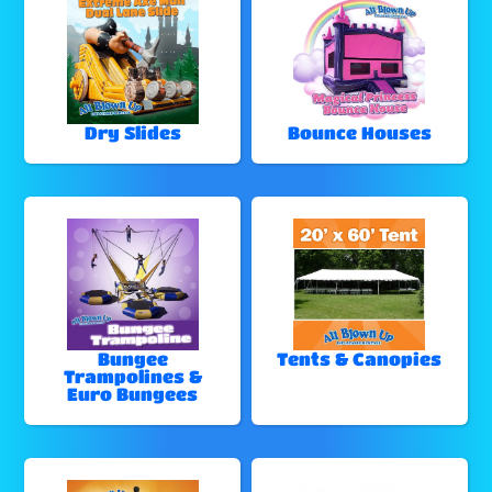
Dry Slides
Bounce Houses
Bungee
Tents & Canopies
Trampolines &
Euro Bungees