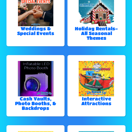
Weddings &
Holiday Rentals-
Special Events
All Seasonal
Themes
Cash Vaults,
Interactive
Photo Booths, &
Attractions
Backdrops