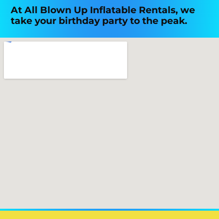
At All Blown Up Inflatable Rentals, we
take your birthday party to the peak.