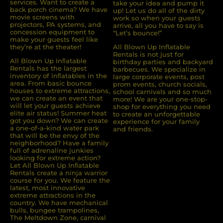
services. Want to create a
take your idea and pump it
back porch cinema? We have
up! Let us do all of the dirty
movie screens with
work so when your guests
projectors, PA systems, and
arrive, all you have to say is
concession equipment to
“Let’s bounce!”
make your guests feel like
they’re at the theater!
All Blown Up Inflatable
Rentals is not just for
All Blown Up Inﬂatable
birthday parties and backyard
Rentals has the largest
barbecues. We specialize in
inventory of inﬂatables in the
large corporate events, post
area. From basic bounce
prom events, church socials,
houses to extreme attractions,
school carnivals and so much
we can create an event that
more! We are your one-stop-
will let your guests achieve
shop for everything you need
elite air status! Summer heat
to create an unforgettable
got you down? We can create
experience for your family
a one-of-a-kind water park
and friends.
that will be the envy of the
neighborhood? Have a family
full of adrenaline junkies
looking for extreme action?
Let All Blown Up Inﬂatable
Rentals create a ninja warrior
course for you. We feature the
latest, most innovative
extreme attractions in the
country. We have mechanical
bulls, bungee trampolines,
The Meltdown Zone, carnival