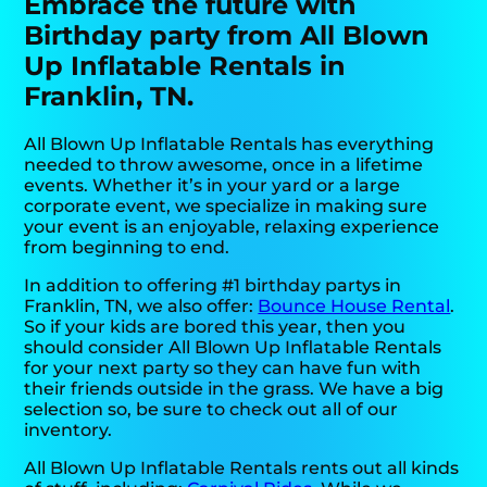
Embrace the future with
Birthday party from All Blown
Up Inflatable Rentals in
Franklin, TN.
All Blown Up Inflatable Rentals has everything
needed to throw awesome, once in a lifetime
events. Whether it’s in your yard or a large
corporate event, we specialize in making sure
your event is an enjoyable, relaxing experience
from beginning to end.
In addition to offering #1 birthday partys in
Franklin, TN, we also offer:
Bounce House Rental
.
So if your kids are bored this year, then you
should consider All Blown Up Inflatable Rentals
for your next party so they can have fun with
their friends outside in the grass. We have a big
selection so, be sure to check out all of our
inventory.
All Blown Up Inflatable Rentals rents out all kinds