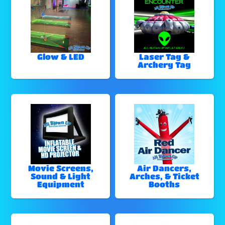
Glow & LED
Laser Tag &
Archery Tag
Movie Screens,
Air Dancers,
Sound & Light
Arches, & Ticket
Equipment
Booths