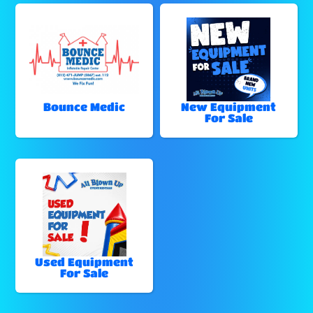
Bounce Medic
New Equipment
For Sale
Used Equipment
For Sale