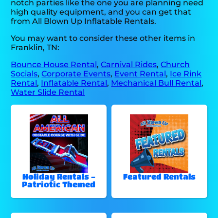
notch parties like the one you are planning need
high quality equipment, and you can get that
from All Blown Up Inflatable Rentals.
You may want to consider these other items in
Franklin, TN:
Bounce House Rental
,
Carnival Rides
,
Church
Socials
,
Corporate Events
,
Event Rental
,
Ice Rink
Rental
,
Inflatable Rental
,
Mechanical Bull Rental
,
Water Slide Rental
Holiday Rentals -
Featured Rentals
Patriotic Themed