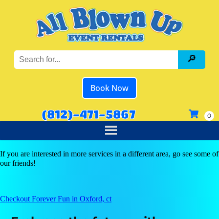
Book Now
(812)-471-5867
If you are interested in more services in a different area, go see some of
our friends!
Checkout Forever Fun in Oxford, ct