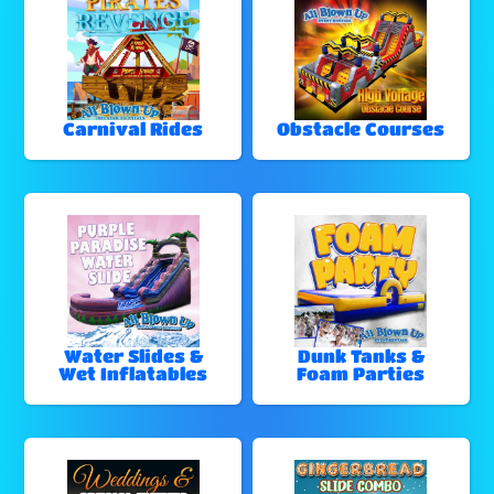
Carnival Rides
Obstacle Courses
Water Slides &
Dunk Tanks &
Wet Inflatables
Foam Parties