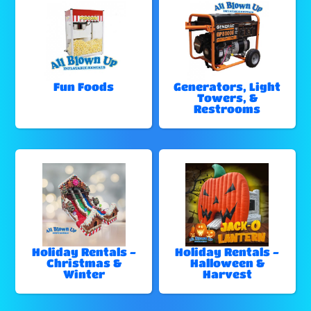
Fun Foods
Generators, Light
Towers, &
Restrooms
Holiday Rentals -
Holiday Rentals -
Christmas &
Halloween &
Winter
Harvest