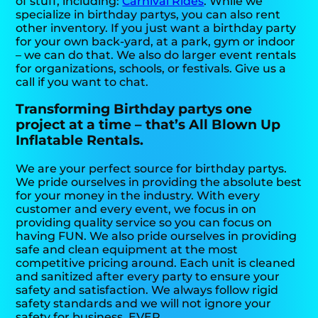
of stuff, including:
Carnival Rides
. While we
specialize in birthday partys, you can also rent
other inventory. If you just want a birthday party
for your own back-yard, at a park, gym or indoor
– we can do that. We also do larger event rentals
for organizations, schools, or festivals. Give us a
call if you want to chat.
Transforming Birthday partys one
project at a time – that’s All Blown Up
Inflatable Rentals.
We are your perfect source for birthday partys.
We pride ourselves in providing the absolute best
for your money in the industry. With every
customer and every event, we focus in on
providing quality service so you can focus on
having FUN. We also pride ourselves in providing
safe and clean equipment at the most
competitive pricing around. Each unit is cleaned
and sanitized after every party to ensure your
safety and satisfaction. We always follow rigid
safety standards and we will not ignore your
safety for business. EVER.