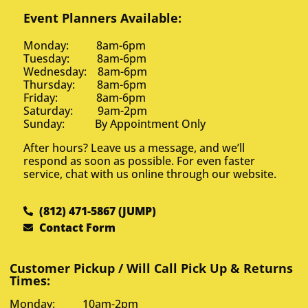
Event Planners Available:
Monday: 8am-6pm
Tuesday: 8am-6pm
Wednesday: 8am-6pm
Thursday: 8am-6pm
Friday: 8am-6pm
Saturday: 9am-2pm
Sunday: By Appointment Only
After hours? Leave us a message, and we’ll
respond as soon as possible. For even faster
service, chat with us online through our website.
(812) 471-5867 (JUMP)
Contact Form
Customer Pickup / Will Call Pick Up & Returns
Times:
Monday: 10am-2pm